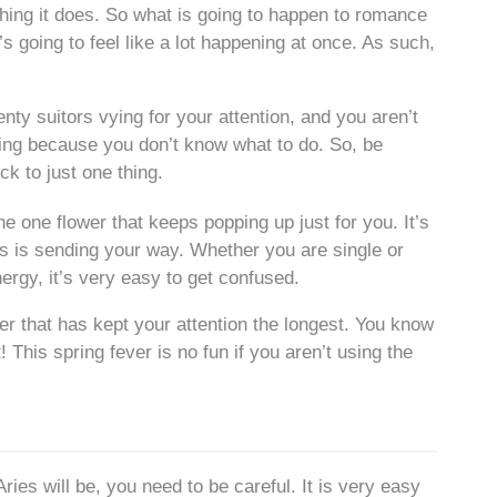
thing it does. So what is going to happen to romance
’s going to feel like a lot happening at once. As such,
enty suitors vying for your attention, and you aren’t
zzying because you don’t know what to do. So, be
ck to just one thing.
e one flower that keeps popping up just for you. It’s
ars is sending your way. Whether you are single or
rgy, it’s very easy to get confused.
wer that has kept your attention the longest. You know
 This spring fever is no fun if you aren’t using the
es will be, you need to be careful. It is very easy