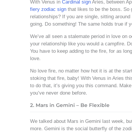
With Venus in
Cardinal sign
Aries, between Apr
fiery zodiac sign
that likes to be the boss. So 
relationships? If you are single, sitting around
going. Do something! The same holds true if yo
We’ve all seen a stalemate period in love on 
your relationship like you would a campfire. Do
You have to keep adding to the fire, for as lon
love.
No love fire, no matter how hot it is at the sta
stoking that fire, baby! With Venus in Aries thi
to do that, it’s giving you this command. Make
you’ve never done before.
2. Mars in Gemini – Be Flexible
We talked about Mars in Gemini last week, but le
more. Gemini is the social butterfly of the zo