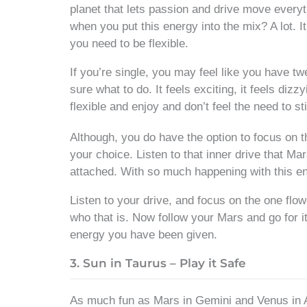
planet that lets passion and drive move every
when you put this energy into the mix? A lot. It
you need to be flexible.
If you’re single, you may feel like you have tw
sure what to do. It feels exciting, it feels di
flexible and enjoy and don’t feel the need to sti
Although, you do have the option to focus on th
your choice. Listen to that inner drive that M
attached. With so much happening with this ene
Listen to your drive, and focus on the one flo
who that is. Now follow your Mars and go for it!
energy you have been given.
3. Sun in Taurus – Play it Safe
As much fun as Mars in Gemini and Venus in Ari