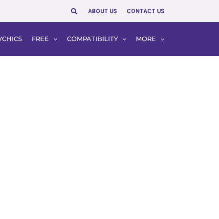
Search
ABOUT US
CONTACT US
YCHICS
FREE
COMPATIBILITY
MORE