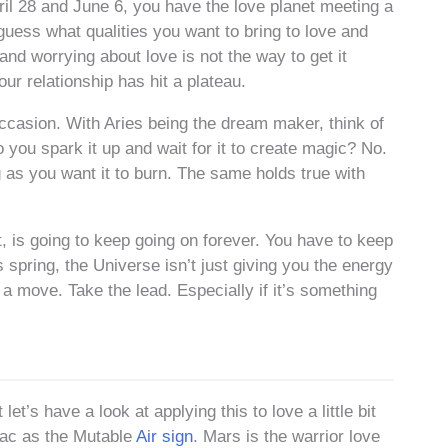
il 28 and June 6, you have the love planet meeting a
guess what qualities you want to bring to love and
 and worrying about love is not the way to get it
ur relationship has hit a plateau.
occasion. With Aries being the dream maker, think of
 you spark it up and wait for it to create magic? No.
g as you want it to burn. The same holds true with
rt, is going to keep going on forever. You have to keep
s spring, the Universe isn’t just giving you the energy
 a move. Take the lead. Especially if it’s something
t’s have a look at applying this to love a little bit
diac as the Mutable
Air sign
. Mars is the warrior love