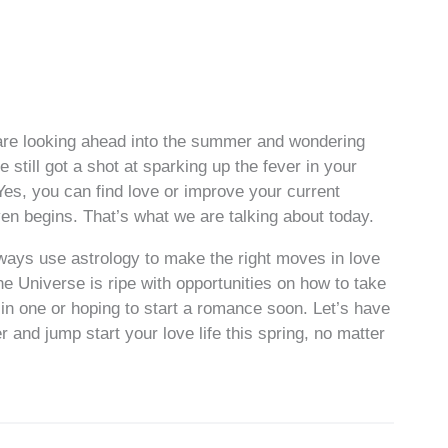
 are looking ahead into the summer and wondering
 still got a shot at sparking up the fever in your
le. Yes, you can find love or improve your current
en begins. That’s what we are talking about today.
lways use astrology to make the right moves in love
he Universe is ripe with opportunities on how to take
e in one or hoping to start a romance soon. Let’s have
er and jump start your love life this spring, no matter