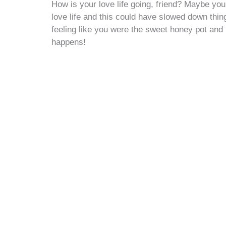
How is your love life going, friend? Maybe you 
love life and this could have slowed down thin
feeling like you were the sweet honey pot and t
happens!