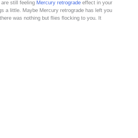
are still feeling
Mercury retrograde
effect in your
gs a little. Maybe Mercury retrograde has left you
here was nothing but flies flocking to you. It