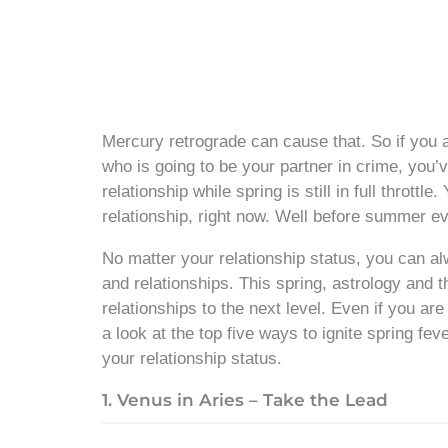
Mercury retrograde can cause that. So if you
who is going to be your partner in crime, you’ve
relationship while spring is still in full thrott
relationship, right now. Well before summer ev
No matter your relationship status, you can a
and relationships. This spring, astrology and t
relationships to the next level. Even if you ar
a look at the top five ways to ignite spring fev
your relationship status.
1. Venus in Aries – Take the Lead