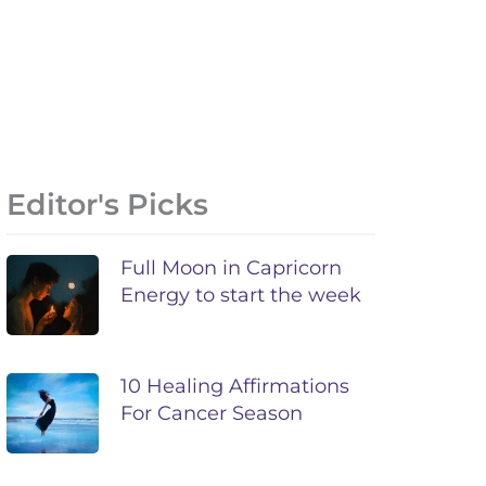
Editor's Picks
Full Moon in Capricorn
Energy to start the week
10 Healing Affirmations
For Cancer Season