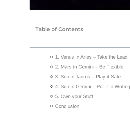
Table of Contents
1. Venus in Aries – Take the Lead
2. Mars in Gemini – Be Flexible
3. Sun in Taurus – Play it Safe
4. Sun in Gemini – Put it in Writing
5. Own your Stuff
Conclusion