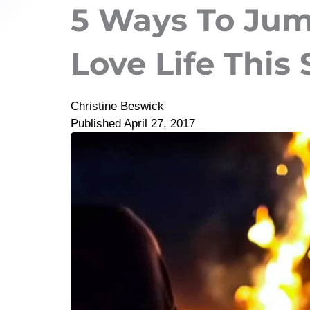
5 Ways To Jum
Love Life This
Christine Beswick
Published
April 27, 2017