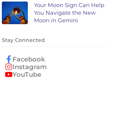
Your Moon Sign Can Help
You Navigate the New
Moon in Gemini
Stay Connected
Facebook
Instagram
YouTube