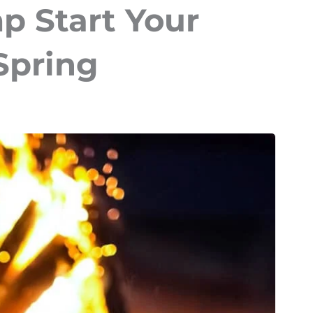
p Start Your
 Spring