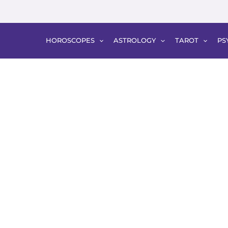
HOROSCOPES
ASTROLOGY
TAROT
PS