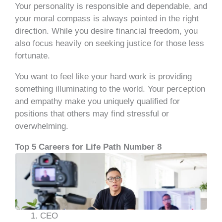
Your personality is responsible and dependable, and
your moral compass is always pointed in the right
direction. While you desire financial freedom, you
also focus heavily on seeking justice for those less
fortunate.
You want to feel like your hard work is providing
something illuminating to the world. Your perception
and empathy make you uniquely qualified for
positions that others may find stressful or
overwhelming.
Top 5 Careers for Life Path Number 8
CEO