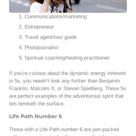
Communications/marketing
Entrepreneur
Travel agent/tour guide
Photojournalist
Spiritual coaching/healing practitioner
If you’re curious about the dynamic energy inherent
in 5s, you needn’t look any further than Benjamin
Franklin, Malcolm X, or Steven Spielberg. These 5s
are perfect examples of the adventurous spirit that
lies beneath the surface.
Life Path Number 6
Those with a Life Path number 6 are jam-packed