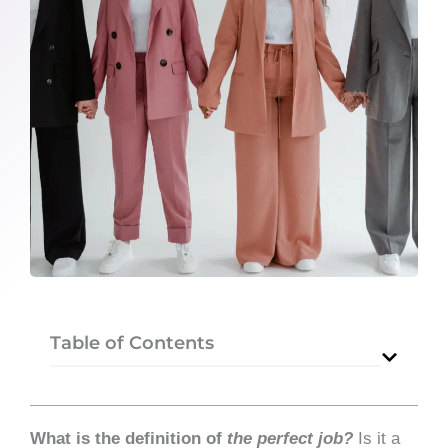
Table of Contents
What is the definition of
the perfect job?
Is it a