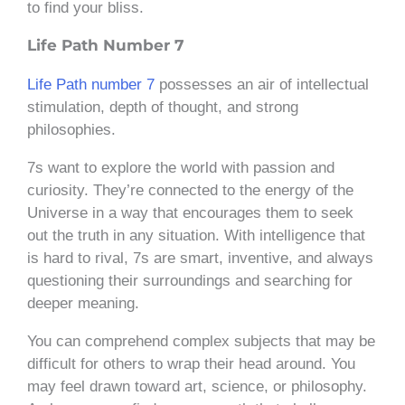
to find your bliss.
Life Path Number 7
Life Path number 7
possesses an air of intellectual
stimulation, depth of thought, and strong
philosophies.
7s want to explore the world with passion and
curiosity. They’re connected to the energy of the
Universe in a way that encourages them to seek
out the truth in any situation. With intelligence that
is hard to rival, 7s are smart, inventive, and always
questioning their surroundings and searching for
deeper meaning.
You can comprehend complex subjects that may be
difficult for others to wrap their head around. You
may feel drawn toward art, science, or philosophy.