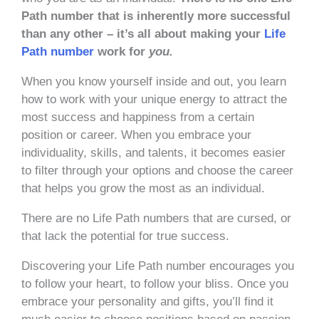
Path number that is inherently more successful
than any other – it’s all about making your
Life
Path number
work for
you.
When you know yourself inside and out, you learn
how to work with your unique energy to attract the
most success and happiness from a certain
position or career. When you embrace your
individuality, skills, and talents, it becomes easier
to filter through your options and choose the career
that helps you grow the most as an individual.
There are no Life Path numbers that are cursed, or
that lack the potential for true success.
Discovering your Life Path number encourages you
to follow your heart, to follow your bliss. Once you
embrace your personality and gifts, you’ll find it