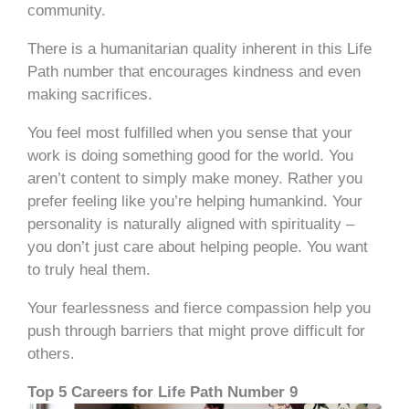
community.
There is a humanitarian quality inherent in this Life
Path number that encourages kindness and even
making sacrifices.
You feel most fulfilled when you sense that your
work is doing something good for the world. You
aren’t content to simply make money. Rather you
prefer feeling like you’re helping humankind. Your
personality is naturally aligned with spirituality –
you don’t just care about helping people. You want
to truly heal them.
Your fearlessness and fierce compassion help you
push through barriers that might prove difficult for
others.
Top 5 Careers for Life Path Number 9