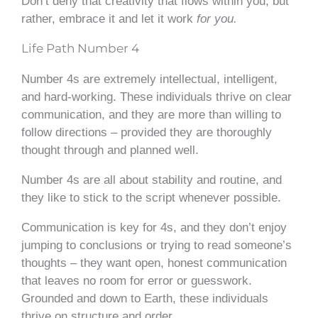
Don’t deny that creativity that flows within you, but
rather, embrace it and let it work
for you.
Life Path Number 4
Number 4s are extremely intellectual, intelligent,
and hard-working. These individuals thrive on clear
communication, and they are more than willing to
follow directions – provided they are thoroughly
thought through and planned well.
Number 4s are all about stability and routine, and
they like to stick to the script whenever possible.
Communication is key for 4s, and they don’t enjoy
jumping to conclusions or trying to read someone’s
thoughts – they want open, honest communication
that leaves no room for error or guesswork.
Grounded and down to Earth, these individuals
thrive on structure and order.