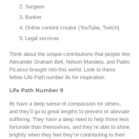
Surgeon
Banker
Online content creator (YouTube, Twitch)
Legal services
Think about the unique contributions that people like
Alexander Graham Bell, Nelson Mandela, and Pablo
Picasso brought into this world. Look to these
fellow Life Path number 8s for inspiration.
Life Path Number 9
9s have a deep sense of compassion for others,
and they’ll go to great lengths to prevent or alleviate
suffering. They have a deep need to help those less
fortunate than themselves, and they’re able to shine
brightly when they feel they’re contributing to their