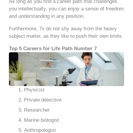
As long as you find a career path that challenges
you intellectually, you can enjoy a sense of freedom
and understanding in any position.
Furthermore, 7s do not shy away from the heavy
subject matter, as they like to push their own limits.
Top 5 Careers for Life Path Number 7
Physicist
Private detective
Researcher
Marine biologist
Anthropologist