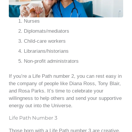
Nurses
Diplomats/mediators
Child-care workers
Librarians/historians
Non-profit administrators
If you’re a Life Path number 2, you can rest easy in
the company of people like Diana Ross, Tony Blair,
and Rosa Parks. It’s time to celebrate your
willingness to help others and send your supportive
energy out into the Universe.
Life Path Number 3
Those born with a Life Path number 3 are creative,