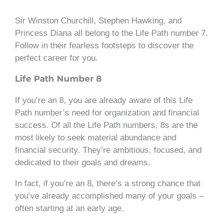
Sir Winston Churchill, Stephen Hawking, and
Princess Diana all belong to the Life Path number 7.
Follow in their fearless footsteps to discover the
perfect career for you.
Life Path Number 8
If you’re an 8, you are already aware of this Life
Path number’s need for organization and financial
success. Of all the Life Path numbers, 8s are the
most likely to seek material abundance and
financial security. They’re ambitious, focused, and
dedicated to their goals and dreams.
In fact, if you’re an 8, there’s a strong chance that
you’ve already accomplished many of your goals –
often starting at an early age.