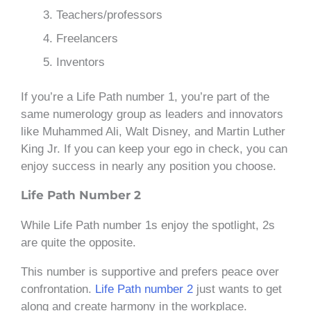
Teachers/professors
Freelancers
Inventors
If you’re a Life Path number 1, you’re part of the
same numerology group as leaders and innovators
like Muhammed Ali, Walt Disney, and Martin Luther
King Jr. If you can keep your ego in check, you can
enjoy success in nearly any position you choose.
Life Path Number 2
While Life Path number 1s enjoy the spotlight, 2s
are quite the opposite.
This number is supportive and prefers peace over
confrontation.
Life Path number 2
just wants to get
along and create harmony in the workplace.