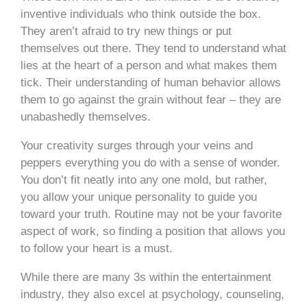
inventive individuals who think outside the box.
They aren’t afraid to try new things or put
themselves out there. They tend to understand what
lies at the heart of a person and what makes them
tick. Their understanding of human behavior allows
them to go against the grain without fear – they are
unabashedly themselves.
Your creativity surges through your veins and
peppers everything you do with a sense of wonder.
You don’t fit neatly into any one mold, but rather,
you allow your unique personality to guide you
toward your truth. Routine may not be your favorite
aspect of work, so finding a position that allows you
to follow your heart is a must.
While there are many 3s within the entertainment
industry, they also excel at psychology, counseling,