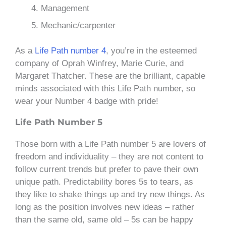
Management
Mechanic/carpenter
As a
Life Path number 4
, you’re in the esteemed
company of Oprah Winfrey, Marie Curie, and
Margaret Thatcher. These are the brilliant, capable
minds associated with this Life Path number, so
wear your Number 4 badge with pride!
Life Path Number 5
Those born with a Life Path number 5 are lovers of
freedom and individuality – they are not content to
follow current trends but prefer to pave their own
unique path. Predictability bores 5s to tears, as
they like to shake things up and try new things. As
long as the position involves new ideas – rather
than the same old, same old – 5s can be happy