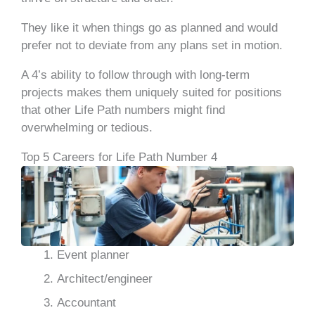
They like it when things go as planned and would
prefer not to deviate from any plans set in motion.
A 4’s ability to follow through with long-term
projects makes them uniquely suited for positions
that other Life Path numbers might find
overwhelming or tedious.
Top 5 Careers for Life Path Number 4
Event planner
Architect/engineer
Accountant