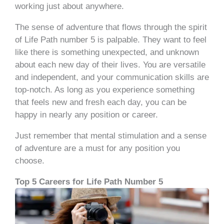
working just about anywhere.
The sense of adventure that flows through the spirit
of Life Path number 5 is palpable. They want to feel
like there is something unexpected, and unknown
about each new day of their lives. You are versatile
and independent, and your communication skills are
top-notch. As long as you experience something
that feels new and fresh each day, you can be
happy in nearly any position or career.
Just remember that mental stimulation and a sense
of adventure are a must for any position you
choose.
Top 5 Careers for Life Path Number 5