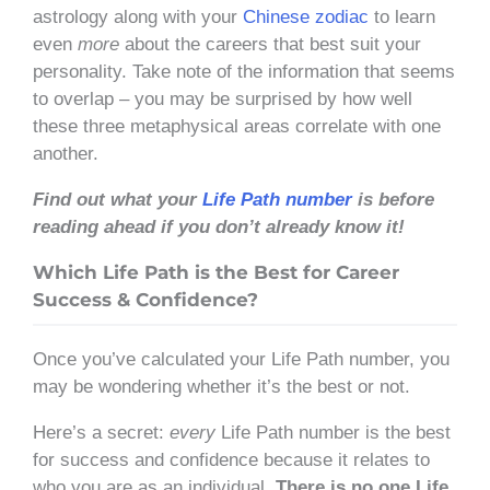
astrology along with your
Chinese zodiac
to learn
even
more
about the careers that best suit your
personality. Take note of the information that seems
to overlap – you may be surprised by how well
these three metaphysical areas correlate with one
another.
Find out what your
Life Path number
is before
reading ahead if you don’t already know it!
Which Life Path is the Best for Career
Success & Confidence?
Once you’ve calculated your Life Path number, you
may be wondering whether it’s the best or not.
Here’s a secret:
every
Life Path number is the best
for success and confidence because it relates to
who you are as an individual.
There is no one Life