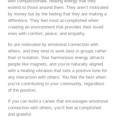
with compassionate, healing energy that they
extend to those around them. They aren’t motivated
by money but by the feeling that they are making a
difference. They feel most accomplished when
creating an environment that provides their loved
ones with comfort, peace, and empathy.
6s are motivated by emotional connection with
others, and they tend to work best in groups rather
than in isolation. Your harmonious energy attracts
people like magnets, and you’re naturally aligned
with a healing vibration that sets a positive tone for
any interaction with others. You feel the best when
you’re contributing to your community, regardless
of the position.
If you can build a career that encourages emotional
connection with others, you’ll feel accomplished
and grateful.