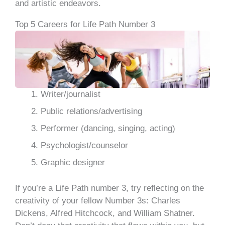
and artistic endeavors.
Top 5 Careers for Life Path Number 3
Writer/journalist
Public relations/advertising
Performer (dancing, singing, acting)
Psychologist/counselor
Graphic designer
If you’re a Life Path number 3, try reflecting on the
creativity of your fellow Number 3s: Charles
Dickens, Alfred Hitchcock, and William Shatner.