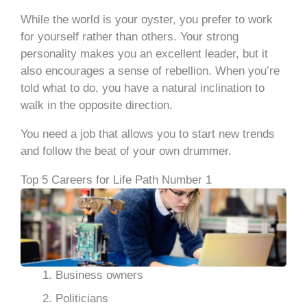
While the world is your oyster, you prefer to work
for yourself rather than others. Your strong
personality makes you an excellent leader, but it
also encourages a sense of rebellion. When you’re
told what to do, you have a natural inclination to
walk in the opposite direction.
You need a job that allows you to start new trends
and follow the beat of your own drummer.
Top 5 Careers for Life Path Number 1
Business owners
Politicians