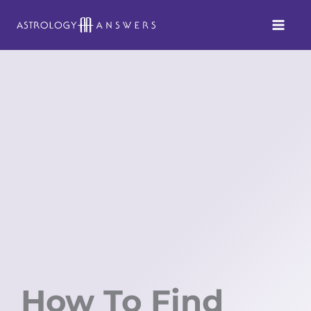
Skip
to
content
How To Find