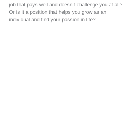
job that pays well and doesn’t challenge you at all?
Or is it a position that helps you grow as an
individual and find your passion in life?