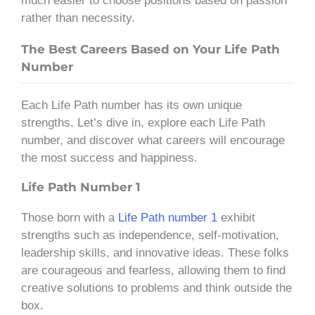
much easier to choose positions based on passion
rather than necessity.
The Best Careers Based on Your Life Path
Number
Each Life Path number has its own unique
strengths. Let’s dive in, explore each Life Path
number, and discover what careers will encourage
the most success and happiness.
Life Path Number 1
Those born with a
Life Path number 1
exhibit
strengths such as independence, self-motivation,
leadership skills, and innovative ideas. These folks
are courageous and fearless, allowing them to find
creative solutions to problems and think outside the
box.