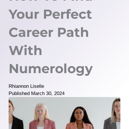
Your Perfect
Career Path
With
Numerology
Rhiannon Liselle
Published
March 30, 2024