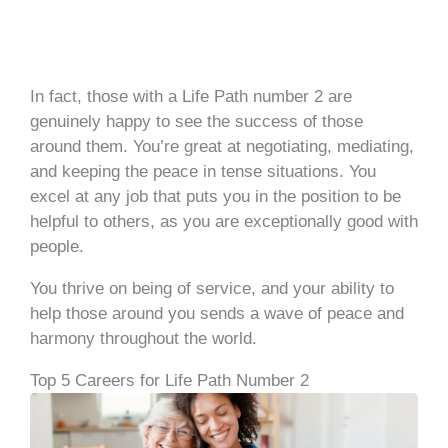
In fact, those with a Life Path number 2 are
genuinely happy to see the success of those
around them. You’re great at negotiating, mediating,
and keeping the peace in tense situations. You
excel at any job that puts you in the position to be
helpful to others, as you are exceptionally good with
people.
You thrive on being of service, and your ability to
help those around you sends a wave of peace and
harmony throughout the world.
Top 5 Careers for Life Path Number 2