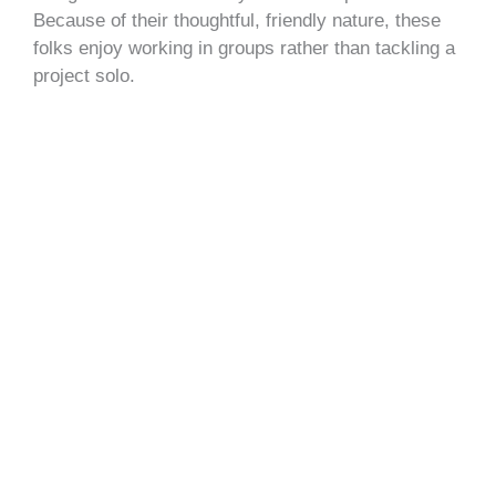
Because of their thoughtful, friendly nature, these
folks enjoy working in groups rather than tackling a
project solo.