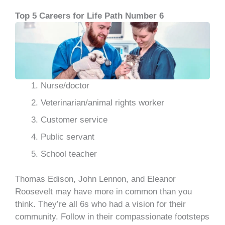
Top 5 Careers for Life Path Number 6
Nurse/doctor
Veterinarian/animal rights worker
Customer service
Public servant
School teacher
Thomas Edison, John Lennon, and Eleanor
Roosevelt may have more in common than you
think. They’re all 6s who had a vision for their
community. Follow in their compassionate footsteps