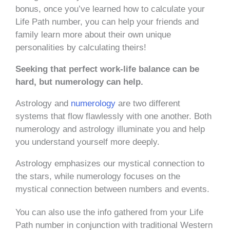
bonus, once you’ve learned how to calculate your
Life Path number, you can help your friends and
family learn more about their own unique
personalities by calculating theirs!
Seeking that perfect work-life balance can be
hard, but numerology can help.
Astrology and
numerology
are two different
systems that flow flawlessly with one another. Both
numerology and astrology illuminate you and help
you understand yourself more deeply.
Astrology emphasizes our mystical connection to
the stars, while numerology focuses on the
mystical connection between numbers and events.
You can also use the info gathered from your Life
Path number in conjunction with traditional Western