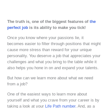
The truth is, one of the biggest features of
the
perfect job
is its ability to make you tick!
Once you know where your passions lie, it
becomes easier to filter through positions that might
cause more stress than reward for your unique
personality. You deserve a job that appreciates your
challenges and what you bring to the table while it
also helps you hone in on and expand your talents.
But how can we learn more about what we need
from a job?
One of the easiest ways to learn more about
yourself and what you crave from your career is by
taking a look at your
Life Path number.
And, as a