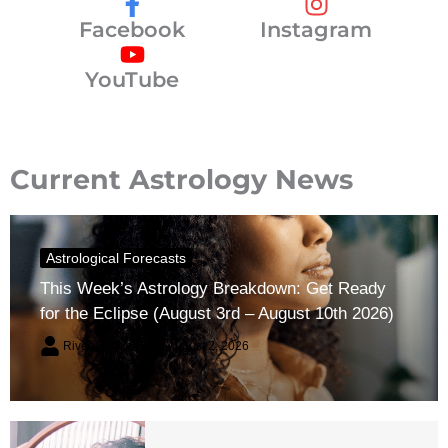
Facebook
Instagram
YouTube
Current Astrology News
Astrological Forecasts
This Week’s Astrology Breakdown: Get Ready
for the Eclipse (August 3rd – August 10th 2026)
River Claren
August 2, 2026