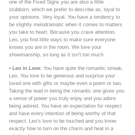
one of the Fixed Signs you are also a little
stubborn, which we prefer to describe as, loyal to
your opinions. Very loyal. You have a tendency to
be slightly melodramatic when it comes to matters
you take to heart. Because you crave attention,
Leo, you find little ways to make sure everyone
knows you are in the room. We love your
showmanship, so long as it isn’t too much.
• Leo in Love:
You have quite the romantic streak,
Leo. You love to be generous and surprise your
loved one with gifts or maybe even a poem or two.
Taking the lead in being the romantic one gives you
a sense of power you truly enjoy and you adore
being adored. You have an expectation for respect
and have every intention of being worthy of that
respect. Leo’s love to be touched and you know
exactly how to turn on the charm and heat in a