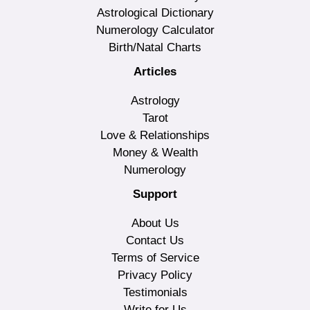
Astrological Dictionary
Numerology Calculator
Birth/Natal Charts
Articles
Astrology
Tarot
Love & Relationships
Money & Wealth
Numerology
Support
About Us
Contact Us
Terms of Service
Privacy Policy
Testimonials
Write for Us