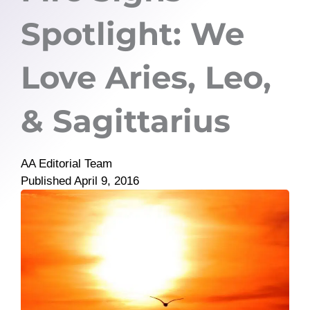
Spotlight: We
Love Aries, Leo,
& Sagittarius
AA Editorial Team
Published
April 9, 2016