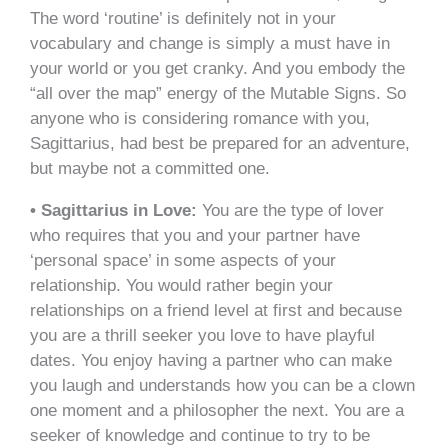
The word ‘routine’ is definitely not in your
vocabulary and change is simply a must have in
your world or you get cranky. And you embody the
“all over the map” energy of the Mutable Signs. So
anyone who is considering romance with you,
Sagittarius, had best be prepared for an adventure,
but maybe not a committed one.
• Sagittarius in Love:
You are the type of lover
who requires that you and your partner have
‘personal space’ in some aspects of your
relationship. You would rather begin your
relationships on a friend level at first and because
you are a thrill seeker you love to have playful
dates. You enjoy having a partner who can make
you laugh and understands how you can be a clown
one moment and a philosopher the next. You are a
seeker of knowledge and continue to try to be