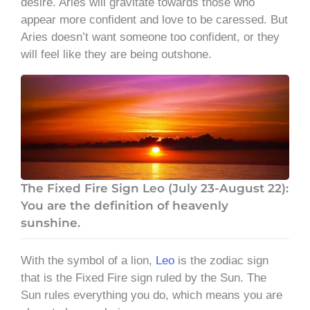
desire. Aries will gravitate towards those who
appear more confident and love to be caressed. But
Aries doesn’t want someone too confident, or they
will feel like they are being outshone.
The Fixed Fire Sign Leo (July 23-August 22):
You are the definition of heavenly
sunshine.
With the symbol of a lion,
Leo
is the zodiac sign
that is the Fixed Fire sign ruled by the Sun. The
Sun rules everything you do, which means you are