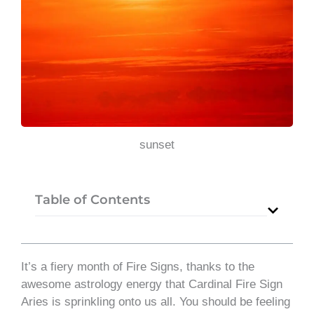
sunset
Table of Contents
It’s a fiery month of Fire Signs, thanks to the
awesome astrology energy that Cardinal Fire Sign
Aries is sprinkling onto us all. You should be feeling