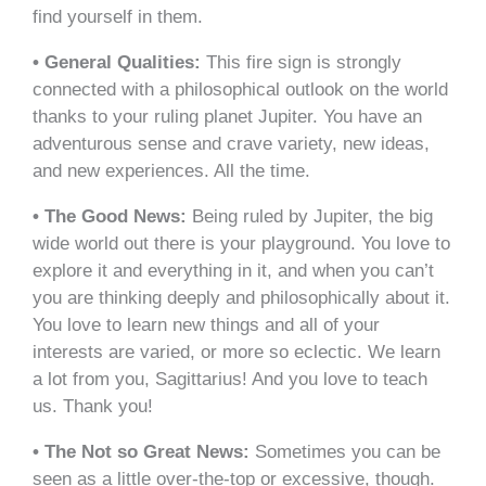
find yourself in them.
• General Qualities:
This fire sign is strongly
connected with a philosophical outlook on the world
thanks to your ruling planet Jupiter. You have an
adventurous sense and crave variety, new ideas,
and new experiences. All the time.
• The Good News:
Being ruled by Jupiter, the big
wide world out there is your playground. You love to
explore it and everything in it, and when you can’t
you are thinking deeply and philosophically about it.
You love to learn new things and all of your
interests are varied, or more so eclectic. We learn
a lot from you, Sagittarius! And you love to teach
us. Thank you!
• The Not so Great News:
Sometimes you can be
seen as a little over-the-top or excessive, though.