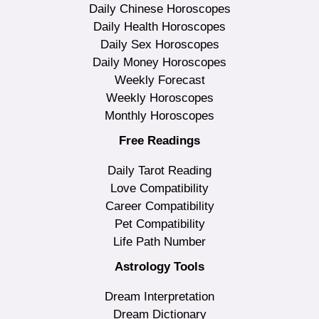
Daily Chinese Horoscopes
Daily Health Horoscopes
Daily Sex Horoscopes
Daily Money Horoscopes
Weekly Forecast
Weekly Horoscopes
Monthly Horoscopes
Free Readings
Daily Tarot Reading
Love Compatibility
Career Compatibility
Pet Compatibility
Life Path Number
Astrology Tools
Dream Interpretation
Dream Dictionary