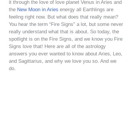
it through the love of love planet Venus in Aries and
the
New Moon in Aries
energy all Earthlings are
feeling right now. But what does that really mean?
You hear the term “Fire Signs” a lot, but some never
really understand what that is about. So today, the
spotlight is on the Fire Signs, and we know you Fire
Signs love that! Here are all of the astrology
answers you ever wanted to know about Aries, Leo,
and Sagittarius, and why we love you so. And we
do.