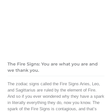
The Fire Signs: You are what you are and
we thank you.
The zodiac signs called the Fire Signs Aries, Leo,
and Sagittarius are ruled by the element of Fire.
And so if you ever wondered why they have a spark
in literally everything they do, now you know. The
spark of the Fire Signs is contagious, and that’s