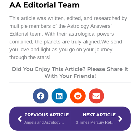
AA Editorial Team
This article was written, edited, and researched by
multiple members of the Astrology Answers'
Editorial team. With their astrological powers
combined, the planets are truly aligned.We send
you love and light as you go on your journey
through the stars!
Did You Enjoy This Article? Please Share It
With Your Friends!
Prev
Next
PREVIOUS ARTICLE
NEXT ARTICLE
Angels and Astrology: How Zodiac Guardian Angels Manifest Miracles
3 Times Mercury Retrograde Actually Changed Elections