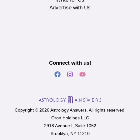
Advertise with Us
Connect with us!
Copyright © 2026 Astrology Answers. All rights reserved.
Oron Holdings LLC
2918 Avenue I, Suite 1052
Brooklyn, NY 11210