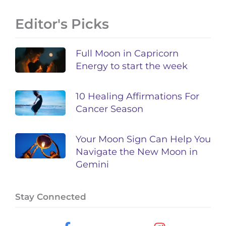
Editor's Picks
Full Moon in Capricorn
Energy to start the week
10 Healing Affirmations For
Cancer Season
Your Moon Sign Can Help You
Navigate the New Moon in
Gemini
Stay Connected