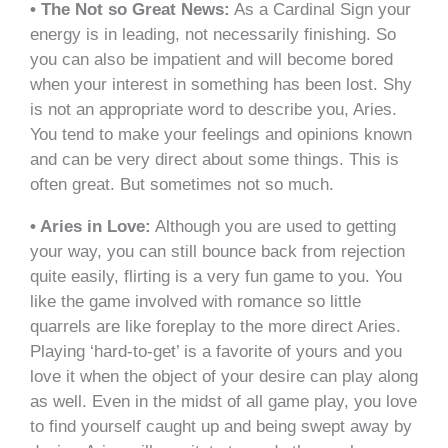
• The Not so Great News:
As a Cardinal Sign your
energy is in leading, not necessarily finishing. So
you can also be impatient and will become bored
when your interest in something has been lost. Shy
is not an appropriate word to describe you, Aries.
You tend to make your feelings and opinions known
and can be very direct about some things. This is
often great. But sometimes not so much.
• Aries in Love:
Although you are used to getting
your way, you can still bounce back from rejection
quite easily, flirting is a very fun game to you. You
like the game involved with romance so little
quarrels are like foreplay to the more direct Aries.
Playing ‘hard-to-get’ is a favorite of yours and you
love it when the object of your desire can play along
as well. Even in the midst of all game play, you love
to find yourself caught up and being swept away by