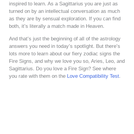
inspired to learn. As a Sagittarius you are just as
turned on by an intellectual conversation as much
as they are by sensual exploration. If you can find
both, it’s literally a match made in Heaven.
And that’s just the beginning of all of the astrology
answers you need in today’s spotlight. But there’s
lots more to learn about our fiery zodiac signs the
Fire Signs, and why we love you so, Aries, Leo, and
Sagittarius. Do you love a Fire Sign? See where
you rate with them on the
Love Compatibility Test
.