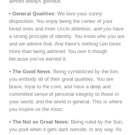
almost always glorious.
• General Qualities:
We love your sunny
disposition. You enjoy being the center of your
loved ones and inner circle attention, and you have
a strong principle of identity. You know who you are
and we admire that. And there’s nothing Leo loves
more than being admired. You own it though
because you’ve earned it.
• The Good News:
Being symbolized by the lion,
you embody all of their great qualities. You are
brave, loyal to the core, and have a deep and
committed sense of personal integrity to those in
your world, and the world in general. This is where
you inspire us the most.
• The Not so Great News:
Being ruled by the Sun,
you pout when it gets dark outside, in any way. As