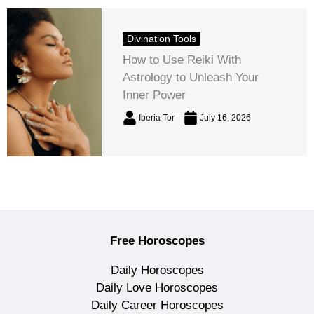
Divination Tools
How to Use Reiki With
Astrology to Unleash Your
Inner Power
Iberia Tor
July 16, 2026
Free Horoscopes
Daily Horoscopes
Daily Love Horoscopes
Daily Career Horoscopes