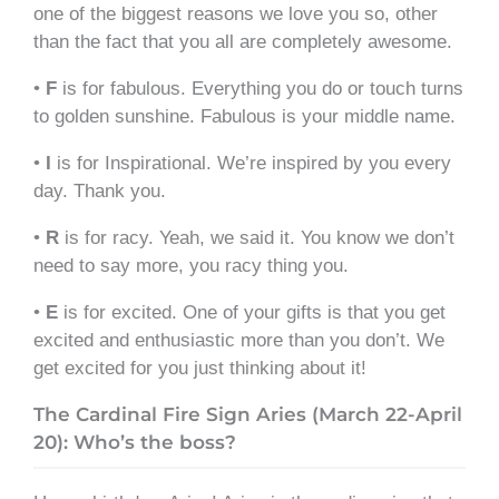
one of the biggest reasons we love you so, other
than the fact that you all are completely awesome.
•
F
is for fabulous. Everything you do or touch turns
to golden sunshine. Fabulous is your middle name.
•
I
is for Inspirational. We’re inspired by you every
day. Thank you.
•
R
is for racy. Yeah, we said it. You know we don’t
need to say more, you racy thing you.
•
E
is for excited. One of your gifts is that you get
excited and enthusiastic more than you don’t. We
get excited for you just thinking about it!
The Cardinal Fire Sign Aries (March 22-April
20): Who’s the boss?