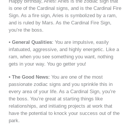
Happy birthday, Aries! Aries is the zodiac sign that
is one of the Cardinal signs, and is the Cardinal Fire
Sign. As a fire sign, Aries is symbolized by a ram,
and is ruled by Mars. As the Cardinal Fire Sign,
you’re the boss.
• General Qualities
: You are impulsive, easily
infatuated, aggressive, and highly energetic. Like a
ram, when you see something you want, nothing
gets in your way. You go getter you!
• The Good News:
You are one of the most
passionate zodiac signs and you sprinkle this in
every area of your life. As a Cardinal Sign, you’re
the boss. You’re great at starting things like
relationships, and initiating projects at work that
have the potential to knock your success out of the
park.