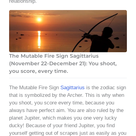
relationship.
The Mutable Fire Sign Sagittarius
(November 22-December 21): You shoot,
you score, every time.
The Mutable Fire Sign
Sagittarius
is the zodiac sign
that is symbolized by the Archer. This is why when
you shoot, you score every time, because you
always have perfect aim. You are also ruled by the
planet Jupiter, which makes you one very lucky
ducky! Because of your friend Jupiter, you find
yourself getting out of scrapes just as easily as you