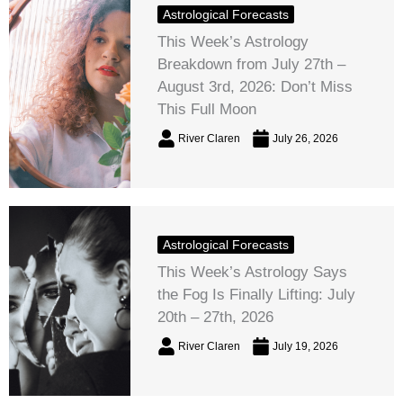
Astrological Forecasts
This Week’s Astrology
Breakdown from July 27th –
August 3rd, 2026: Don’t Miss
This Full Moon
River Claren
July 26, 2026
Astrological Forecasts
This Week’s Astrology Says
the Fog Is Finally Lifting: July
20th – 27th, 2026
River Claren
July 19, 2026