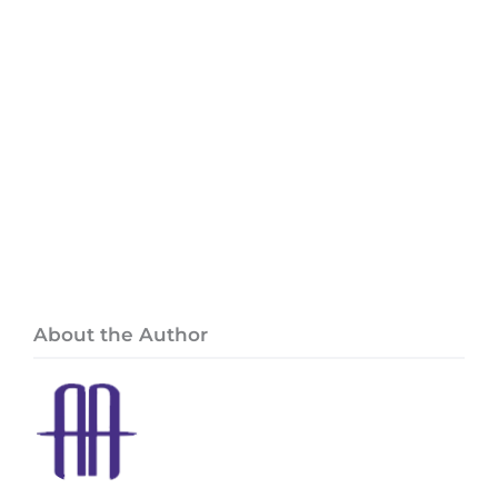
About the Author