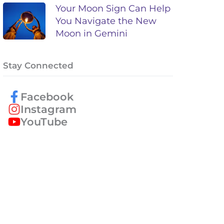
Your Moon Sign Can Help
You Navigate the New
Moon in Gemini
Stay Connected
Facebook
Instagram
YouTube