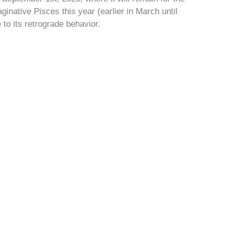
ginative Pisces this year (earlier in March until
 to its retrograde behavior.