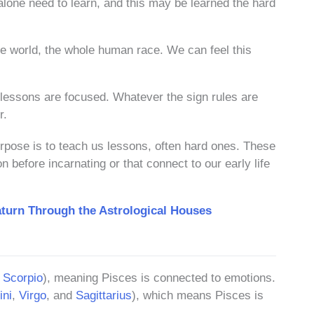
alone need to learn, and this may be learned the hard
ire world, the whole human race. We can feel this
lessons are focused. Whatever the sign rules are
r.
urpose is to teach us lessons, often hard ones. These
 before incarnating or that connect to our early life
turn Through the Astrological Houses
d
Scorpio
), meaning Pisces is connected to emotions.
ni
,
Virgo
, and
Sagittarius
), which means Pisces is