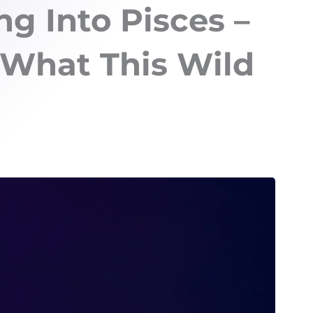
ng Into Pisces –
 What This Wild