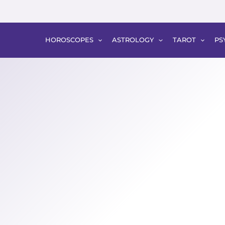
HOROSCOPES
ASTROLOGY
TAROT
PS