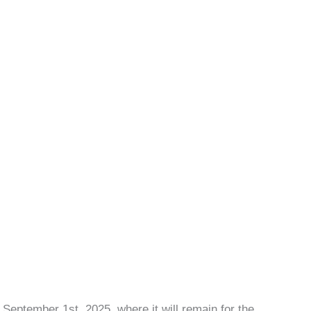
September 1st, 2025, where it will remain for the