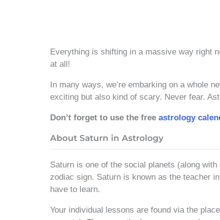
Everything is shifting in a massive way right n
at all!
In many ways, we’re embarking on a whole new 
exciting but also kind of scary. Never fear. 
Don’t forget to use the free
astrology calen
About Saturn in Astrology
Saturn is one of the social planets (along with
zodiac sign. Saturn is known as the teacher in
have to learn.
Your individual lessons are found via the plac