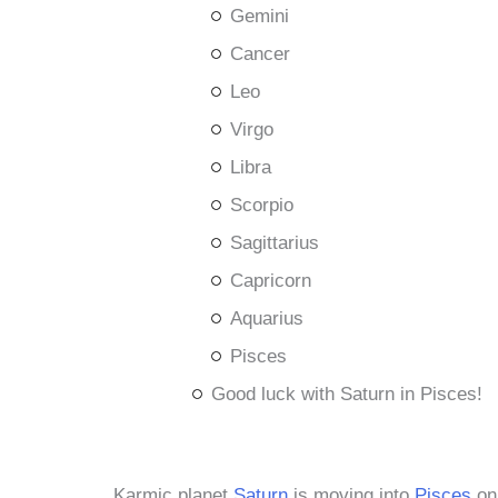
Gemini
Cancer
Leo
Virgo
Libra
Scorpio
Sagittarius
Capricorn
Aquarius
Pisces
Good luck with Saturn in Pisces!
Karmic planet
Saturn
is moving into
Pisces
on 