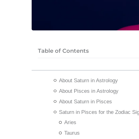
Table of Contents
About Saturn in Astrology
About Pisces in Astrology
About Saturn in Pisces
Saturn in Pisces for the Zodiac Si
Aries
Taurus