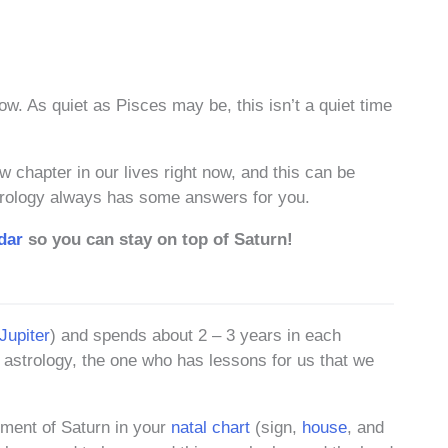
ow. As quiet as Pisces may be, this isn’t a quiet time
chapter in our lives right now, and this can be
Astrology always has some answers for you.
dar
so you can stay on top of Saturn!
Jupiter
) and spends about 2 – 3 years in each
 astrology, the one who has lessons for us that we
ement of Saturn in your
natal chart
(sign,
house
, and