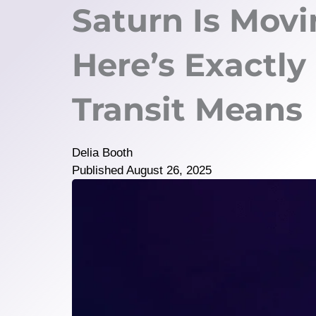
Saturn Is Movi
Here’s Exactly
Transit Means
Delia Booth
Published
August 26, 2025