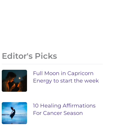
Editor's Picks
Full Moon in Capricorn
Energy to start the week
10 Healing Affirmations
For Cancer Season