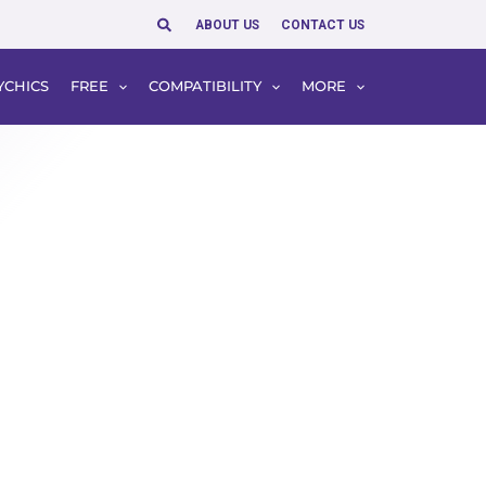
Search
ABOUT US
CONTACT US
YCHICS
FREE
COMPATIBILITY
MORE