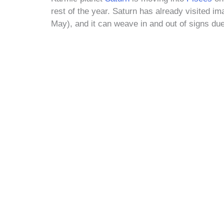
rest of the year. Saturn has already visited ima
May), and it can weave in and out of signs due