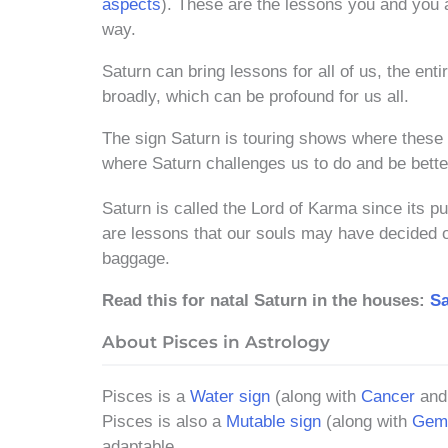
aspects
). These are the lessons you and you 
way.
Saturn can bring lessons for all of us, the ent
broadly, which can be profound for us all.
The sign Saturn is touring shows where these 
where Saturn challenges us to do and be bette
Saturn is called the Lord of Karma since its p
are lessons that our souls may have decided on
baggage.
Read this for natal Saturn in the houses:
Sa
About Pisces in Astrology
Pisces is a
Water sign
(along with
Cancer
an
Pisces is also a
Mutable sign
(along with
Gemi
adaptable.