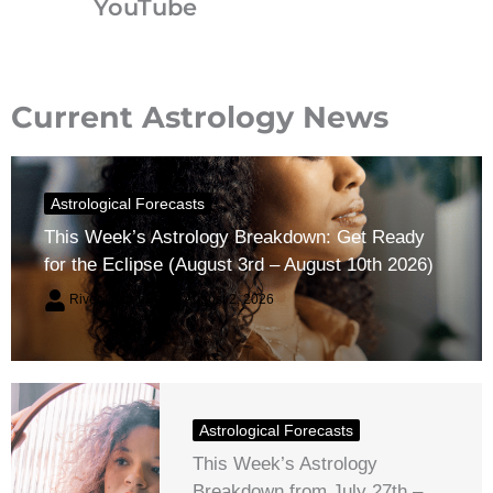
YouTube
Current Astrology News
Astrological Forecasts
This Week’s Astrology Breakdown: Get Ready
for the Eclipse (August 3rd – August 10th 2026)
River Claren
August 2, 2026
Astrological Forecasts
This Week’s Astrology
Breakdown from July 27th –