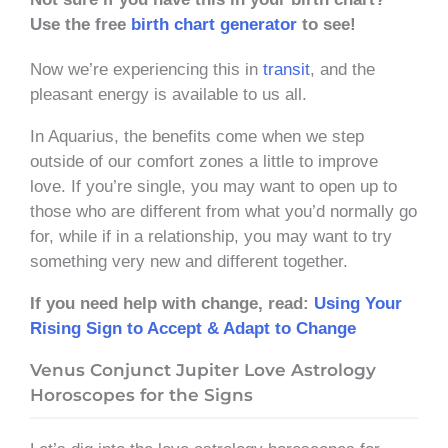
Use the free
birth chart generator
to see!
Now we’re experiencing this in
transit
, and the
pleasant energy is available to us all.
In Aquarius, the benefits come when we step
outside of our comfort zones a little to improve
love. If you’re single, you may want to open up to
those who are different from what you’d normally go
for, while if in a relationship, you may want to try
something very new and different together.
If you need help with change, read:
Using Your
Rising Sign to Accept & Adapt to Change
Venus Conjunct Jupiter Love Astrology
Horoscopes for the Signs