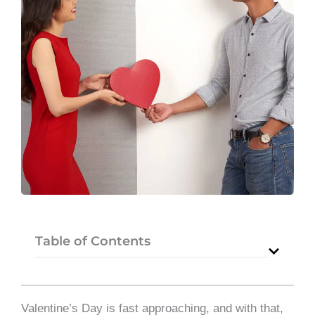
Table of Contents
Valentine’s Day is fast approaching, and with that,