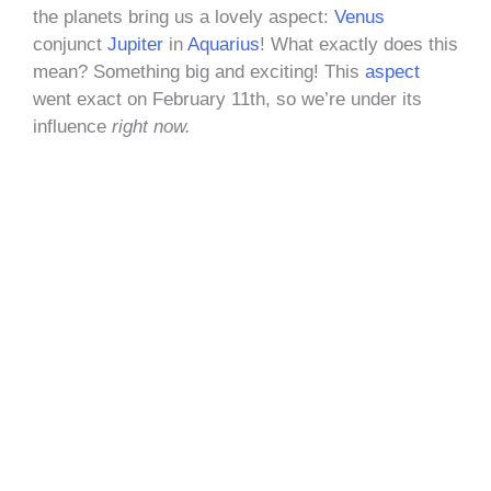
the planets bring us a lovely aspect:
Venus
conjunct
Jupiter
in
Aquarius
! What exactly does this
mean? Something big and exciting! This
aspect
went exact on February 11th, so we’re under its
influence
right now.