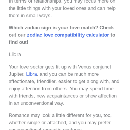
In terms of relationships, you may focus more on
the little things with your loved ones and can help
them in small ways.
Which zodiac sign is your love match? Check
out our
zodiac love compatibility calculator
to
find out!
Libra
Your love sector gets lit up with Venus conjunct
Jupiter,
Libra
, and you can be much more
affectionate, friendlier, easier to get along with, and
enjoy attention from others. You may spend time
with friends, new acquaintances or show affection
in an unconventional way.
Romance may look a little different for you, too,
whether single or attached, and you may prefer
unconventional romantic gestures.