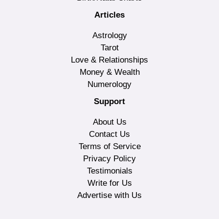
Articles
Astrology
Tarot
Love & Relationships
Money & Wealth
Numerology
Support
About Us
Contact Us
Terms of Service
Privacy Policy
Testimonials
Write for Us
Advertise with Us