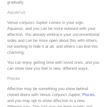
gradually.
Aquarius
Venus conjunct Jupiter comes in your sign,
Aquarius, and you can be more outward with your
affection. You already embrace your unconventional
sides and can be more open about this with others,
not wanting to hide it at all, and others can find this
charming.
You can enjoy getting time with loved ones, and you
can show how you feel in new, different ways.
Pisces
Affection may be something you show behind
closed doors with Venus conjunct Jupiter,
Pisces
,
and you may opt to show affection in a new,
different way. This just may be done quietly and