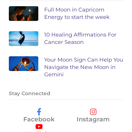
Full Moon in Capricorn
Energy to start the week
10 Healing Affirmations For
Cancer Season
Your Moon Sign Can Help You
Navigate the New Moon in
Gemini
Stay Connected
Facebook
Instagram