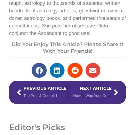
taught astrology to thousands of students, written
hundreds of astrology articles, ghostwritten over a
dozen astrology books, and performed thousands of
consultations. She puts her obsessive Pluto
conjunct the Ascendant to good use!
Did You Enjoy This Article? Please Share It
With Your Friends!
Prev
Next
PREVIOUS ARTICLE
NEXT ARTICLE
The Pros & Cons of the Year of the Metal Ox
How to Woo Your Crush, Based on Their Venus Sign
Editor's Picks