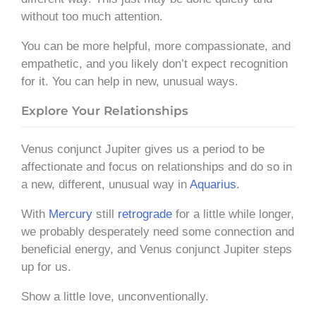
without too much attention.
You can be more helpful, more compassionate, and
empathetic, and you likely don’t expect recognition
for it. You can help in new, unusual ways.
Explore Your Relationships
Venus conjunct Jupiter gives us a period to be
affectionate and focus on relationships and do so in
a new, different, unusual way in
Aquarius
.
With
Mercury
still
retrograde
for a little while longer,
we probably desperately need some connection and
beneficial energy, and Venus conjunct Jupiter steps
up for us.
Show a little love, unconventionally.