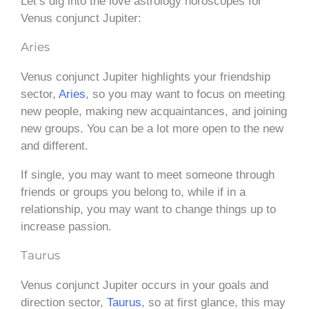
Let’s dig into the love astrology horoscopes for
Venus conjunct Jupiter:
Aries
Venus conjunct Jupiter highlights your friendship
sector,
Aries
, so you may want to focus on meeting
new people, making new acquaintances, and joining
new groups. You can be a lot more open to the new
and different.
If single, you may want to meet someone through
friends or groups you belong to, while if in a
relationship, you may want to change things up to
increase passion.
Taurus
Venus conjunct Jupiter occurs in your goals and
direction sector,
Taurus
, so at first glance, this may