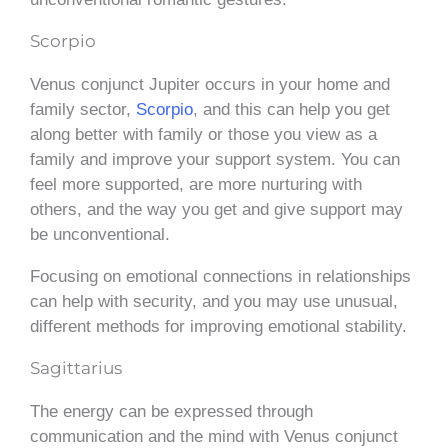
Scorpio
Venus conjunct Jupiter occurs in your home and
family sector,
Scorpio
, and this can help you get
along better with family or those you view as a
family and improve your support system. You can
feel more supported, are more nurturing with
others, and the way you get and give support may
be unconventional.
Focusing on emotional connections in relationships
can help with security, and you may use unusual,
different methods for improving emotional stability.
Sagittarius
The energy can be expressed through
communication and the mind with Venus conjunct