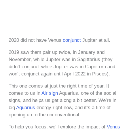
2020 did not have Venus
conjunct
Jupiter at all.
2019 saw them pair up twice, in January and
November, while Jupiter was in Sagittarius (they
didn’t conjunct while Jupiter was in Capricorn and
won’t conjunct again until April 2022 in Pisces).
This one comes at just the right time of year. It
comes to us in
Air sign
Aquarius, one of the social
signs, and helps us get along a bit better. We’re in
big
Aquarius
energy right now, and it’s a time of
opening up to the unconventional.
To help you focus, we’ll explore the impact of
Venus