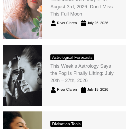
August 3rd, 2026: Don’t Miss
This Full Moon
River Claren
July 26, 2026
Astrological Forecasts
This Week’s Astrology Says
the Fog Is Finally Lifting: July
20th – 27th, 2026
River Claren
July 19, 2026
Divination Tools