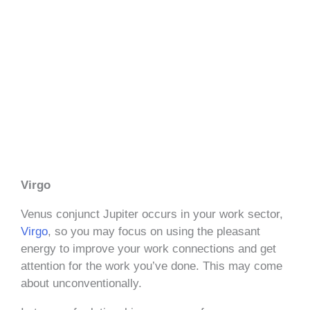
Virgo
Venus conjunct Jupiter occurs in your work sector,
Virgo
, so you may focus on using the pleasant
energy to improve your work connections and get
attention for the work you’ve done. This may come
about unconventionally.