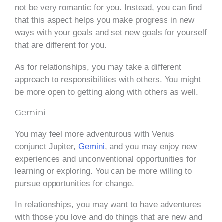
not be very romantic for you. Instead, you can find
that this aspect helps you make progress in new
ways with your goals and set new goals for yourself
that are different for you.
As for relationships, you may take a different
approach to responsibilities with others. You might
be more open to getting along with others as well.
Gemini
You may feel more adventurous with Venus
conjunct Jupiter,
Gemini
, and you may enjoy new
experiences and unconventional opportunities for
learning or exploring. You can be more willing to
pursue opportunities for change.
In relationships, you may want to have adventures
with those you love and do things that are new and