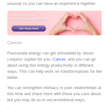
unusual so you can have an experience together.
Cancer
Passionate energy can get stimulated by Venus
conjunct Jupiter for you,
Cancer
, and you can go
about using this energy productively in different
ways. This can help work on transformations for the
better.
You can strengthen intimacy in your relationships at
this time and share more with those you care about,
but you may do so in unconventional ways.