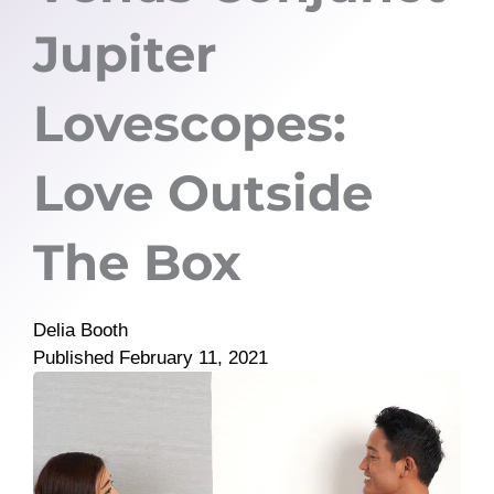
Jupiter
Lovescopes:
Love Outside
The Box
Delia Booth
Published
February 11, 2021