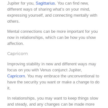
Jupiter for you,
Sagittarius
. You can find new,
different ways of sharing what’s on your mind,
expressing yourself, and connecting mentally with
others.
Mental connections can be more important for you
now in relationships, which can be how you show
affection.
Capricorn
Improving stability in new and different ways may
focus on you with Venus conjunct Jupiter,
Capricorn
. You may embrace the unconventional to
have the security you want or make a change to do
it.
In relationships, you may want to keep things slow
and steady, and any changes can be made more