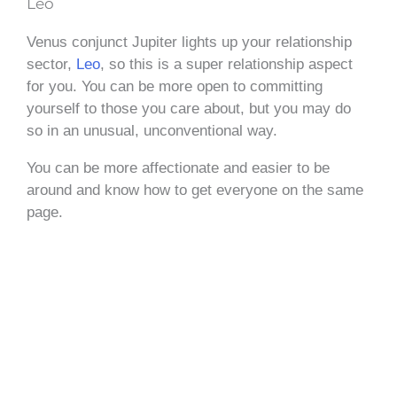
Leo
Venus conjunct Jupiter lights up your relationship
sector,
Leo
, so this is a super relationship aspect
for you. You can be more open to committing
yourself to those you care about, but you may do
so in an unusual, unconventional way.
You can be more affectionate and easier to be
around and know how to get everyone on the same
page.