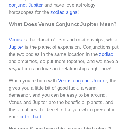
conjunct Jupiter
and have love astrology
horoscopes for the
zodiac signs
!
What Does Venus Conjunct Jupiter Mean?
Venus
is the planet of love and relationships, while
Jupiter
is the planet of expansion. Conjunctions put
the two bodies in the same location in the
zodiac
and amplifies, so put them together, and we have a
major
focus on love and relationships right now!
When you’re born with
Venus conjunct Jupiter
, this
gives you a little bit of good luck, a warm
demeanor, and you can be easy to be around.
Venus and Jupiter are the beneficial planets, and
this amplifies the benefits for you when present in
your
birth chart.
Not sure if you have this in your birth chart?