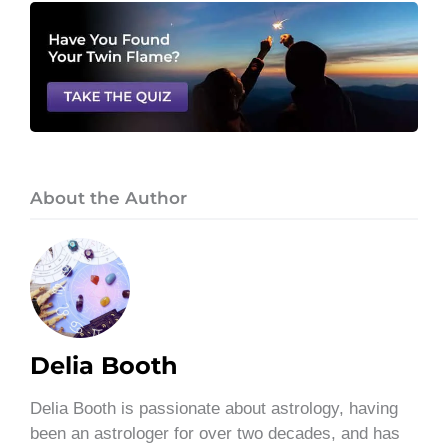
About the Author
Delia Booth
Delia Booth is passionate about astrology, having
been an astrologer for over two decades, and has