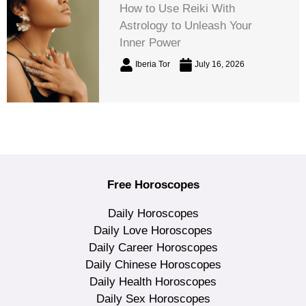
How to Use Reiki With
Astrology to Unleash Your
Inner Power
Iberia Tor
July 16, 2026
Free Horoscopes
Daily Horoscopes
Daily Love Horoscopes
Daily Career Horoscopes
Daily Chinese Horoscopes
Daily Health Horoscopes
Daily Sex Horoscopes