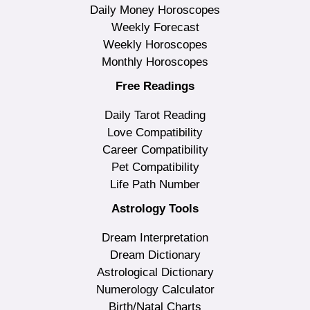
Daily Money Horoscopes
Weekly Forecast
Weekly Horoscopes
Monthly Horoscopes
Free Readings
Daily Tarot Reading
Love Compatibility
Career Compatibility
Pet Compatibility
Life Path Number
Astrology Tools
Dream Interpretation
Dream Dictionary
Astrological Dictionary
Numerology Calculator
Birth/Natal Charts