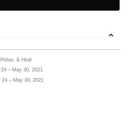
 Relax, & Heal
 24 – May 30, 2021
y 24 – May 30, 2021