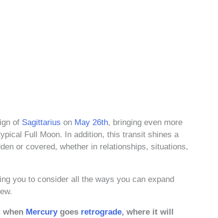
ign of
Sagittarius
on
May 26th
, bringing even more
pical Full Moon. In addition, this transit shines a
den or covered, whether in relationships, situations,
ing you to consider all the ways you can expand
iew.
it when
Mercury
goes
retrograde
, where it will