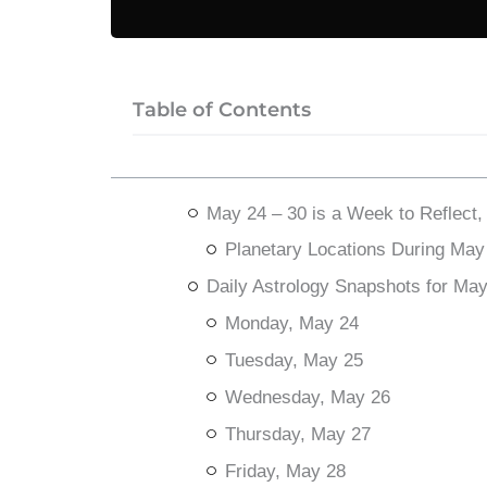
Table of Contents
May 24 – 30 is a Week to Reflect,
Planetary Locations During May
Daily Astrology Snapshots for Ma
Monday, May 24
Tuesday, May 25
Wednesday, May 26
Thursday, May 27
Friday, May 28