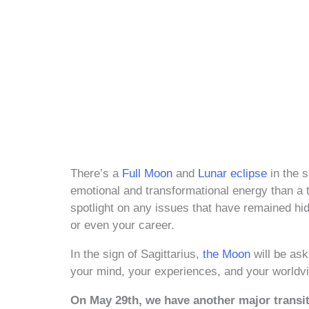
There’s a
Full Moon
and
Lunar eclipse
in the s
emotional and transformational energy than a ty
spotlight on any issues that have remained hid
or even your career.
In the sign of Sagittarius,
the Moon
will be ask
your mind, your experiences, and your worldv
On May 29th, we have another major trans