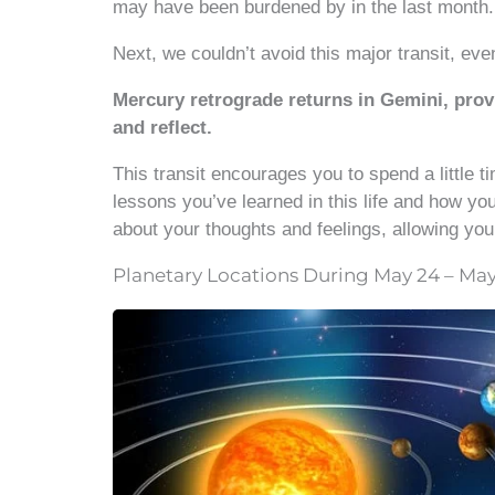
may have been burdened by in the last month.
Next, we couldn’t avoid this major transit, eve
Mercury retrograde returns in Gemini, provi
and reflect.
This transit encourages you to spend a little t
lessons you’ve learned in this life and how you
about your thoughts and feelings, allowing you
Planetary Locations During May 24 – May