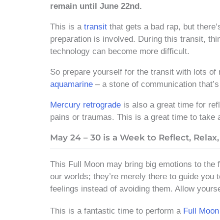
remain until June 22nd.
This is a
transit
that gets a bad rap, but there’s
preparation is involved. During this transit, t
technology can become more difficult.
So prepare yourself for the transit with lots of
aquamarine
– a stone of communication that’s 
Mercury retrograde
is also a great time for ref
pains or traumas. This is a great time to take 
May 24 – 30 is a Week to Reflect, Relax,
This Full Moon may bring big emotions to the fo
our worlds; they’re merely there to guide you t
feelings instead of avoiding them. Allow yours
This is a fantastic time to perform a
Full Moon 