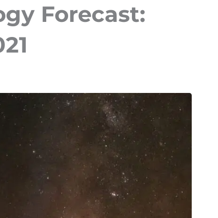
ogy Forecast:
021