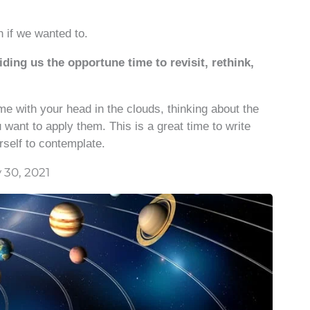
n if we wanted to.
ding us the opportune time to revisit, rethink,
ime with your head in the clouds, thinking about the
 want to apply them. This is a great time to write
rself to contemplate.
 30, 2021