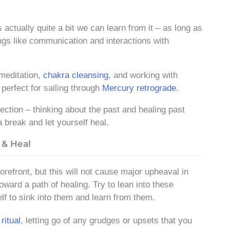
 actually quite a bit we can learn from it – as long as
hings like communication and interactions with
 meditation,
chakra cleansing
, and working with
perfect for sailing through
Mercury retrograde
.
lection – thinking about the past and healing past
a break and let yourself heal.
 & Heal
refront, but this will not cause major upheaval in
oward a path of healing. Try to lean into these
elf to sink into them and learn from them.
ritual
, letting go of any grudges or upsets that you