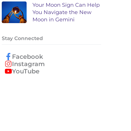
Your Moon Sign Can Help
You Navigate the New
Moon in Gemini
Stay Connected
Facebook
Instagram
YouTube