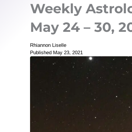
Weekly Astrol
May 24 – 30, 2
Rhiannon Liselle
Published
May 23, 2021