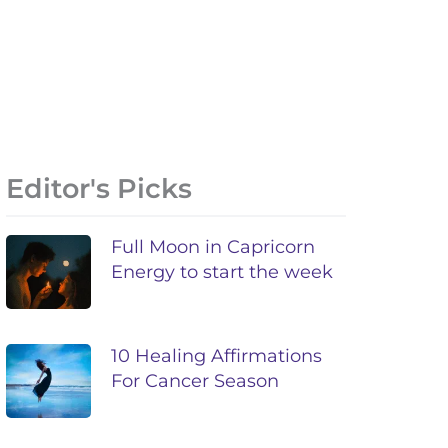
Editor's Picks
Full Moon in Capricorn
Energy to start the week
10 Healing Affirmations
For Cancer Season