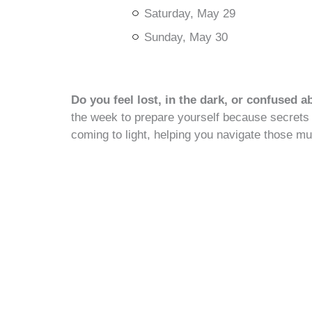
Saturday, May 29
Sunday, May 30
Do you feel lost, in the dark, or confused a
the week to prepare yourself because secrets 
coming to light, helping you navigate those mur