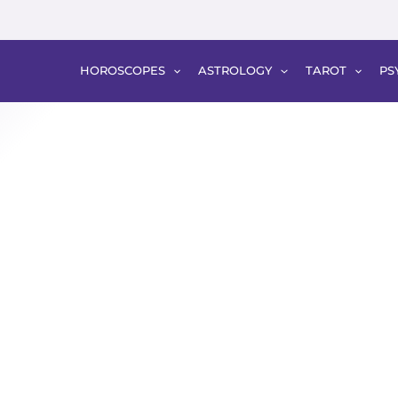
HOROSCOPES
ASTROLOGY
TAROT
PS