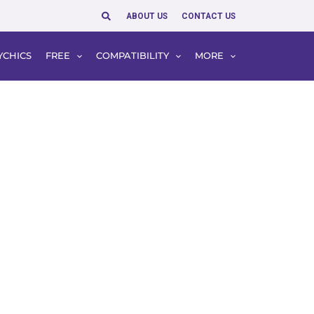
Search
ABOUT US
CONTACT US
YCHICS
FREE
COMPATIBILITY
MORE