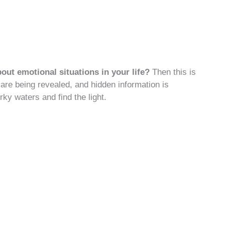
bout emotional situations in your life?
Then this is
are being revealed, and hidden information is
ky waters and find the light.