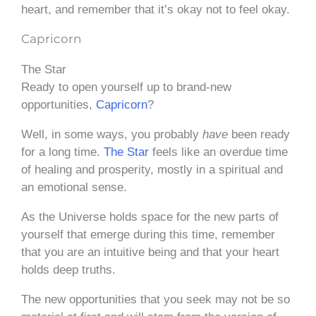
heart, and remember that it’s okay not to feel okay.
Capricorn
The Star
Ready to open yourself up to brand-new
opportunities,
Capricorn
?
Well, in some ways, you probably
have
been ready
for a long time.
The Star
feels like an overdue time
of healing and prosperity, mostly in a spiritual and
an emotional sense.
As the Universe holds space for the new parts of
yourself that emerge during this time, remember
that you are an intuitive being and that your heart
holds deep truths.
The new opportunities that you seek may not be so