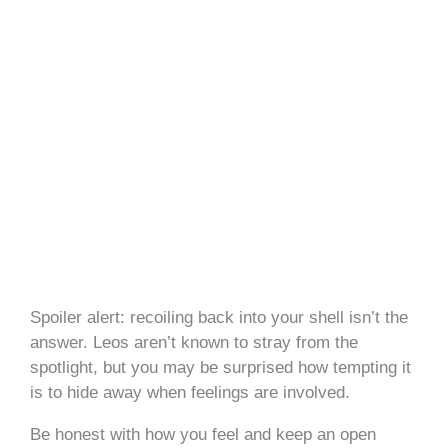
Spoiler alert: recoiling back into your shell isn’t the
answer. Leos aren’t known to stray from the
spotlight, but you may be surprised how tempting it
is to hide away when feelings are involved.
Be honest with how you feel and keep an open