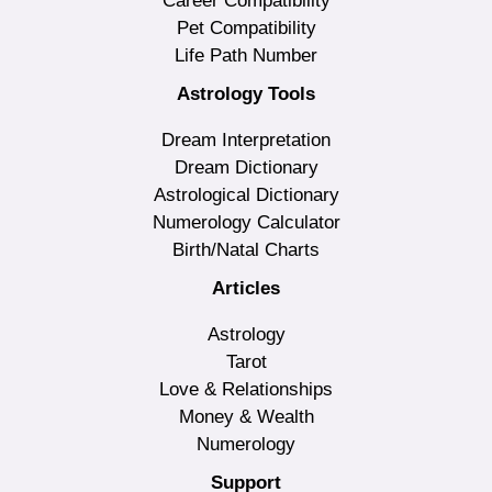
Career Compatibility
Pet Compatibility
Life Path Number
Astrology Tools
Dream Interpretation
Dream Dictionary
Astrological Dictionary
Numerology Calculator
Birth/Natal Charts
Articles
Astrology
Tarot
Love & Relationships
Money & Wealth
Numerology
Support