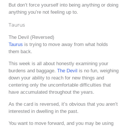
But don’t force yourself into being anything or doing
anything you’re not feeling up to.
Taurus
The Devil (Reversed)
Taurus
is trying to move away from what holds
them back.
This week is all about honestly examining your
burdens and baggage.
The Devil
is no fun, weighing
down your ability to reach for new things and
centering only the uncomfortable difficulties that
have accumulated throughout the years.
As the card is reversed, it’s obvious that you aren’t
interested in dwelling in the past.
You want to move forward, and you may be using