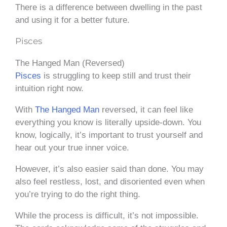
There is a difference between dwelling in the past
and using it for a better future.
Pisces
The Hanged Man (Reversed)
Pisces
is struggling to keep still and trust their
intuition right now.
With
The Hanged Man
reversed, it can feel like
everything you know is literally upside-down. You
know, logically, it’s important to trust yourself and
hear out your true inner voice.
However, it’s also easier said than done. You may
also feel restless, lost, and disoriented even when
you’re trying to do the right thing.
While the process is difficult, it’s not impossible.