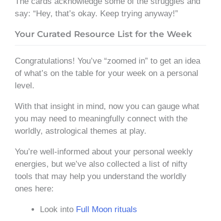
The cards acknowledge some of the struggles and
say: “Hey, that’s okay. Keep trying anyway!”
Your Curated Resource List for the Week
Congratulations! You’ve “zoomed in” to get an idea
of what’s on the table for your week on a personal
level.
With that insight in mind, now you can gauge what
you may need to meaningfully connect with the
worldly, astrological themes at play.
You’re well-informed about your personal weekly
energies, but we’ve also collected a list of nifty
tools that may help you understand the worldly
ones here:
Look into
Full Moon rituals