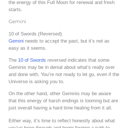
the energy of this Full Moon for renewal and fresh
starts.
Gemini
10 of Swords (Reversed)
Gemini
needs to accept the past, but it’s not as
easy as it seems.
The
10 of Swords
reversed indicates that some
Geminis may be in denial about what’s really over
and done with. You’re not ready to let go, even if the
Universe is asking you to.
On the other hand, other Geminis may be aware
that this energy of harsh endings is looming but are
just overall having a hard time healing from it all.
Either way, it’s time to reflect honestly about what
you’ve been through and begin forging a path to