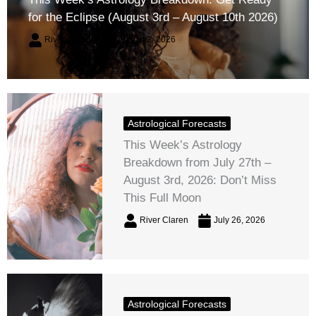
for the Eclipse (August 3rd – August 10th 2026)
River Claren
August 2, 2026
Astrological Forecasts
This Week’s Astrology
Breakdown from July 27th –
August 3rd, 2026: Don’t Miss
This Full Moon
River Claren
July 26, 2026
Astrological Forecasts