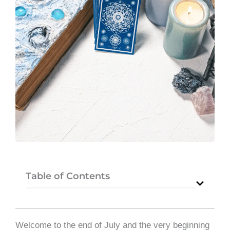
Table of Contents
Welcome to the end of July and the very beginning