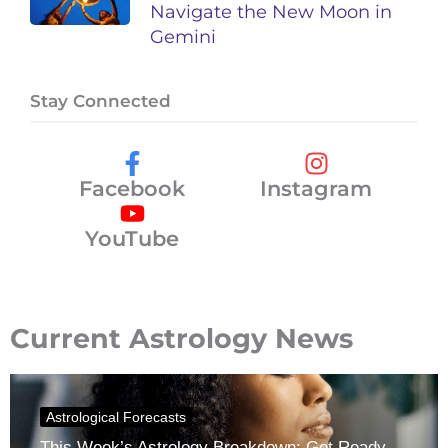
Navigate the New Moon in
Gemini
Stay Connected
Facebook
Instagram
YouTube
Current Astrology News
Astrological Forecasts
This Week’s Astrology Breakdown: Get Ready