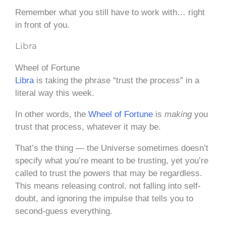
Remember what you still have to work with… right
in front of you.
Libra
Wheel of Fortune
Libra
is taking the phrase “trust the process” in a
literal way this week.
In other words, the
Wheel of Fortune
is
making
you
trust that process, whatever it may be.
That’s the thing — the Universe sometimes doesn’t
specify what you’re meant to be trusting, yet you’re
called to trust the powers that may be regardless.
This means releasing control, not falling into self-
doubt, and ignoring the impulse that tells you to
second-guess everything.