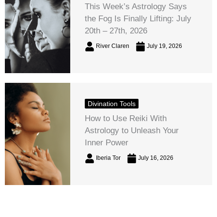
This Week’s Astrology Says
the Fog Is Finally Lifting: July
20th – 27th, 2026
River Claren
July 19, 2026
Divination Tools
How to Use Reiki With
Astrology to Unleash Your
Inner Power
Iberia Tor
July 16, 2026