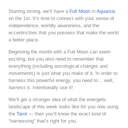
Starting strong, we’ll have a
Full Moon
in
Aquarius
on the 1st. It’s time to connect with your sense of
independence, worldly awareness, and the
eccentricities that you possess that make the world
a better place.
Beginning the month with a Full Moon can seem
exciting, but you also need to remember that
everything (including astrological changes and
movements) is just what you make of it. In order to
harness this powerful energy, you need to… well,
harness
it. Intentionally use it!
We’ll get a stronger idea of what the energetic
landscape of this week looks like for you now using
the
Tarot
— then you’ll know the exact kind of
“harnessing” that’s right for you.