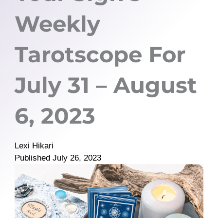
Weekly
Tarotscope For
July 31 – August
6, 2023
Lexi Hikari
Published
July 26, 2023