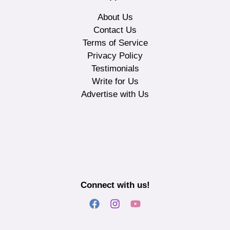
About Us
Contact Us
Terms of Service
Privacy Policy
Testimonials
Write for Us
Advertise with Us
Connect with us!