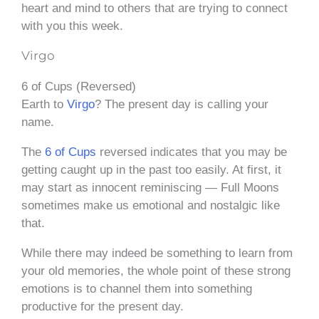
heart and mind to others that are trying to connect
with you this week.
Virgo
6 of Cups (Reversed)
Earth to
Virgo
? The present day is calling your
name.
The
6 of Cups
reversed indicates that you may be
getting caught up in the past too easily. At first, it
may start as innocent reminiscing — Full Moons
sometimes make us emotional and nostalgic like
that.
While there may indeed be something to learn from
your old memories, the whole point of these strong
emotions is to channel them into something
productive for the present day.