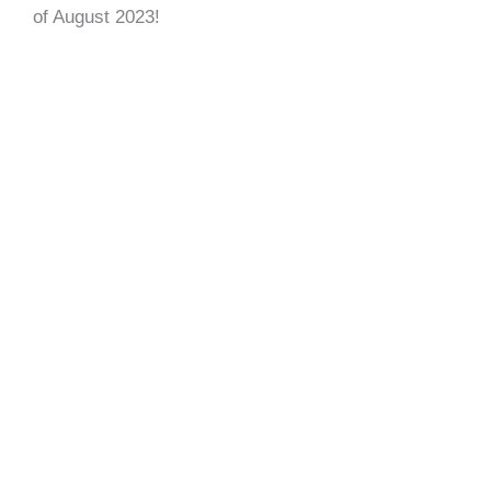
of August 2023!