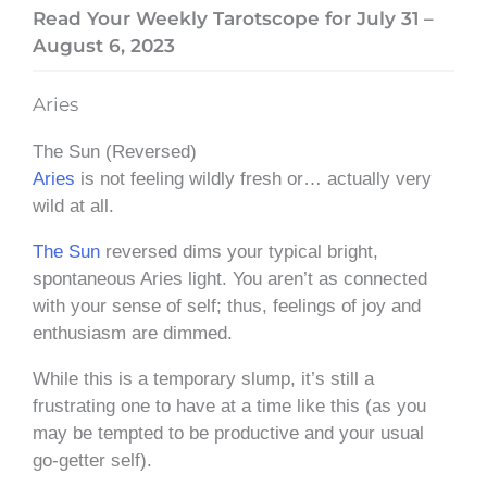
Read Your Weekly Tarotscope for July 31 –
August 6, 2023
Aries
The Sun (Reversed)
Aries
is not feeling wildly fresh or… actually very
wild at all.
The Sun
reversed dims your typical bright,
spontaneous Aries light. You aren’t as connected
with your sense of self; thus, feelings of joy and
enthusiasm are dimmed.
While this is a temporary slump, it’s still a
frustrating one to have at a time like this (as you
may be tempted to be productive and your usual
go-getter self).