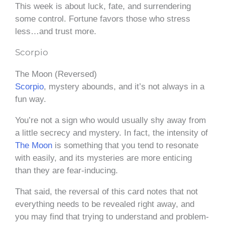
This week is about luck, fate, and surrendering
some control. Fortune favors those who stress
less…and trust more.
Scorpio
The Moon (Reversed)
Scorpio
, mystery abounds, and it’s not always in a
fun way.
You’re not a sign who would usually shy away from
a little secrecy and mystery. In fact, the intensity of
The Moon
is something that you tend to resonate
with easily, and its mysteries are more enticing
than they are fear-inducing.
That said, the reversal of this card notes that not
everything needs to be revealed right away, and
you may find that trying to understand and problem-