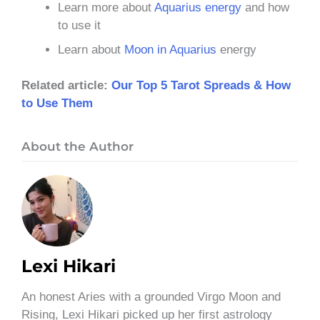
Learn more about
Aquarius energy
and how
to use it
Learn about
Moon in Aquarius
energy
Related article:
Our Top 5 Tarot Spreads & How
to Use Them
About the Author
Lexi Hikari
An honest Aries with a grounded Virgo Moon and
Rising, Lexi Hikari picked up her first astrology