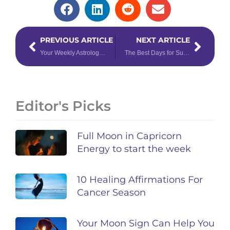
Prev
Next
PREVIOUS ARTICLE
NEXT ARTICLE
Your Weekly Astrology Forecast: July 24 – 30, 2023
The Best Days for Summer Love, Based on Astrology
Editor's Picks
Full Moon in Capricorn
Energy to start the week
10 Healing Affirmations For
Cancer Season
Your Moon Sign Can Help You