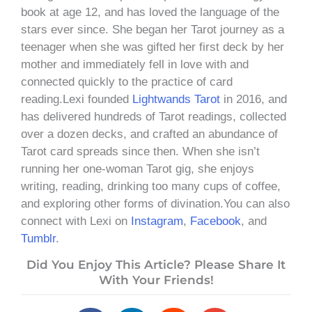
book at age 12, and has loved the language of the
stars ever since. She began her Tarot journey as a
teenager when she was gifted her first deck by her
mother and immediately fell in love with and
connected quickly to the practice of card
reading.Lexi founded
Lightwands Tarot
in 2016, and
has delivered hundreds of Tarot readings, collected
over a dozen decks, and crafted an abundance of
Tarot card spreads since then. When she isn’t
running her one-woman Tarot gig, she enjoys
writing, reading, drinking too many cups of coffee,
and exploring other forms of divination.You can also
connect with Lexi on
Instagram
,
Facebook
, and
Tumblr
.
Did You Enjoy This Article? Please Share It
With Your Friends!