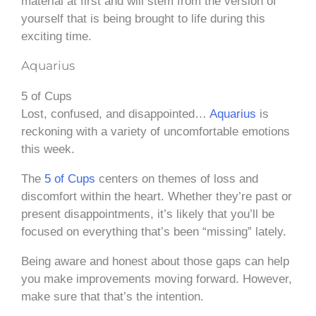
material at first and will stem from the version of
yourself that is being brought to life during this
exciting time.
Aquarius
5 of Cups
Lost, confused, and disappointed…
Aquarius
is
reckoning with a variety of uncomfortable emotions
this week.
The
5 of Cups
centers on themes of loss and
discomfort within the heart. Whether they’re past or
present disappointments, it’s likely that you’ll be
focused on everything that’s been “missing” lately.
Being aware and honest about those gaps can help
you make improvements moving forward. However,
make sure that that’s the intention.