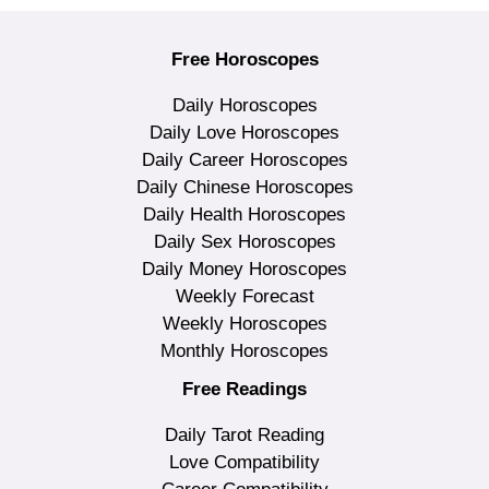
Free Horoscopes
Daily Horoscopes
Daily Love Horoscopes
Daily Career Horoscopes
Daily Chinese Horoscopes
Daily Health Horoscopes
Daily Sex Horoscopes
Daily Money Horoscopes
Weekly Forecast
Weekly Horoscopes
Monthly Horoscopes
Free Readings
Daily Tarot Reading
Love Compatibility