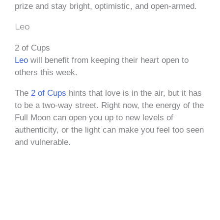
prize and stay bright, optimistic, and open-armed.
Leo
2 of Cups
Leo
will benefit from keeping their heart open to
others this week.
The
2 of Cups
hints that love is in the air, but it has
to be a two-way street. Right now, the energy of the
Full Moon can open you up to new levels of
authenticity, or the light can make you feel too seen
and vulnerable.