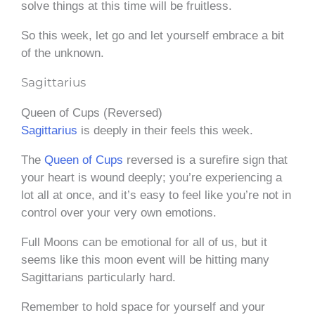
solve things at this time will be fruitless.
So this week, let go and let yourself embrace a bit
of the unknown.
Sagittarius
Queen of Cups (Reversed)
Sagittarius
is deeply in their feels this week.
The
Queen of Cups
reversed is a surefire sign that
your heart is wound deeply; you’re experiencing a
lot all at once, and it’s easy to feel like you’re not in
control over your very own emotions.
Full Moons can be emotional for all of us, but it
seems like this moon event will be hitting many
Sagittarians particularly hard.
Remember to hold space for yourself and your