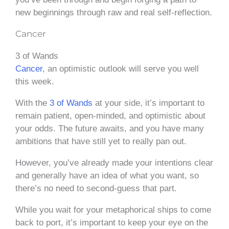
new beginnings through raw and real self-reflection.
Cancer
3 of Wands
Cancer
, an optimistic outlook will serve you well
this week.
With the
3 of Wands
at your side, it’s important to
remain patient, open-minded, and optimistic about
your odds. The future awaits, and you have many
ambitions that have still yet to really pan out.
However, you’ve already made your intentions clear
and generally have an idea of what you want, so
there’s no need to second-guess that part.
While you wait for your metaphorical ships to come
back to port, it’s important to keep your eye on the