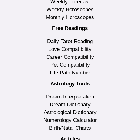
Weekly Forecast
Weekly Horoscopes
Monthly Horoscopes
Free Readings
Daily Tarot Reading
Love Compatibility
Career Compatibility
Pet Compatibility
Life Path Number
Astrology Tools
Dream Interpretation
Dream Dictionary
Astrological Dictionary
Numerology Calculator
Birth/Natal Charts
Articles