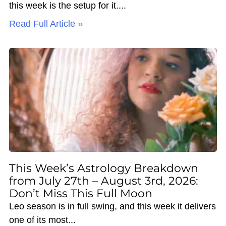
this week is the setup for it.
Read Full Article »
This Week’s Astrology Breakdown
from July 27th – August 3rd, 2026:
Don’t Miss This Full Moon
Leo season is in full swing, and this week it delivers
one of its most