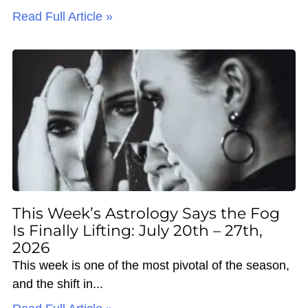
Read Full Article »
This Week’s Astrology Says the Fog
Is Finally Lifting: July 20th – 27th,
2026
This week is one of the most pivotal of the season,
and the shift in