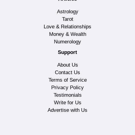
Astrology
Tarot
Love & Relationships
Money & Wealth
Numerology
Support
About Us
Contact Us
Terms of Service
Privacy Policy
Testimonials
Write for Us
Advertise with Us