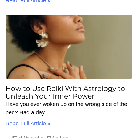
Read Full Article »
How to Use Reiki With Astrology to
Unleash Your Inner Power
Have you ever woken up on the wrong side of the
bed? Had a day
Read Full Article »