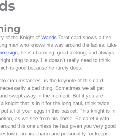
ds
ning
y of the Knight of
Wands
Tarot card shows a fine-
ung man who knows his way around the ladies. Like
Fire sign
, he is charming, good looking, and always
ight thing to say. He doesn’t really need to think
which is good because he rarely does.
nto circumstances” is the keynote of this card.
 necessarily a bad thing. Sometimes we all get
and swept away in the moment. But if you are
 a knight that is in it for the long haul, think twice
put all of your eggs in this basket. This knight is in
otion, as we see from his horse. Be careful with
 around this one unless he has given you very good
bestow it on his charm and personality for keeps.