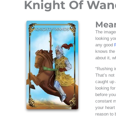
Knight Of Wan
Mea
The imager
looking yo
any good
knows the r
about it, 
“Rushing i
That’s not
caught up 
looking for
before you 
constant m
your heart
reason to 