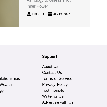
Astrology to Unleash Your
Inner Power
Iberia Tor
July 16, 2026
Support
About Us
Contact Us
lationships
Terms of Service
Wealth
Privacy Policy
gy
Testimonials
Write for Us
Advertise with Us