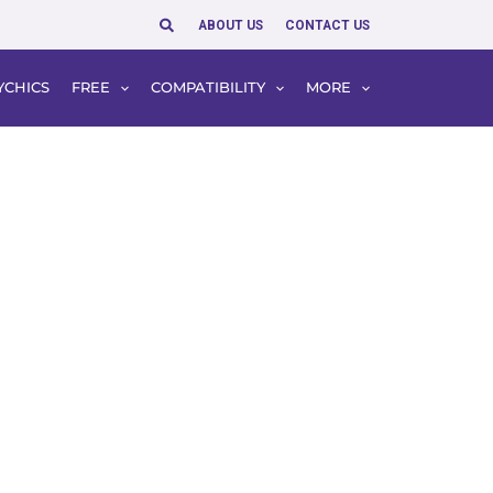
Search
ABOUT US
CONTACT US
YCHICS
FREE
COMPATIBILITY
MORE