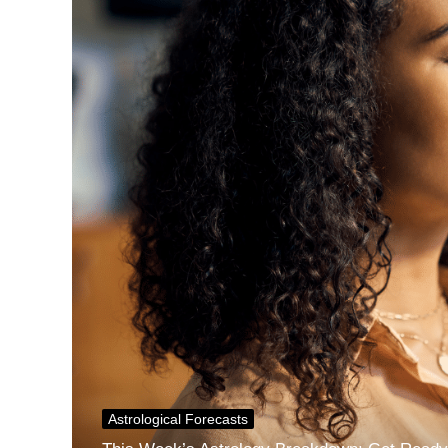
Astrological Forecasts