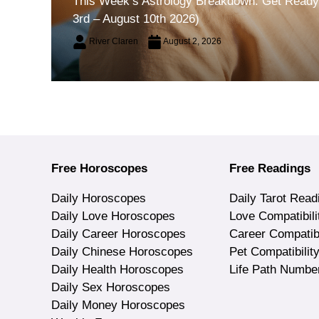
This Week’s Astrology Breakdown: Get Ready 
3rd – August 10th 2026)
River Claren
August 2, 2026
Free Horoscopes
Free Readings
Daily Horoscopes
Daily Tarot Read
Daily Love Horoscopes
Love Compatibili
Daily Career Horoscopes
Career Compatibi
Daily Chinese Horoscopes
Pet Compatibilit
Daily Health Horoscopes
Life Path Numbe
Daily Sex Horoscopes
Daily Money Horoscopes