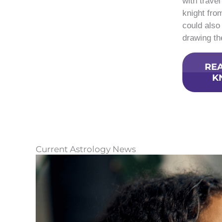
with trave
knight fro
could also
drawing the
REA
K
Current Astrology News