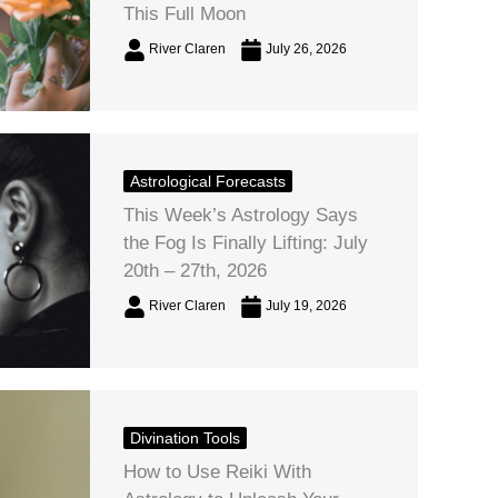
This Full Moon
River Claren
July 26, 2026
Astrological Forecasts
This Week’s Astrology Says
the Fog Is Finally Lifting: July
20th – 27th, 2026
River Claren
July 19, 2026
Divination Tools
How to Use Reiki With