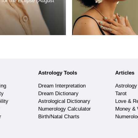
for the Eclipse (August
Astrology Tools
Articles
ing
Dream Interpretation
Astrology
ty
Dream Dictionary
Tarot
lity
Astrological Dictionary
Love & Re
y
Numerology Calculator
Money & 
r
Birth/Natal Charts
Numerolo