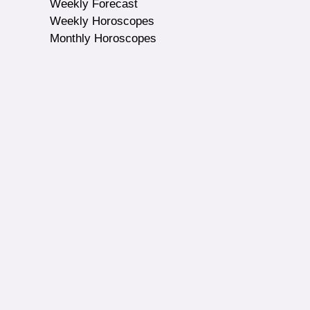
Weekly Forecast
Weekly Horoscopes
Monthly Horoscopes