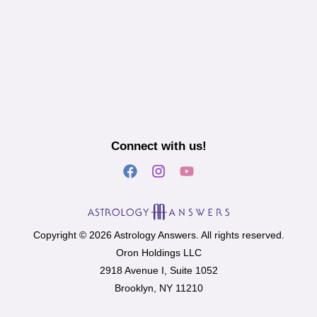
Connect with us!
Copyright © 2026 Astrology Answers. All rights reserved.
Oron Holdings LLC
2918 Avenue I, Suite 1052
Brooklyn, NY 11210