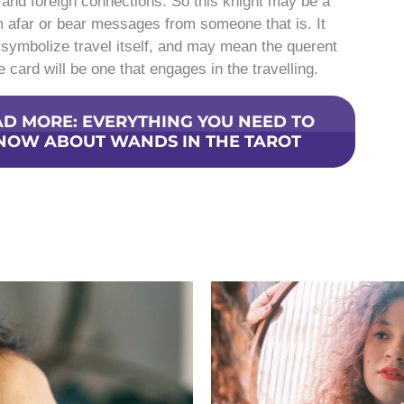
l and foreign connections. So this knight may be a
m afar or bear messages from someone that is. It
 symbolize travel itself, and may mean the querent
 card will be one that engages in the travelling.
D MORE: EVERYTHING YOU NEED TO
NOW ABOUT WANDS IN THE TAROT