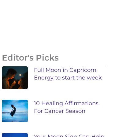
Editor's Picks
Full Moon in Capricorn
Energy to start the week
10 Healing Affirmations
For Cancer Season
Your Moon Sign Can Help