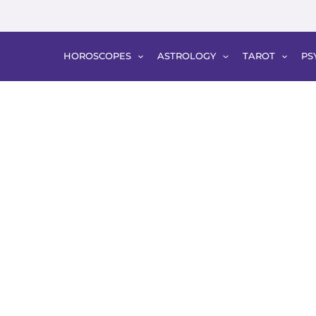
HOROSCOPES
ASTROLOGY
TAROT
PS