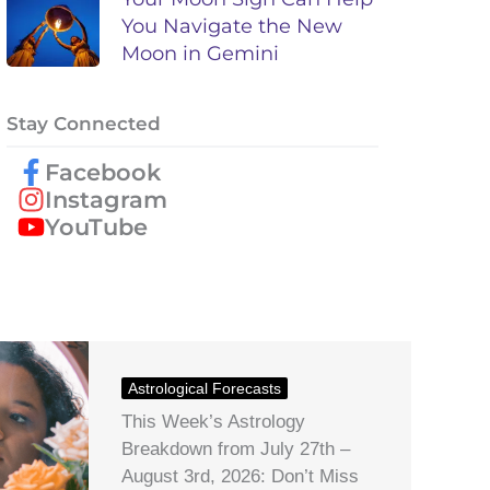
You Navigate the New
Moon in Gemini
Stay Connected
Facebook
Instagram
YouTube
Astrological Forecasts
This Week’s Astrology
Breakdown from July 27th –
August 3rd, 2026: Don’t Miss