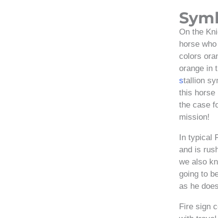
Sym
On the Kni
horse who 
colors ora
orange in 
s
tallion s
this horse
the case f
mission!
In typical 
and is rus
we also kn
going to b
as he does
Fire sign 