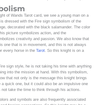
bolism
ght of Wands Tarot card, we see a young man on a
is dressed with the Fire sign symbolism of the
nge, decorated with the black salamander. The color
this picture symbolizes action, and the
ymbolizes creativity and passion. We also know that
 is one that is in movement, and this is not always
or every horse in the
Tarot
. So this knight is on a
Fire sign style, he is not taking his time with anything
hing into the mission at hand. With this symbolism,
ow that not only is the message this knight brings
e a quick one, but it could also be an impulsive one
 not take the time to think through his actions.
colors and symbols are also frequently associated