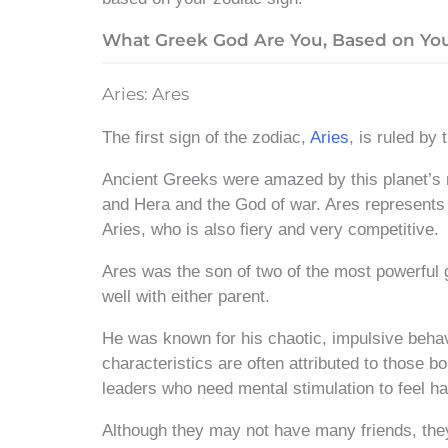
What Greek God Are You, Based on You
Aries: Ares
The first sign of the zodiac,
Aries
, is ruled by
Ancient Greeks were amazed by this planet’s 
and Hera
and the God of war. Ares represents m
Aries, who is also fiery and very competitive.
Ares was the son of two of the most powerful 
well with either parent.
He was known for his chaotic, impulsive behav
characteristics are often attributed to those b
leaders who need mental stimulation to feel hap
Although they may not have many friends, the