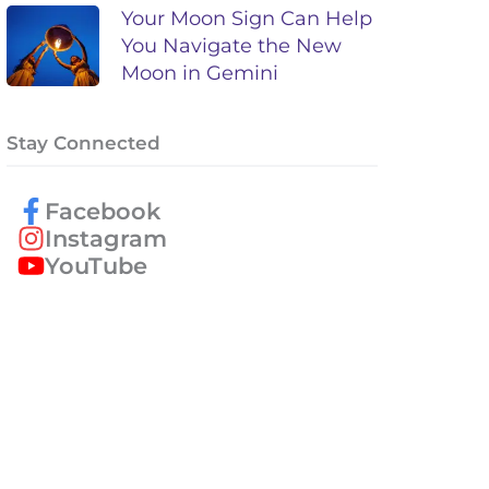
Your Moon Sign Can Help
You Navigate the New
Moon in Gemini
Stay Connected
Facebook
Instagram
YouTube