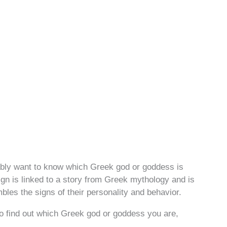
robably want to know which Greek god or goddess is
ign is linked to a story from Greek mythology and is
bles the signs of their personality and behavior.
to find out which Greek god or goddess you are,