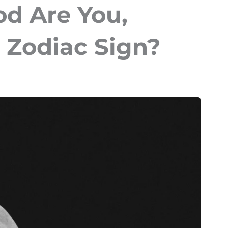
d Are You,
 Zodiac Sign?