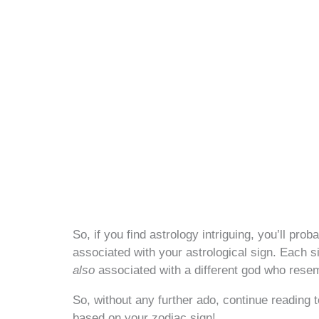
So, if you find astrology intriguing, you’ll p
associated with your astrological sign. Each s
also
associated with a different god who resem
So, without any further ado, continue reading 
based on your zodiac sign!