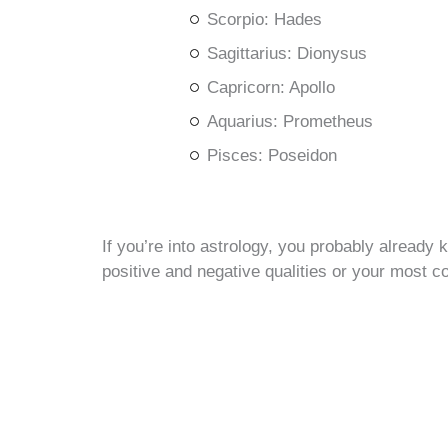
Scorpio: Hades
Sagittarius: Dionysus
Capricorn: Apollo
Aquarius: Prometheus
Pisces: Poseidon
If you’re into astrology, you probably already
positive and negative qualities or your most c