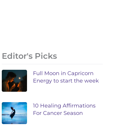
Editor's Picks
Full Moon in Capricorn
Energy to start the week
10 Healing Affirmations
For Cancer Season