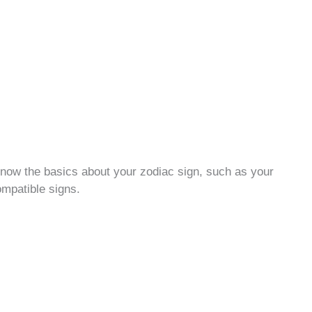
 know the basics about your zodiac sign, such as your
ompatible signs.