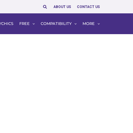
Search
ABOUT US
CONTACT US
YCHICS
FREE
COMPATIBILITY
MORE