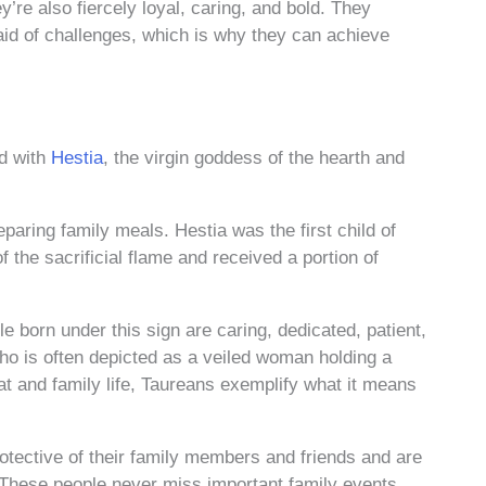
’re also fiercely loyal, caring, and bold. They
raid of challenges, which is why they can achieve
ed with
Hestia
, the virgin goddess of the hearth and
aring family meals. Hestia was the first child of
the sacrificial flame and received a portion of
e born under this sign are caring, dedicated, patient,
 who is often depicted as a veiled woman holding a
at and family life, Taureans exemplify what it means
protective of their family members and friends and are
 These people never miss important family events