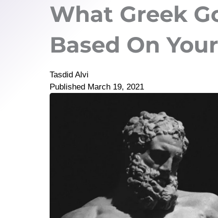
What Greek Go
Based On Your
Tasdid Alvi
Published
March 19, 2021