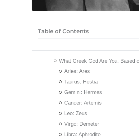
Table of Contents
What Greek God Are You, Based o
Aries: Ares
Taurus: Hestia
Gemini: Hermes
Cancer: Artemis
Leo: Zeus
Virgo: Demeter
Libra: Aphrodite