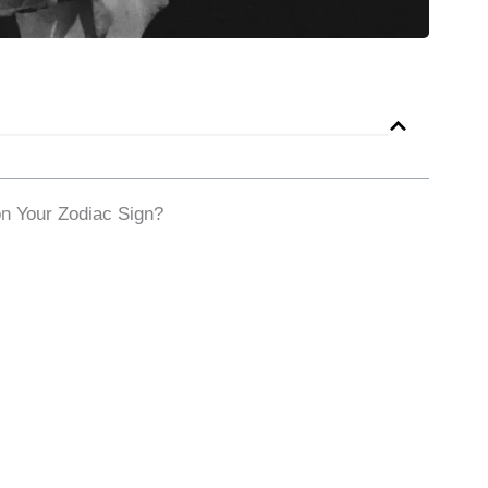
n Your Zodiac Sign?