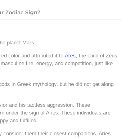
r Zodiac Sign?
 the planet Mars.
red color
and attributed it to
Ares
, the child of Zeus
asculine fire, energy, and competition, just like
gods in Greek mythology, but he did not get along
ior and his tactless aggression. These
orn under the sign of Aries. These individuals are
py and fulfilled.
y consider them their closest companions. Aries