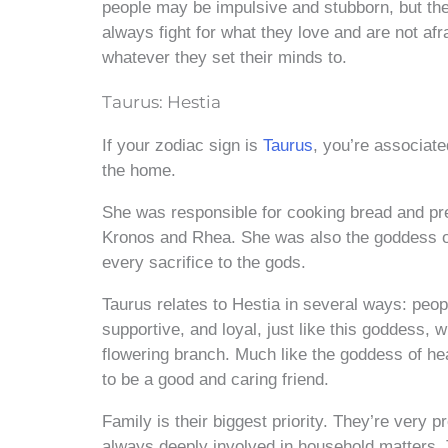
people may be impulsive and stubborn, but they
always fight for what they love and are not af
whatever they set their minds to.
Taurus: Hestia
If your zodiac sign is
Taurus
, you’re associat
the home.
She was responsible for cooking bread and prep
Kronos and Rhea. She was also the goddess of 
every sacrifice to the gods.
Taurus relates to Hestia in several ways: peopl
supportive, and loyal, just like this goddess,
flowering branch. Much like the goddess of he
to be a good and caring friend.
Family is their biggest priority. They’re very 
always deeply involved in household matters.