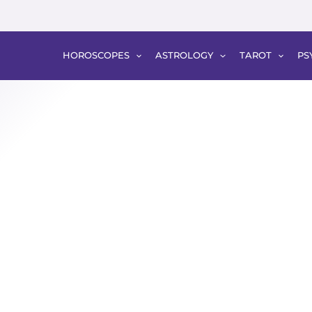
HOROSCOPES
ASTROLOGY
TAROT
PS