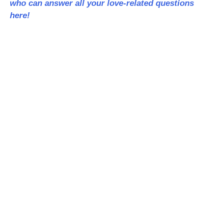
who can answer all your love-related questions
here!