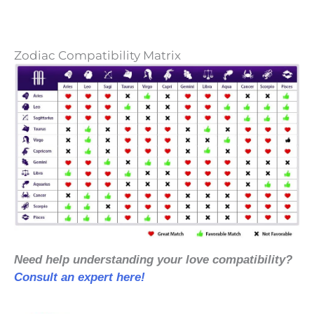
Zodiac Compatibility Matrix
Need help understanding your love compatibility?
Consult an expert here!