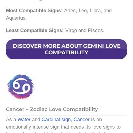
Most Compatible Signs:
Aries, Leo, Libra, and
Aquarius.
Least Compatible Signs:
Virgo and Pisces.
DISCOVER MORE ABOUT GEMINI LOVE
COMPATIBILITY
Cancer – Zodiac Love Compatibility
As a
Water
and
Cardinal sign
,
Cancer
is an
emotionally intense sign that needs its love signs to