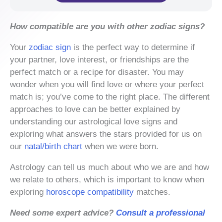
How compatible are you with other zodiac signs?
Your
zodiac sign
is the perfect way to determine if
your partner, love interest, or friendships are the
perfect match or a recipe for disaster. You may
wonder when you will find love or where your perfect
match is; you’ve come to the right place. The different
approaches to love can be better explained by
understanding our astrological love signs and
exploring what answers the stars provided for us on
our
natal/birth chart
when we were born.
Astrology can tell us much about who we are and how
we relate to others, which is important to know when
exploring
horoscope compatibility
matches.
Need some expert advice?
Consult a professional