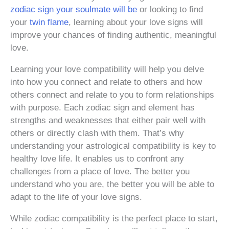
zodiac sign your soulmate will be
or looking to find
your
twin flame
, learning about your love signs will
improve your chances of finding authentic, meaningful
love.
Learning your love compatibility will help you delve
into how you connect and relate to others and how
others connect and relate to you to form relationships
with purpose. Each zodiac sign and element has
strengths and weaknesses that either pair well with
others or directly clash with them. That’s why
understanding your astrological compatibility is key to
healthy love life. It enables us to confront any
challenges from a place of love. The better you
understand who you are, the better you will be able to
adapt to the life of your love signs.
While zodiac compatibility is the perfect place to start,