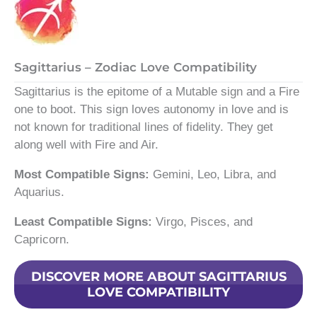
Sagittarius – Zodiac Love Compatibility
Sagittarius is the epitome of a Mutable sign and a Fire
one to boot. This sign loves autonomy in love and is
not known for traditional lines of fidelity. They get
along well with Fire and Air.
Most Compatible Signs:
Gemini, Leo, Libra, and
Aquarius.
Least Compatible Signs:
Virgo, Pisces, and
Capricorn.
DISCOVER MORE ABOUT SAGITTARIUS
LOVE COMPATIBILITY