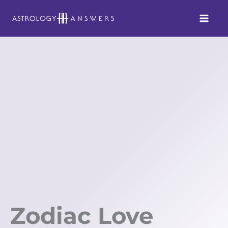
Skip
to
content
Zodiac Love