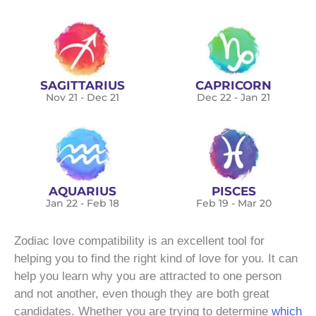
SAGITTARIUS
CAPRICORN
Nov 21 - Dec 21
Dec 22 - Jan 21
AQUARIUS
PISCES
Jan 22 - Feb 18
Feb 19 - Mar 20
Zodiac love compatibility is an excellent tool for
helping you to find the right kind of love for you. It can
help you learn why you are attracted to one person
and not another, even though they are both great
candidates. Whether you are trying to determine
which