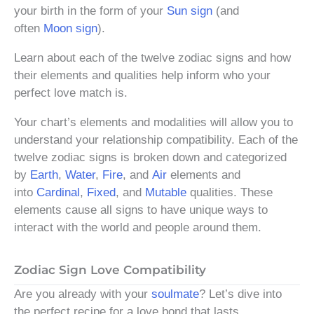
your birth in the form of your
Sun sign
(and
often
Moon sign
).
Learn about each of the twelve zodiac signs and how
their elements and qualities help inform who your
perfect love match is.
Your chart’s elements and modalities will allow you to
understand your relationship compatibility. Each of the
twelve zodiac signs is broken down and categorized
by
Earth
,
Water
,
Fire
, and
Air
elements and
into
Cardinal
,
Fixed
, and
Mutable
qualities. These
elements cause all signs to have unique ways to
interact with the world and people around them.
Zodiac Sign Love Compatibility
Are you already with your
soulmate
? Let’s dive into
the perfect recipe for a love bond that lasts.