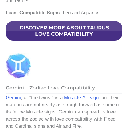
and Pisces.
Least Compatible Signs:
Leo and Aquarius.
DISCOVER MORE ABOUT TAURUS
LOVE COMPATIBILITY
Gemini – Zodiac Love Compatibility
Gemini
, or “the twins,” is a
Mutable
Air sign
, but their
matches are not nearly as straightforward as some of
its fellow Mutable signs. Gemini can spread its love
across the zodiac with love compatibility with Fixed
and Cardinal signs and Air and Fire.