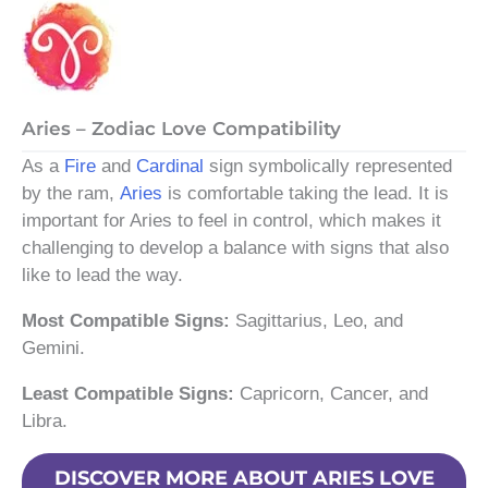
Aries – Zodiac Love Compatibility
As a
Fire
and
Cardinal
sign symbolically represented
by the ram,
Aries
is comfortable taking the lead. It is
important for Aries to feel in control, which makes it
challenging to develop a balance with signs that also
like to lead the way.
Most Compatible Signs:
Sagittarius, Leo, and
Gemini.
Least Compatible Signs:
Capricorn, Cancer, and
Libra.
DISCOVER MORE ABOUT ARIES LOVE