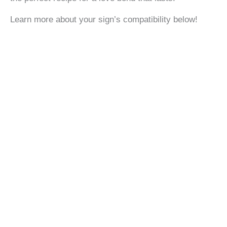
Learn more about your sign’s compatibility below!