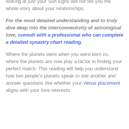
looking at
just
your Sun signs will not tell you the
whole story about your relationships.
For the most detailed understanding and to truly
dive deep into the interconnectivity of astrological
love,
consult with a professional who can complete
a detailed synastry chart reading.
Where the planets were when you were born vs.
where the planets are now play a factor in finding your
perfect match. This reading will help you understand
how two people’s planets speak to one another and
answer questions like whether your
Venus placement
aligns with your love interests.