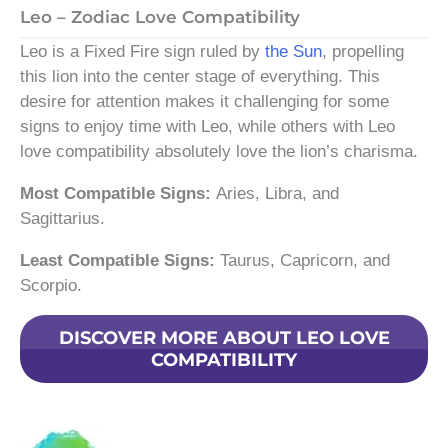
Leo – Zodiac Love Compatibility
Leo is a Fixed Fire sign ruled by
the Sun
, propelling
this lion into the center stage of everything. This
desire for attention makes it challenging for some
signs to enjoy time with Leo, while others with Leo
love compatibility absolutely love the lion’s charisma.
Most Compatible Signs:
Aries, Libra, and
Sagittarius.
Least Compatible Signs:
Taurus, Capricorn, and
Scorpio.
DISCOVER MORE ABOUT LEO LOVE
COMPATIBILITY