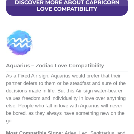
DISCOVER MORE ABOUT CAPRICORN
LOVE COMPATIBILITY
Aquarius – Zodiac Love Compatibility
As a Fixed Air sign, Aquarius would prefer that their
partner defers to them or be steadfast and sure of the
decisions made in life. But this Air sign water-bearer
values freedom and individuality in love over anything
else. People who fall in love with Aquarius will never
be bored, as they always have something new on the
go.
Most Compatible Signs:
Aries, Leo, Sagittarius, and