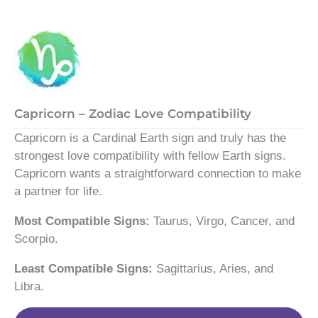
Capricorn – Zodiac Love Compatibility
Capricorn is a Cardinal Earth sign and truly has the
strongest love compatibility with fellow Earth signs.
Capricorn wants a straightforward connection to make
a partner for life.
Most Compatible Signs:
Taurus, Virgo, Cancer, and
Scorpio.
Least Compatible Signs:
Sagittarius, Aries, and
Libra.