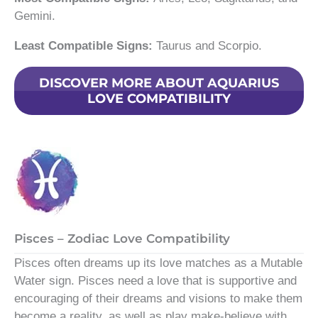
Gemini.
Least Compatible Signs:
Taurus and Scorpio.
DISCOVER MORE ABOUT AQUARIUS
LOVE COMPATIBILITY
Pisces – Zodiac Love Compatibility
Pisces often dreams up its love matches as a Mutable
Water sign. Pisces need a love that is supportive and
encouraging of their dreams and visions to make them
become a reality, as well as play make-believe with