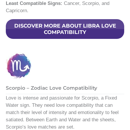
Least Compatible Signs:
Cancer, Scorpio, and
Capricorn.
DISCOVER MORE ABOUT LIBRA LOVE
COMPATIBILITY
Scorpio – Zodiac Love Compatibility
Love is intense and passionate for Scorpio, a Fixed
Water sign. They need love compatibility that can
match their level of intensity and emotionality to feel
satiated. Between Earth and Water and the sheets,
Scorpio’s love matches are set.