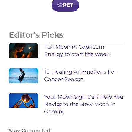
PET
Editor's Picks
Full Moon in Capricorn
Energy to start the week
10 Healing Affirmations For
Cancer Season
Your Moon Sign Can Help You
Navigate the New Moon in
Gemini
Stay Connected