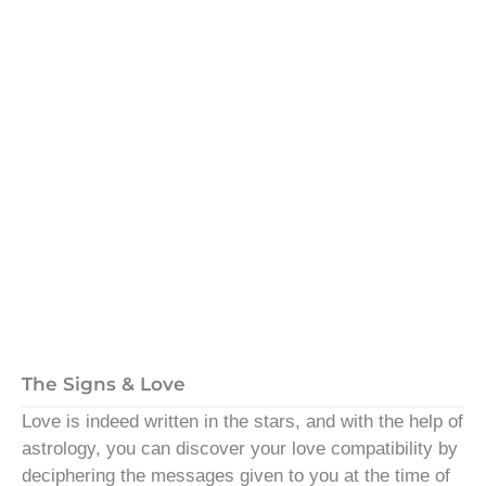
The Signs & Love
Love is indeed written in the stars, and with the help of
astrology, you can discover your love compatibility by
deciphering the messages given to you at the time of