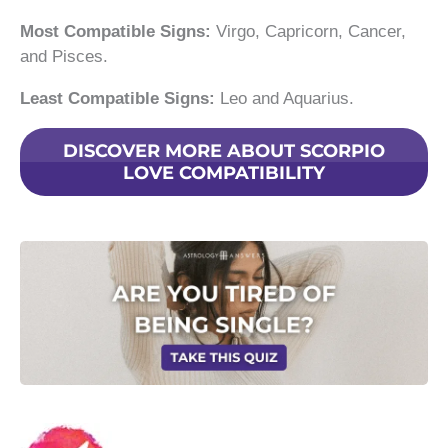
Most Compatible Signs:
Virgo, Capricorn, Cancer,
and Pisces.
Least Compatible Signs:
Leo and Aquarius.
DISCOVER MORE ABOUT SCORPIO
LOVE COMPATIBILITY