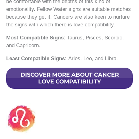
be comfortable with the depths of this kind of
emotionality. Fellow Water signs are suitable matches
because they get it. Cancers are also keen to nurture
the signs with which there is love compatibility.
Most Compatible Signs:
Taurus, Pisces, Scorpio,
and Capricorn.
Least Compatible Signs:
Aries, Leo, and Libra.
DISCOVER MORE ABOUT CANCER
LOVE COMPATIBILITY