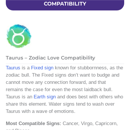
COMPATIBILITY
Taurus – Zodiac Love Compatibility
Taurus
is a
Fixed sign
known for stubbornness, as the
zodiac bull. The Fixed signs don’t want to budge and
cannot move any connection forward, and that
remains the case for even the most laidback bull.
Taurus is an
Earth sign
and does best with others who
share this element. Water signs tend to wash over
Taurus with a wave of emotions.
Most Compatible Signs:
Cancer, Virgo, Capricorn,