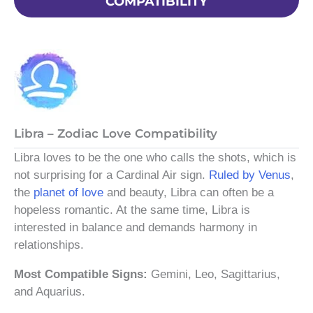
COMPATIBILITY
Libra – Zodiac Love Compatibility
Libra loves to be the one who calls the shots, which is
not surprising for a Cardinal Air sign.
Ruled by Venus
,
the
planet of love
and beauty, Libra can often be a
hopeless romantic. At the same time, Libra is
interested in balance and demands harmony in
relationships.
Most Compatible Signs:
Gemini, Leo, Sagittarius,
and Aquarius.