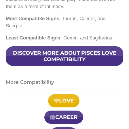
them as a form of intimacy.
Most Compatible Signs:
Taurus, Cancer, and
Scorpio.
Least Compatible Signs:
Gemini and Sagittarius.
DISCOVER MORE ABOUT PISCES LOVE
COMPATIBILITY
More Compatibility
LOVE
CAREER