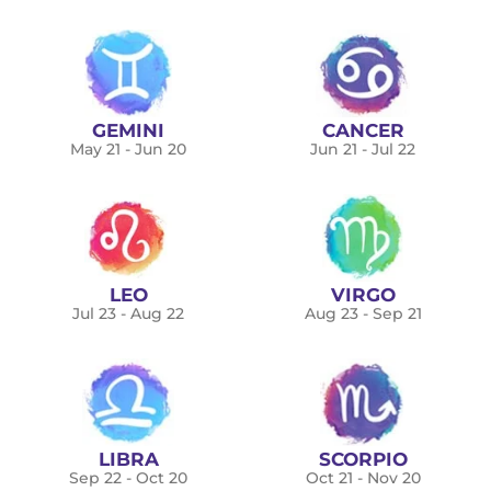
GEMINI
CANCER
May 21 - Jun 20
Jun 21 - Jul 22
LEO
VIRGO
Jul 23 - Aug 22
Aug 23 - Sep 21
LIBRA
SCORPIO
Sep 22 - Oct 20
Oct 21 - Nov 20