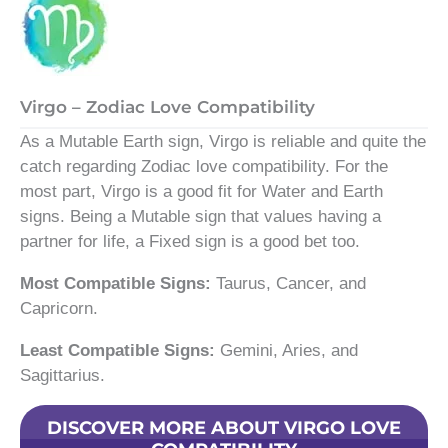
Virgo – Zodiac Love Compatibility
As a Mutable Earth sign, Virgo is reliable and quite the
catch regarding Zodiac love compatibility. For the
most part, Virgo is a good fit for Water and Earth
signs. Being a Mutable sign that values having a
partner for life, a Fixed sign is a good bet too.
Most Compatible Signs:
Taurus, Cancer, and
Capricorn.
Least Compatible Signs:
Gemini, Aries, and
Sagittarius.
DISCOVER MORE ABOUT VIRGO LOVE