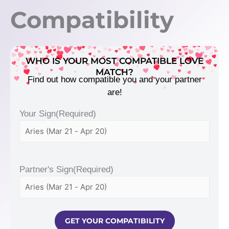
Compatibility
WHO IS YOUR MOST COMPATIBLE LOVE
MATCH?
Find out how compatible you and your partner
are!
Your Sign
(Required)
Partner's Sign
(Required)