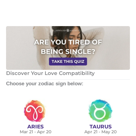
Discover Your Love Compatibility
Choose your zodiac sign below:
ARIES
TAURUS
Mar 21 - Apr 20
Apr 21 - May 20