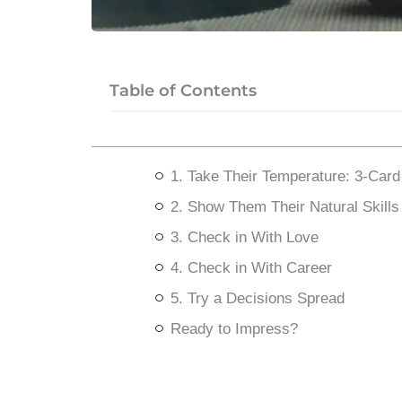
Table of Contents
1. Take Their Temperature: 3-Car
2. Show Them Their Natural Skills
3. Check in With Love
4. Check in With Career
5. Try a Decisions Spread
Ready to Impress?