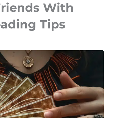
Friends With
eading Tips