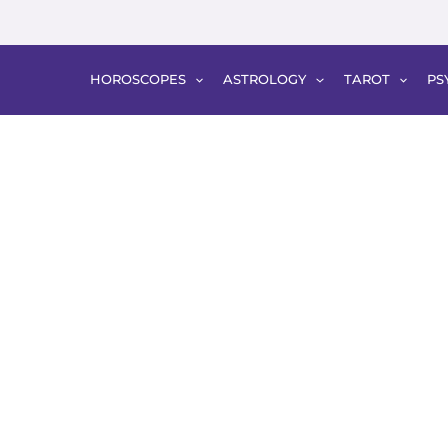
HOROSCOPES
ASTROLOGY
TAROT
PS