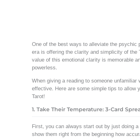
One of the best ways to alleviate the psychic 
era is offering the clarity and simplicity of the
value of this emotional clarity is memorable an
powerless.
When giving a reading to someone unfamiliar wi
effective. Here are some simple tips to allow 
Tarot!
1. Take Their Temperature: 3-Card Spre
First, you can always start out by just doing a
show them right from the beginning how accurat