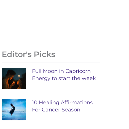
Editor's Picks
Full Moon in Capricorn
Energy to start the week
10 Healing Affirmations
For Cancer Season