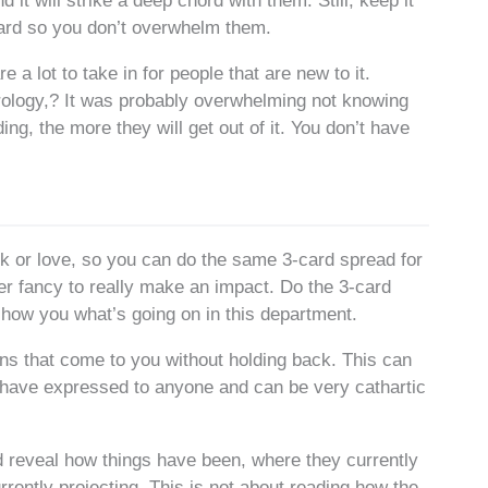
nd it will strike a deep chord with them. Still, keep it
card so you don’t overwhelm them.
e a lot to take in for people that are new to it.
rology,? It was probably overwhelming not knowing
g, the more they will get out of it. You don’t have
rk or love, so you can do the same 3-card spread for
er fancy to really make an impact. Do the 3-card
show you what’s going on in this department.
ns that come to you without holding back. This can
 have expressed to anyone and can be very cathartic
ead reveal how things have been, where they currently
urrently projecting. This is not about reading how the