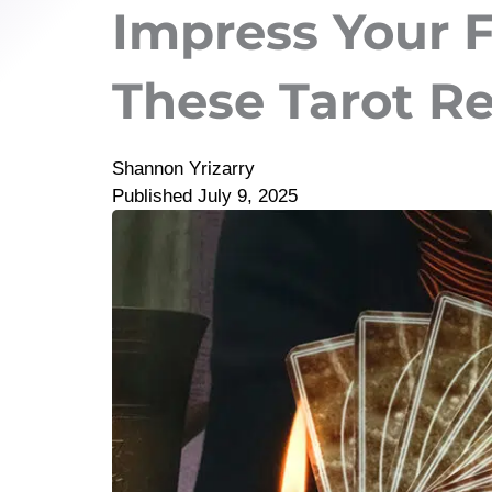
Impress Your 
These Tarot R
Shannon Yrizarry
Published
July 9, 2025