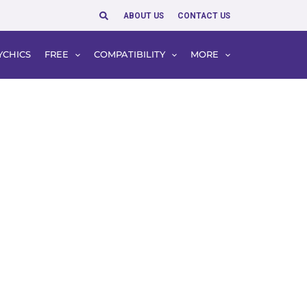
Search
ABOUT US
CONTACT US
YCHICS
FREE
COMPATIBILITY
MORE