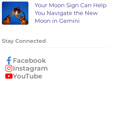
Your Moon Sign Can Help
You Navigate the New
Moon in Gemini
Stay Connected
Facebook
Instagram
YouTube