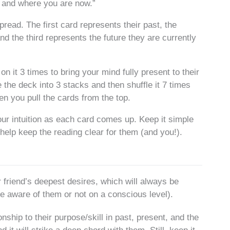
e and where you are now.”
read. The first card represents their past, the
 the third represents the future they are currently
n it 3 times to bring your mind fully present to their
e the deck into 3 stacks and then shuffle it 7 times
Then you pull the cards from the top.
ur intuition as each card comes up. Keep it simple
help keep the reading clear for them (and you!).
r friend’s deepest desires, which will always be
are aware of them or not on a conscious level).
nship to their purpose/skill in past, present, and the