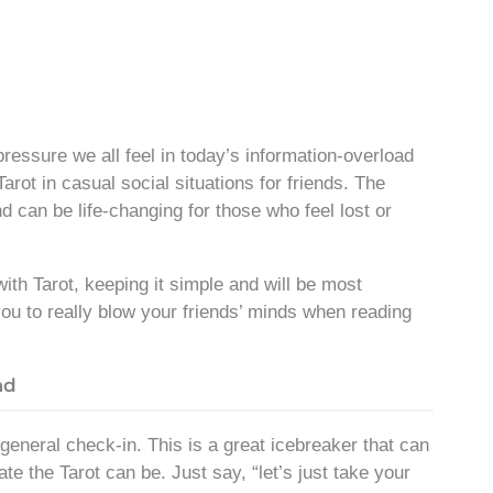
pressure we all feel in today’s information-overload
 Tarot in casual social situations for friends. The
d can be life-changing for those who feel lost or
th Tarot, keeping it simple and will be most
you to really blow your friends’ minds when reading
ad
 general check-in. This is a great icebreaker that can
e the Tarot can be. Just say, “let’s just take your