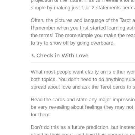
projection of the future. This will reveal a lot a
simple by making just 1 or 2 statements per 
Often, the pictures and language of the Tarot ar
Remember when you first started learning ast
the terms! The more simple you make the readin
to try to show off by going overboard.
3. Check in With Love
What most people want clarity on is either wo
both topics. You don’t need to do anything sup
spread about love and ask the Tarot cards to 
Read the cards and state any major impressio
be very revealing about feelings they may not
for them.
Don’t do this as a future prediction, but inst
stand in their heart, and how their energy is c