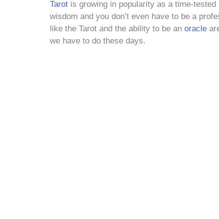
Tarot
is growing in popularity as a time-tested 
wisdom and you don’t even have to be a profes
like the Tarot and the ability to be an
oracle
are
we have to do these days.