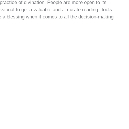
practice of divination. People are more open to its
sional to get a valuable and accurate reading. Tools
 a blessing when it comes to all the decision-making