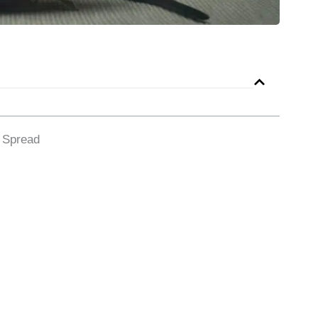
d Spread