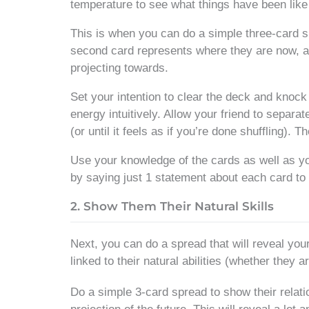
temperature to see what things have been lik
This is when you can do a simple three-card sp
second card represents where they are now, and
projecting towards.
Set your intention to clear the deck and knock o
energy intuitively. Allow your friend to separat
(or until it feels as if you’re done shuffling). 
Use your knowledge of the cards as well as yo
by saying just 1 statement about each card to 
2. Show Them Their Natural Skills
Next, you can do a spread that will reveal you
linked to their natural abilities (whether they 
Do a simple 3-card spread to show their relatio