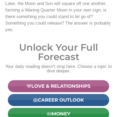
Later, the Moon and Sun will square off one another,
forming a Waning Quarter Moon in your own sign; is
there something you could stand to let go of?
Something you could release? The answer is probably
yes.
Unlock Your Full
Forecast
Your daily reading doesn’t stop here. Choose a topic to
dive deeper.
LOVE & RELATIONSHIPS
CAREER OUTLOOK
MONEY