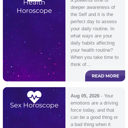
a powerful time of
Health
deeper awareness of
Horoscope
the Self and it is the
perfect day to assess
your daily routine. In
what ways are your
daily habits affecting
your health routine?
When you take time to
think of…
READ MORE
Aug 05, 2026
- Your
emotions are a driving
Sex Horoscope
force today, and that
can be a good thing or
a bad thing when it