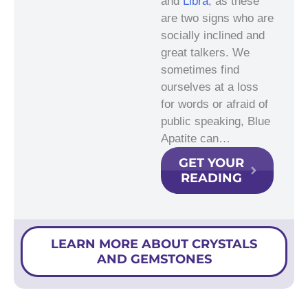
and
Libra
, as these
are two signs who are
socially inclined and
great talkers. We
sometimes find
ourselves at a loss
for words or afraid of
public speaking, Blue
Apatite can…
GET YOUR
READING
LEARN MORE ABOUT CRYSTALS
AND GEMSTONES