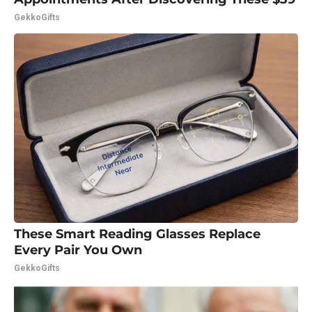
GekkoGifts
These Smart Reading Glasses Replace
Every Pair You Own
GekkoGifts