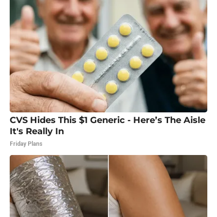
CVS Hides This $1 Generic - Here’s The Aisle
It's Really In
Friday Plans