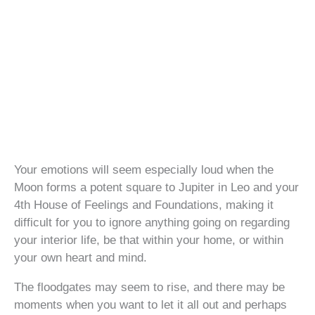
Your emotions will seem especially loud when the
Moon forms a potent square to Jupiter in Leo and your
4th House of Feelings and Foundations, making it
difficult for you to ignore anything going on regarding
your interior life, be that within your home, or within
your own heart and mind.
The floodgates may seem to rise, and there may be
moments when you want to let it all out and perhaps