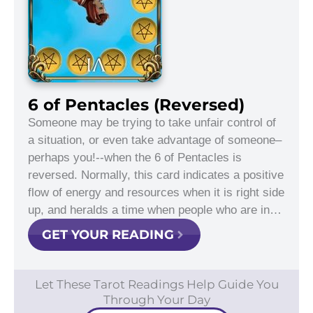
6 of Pentacles (Reversed)
Someone may be trying to take unfair control of
a situation, or even take advantage of someone–
perhaps you!--when the 6 of Pentacles is
reversed. Normally, this card indicates a positive
flow of energy and resources when it is right side
up, and heralds a time when people who are in…
GET YOUR READING
Let These Tarot Readings Help Guide You
Through Your Day