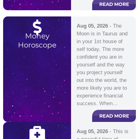
READ MORE
Aug 05, 2026
- The
Moon is in Taurus and
Money
in your 1st house of
Horoscope
self today. The more
confident you are in
yourself and the way
you project yourself
out into the world, the
more likely you are to
experience financial
success. When…
READ MORE
Aug 05, 2026
- This is