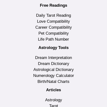
Free Readings
Daily Tarot Reading
Love Compatibility
Career Compatibility
Pet Compatibility
Life Path Number
Astrology Tools
Dream Interpretation
Dream Dictionary
Astrological Dictionary
Numerology Calculator
Birth/Natal Charts
Articles
Astrology
Tarot