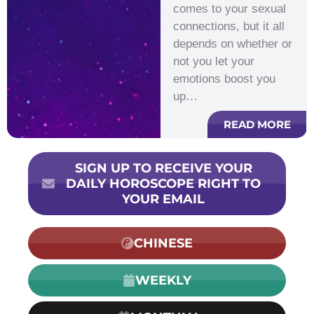
comes to your sexual
connections, but it all
depends on whether or
not you let your
emotions boost you
up…
READ MORE
SIGN UP TO RECEIVE YOUR
DAILY HOROSCOPE RIGHT TO
YOUR EMAIL
CHINESE
WEEKLY