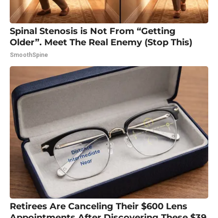
Spinal Stenosis is Not From “Getting
Older”. Meet The Real Enemy (Stop This)
SmoothSpine
Retirees Are Canceling Their $600 Lens
Appointments After Discovering These $39