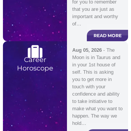
for you to remember
that you are just as
important and worthy
of…
READ MORE
Aug 05, 2026
- The
Moon is in Taurus and
Career
in your 1st house of
Horoscope
self. This is asking
you to get more in
touch with your
confidence and ability
to take initiative to
make what you want to
happen. The way we
hold…