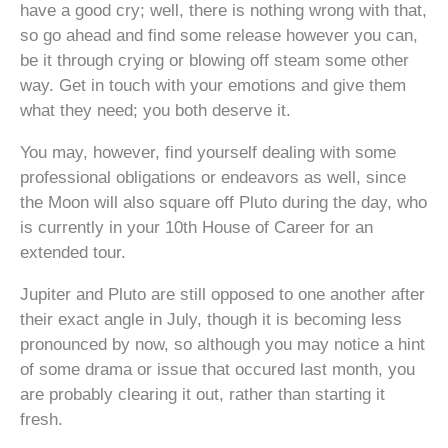
have a good cry; well, there is nothing wrong with that,
so go ahead and find some release however you can,
be it through crying or blowing off steam some other
way. Get in touch with your emotions and give them
what they need; you both deserve it.
You may, however, find yourself dealing with some
professional obligations or endeavors as well, since
the Moon will also square off Pluto during the day, who
is currently in your 10th House of Career for an
extended tour.
Jupiter and Pluto are still opposed to one another after
their exact angle in July, though it is becoming less
pronounced by now, so although you may notice a hint
of some drama or issue that occured last month, you
are probably clearing it out, rather than starting it
fresh.