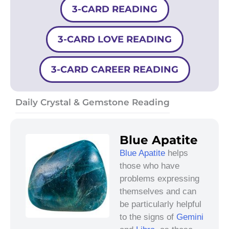
3-CARD READING
3-CARD LOVE READING
3-CARD CAREER READING
Daily Crystal & Gemstone Reading
Blue Apatite
Blue Apatite
helps
those who have
problems expressing
themselves and can
be particularly helpful
to the signs of
Gemini