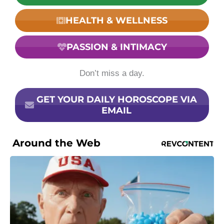
HEALTH & WELLNESS
PASSION & INTIMACY
Don’t miss a day.
GET YOUR DAILY HOROSCOPE VIA
EMAIL
Around the Web