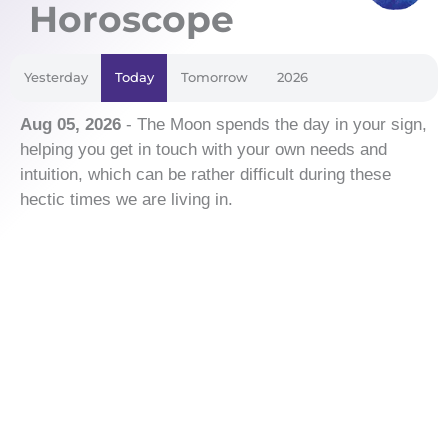
Horoscope
Yesterday
Today
Tomorrow
2026
Aug 05, 2026
- The Moon spends the day in your sign,
helping you get in touch with your own needs and
intuition, which can be rather difficult during these
hectic times we are living in.