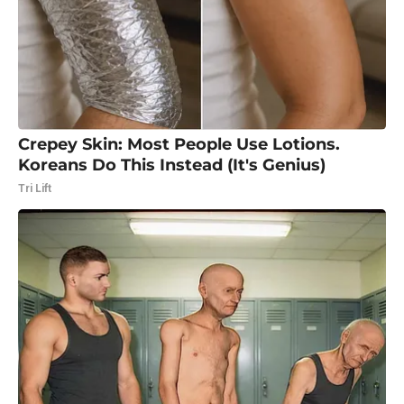
Crepey Skin: Most People Use Lotions.
Koreans Do This Instead (It's Genius)
Tri Lift