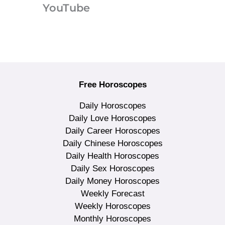
YouTube
Free Horoscopes
Daily Horoscopes
Daily Love Horoscopes
Daily Career Horoscopes
Daily Chinese Horoscopes
Daily Health Horoscopes
Daily Sex Horoscopes
Daily Money Horoscopes
Weekly Forecast
Weekly Horoscopes
Monthly Horoscopes