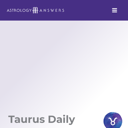
Skip
to
content
Taurus Daily