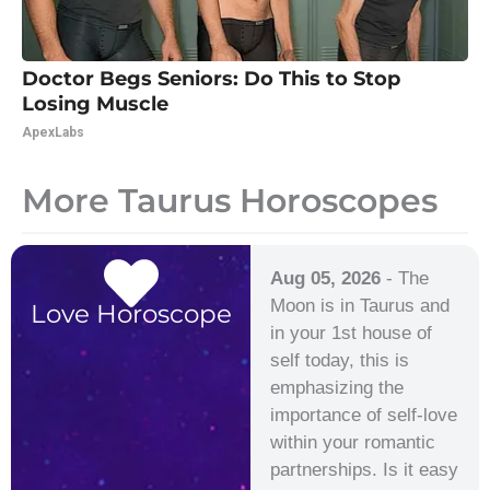
Doctor Begs Seniors: Do This to Stop
Losing Muscle
ApexLabs
More Taurus Horoscopes
Aug 05, 2026
- The
Moon is in Taurus and
Love Horoscope
in your 1st house of
self today, this is
emphasizing the
importance of self-love
within your romantic
partnerships. Is it easy