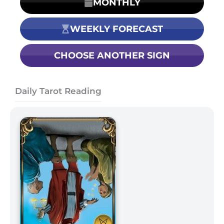
MONTHLY
WEEKLY FORECAST
CHOOSE ANOTHER SIGN
Daily Tarot Reading