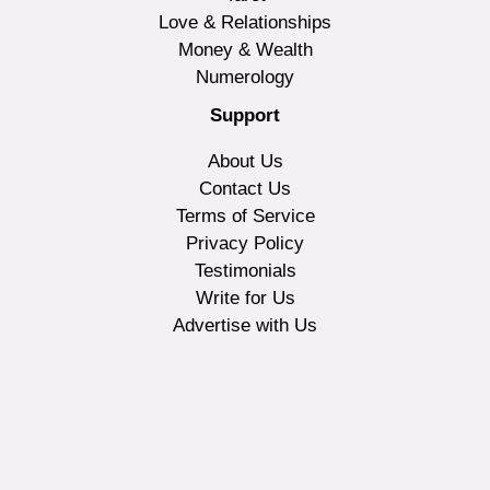
Love & Relationships
Money & Wealth
Numerology
Support
About Us
Contact Us
Terms of Service
Privacy Policy
Testimonials
Write for Us
Advertise with Us