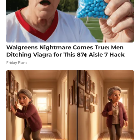
Walgreens Nightmare Comes True: Men
Ditching Viagra for This 87¢ Aisle 7 Hack
Friday Plans