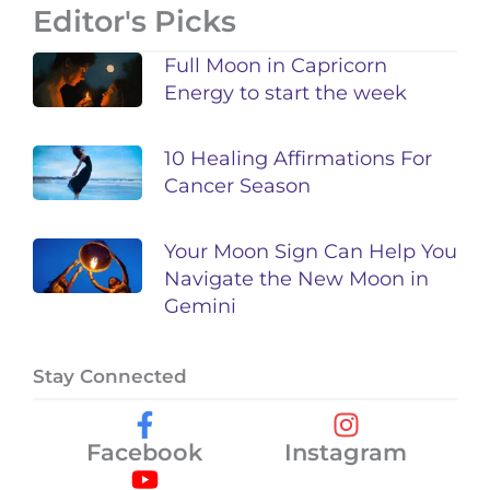
Editor's Picks
Full Moon in Capricorn
Energy to start the week
10 Healing Affirmations For
Cancer Season
Your Moon Sign Can Help You
Navigate the New Moon in
Gemini
Stay Connected
Facebook
Instagram