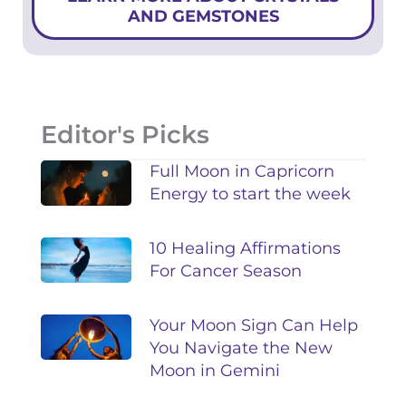
AND GEMSTONES
Editor's Picks
Full Moon in Capricorn
Energy to start the week
10 Healing Affirmations
For Cancer Season
Your Moon Sign Can Help
You Navigate the New
Moon in Gemini