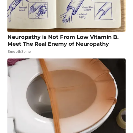
Neuropathy is Not From Low Vitamin B.
Meet The Real Enemy of Neuropathy
SmoothSpine