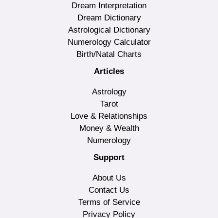
Dream Interpretation
Dream Dictionary
Astrological Dictionary
Numerology Calculator
Birth/Natal Charts
Articles
Astrology
Tarot
Love & Relationships
Money & Wealth
Numerology
Support
About Us
Contact Us
Terms of Service
Privacy Policy