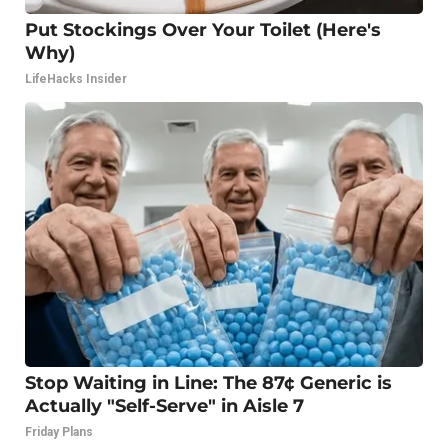
Put Stockings Over Your Toilet (Here's
Why)
LifeHacks Insider
Stop Waiting in Line: The 87¢ Generic is
Actually "Self-Serve" in Aisle 7
Friday Plans