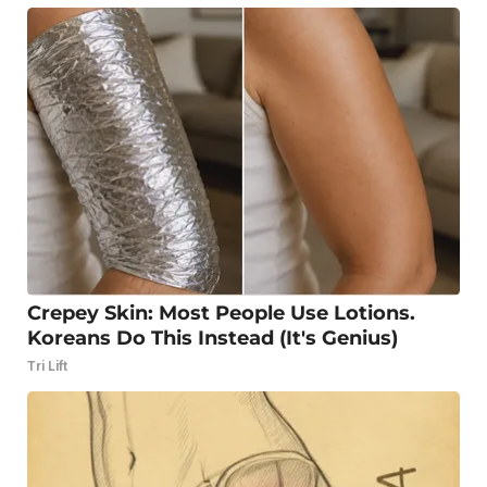
Crepey Skin: Most People Use Lotions.
Koreans Do This Instead (It's Genius)
Tri Lift