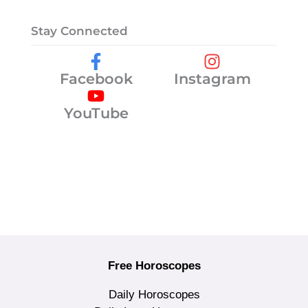
Stay Connected
Facebook
Instagram
YouTube
Free Horoscopes
Daily Horoscopes