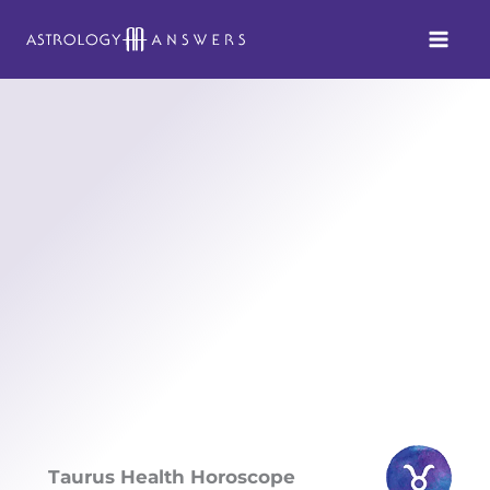
Skip
to
content
Taurus Health Horoscope