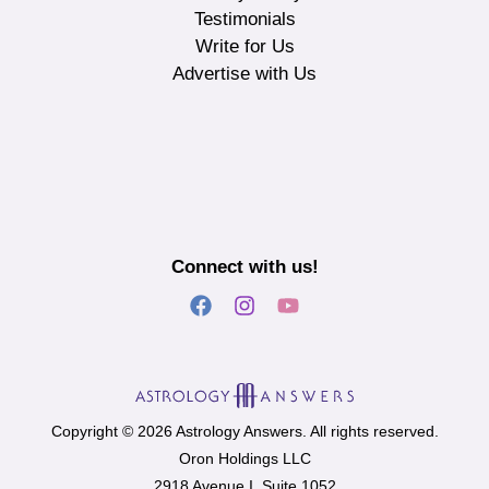
Testimonials
Write for Us
Advertise with Us
Connect with us!
Copyright © 2026 Astrology Answers. All rights reserved.
Oron Holdings LLC
2918 Avenue I, Suite 1052