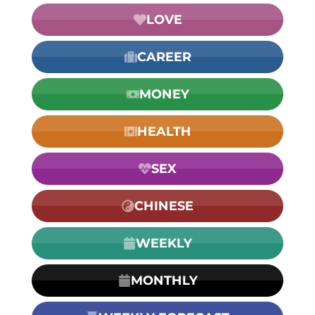
LOVE
CAREER
MONEY
HEALTH
SEX
CHINESE
WEEKLY
MONTHLY