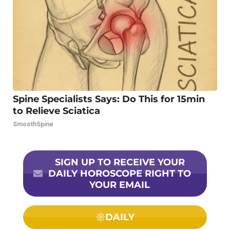
Spine Specialists Says: Do This for 15min
to Relieve Sciatica
SmoothSpine
SIGN UP TO RECEIVE YOUR
DAILY HOROSCOPE RIGHT TO
YOUR EMAIL
DAILY