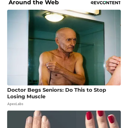
Around the Web
Doctor Begs Seniors: Do This to Stop
Losing Muscle
ApexLabs