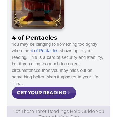
4 of Pentacles
You may be clinging to something too tightly
when the
4 of Pentacles
shows up in your
reading. This is a card of security and stability,
but if you cling too much to current
circumstances then you may miss out on
something better when it appears in your life.
This…
GET YOUR READING
Let These Tarot Readings Help Guide You
Through Your Day