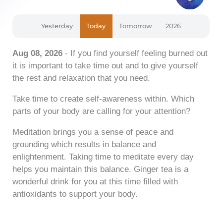
Yesterday
Today
Tomorrow
2026
Aug 08, 2026
- If you find yourself feeling burned out
it is important to take time out and to give yourself
the rest and relaxation that you need.
Take time to create self-awareness within. Which
parts of your body are calling for your attention?
Meditation brings you a sense of peace and
grounding which results in balance and
enlightenment. Taking time to meditate every day
helps you maintain this balance. Ginger tea is a
wonderful drink for you at this time filled with
antioxidants to support your body.