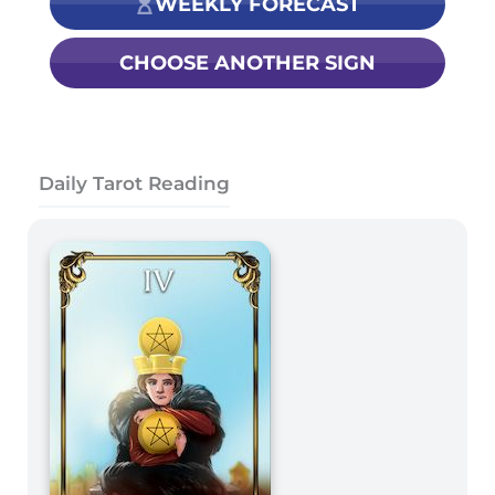
WEEKLY FORECAST
CHOOSE ANOTHER SIGN
Daily Tarot Reading