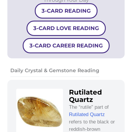
3-CARD READING
3-CARD LOVE READING
3-CARD CAREER READING
Daily Crystal & Gemstone Reading
Rutilated
Quartz
The “rutile” part of
Rutilated Quartz
refers to the black or
reddish-brown