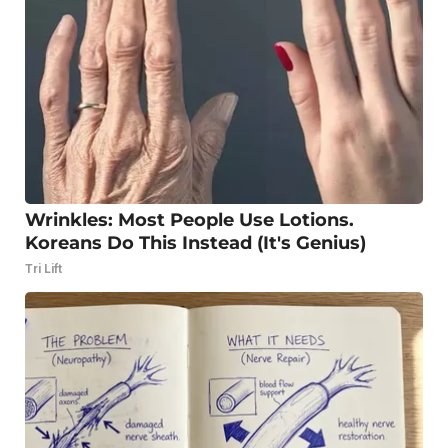
Wrinkles: Most People Use Lotions.
Koreans Do This Instead (It's Genius)
Tri Lift