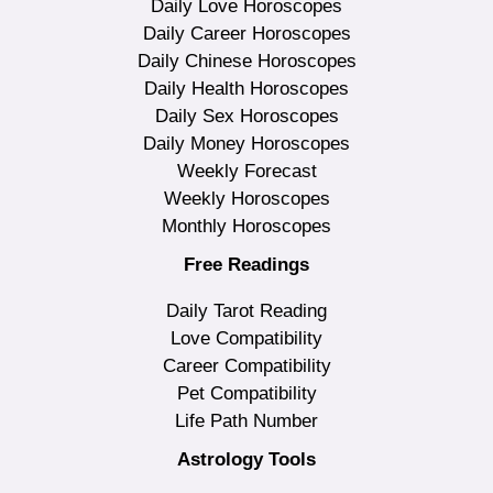
Daily Love Horoscopes
Daily Career Horoscopes
Daily Chinese Horoscopes
Daily Health Horoscopes
Daily Sex Horoscopes
Daily Money Horoscopes
Weekly Forecast
Weekly Horoscopes
Monthly Horoscopes
Free Readings
Daily Tarot Reading
Love Compatibility
Career Compatibility
Pet Compatibility
Life Path Number
Astrology Tools