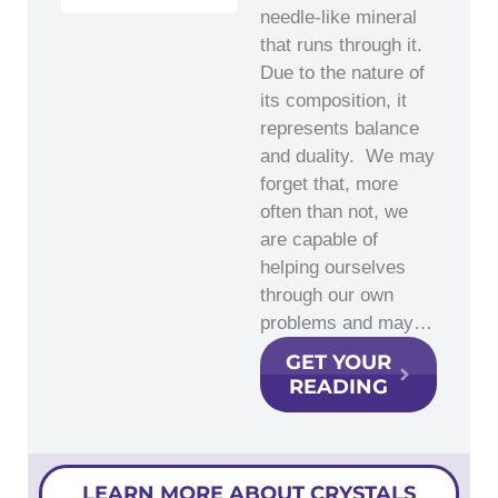
needle-like mineral
that runs through it.
Due to the nature of
its composition, it
represents balance
and duality. We may
forget that, more
often than not, we
are capable of
helping ourselves
through our own
problems and may…
GET YOUR
READING
LEARN MORE ABOUT CRYSTALS