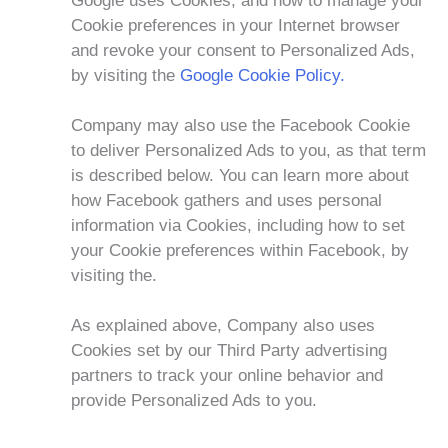
Google uses Cookies, and how to manage your
Cookie preferences in your Internet browser
and revoke your consent to Personalized Ads,
by visiting the
Google Cookie Policy.
Company may also use the Facebook Cookie
to deliver Personalized Ads to you, as that term
is described below. You can learn more about
how Facebook gathers and uses personal
information via Cookies, including how to set
your Cookie preferences within Facebook, by
visiting the.
As explained above, Company also uses
Cookies set by our Third Party advertising
partners to track your online behavior and
provide Personalized Ads to you.