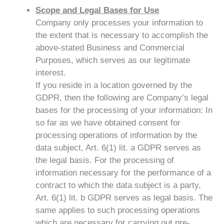
Scope and Legal Bases for Use
Company only processes your information to
the extent that is necessary to accomplish the
above-stated Business and Commercial
Purposes, which serves as our legitimate
interest.
If you reside in a location governed by the
GDPR, then the following are Company’s legal
bases for the processing of your information: In
so far as we have obtained consent for
processing operations of information by the
data subject, Art. 6(1) lit. a GDPR serves as
the legal basis. For the processing of
information necessary for the performance of a
contract to which the data subject is a party,
Art. 6(1) lit. b GDPR serves as legal basis. The
same applies to such processing operations
which are necessary for carrying out pre-