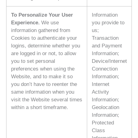
To Personalize Your User
Information
Experience.
We use
you provide to
information gathered from
us;
Cookies to authenticate your
Transaction
logins, determine whether you
and Payment
are logged in or not, to allow
Information;
you to set personal
Device/Internet
preferences when using the
Connection
Website, and to make it so
Information;
you don’t have to reenter the
Internet
same information when you
Activity
visit the Website several times
Information;
within a short timeframe.
Geolocation
Information;
Protected
Class