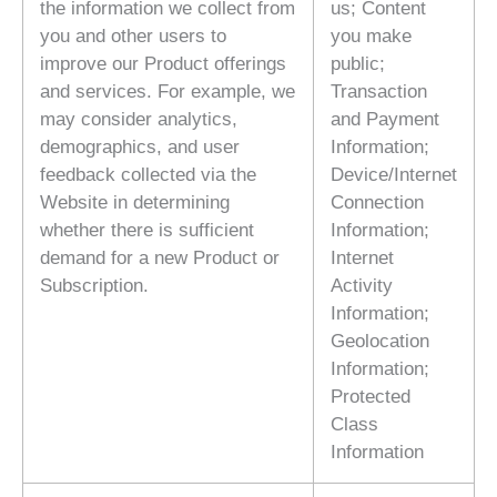
the information we collect from
us; Content
you and other users to
you make
improve our Product offerings
public;
and services. For example, we
Transaction
may consider analytics,
and Payment
demographics, and user
Information;
feedback collected via the
Device/Internet
Website in determining
Connection
whether there is sufficient
Information;
demand for a new Product or
Internet
Subscription.
Activity
Information;
Geolocation
Information;
Protected
Class
Information