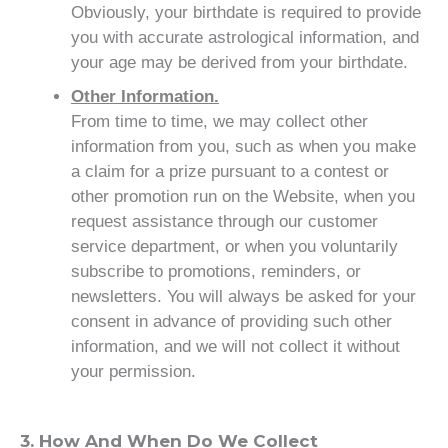
Obviously, your birthdate is required to provide
you with accurate astrological information, and
your age may be derived from your birthdate.
Other Information.
From time to time, we may collect other
information from you, such as when you make
a claim for a prize pursuant to a contest or
other promotion run on the Website, when you
request assistance through our customer
service department, or when you voluntarily
subscribe to promotions, reminders, or
newsletters. You will always be asked for your
consent in advance of providing such other
information, and we will not collect it without
your permission.
3. How And When Do We Collect