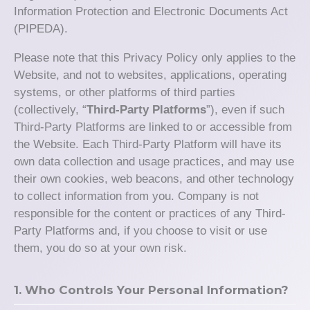
Information Protection and Electronic Documents Act
(PIPEDA).
Please note that this Privacy Policy only applies to the
Website, and not to websites, applications, operating
systems, or other platforms of third parties
(collectively, “
Third-Party Platforms
”), even if such
Third-Party Platforms are linked to or accessible from
the Website. Each Third-Party Platform will have its
own data collection and usage practices, and may use
their own cookies, web beacons, and other technology
to collect information from you. Company is not
responsible for the content or practices of any Third-
Party Platforms and, if you choose to visit or use
them, you do so at your own risk.
1. Who Controls Your Personal Information?