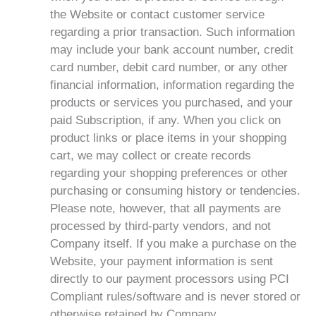
the Website or contact customer service
regarding a prior transaction. Such information
may include your bank account number, credit
card number, debit card number, or any other
financial information, information regarding the
products or services you purchased, and your
paid Subscription, if any. When you click on
product links or place items in your shopping
cart, we may collect or create records
regarding your shopping preferences or other
purchasing or consuming history or tendencies.
Please note, however, that all payments are
processed by third-party vendors, and not
Company itself. If you make a purchase on the
Website, your payment information is sent
directly to our payment processors using PCI
Compliant rules/software and is never stored or
otherwise retained by Company.