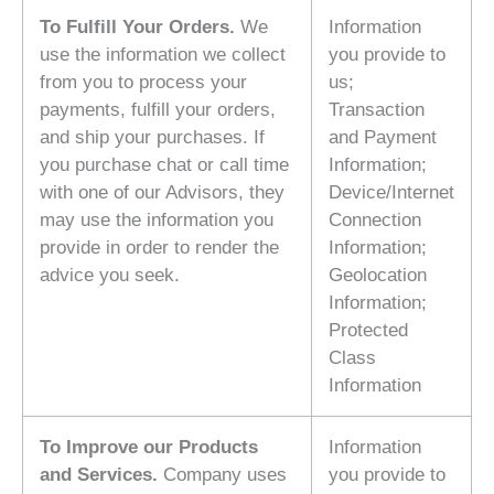
To Fulfill Your Orders.
We
Information
use the information we collect
you provide to
from you to process your
us;
payments, fulfill your orders,
Transaction
and ship your purchases. If
and Payment
you purchase chat or call time
Information;
with one of our Advisors, they
Device/Internet
may use the information you
Connection
provide in order to render the
Information;
advice you seek.
Geolocation
Information;
Protected
Class
Information
To Improve our Products
Information
and Services.
Company uses
you provide to