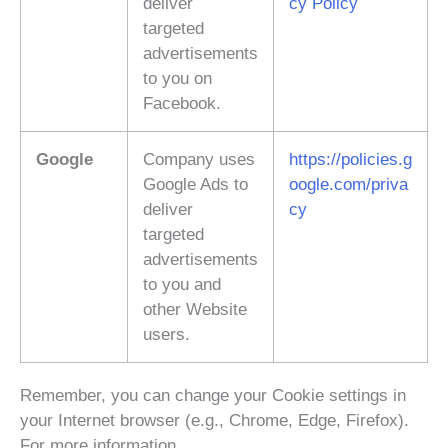
deliver
cy Policy
targeted
advertisements
to you on
Facebook.
Google
Company uses
https://policies.g
Google Ads to
oogle.com/priva
deliver
cy
targeted
advertisements
to you and
other Website
users.
Remember, you can change your Cookie settings in
your Internet browser (e.g., Chrome, Edge, Firefox).
For more information,