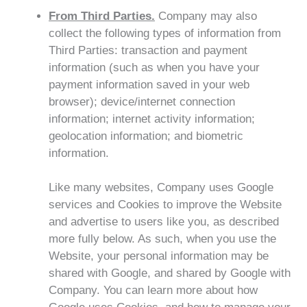
From Third Parties.
Company may also
collect the following types of information from
Third Parties: transaction and payment
information (such as when you have your
payment information saved in your web
browser); device/internet connection
information; internet activity information;
geolocation information; and biometric
information.
Like many websites, Company uses Google
services and Cookies to improve the Website
and advertise to users like you, as described
more fully below. As such, when you use the
Website, your personal information may be
shared with Google, and shared by Google with
Company. You can learn more about how