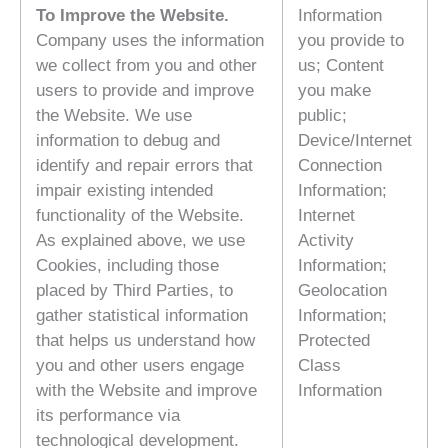
To Improve the Website.
Information
Company uses the information
you provide to
we collect from you and other
us; Content
users to provide and improve
you make
the Website. We use
public;
information to debug and
Device/Internet
identify and repair errors that
Connection
impair existing intended
Information;
functionality of the Website.
Internet
As explained above, we use
Activity
Cookies, including those
Information;
placed by Third Parties, to
Geolocation
gather statistical information
Information;
that helps us understand how
Protected
you and other users engage
Class
with the Website and improve
Information
its performance via
technological development.