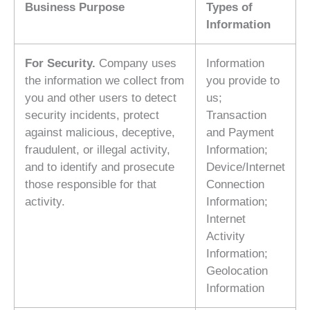
Business Purpose
Types of
Information
For Security.
Company uses
Information
the information we collect from
you provide to
you and other users to detect
us;
security incidents, protect
Transaction
against malicious, deceptive,
and Payment
fraudulent, or illegal activity,
Information;
and to identify and prosecute
Device/Internet
those responsible for that
Connection
activity.
Information;
Internet
Activity
Information;
Geolocation
Information