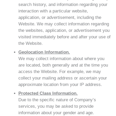
search history, and information regarding your
interaction with a particular website,
application, or advertisement, including the
Website. We may collect information regarding
the websites, application, or advertisement you
visited immediately before and after your use of
the Website.
Geolocation Information.
We may collect information about where you
are located, both generally and at the time you
access the Website. For example, we may
collect your mailing address or ascertain your
approximate location from your IP address.
Protected Class Information.
Due to the specific nature of Company’s
services, you may be asked to provide
information about your gender and age.