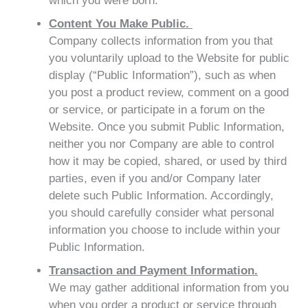
which you were born.
Content You Make Public.
Company collects information from you that
you voluntarily upload to the Website for public
display (“Public Information”), such as when
you post a product review, comment on a good
or service, or participate in a forum on the
Website. Once you submit Public Information,
neither you nor Company are able to control
how it may be copied, shared, or used by third
parties, even if you and/or Company later
delete such Public Information. Accordingly,
you should carefully consider what personal
information you choose to include within your
Public Information.
Transaction and Payment Information.
We may gather additional information from you
when you order a product or service through