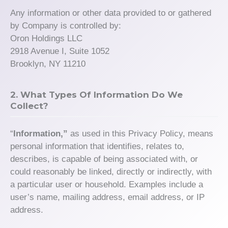
Any information or other data provided to or gathered
by Company is controlled by:
Oron Holdings LLC
2918 Avenue I, Suite 1052
Brooklyn, NY 11210
2. What Types Of Information Do We
Collect?
“
Information,”
as used in this Privacy Policy, means
personal information that identifies, relates to,
describes, is capable of being associated with, or
could reasonably be linked, directly or indirectly, with
a particular user or household. Examples include a
user’s name, mailing address, email address, or IP
address.