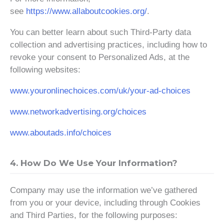
see
https://www.allaboutcookies.org/
.
You can better learn about such Third-Party data
collection and advertising practices, including how to
revoke your consent to Personalized Ads, at the
following websites:
www.youronlinechoices.com/uk/your-ad-choices
www.networkadvertising.org/choices
www.aboutads.info/choices
4. How Do We Use Your Information?
Company may use the information we’ve gathered
from you or your device, including through Cookies
and Third Parties, for the following purposes: