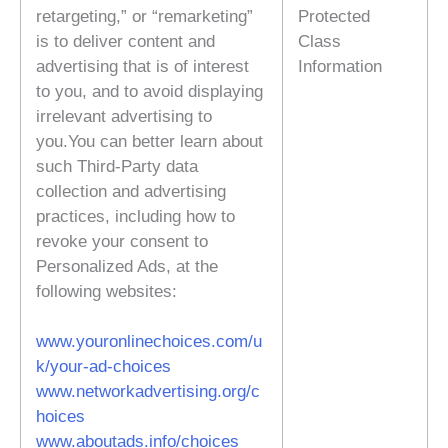
retargeting,” or “remarketing”
Protected
is to deliver content and
Class
advertising that is of interest
Information
to you, and to avoid displaying
irrelevant advertising to
you.You can better learn about
such Third-Party data
collection and advertising
practices, including how to
revoke your consent to
Personalized Ads, at the
following websites:
www.youronlinechoices.com/u
k/your-ad-choices
www.networkadvertising.org/c
hoices
www.aboutads.info/choices