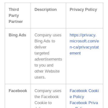
Third
Description
Privacy Policy
Party
Partner
Bing Ads
Company uses
https://privacy.
Bing Ads to
microsoft.com/e
deliver
n-ca/privacystat
targeted
ement
advertisements
to you and
other Website
users.
Facebook
Company uses
Facebook Cooki
the Facebook
e Policy
Cookie to
Facebook Priva