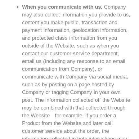
When you communicate with us.
Company
may also collect information you provide to us,
content you make public, transaction and
payment information, geolocation information,
and protected class information from you
outside of the Website, such as when you
contact our customer service department,
email us (including any response to an email
communication from Company), or
communicate with Company via social media,
such as by posting on a page hosted by
Company or tagging Company in your own
post. The information collected off the Website
may be combined with that collected through
the Website—for example, if you order a
Product from the Website and later call
customer service about the order, the
information collected in both interactions may