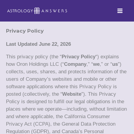
Skip
to
content
Privacy Policy
Last Updated June 22, 2026
This privacy policy (the “
Privacy Policy
“) explains
how Oron Holdings LLC (“
Company
,” “
we
,” or “
us
”)
collects, uses, shares, and protects information of the
users of Company’s websites and mobile or other
software applications where this Privacy Policy is
posted (collectively, the “
Website
”). This Privacy
Policy is designed to fulfill our legal obligations in the
places where we operate—including, without limitation
and where applicable, the California Consumer
Privacy Act (CCPA), the General Data Protection
Regulation (GDPR), and Canada’s Personal