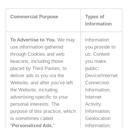
Commercial Purpose
Types of
Information
To Advertise to You.
We may
Information
use information gathered
you provide to
through Cookies and web
us; Content
beacons, including those
you make
placed by Third Parties, to
public;
deliver ads to you via the
Device/Internet
Website, and after you’ve left
Connection
the Website, including
Information;
advertising specific to your
Internet
personal interests. The
Activity
purpose of this practice, which
Information;
is sometimes called
Geolocation
"
Personalized Ads
,"
Information;