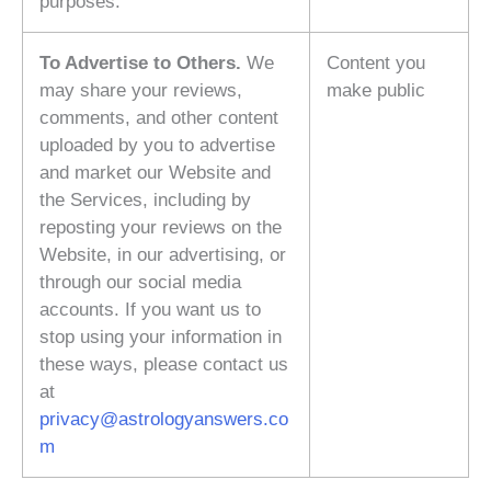
purposes.
To Advertise to Others.
We
Content you
may share your reviews,
make public
comments, and other content
uploaded by you to advertise
and market our Website and
the Services, including by
reposting your reviews on the
Website, in our advertising, or
through our social media
accounts. If you want us to
stop using your information in
these ways, please contact us
at
privacy@astrologyanswers.co
m