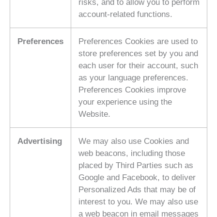
risks, and to allow you to perform
account-related functions.
Preferences
Preferences Cookies are used to
store preferences set by you and
each user for their account, such
as your language preferences.
Preferences Cookies improve
your experience using the
Website.
Advertising
We may also use Cookies and
web beacons, including those
placed by Third Parties such as
Google and Facebook, to deliver
Personalized Ads that may be of
interest to you. We may also use
a web beacon in email messages