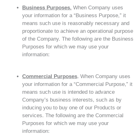
Business Purposes.
When Company uses
your information for a “Business Purpose,” it
means such use is reasonably necessary and
proportionate to achieve an operational purpose
of the Company. The following are the Business
Purposes for which we may use your
information:
Commercial Purposes
.
When Company uses
your information for a “Commercial Purpose,” it
means such use is intended to advance
Company’s business interests, such as by
inducing you to buy one of our Products or
services. The following are the Commercial
Purposes for which we may use your
information: