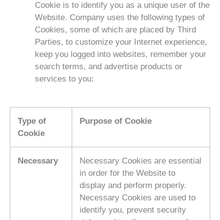
Cookie is to identify you as a unique user of the
Website. Company uses the following types of
Cookies, some of which are placed by Third
Parties, to customize your Internet experience,
keep you logged into websites, remember your
search terms, and advertise products or
services to you:
Type of
Purpose of Cookie
Cookie
Necessary
Necessary Cookies are essential
in order for the Website to
display and perform properly.
Necessary Cookies are used to
identify you, prevent security