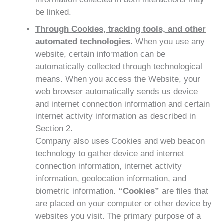
be linked.
Through Cookies, tracking tools, and other
automated technologies.
When you use any
website, certain information can be
automatically collected through technological
means. When you access the Website, your
web browser automatically sends us device
and internet connection information and certain
internet activity information as described in
Section 2.
Company also uses Cookies and web beacon
technology to gather device and internet
connection information, internet activity
information, geolocation information, and
biometric information.
“Cookies”
are files that
are placed on your computer or other device by
websites you visit. The primary purpose of a