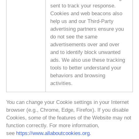
sent to track your response.
Cookies and web beacons also
help us and our Third-Party
advertising partners ensure you
do not see the same
advertisements over and over
and to identify block unwanted
ads. We also use these tracking
tools to better understand your
behaviors and browsing
activities.
You can change your Cookie settings in your Internet
browser (e.g., Chrome, Edge, Firefox). If you disable
Cookies, some of the features of the Website may not
function correctly. For more information,
see
https://www.allaboutcookies.org
.