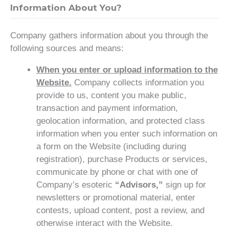
Information About You?
Company gathers information about you through the
following sources and means:
When you enter or upload information to the
Website.
Company collects information you
provide to us, content you make public,
transaction and payment information,
geolocation information, and protected class
information when you enter such information on
a form on the Website (including during
registration), purchase Products or services,
communicate by phone or chat with one of
Company’s esoteric
“Advisors,”
sign up for
newsletters or promotional material, enter
contests, upload content, post a review, and
otherwise interact with the Website.