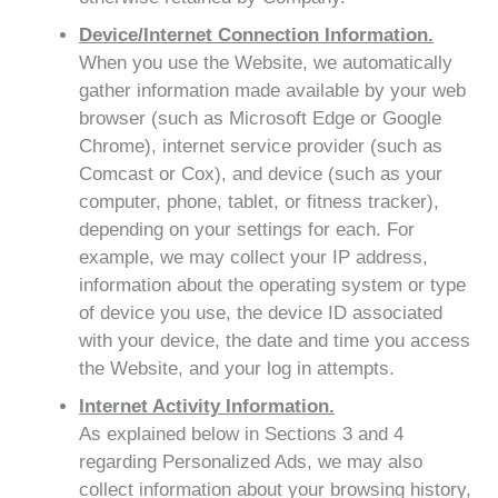
Device/Internet Connection Information.
When you use the Website, we automatically
gather information made available by your web
browser (such as Microsoft Edge or Google
Chrome), internet service provider (such as
Comcast or Cox), and device (such as your
computer, phone, tablet, or fitness tracker),
depending on your settings for each. For
example, we may collect your IP address,
information about the operating system or type
of device you use, the device ID associated
with your device, the date and time you access
the Website, and your log in attempts.
Internet Activity Information.
As explained below in Sections 3 and 4
regarding Personalized Ads, we may also
collect information about your browsing history,