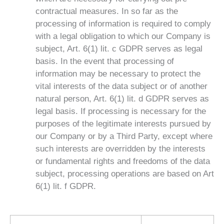
contractual measures. In so far as the
processing of information is required to comply
with a legal obligation to which our Company is
subject, Art. 6(1) lit. c GDPR serves as legal
basis. In the event that processing of
information may be necessary to protect the
vital interests of the data subject or of another
natural person, Art. 6(1) lit. d GDPR serves as
legal basis. If processing is necessary for the
purposes of the legitimate interests pursued by
our Company or by a Third Party, except where
such interests are overridden by the interests
or fundamental rights and freedoms of the data
subject, processing operations are based on Art
6(1) lit. f GDPR.