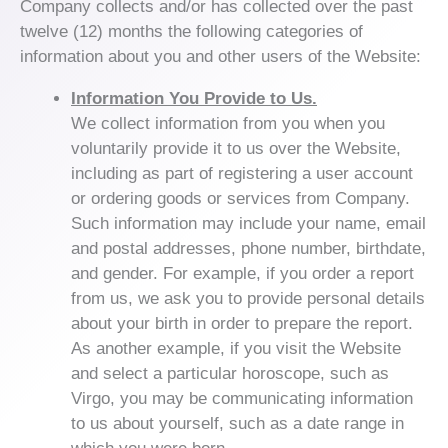
Company collects and/or has collected over the past
twelve (12) months the following categories of
information about you and other users of the Website:
Information You Provide to Us.
We collect information from you when you
voluntarily provide it to us over the Website,
including as part of registering a user account
or ordering goods or services from Company.
Such information may include your name, email
and postal addresses, phone number, birthdate,
and gender. For example, if you order a report
from us, we ask you to provide personal details
about your birth in order to prepare the report.
As another example, if you visit the Website
and select a particular horoscope, such as
Virgo, you may be communicating information
to us about yourself, such as a date range in