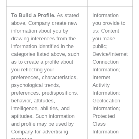
To Build a Profile.
As stated
Information
above, Company create new
you provide to
information about you by
us; Content
drawing inferences from the
you make
information identified in the
public;
categories listed above, such
Device/Internet
as to create a profile about
Connection
you reflecting your
Information;
preferences, characteristics,
Internet
psychological trends,
Activity
preferences, predispositions,
Information;
behavior, attitudes,
Geolocation
intelligence, abilities, and
Information;
aptitudes. Such information
Protected
and profile may be used by
Class
Company for advertising
Information