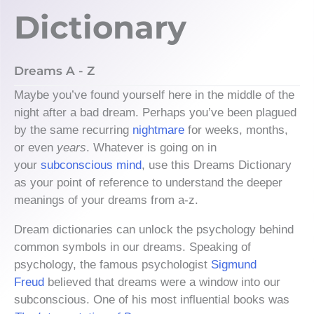
Dictionary
Dreams A - Z
Maybe you’ve found yourself here in the middle of the
night after a bad dream. Perhaps you’ve been plagued
by the same recurring
nightmare
for weeks, months,
or even
years
. Whatever is going on in
your
subconscious mind
, use this Dreams Dictionary
as your point of reference to understand the deeper
meanings of your dreams from a-z.
Dream dictionaries can unlock the psychology behind
common symbols in our dreams. Speaking of
psychology, the famous psychologist
Sigmund
Freud
believed that dreams were a window into our
subconscious. One of his most influential books was