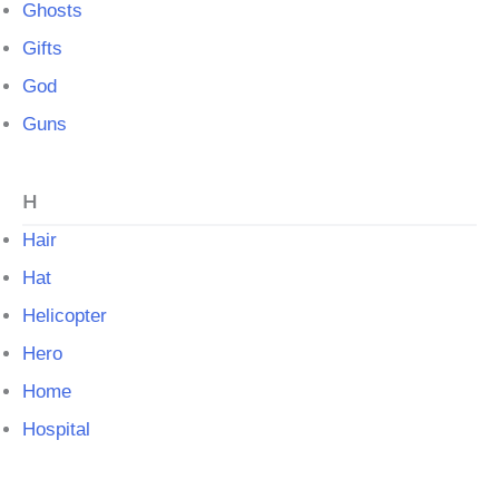
Ghosts
Gifts
God
Guns
H
Hair
Hat
Helicopter
Hero
Home
Hospital