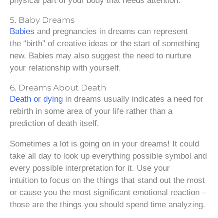
physical part of your body that needs attention.
5. Baby Dreams
Babies
and pregnancies in dreams can represent
the “birth” of creative ideas or the start of something
new. Babies may also suggest the need to nurture
your relationship with yourself.
6. Dreams About Death
Death or dying
in dreams usually indicates a need for
rebirth in some area of your life rather than a
prediction of death itself.
Sometimes a lot is going on in your dreams! It could
take all day to look up everything possible symbol and
every possible interpretation for it. Use your
intuition to focus on the things that stand out the most
or cause you the most significant emotional reaction –
those are the things you should spend time analyzing.