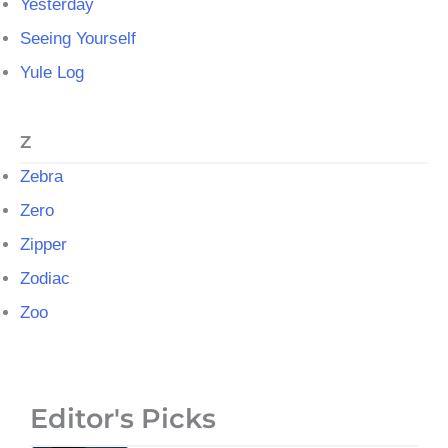
Yesterday
Seeing Yourself
Yule Log
Z
Zebra
Zero
Zipper
Zodiac
Zoo
Editor's Picks