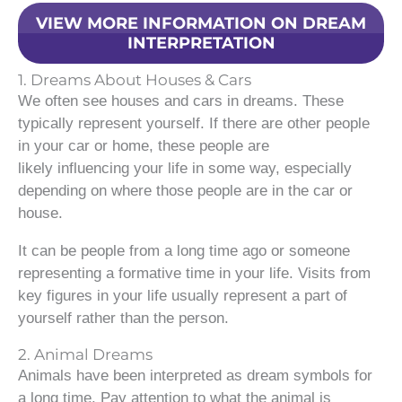
VIEW MORE INFORMATION ON DREAM
INTERPRETATION
1. Dreams About Houses & Cars
We often see houses and cars in dreams. These
typically represent yourself. If there are other people
in your car or home, these people are
likely influencing your life in some way, especially
depending on where those people are in the car or
house.
It can be people from a long time ago or someone
representing a formative time in your life. Visits from
key figures in your life usually represent a part of
yourself rather than the person.
2. Animal Dreams
Animals have been interpreted as dream symbols for
a long time. Pay attention to what the animal is