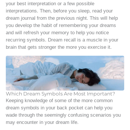
your best interpretation or a few possible
interpretations. Then, before you sleep, read your
dream journal from the previous night. This will help
you develop the habit of remembering your dreams
and will refresh your memory to help you notice
recurring symbols. Dream recall is a muscle in your
brain that gets stronger the more you exercise it.
Which Dream Symbols Are Most Important?
Keeping knowledge of some of the more common
dream symbols in your back pocket can help you
wade through the seemingly confusing scenarios you
may encounter in your dream life.