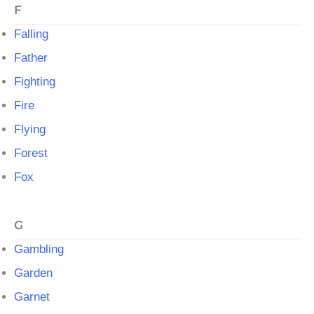
F
Falling
Father
Fighting
Fire
Flying
Forest
Fox
G
Gambling
Garden
Garnet