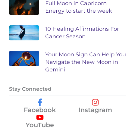
Full Moon in Capricorn
Energy to start the week
10 Healing Affirmations For
Cancer Season
Your Moon Sign Can Help You
Navigate the New Moon in
Gemini
Stay Connected
Facebook
Instagram
YouTube