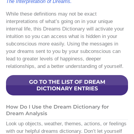
The Interpretation of Dreams.
While these definitions may not be exact
interpretations of what’s going on in your unique
internal life, this Dreams Dictionary will activate your
intuition so you can access what is hidden in your
subconscious more easily. Using the messages in
your dreams sent to you by your subconscious can
lead to greater levels of happiness, deeper
relationships, and a better understanding of yourself.
GO TO THE LIST OF DREAM
DICTIONARY ENTRIES
How Do I Use the Dream Dictionary for
Dream Analysis
Look up objects, weather, themes, actions, or feelings
with our helpful dreams dictionary. Don’t let yourself