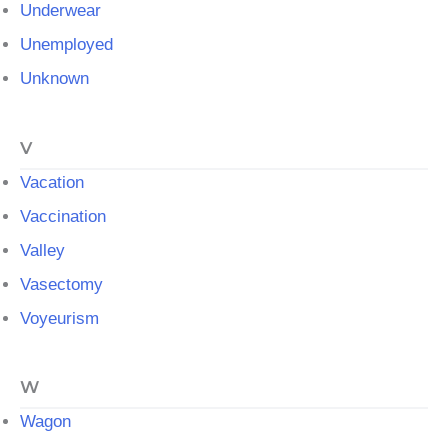
Underwear
Unemployed
Unknown
V
Vacation
Vaccination
Valley
Vasectomy
Voyeurism
W
Wagon