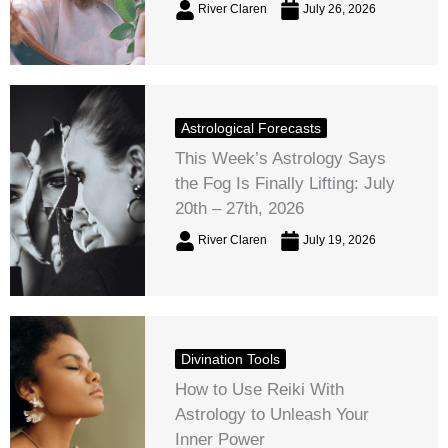
River Claren
July 26, 2026
Astrological Forecasts
This Week’s Astrology Says
the Fog Is Finally Lifting: July
20th – 27th, 2026
River Claren
July 19, 2026
Divination Tools
How to Use Reiki With
Astrology to Unleash Your
Inner Power