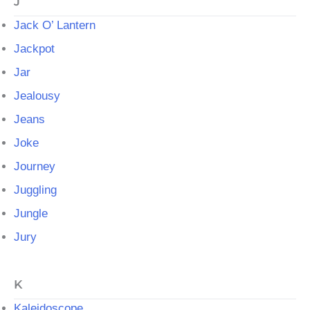
J
Jack O’ Lantern
Jackpot
Jar
Jealousy
Jeans
Joke
Journey
Juggling
Jungle
Jury
K
Kaleidoscope