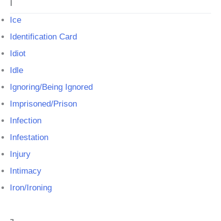
I
Ice
Identification Card
Idiot
Idle
Ignoring/Being Ignored
Imprisoned/Prison
Infection
Infestation
Injury
Intimacy
Iron/Ironing