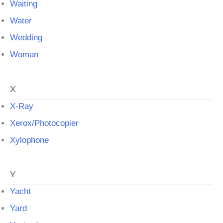
Waiting
Water
Wedding
Woman
X
X-Ray
Xerox/Photocopier
Xylophone
Y
Yacht
Yard