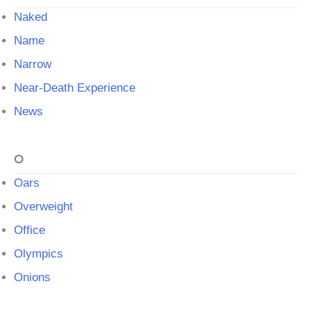
Naked
Name
Narrow
Near-Death Experience
News
O
Oars
Overweight
Office
Olympics
Onions