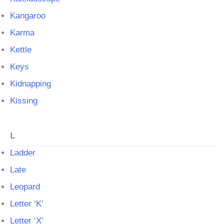
Kangaroo
Karma
Kettle
Keys
Kidnapping
Kissing
L
Ladder
Late
Leopard
Letter ‘K’
Letter ‘X’