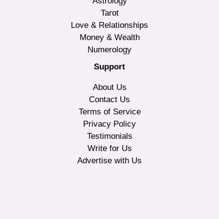
Astrology
Tarot
Love & Relationships
Money & Wealth
Numerology
Support
About Us
Contact Us
Terms of Service
Privacy Policy
Testimonials
Write for Us
Advertise with Us