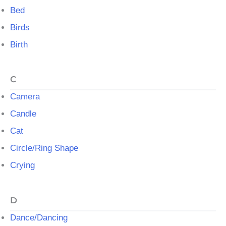
Bed
Birds
Birth
C
Camera
Candle
Cat
Circle/Ring Shape
Crying
D
Dance/Dancing