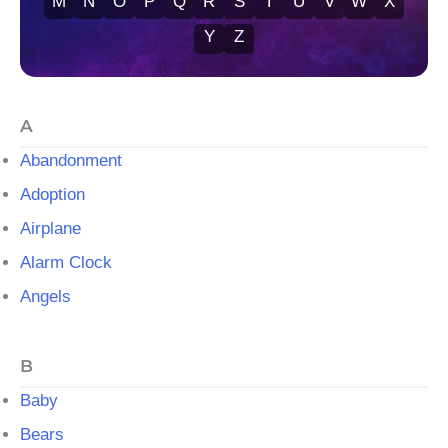
M
N
O
P
Q
R
S
T
U
V
W
X
Y
Z
A
Abandonment
Adoption
Airplane
Alarm Clock
Angels
B
Baby
Bears