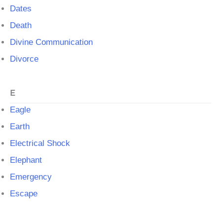
Dates
Death
Divine Communication
Divorce
E
Eagle
Earth
Electrical Shock
Elephant
Emergency
Escape