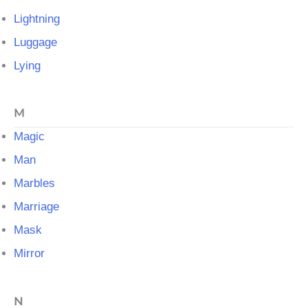
Lightning
Luggage
Lying
M
Magic
Man
Marbles
Marriage
Mask
Mirror
N