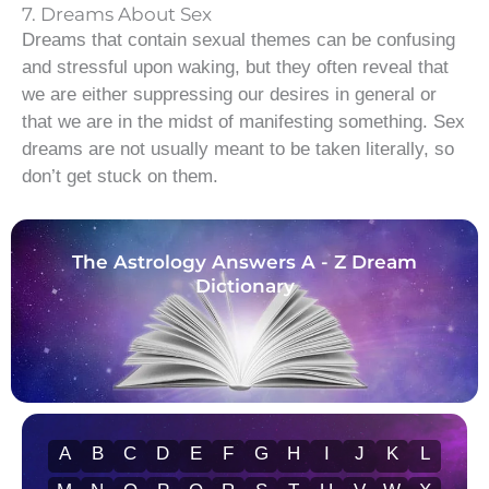
7. Dreams About Sex
Dreams that contain sexual themes can be confusing
and stressful upon waking, but they often reveal that
we are either suppressing our desires in general or
that we are in the midst of manifesting something. Sex
dreams are not usually meant to be taken literally, so
don’t get stuck on them.
The Astrology Answers A - Z Dream
Dictionary
A
B
C
D
E
F
G
H
I
J
K
L