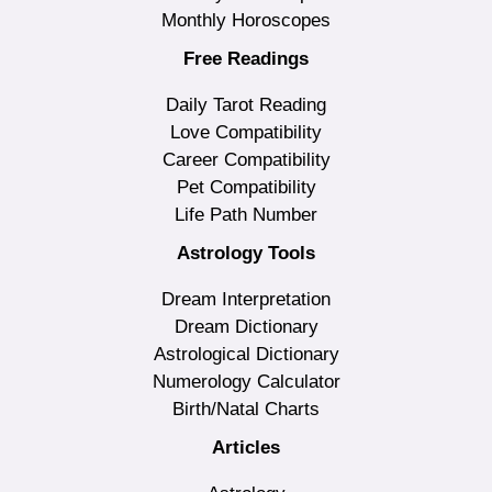
Monthly Horoscopes
Free Readings
Daily Tarot Reading
Love Compatibility
Career Compatibility
Pet Compatibility
Life Path Number
Astrology Tools
Dream Interpretation
Dream Dictionary
Astrological Dictionary
Numerology Calculator
Birth/Natal Charts
Articles