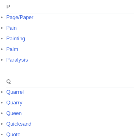
P
Page/Paper
Pain
Painting
Palm
Paralysis
Q
Quarrel
Quarry
Queen
Quicksand
Quote