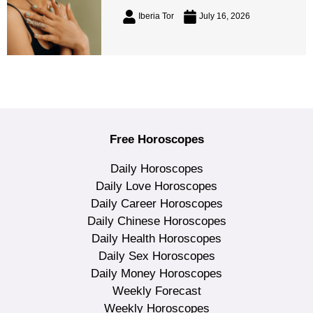
Iberia Tor
July 16, 2026
Free Horoscopes
Daily Horoscopes
Daily Love Horoscopes
Daily Career Horoscopes
Daily Chinese Horoscopes
Daily Health Horoscopes
Daily Sex Horoscopes
Daily Money Horoscopes
Weekly Forecast
Weekly Horoscopes