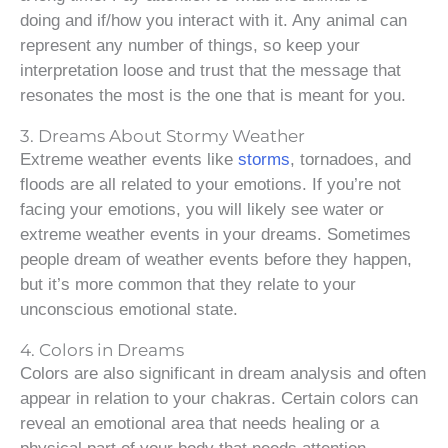
doing and if/how you interact with it. Any animal can
represent any number of things, so keep your
interpretation loose and trust that the message that
resonates the most is the one that is meant for you.
3. Dreams About Stormy Weather
Extreme weather events like
storms
, tornadoes, and
floods are all related to your emotions. If you’re not
facing your emotions, you will likely see water or
extreme weather events in your dreams. Sometimes
people dream of weather events before they happen,
but it’s more common that they relate to your
unconscious emotional state.
4. Colors in Dreams
Colors are also significant in dream analysis and often
appear in relation to your chakras. Certain colors can
reveal an emotional area that needs healing or a