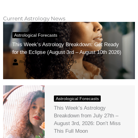
Current Astrology News
Astrological Forecasts
This Week’s Astrology Breakdown: Get Ready
for the Eclipse (August 3rd – August 10th 2026)
River Claren
August 2, 2026
Astrological Forecasts
This Week’s Astrology
Breakdown from July 27th –
August 3rd, 2026: Don’t Miss
This Full Moon