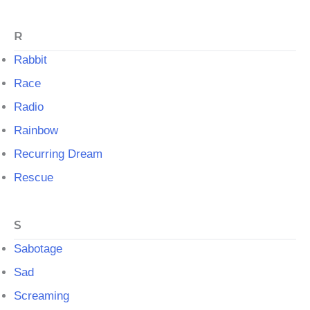
R
Rabbit
Race
Radio
Rainbow
Recurring Dream
Rescue
S
Sabotage
Sad
Screaming