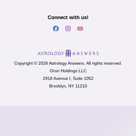
Connect with us!
Copyright © 2026 Astrology Answers. All rights reserved.
Oron Holdings LLC
2918 Avenue I, Suite 1052
Brooklyn, NY 11210