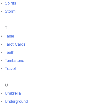
Spirits
Storm
T
Table
Tarot Cards
Teeth
Tombstone
Travel
U
Umbrella
Underground