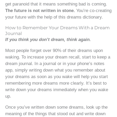
get paranoid that it means something bad is coming.
The future is not written in stone.
You’re co-creating
your future with the help of this dreams dictionary.
How to Remember Your Dreams With a Dream
Journal
If you think you don’t dream, think again.
Most people forget over 90% of their dreams upon
waking. To increase your dream recall, start to keep a
dream journal. In a journal or in your phone’s notes
app, simply writing down what you remember about
your dreams as soon as you wake will help you start
remembering more dreams more clearly. It’s best to
write down your dreams immediately when you wake
up.
Once you’ve written down some dreams, look up the
meaning of the things that stood out and write down