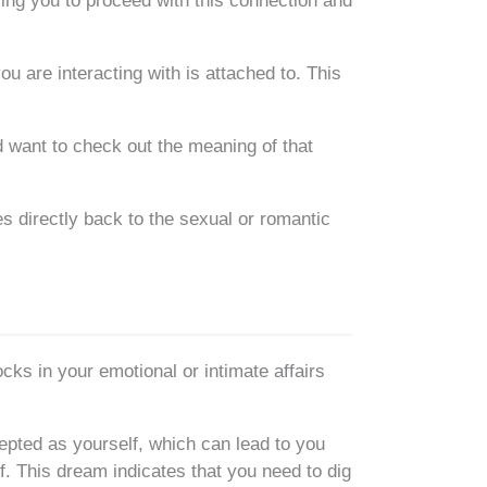
ling you to proceed with this connection and
u are interacting with is attached to. This
 want to check out the meaning of that
es directly back to the sexual or romantic
cks in your emotional or intimate affairs
cepted as yourself, which can lead to you
f. This dream indicates that you need to dig