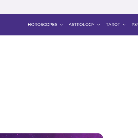
HOROSCOPES
ASTROLOGY
TAROT
PS