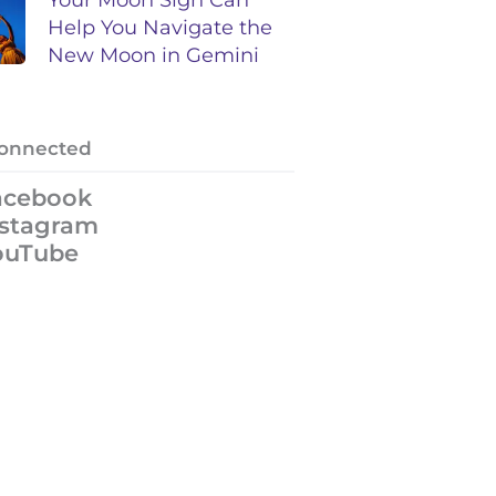
Help You Navigate the
New Moon in Gemini
Connected
acebook
nstagram
ouTube