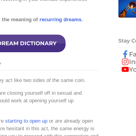
t the meaning of
recurring dreams
.
Stay 
DREAM DICTIONARY
F
I
r
Y
y act like two sides of the same coin.
re closing yourself off in sexual and
ould work at opening yourself up
are
starting to open up
or are already open
are hesitant in this act, the same energy is