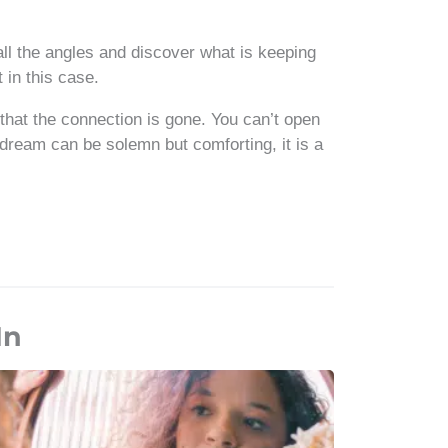
all the angles and discover what is keeping
in this case.
 that the connection is gone. You can’t open
dream can be solemn but comforting, it is a
In