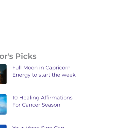
or's Picks
Full Moon in Capricorn
Energy to start the week
10 Healing Affirmations
For Cancer Season
Your Moon Sign Can