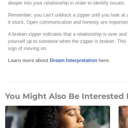
deeper into your relationship in order to identify issues.
Remember, you can’t unblock a zipper until you look at 
it stuck. Open communication and honesty are important 
A broken zipper indicates that a relationship is over and
yourself up to someone when the zipper is broken. This 
sign of moving on.
Learn more about
Dream Interpretation
here.
You Might Also Be Interested 