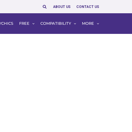
Search
ABOUT US
CONTACT US
YCHICS
FREE
COMPATIBILITY
MORE