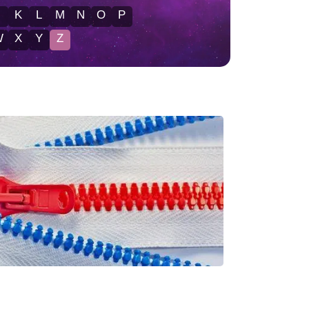
J
K
L
M
N
O
P
W
X
Y
Z