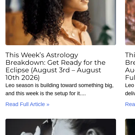
This Week’s Astrology
Th
Breakdown: Get Ready for the
Br
Eclipse (August 3rd – August
Au
10th 2026)
Fu
Leo season is building toward something big,
Leo 
and this week is the setup for it.
deli
Read Full Article »
Read