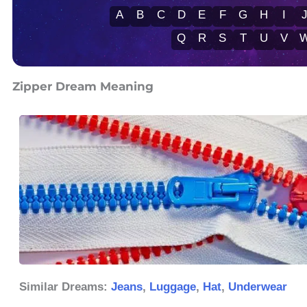
A
B
C
D
E
F
G
H
I
Q
R
S
T
U
V
Zipper Dream Meaning
Similar Dreams:
Jeans
,
Luggage
,
Hat
,
Underwear