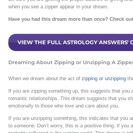
when you see a zipper appear in your dream.
Have you had this dream more than once? Check ou
VIEW THE FULL ASTROLOGY ANSWERS' 
Dreaming About Zipping or Unzipping A Zippe
When we dream about the act of
zipping or unzipping
the
If you are zipping something up, this suggests that you a
romantic relationships. This dream suggests that you sh
emotionally to those who love and care about you.
If you are unzipping something, this indicates that you 
to someone. Don’t worry, this is a positive thing. If you 