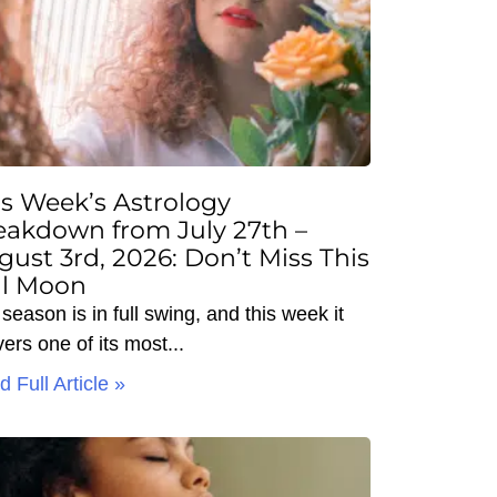
is Week’s Astrology
eakdown from July 27th –
gust 3rd, 2026: Don’t Miss This
ll Moon
season is in full swing, and this week it
vers one of its most
 Full Article »