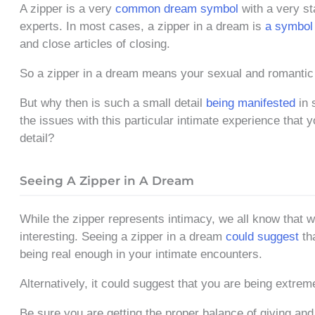
A zipper is a very
common dream symbol
with a very st
experts. In most cases, a zipper in a dream is
a symbol 
and close articles of closing.
So a zipper in a dream means your sexual and romantic lif
But why then is such a small detail
being manifested
in 
the issues with this particular intimate experience that y
detail?
Seeing A Zipper in A Dream
While the zipper represents intimacy, we all know that 
interesting. Seeing a zipper in a dream
could suggest
tha
being real enough in your intimate encounters.
Alternatively, it could suggest that you are being extr
Be sure you are getting the proper balance of giving and