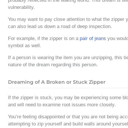
probably reflected in the waking world. This dream is tel
vulnerability.
You may want to pay close attention to what the zipper yo
can also lead us down a road of deep inspection.
For example, if the zipper is on a
pair of jeans
you would
symbol as well.
If a person is wearing the item you are unzipping, this ti
nature of the dream regarding this person.
Dreaming of A Broken or Stuck Zipper
If the zipper is stuck, you may be experiencing some blo
and will need to examine root issues more closely.
You’re feeling disappointed or that you are not being ac
attempting to zip yourself and build walls around yoursel