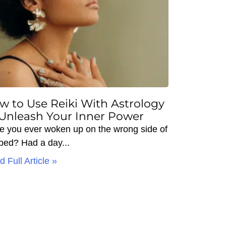
w to Use Reiki With Astrology
 Unleash Your Inner Power
e you ever woken up on the wrong side of
 bed? Had a day
 Full Article »