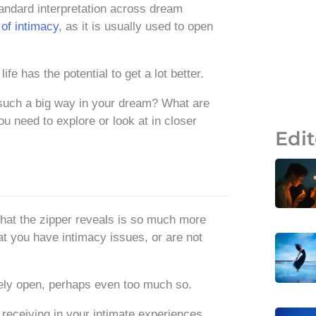
andard interpretation across dream
of intimacy
, as it is usually used to open
e has the potential to get a lot better.
such a big way in your dream? What are
ou need to explore or look at in closer
Edit
what the zipper reveals is so much more
t you have intimacy issues, or are not
emely open, perhaps even too much so.
 receiving in your intimate experiences