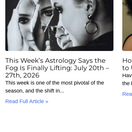
This Week’s Astrology Says the
Ho
Fog Is Finally Lifting: July 20th –
to
27th, 2026
Hav
This week is one of the most pivotal of the
the
season, and the shift in
Read
Read Full Article »