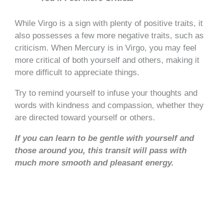
While Virgo is a sign with plenty of positive traits, it
also possesses a few more negative traits, such as
criticism. When Mercury is in Virgo, you may feel
more critical of both yourself and others, making it
more difficult to appreciate things.
Try to remind yourself to infuse your thoughts and
words with kindness and compassion, whether they
are directed toward yourself or others.
If you can learn to be gentle with yourself and
those around you, this transit will pass with
much more smooth and pleasant energy.