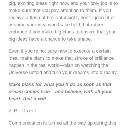
big, exciting ideas right now, and your only job is to
make sure that you pay attention to them. If you
receive a flash of brilliant insight, don’t ignore it or
assume your idea won’t take hold, but rather
embrace it and make big plans to ensure that your
big ideas have a chance to take shape.
Even if you’re not sure how to execute a certain
idea, make plans to make that stroke of brilliance
happen in the real world—plan on watching the
Universe unfold and turn your dreams into a reality.
Make plans for what you’ll do as soon as that
dream comes true – and believe, with all your
heart, that it
will.
2. Be Direct
Communication is turned all the way up during this