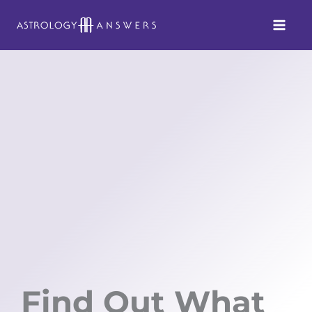
Skip
to
content
Find Out What