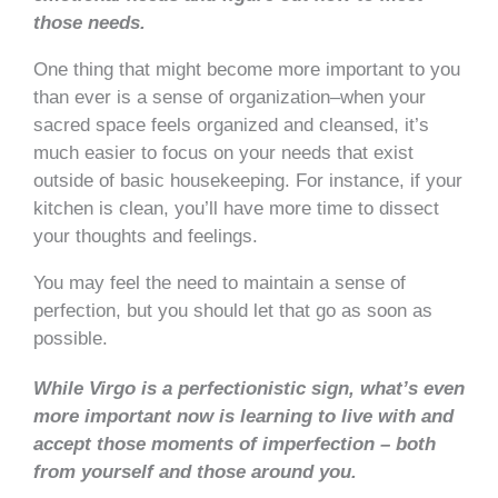
those needs.
One thing that might become more important to you
than ever is a sense of organization–when your
sacred space feels organized and cleansed, it’s
much easier to focus on your needs that exist
outside of basic housekeeping. For instance, if your
kitchen is clean, you’ll have more time to dissect
your thoughts and feelings.
You may feel the need to maintain a sense of
perfection, but you should let that go as soon as
possible.
While Virgo is a perfectionistic sign, what’s even
more important now is learning to live with and
accept those moments of imperfection – both
from yourself and those around you.