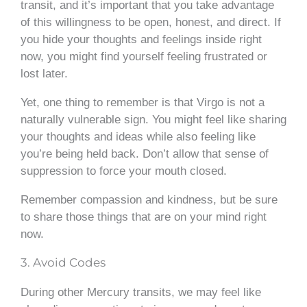
transit, and it’s important that you take advantage
of this willingness to be open, honest, and direct. If
you hide your thoughts and feelings inside right
now, you might find yourself feeling frustrated or
lost later.
Yet, one thing to remember is that Virgo is not a
naturally vulnerable sign. You might feel like sharing
your thoughts and ideas while also feeling like
you’re being held back. Don’t allow that sense of
suppression to force your mouth closed.
Remember compassion and kindness, but be sure
to share those things that are on your mind right
now.
3. Avoid Codes
During other Mercury transits, we may feel like