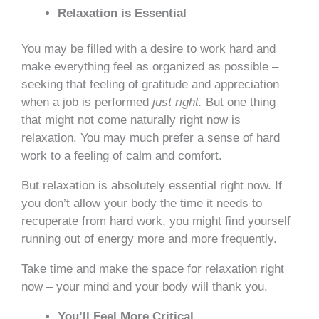
Relaxation is Essential
You may be filled with a desire to work hard and
make everything feel as organized as possible –
seeking that feeling of gratitude and appreciation
when a job is performed
just right.
But one thing
that might not come naturally right now is
relaxation. You may much prefer a sense of hard
work to a feeling of calm and comfort.
But relaxation is absolutely essential right now. If
you don’t allow your body the time it needs to
recuperate from hard work, you might find yourself
running out of energy more and more frequently.
Take time and make the space for relaxation right
now – your mind and your body will thank you.
You’ll Feel More Critical