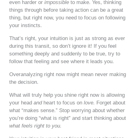
even harder or
impossible
to make. Yes, thinking
things through before taking action can be a great
thing, but right now, you need to focus on following
your instincts.
That’s right, your intuition is just as strong as ever
during this transit, so don’t ignore it! If you feel
something deeply and suddenly to be true, try to
follow that feeling and see where it leads you.
Overanalyzing right now might mean never making
the decision.
What will truly help you shine right now is allowing
your head
and
heart to focus on
love.
Forget about
what “makes sense.” Stop worrying about whether
you’re doing “what is right” and start thinking about
what feels right to you.