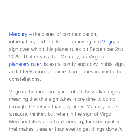
Mercury
– the planet of communication,
information, and intellect – is moving into
Virgo
, a
sign over which this planet rules on September 2nd,
2025. That means that Mercury, as Virgo’s
planetary ruler
, is extra comfy and cozy in this sign,
and it feels more at home than it does in most other
constellations.
Virgo is the most analytical of all the zodiac signs,
meaning that this sign takes more time to comb
through the details than any other. Mercury is also
a natural thinker, but when in the sign of Virgo,
Mercury takes on a hard-working, focused quality
that makes it easier than ever to get things done
in