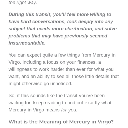
the right way.
During this transit, you’ll feel more willing to
have hard conversations, look deeply into any
subject that needs more clarification, and solve
problems that may have previously seemed
insurmountable.
You can expect quite a few things from Mercury in
Virgo, including a focus on your finances, a
willingness to work harder than ever for what you
want, and an ability to see all those little details that
might otherwise go unnoticed.
So, if this sounds like the transit you’ve been
waiting for, keep reading to find out exactly what
Mercury in Virgo means
for you.
What is the Meaning of Mercury in Virgo?