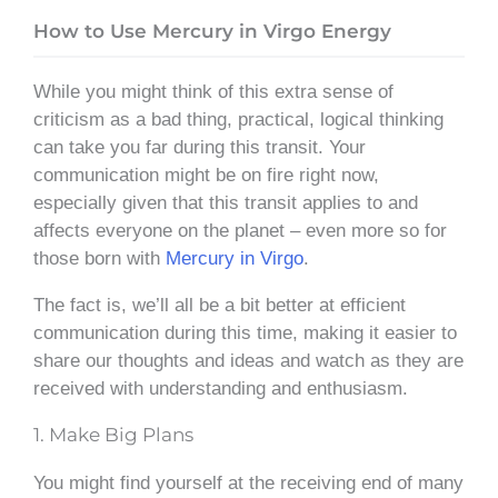
How to Use Mercury in Virgo Energy
While you might think of this extra sense of
criticism as a bad thing, practical, logical thinking
can take you far during this transit. Your
communication might be on fire right now,
especially given that this transit applies to and
affects everyone on the planet – even more so for
those born with
Mercury in Virgo
.
The fact is, we’ll all be a bit better at efficient
communication during this time, making it easier to
share our thoughts and ideas and watch as they are
received with understanding and enthusiasm.
1. Make Big Plans
You might find yourself at the receiving end of many