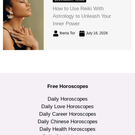
How to Use Reiki With
Astrology to Unleash Your
Inner Power
Iberia Tor
July 16, 2026
Free Horoscopes
Daily Horoscopes
Daily Love Horoscopes
Daily Career Horoscopes
Daily Chinese Horoscopes
Daily Health Horoscopes