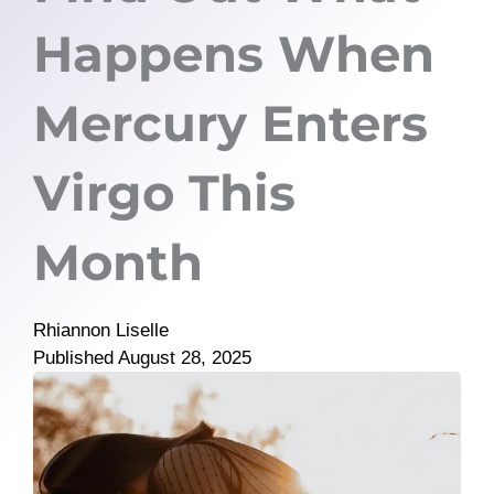
Happens When
Mercury Enters
Virgo This
Month
Rhiannon Liselle
Published
August 28, 2025