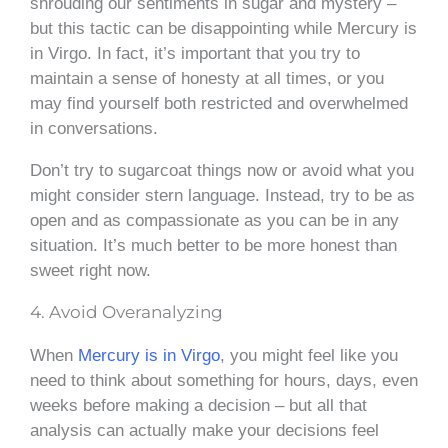
shrouding our sentiments in sugar and mystery –
but this tactic can be disappointing while Mercury is
in Virgo. In fact, it’s important that you try to
maintain a sense of honesty at all times, or you
may find yourself both restricted and overwhelmed
in conversations.
Don’t try to sugarcoat things now or avoid what you
might consider stern language. Instead, try to be as
open and as compassionate as you can be in any
situation. It’s much better to be more honest than
sweet right now.
4. Avoid Overanalyzing
When
Mercury is in Virgo
, you might feel like you
need to think about something for hours, days, even
weeks before making a decision – but all that
analysis can actually make your decisions feel