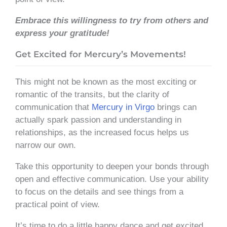
Embrace this willingness to
try
from others and
express your gratitude!
Get Excited for Mercury’s Movements!
This might not be known as the most exciting or
romantic of the transits, but the clarity of
communication that
Mercury in Virgo
brings can
actually spark passion and understanding in
relationships, as the increased focus helps us
narrow our own.
Take this opportunity to deepen your bonds through
open and effective communication. Use your ability
to focus on the details and see things from a
practical point of view.
It’s time to do a little happy dance and get excited