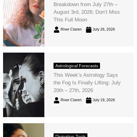
Breakdown from July 27th –
August 3rd, 2026: Don’t Miss
This Full Moon
River Claren
July 26, 2026
Astrological Forecasts
This Week’s Astrology Says
the Fog Is Finally Lifting: July
20th – 27th, 2026
River Claren
July 19, 2026
Divination Tools