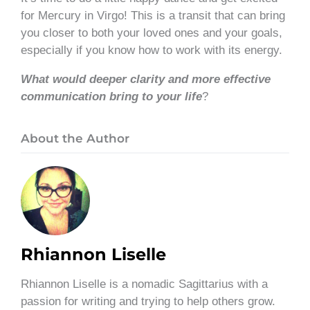
for Mercury in Virgo! This is a transit that can bring
you closer to both your loved ones and your goals,
especially if you know how to work with its energy.
What would deeper clarity and more effective
communication bring to your life
?
About the Author
Rhiannon Liselle
Rhiannon Liselle is a nomadic Sagittarius with a
passion for writing and trying to help others grow.