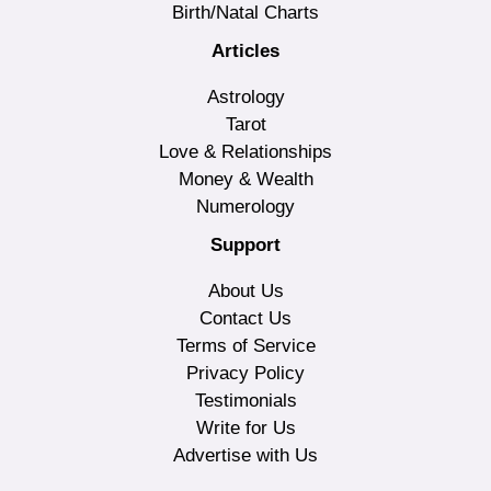
Birth/Natal Charts
Articles
Astrology
Tarot
Love & Relationships
Money & Wealth
Numerology
Support
About Us
Contact Us
Terms of Service
Privacy Policy
Testimonials
Write for Us
Advertise with Us