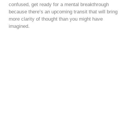
confused, get ready for a mental breakthrough
because there’s an upcoming transit that will bring
more clarity of thought than you might have
imagined.