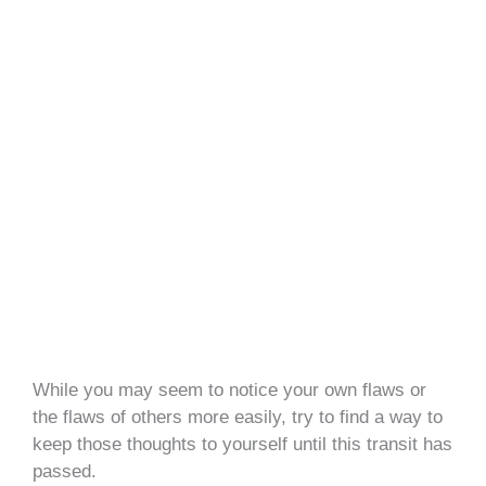
While you may seem to notice your own flaws or
the flaws of others more easily, try to find a way to
keep those thoughts to yourself until this transit has
passed.