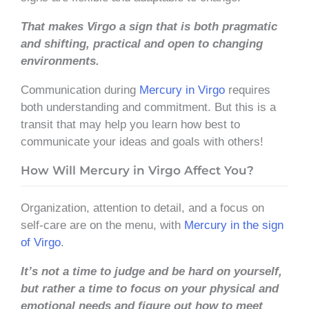
That makes Virgo a sign that is both pragmatic
and shifting, practical and open to changing
environments.
Communication during
Mercury in Virgo
requires
both understanding and commitment. But this is a
transit that may help you learn how best to
communicate your ideas and goals with others!
How Will Mercury in Virgo Affect You?
Organization, attention to detail, and a focus on
self-care are on the menu, with
Mercury in the sign
of Virgo
.
It’s not a time to judge and be hard on yourself,
but rather a time to focus on your physical and
emotional needs and figure out how to meet