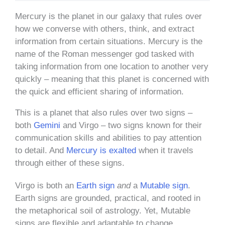
Mercury is the planet in our galaxy that rules over
how we converse with others, think, and extract
information from certain situations. Mercury is the
name of the Roman messenger god tasked with
taking information from one location to another very
quickly – meaning that this planet is concerned with
the quick and efficient sharing of information.
This is a planet that also rules over two signs –
both
Gemini
and Virgo – two signs known for their
communication skills and abilities to pay attention
to detail. And
Mercury is exalted
when it travels
through either of these signs.
Virgo is both an
Earth sign
and
a
Mutable sign
.
Earth signs are grounded, practical, and rooted in
the metaphorical soil of astrology. Yet, Mutable
signs are flexible and adaptable to change.