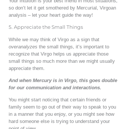
Your intuition is your best friend in most situations,
so don’t let it get smothered by Mercurial, Virgoan
analysis – let your heart guide the way!
5. Appreciate the Small Things
While we may think of Virgo as a sign that
overanalyzes
the small things, it’s important to
recognize that Virgo helps us appreciate those
small things so much more than we might usually
appreciate them.
And when Mercury is in Virgo, this goes double
for our communication and interactions.
You might start noticing that certain friends or
family seem to go out of their way to speak to you
in a manner that you enjoy, or you might see how
hard someone else is trying to understand your
point of view.