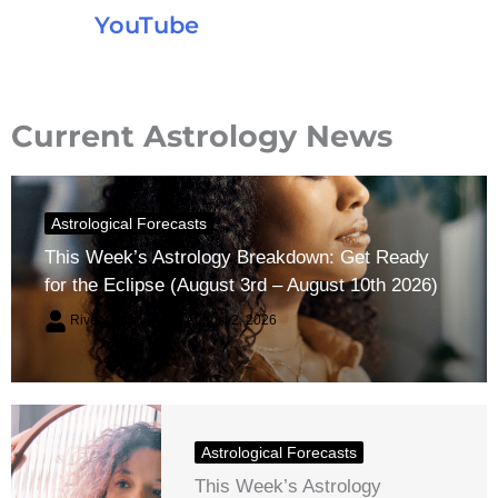
YouTube
Current Astrology News
Astrological Forecasts
This Week’s Astrology Breakdown: Get Ready
for the Eclipse (August 3rd – August 10th 2026)
River Claren
August 2, 2026
Astrological Forecasts
This Week’s Astrology