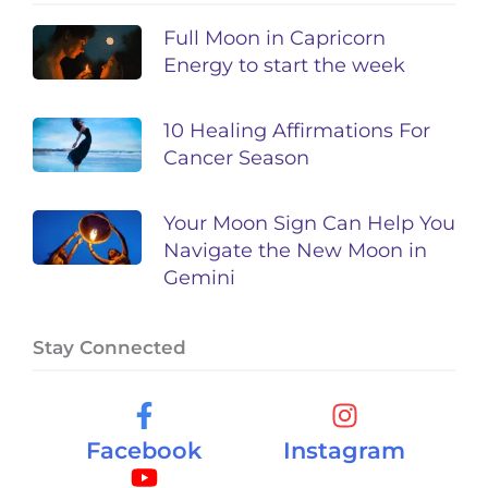
Full Moon in Capricorn
Energy to start the week
10 Healing Affirmations For
Cancer Season
Your Moon Sign Can Help You
Navigate the New Moon in
Gemini
Stay Connected
Facebook
Instagram