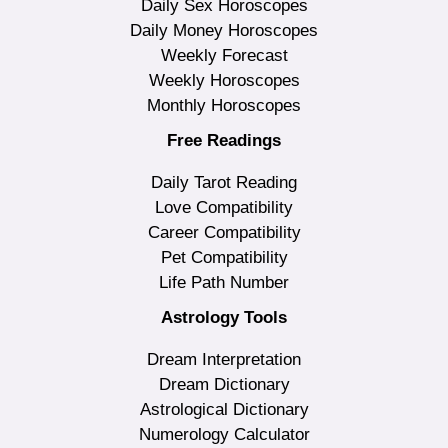
Daily Sex Horoscopes
Daily Money Horoscopes
Weekly Forecast
Weekly Horoscopes
Monthly Horoscopes
Free Readings
Daily Tarot Reading
Love Compatibility
Career Compatibility
Pet Compatibility
Life Path Number
Astrology Tools
Dream Interpretation
Dream Dictionary
Astrological Dictionary
Numerology Calculator