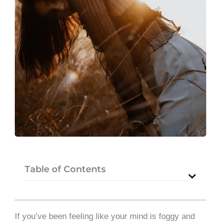
Table of Contents
If you’ve been feeling like your mind is foggy and