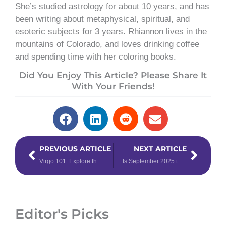
She’s studied astrology for about 10 years, and has
been writing about metaphysical, spiritual, and
esoteric subjects for 3 years. Rhiannon lives in the
mountains of Colorado, and loves drinking coffee
and spending time with her coloring books.
Did You Enjoy This Article? Please Share It
With Your Friends!
Prev
Next
PREVIOUS ARTICLE
NEXT ARTICLE
Virgo 101: Explore the Qualities of the 6th Zodiac Sign
Is September 2025 the Energetic Reset You’ve Been Waiting For? Find Out!
Editor's Picks