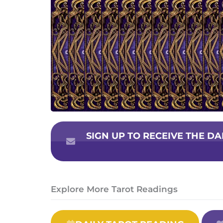
SIGN UP TO RECEIVE THE D
Explore More Tarot Readings