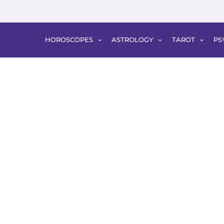
HOROSCOPES
ASTROLOGY
TAROT
PS