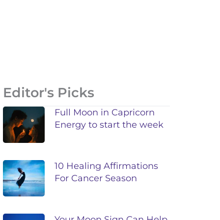
Editor's Picks
Full Moon in Capricorn
Energy to start the week
10 Healing Affirmations
For Cancer Season
Your Moon Sign Can Help