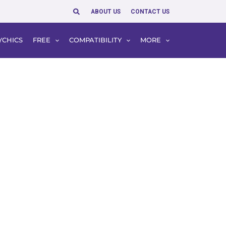
Search
ABOUT US
CONTACT US
YCHICS
FREE
COMPATIBILITY
MORE