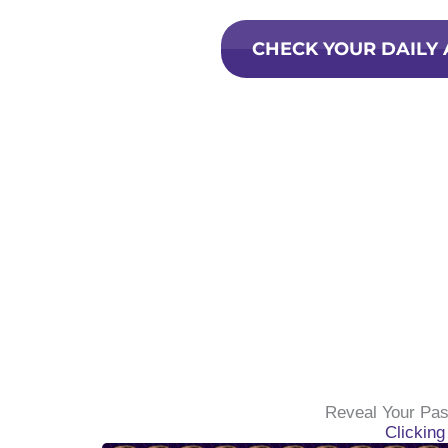
CHECK YOUR DAILY
Reveal Your Pas
Clickin