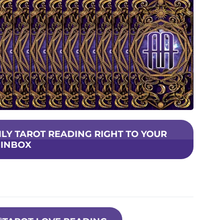
AILY TAROT READING RIGHT TO YOUR
INBOX