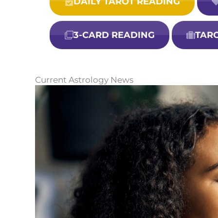
DAILY TAROT READING
3-CARD READING
TAR
Current Astrology News