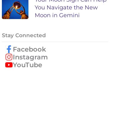
You Navigate the New
Moon in Gemini
Stay Connected
Facebook
Instagram
YouTube