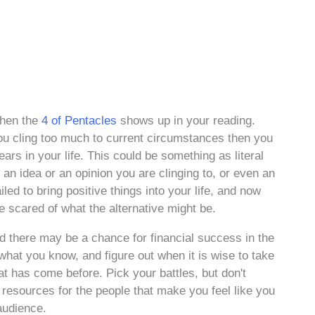
when the
4 of Pentacles
shows up in your reading.
f you cling too much to current circumstances then you
rs in your life. This could be something as literal
s an idea or an opinion you are clinging to, or even an
iled to bring positive things into your life, and now
e scared of what the alternative might be.
nd there may be a chance for financial success in the
what you know, and figure out when it is wise to take
at has come before. Pick your battles, but don't
 resources for the people that make you feel like you
 audience.