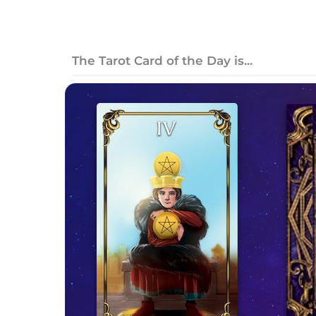
The Tarot Card of the Day is...