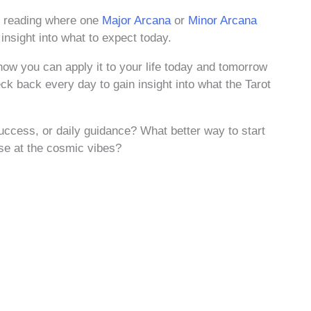
ot reading where one
Major Arcana
or
Minor Arcana
 insight into what to expect today.
how you can apply it to your life today and tomorrow
ck back every day to gain insight into what the Tarot
ccess, or daily guidance? What better way to start
pse at the cosmic vibes?