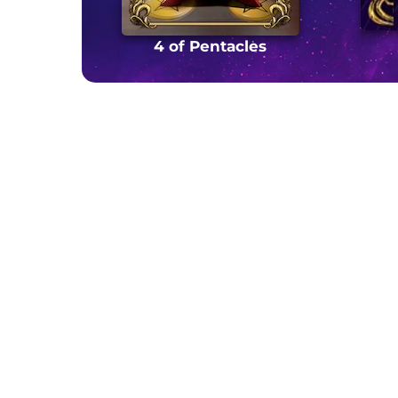
4 of Pentacles