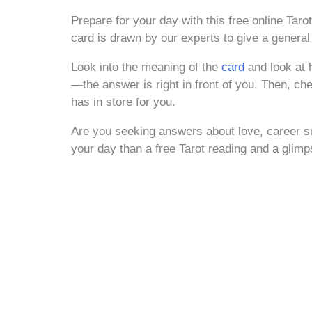
Prepare for your day with this free online Tar
card is drawn by our experts to give a general
Look into the meaning of the
card
and look at 
—the answer is right in front of you. Then, che
has in store for you.
Are you seeking answers about love, career su
your day than a free Tarot reading and a glim