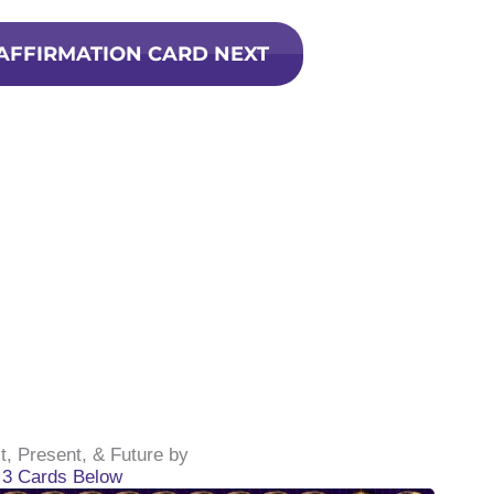
 AFFIRMATION CARD NEXT
t, Present, & Future by
g 3 Cards Below