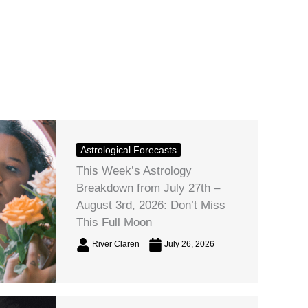
Astrological Forecasts
This Week’s Astrology
Breakdown from July 27th –
August 3rd, 2026: Don’t Miss
This Full Moon
River Claren
July 26, 2026