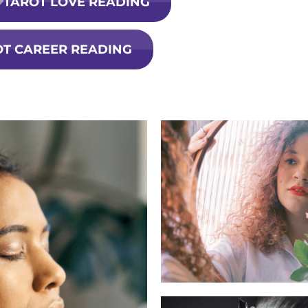
TAROT LOVE READING
OT CAREER READING