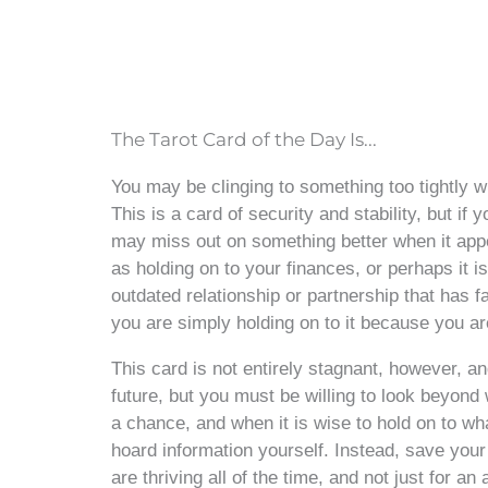
The Tarot Card of the Day Is...
You may be clinging to something too tightly 
This is a card of security and stability, but i
may miss out on something better when it appea
as holding on to your finances, or perhaps it i
outdated relationship or partnership that has fa
you are simply holding on to it because you ar
This card is not entirely stagnant, however, a
future, but you must be willing to look beyond 
a chance, and when it is wise to hold on to wh
hoard information yourself. Instead, save your
are thriving all of the time, and not just for an