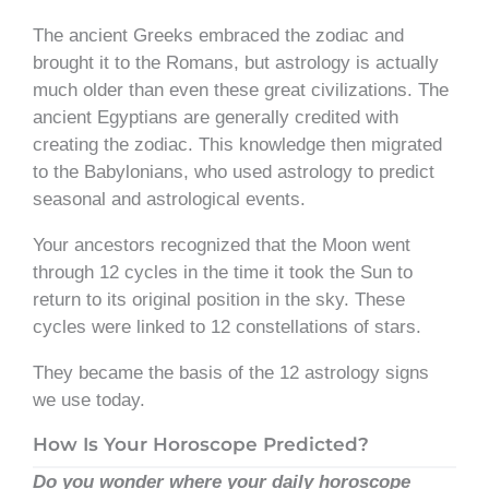
The ancient Greeks embraced the zodiac and
brought it to the Romans, but astrology is actually
much older than even these great civilizations. The
ancient Egyptians are generally credited with
creating the zodiac. This knowledge then migrated
to the Babylonians, who used astrology to predict
seasonal and astrological events.
Your ancestors recognized that the Moon went
through 12 cycles in the time it took the Sun to
return to its original position in the sky. These
cycles were linked to 12 constellations of stars.
They became the basis of the 12 astrology signs
we use today.
How Is Your Horoscope Predicted?
Do you wonder where your daily horoscope