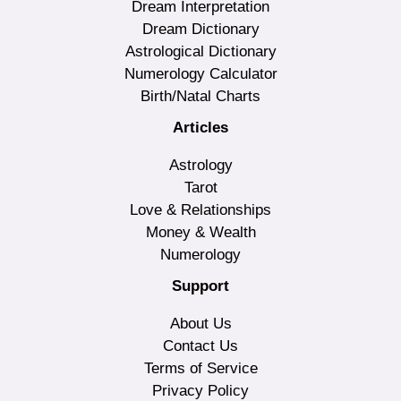
Dream Interpretation
Dream Dictionary
Astrological Dictionary
Numerology Calculator
Birth/Natal Charts
Articles
Astrology
Tarot
Love & Relationships
Money & Wealth
Numerology
Support
About Us
Contact Us
Terms of Service
Privacy Policy