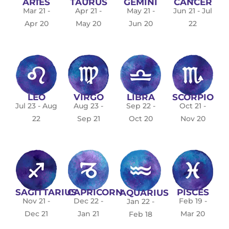
ARIES
TAURUS
GEMINI
CANCER
Mar 21 -
Apr 21 -
May 21 -
Jun 21 - Jul
Apr 20
May 20
Jun 20
22
LEO
VIRGO
LIBRA
SCORPIO
Jul 23 - Aug
Aug 23 -
Sep 22 -
Oct 21 -
22
Sep 21
Oct 20
Nov 20
SAGITTARIUS
CAPRICORN
PISCES
AQUARIUS
Nov 21 -
Dec 22 -
Feb 19 -
Jan 22 -
Dec 21
Jan 21
Mar 20
Feb 18