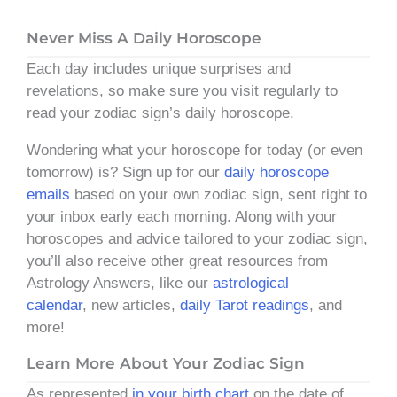
Never Miss A Daily Horoscope
Each day includes unique surprises and
revelations, so make sure you visit regularly to
read your zodiac sign’s daily horoscope.
Wondering what your horoscope for today (or even
tomorrow) is? Sign up for our
daily horoscope
emails
based on your own zodiac sign, sent right to
your inbox early each morning. Along with your
horoscopes and advice tailored to your zodiac sign,
you’ll also receive other great resources from
Astrology Answers, like our
astrological
calendar
, new articles,
daily Tarot readings
, and
more!
Learn More About Your Zodiac Sign
As represented
in your birth chart
on the date of