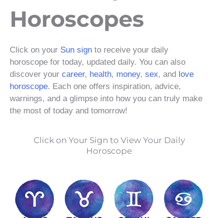
Horoscopes
Click on your
Sun sign
to receive your daily
horoscope for today, updated daily. You can also
discover your
career
,
health
,
money
,
sex
, and
love
horoscope
. Each one offers inspiration, advice,
warnings, and a glimpse into how you can truly make
the most of today and tomorrow!
Click on Your Sign to View Your Daily
Horoscope