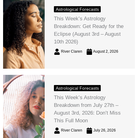
Astrological Forecasts
This Week’s Astrology
Breakdown: Get Ready for the
Eclipse (August 3rd – August
10th 2026)
River Claren
August 2, 2026
Astrological Forecasts
This Week’s Astrology
Breakdown from July 27th –
August 3rd, 2026: Don’t Miss
This Full Moon
River Claren
July 26, 2026