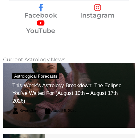
Facebook
Instagram
YouTube
Current Astrology News
Astrological Forecasts
This Week’s Astrology Breakdown: The Eclipse
You’ve Waited For (August 10th – August 17th
2026)
River Claren
August 9, 2026