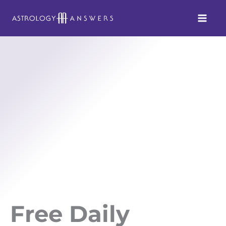
Skip
to
content
Free Daily