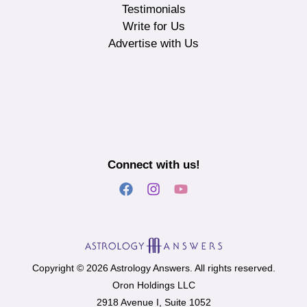
Testimonials
Write for Us
Advertise with Us
Connect with us!
Copyright © 2026 Astrology Answers. All rights reserved.
Oron Holdings LLC
2918 Avenue I, Suite 1052