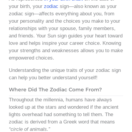
your birth, your
zodiac
sign—also known as your
zodiac sign—affects everything about you, from
your personality and the choices you make to your
relationships with your spouse, family members,
and friends. Your Sun sign guides your heart toward
love and helps inspire your career choice. Knowing
your strengths and weaknesses allows you to make
empowered choices.
Understanding the unique traits of your zodiac sign
can help you better understand yourself!
Where Did The Zodiac Come From?
Throughout the millennia, humans have always
looked up at the stars and wondered if the ancient
lights overhead had something to tell them. The
zodiac is derived from a Greek word that means
“circle of animals.”