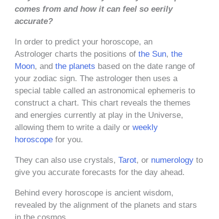
comes from and how it can feel so eerily
accurate?
In order to predict your horoscope, an
Astrologer charts the positions of
the Sun
,
the
Moon
, and
the planets
based on the date range of
your zodiac sign. The astrologer then uses a
special table called an astronomical ephemeris to
construct a chart. This chart reveals the themes
and energies currently at play in the Universe,
allowing them to write a daily or
weekly
horoscope
for you.
They can also use crystals,
Tarot
, or
numerology
to
give you accurate forecasts for the day ahead.
Behind every horoscope is ancient wisdom,
revealed by the alignment of the planets and stars
in the cosmos.