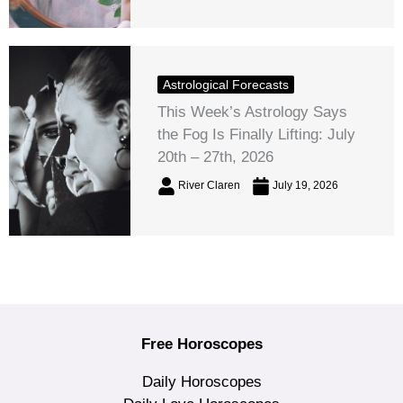
Astrological Forecasts
This Week’s Astrology Says
the Fog Is Finally Lifting: July
20th – 27th, 2026
River Claren
July 19, 2026
Free Horoscopes
Daily Horoscopes