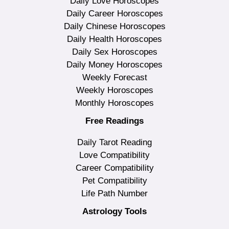
Daily Love Horoscopes
Daily Career Horoscopes
Daily Chinese Horoscopes
Daily Health Horoscopes
Daily Sex Horoscopes
Daily Money Horoscopes
Weekly Forecast
Weekly Horoscopes
Monthly Horoscopes
Free Readings
Daily Tarot Reading
Love Compatibility
Career Compatibility
Pet Compatibility
Life Path Number
Astrology Tools