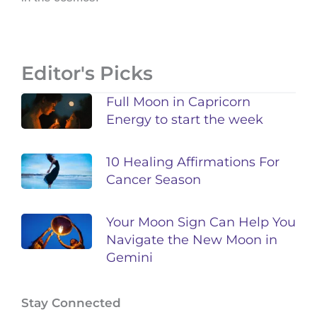
Editor's Picks
Full Moon in Capricorn
Energy to start the week
10 Healing Affirmations For
Cancer Season
Your Moon Sign Can Help You
Navigate the New Moon in
Gemini
Stay Connected