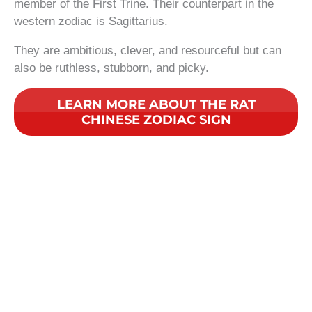
member of the First Trine. Their counterpart in the
western zodiac is Sagittarius.
They are ambitious, clever, and resourceful but can
also be ruthless, stubborn, and picky.
LEARN MORE ABOUT THE RAT
CHINESE ZODIAC SIGN