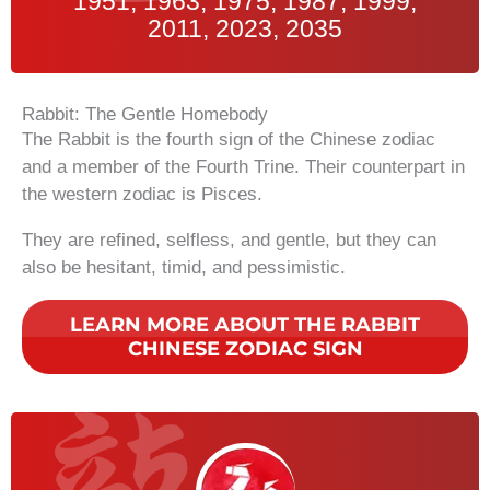
1951, 1963, 1975, 1987, 1999,
2011, 2023, 2035
Rabbit: The Gentle Homebody
The Rabbit is the fourth sign of the Chinese zodiac
and a member of the Fourth Trine. Their counterpart in
the western zodiac is Pisces.
They are refined, selfless, and gentle, but they can
also be hesitant, timid, and pessimistic.
LEARN MORE ABOUT THE RABBIT
CHINESE ZODIAC SIGN