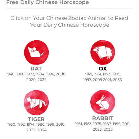
Free Daily Chinese Horoscope
Click on Your Chinese Zodiac Animal to Read
Your Daily Chinese Horoscope
RAT
OX
1948, 1960, 1972, 1984, 1996, 2008,
1949, 1961, 1973, 1985,
2020, 2032
1997, 2009 2021, 2033
RABBIT
TIGER
1951, 1963, 1975, 1987, 1999, 2011,
1950, 1962, 1974, 1986, 1998, 2010,
2023, 2035
2022, 2034