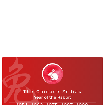
The Chinese Zodiac
Year of the Rabbit