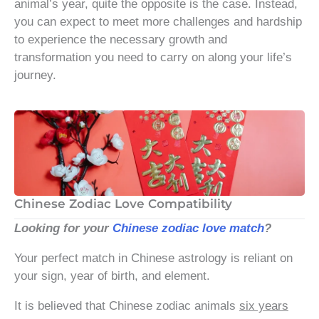
animal’s year, quite the opposite is the case. Instead,
you can expect to meet more challenges and hardship
to experience the necessary growth and
transformation you need to carry on along your life’s
journey.
Chinese Zodiac Love Compatibility
Looking for your
Chinese zodiac love match
?
Your perfect match in Chinese astrology is reliant on
your sign, year of birth, and element.
It is believed that Chinese zodiac animals
six years