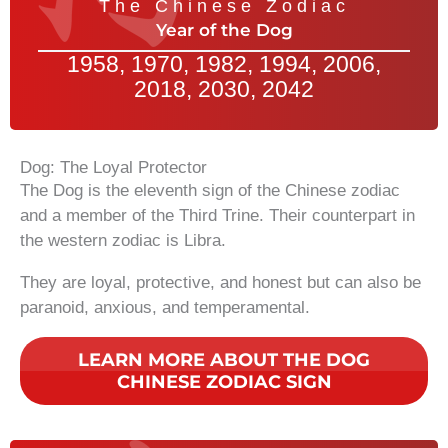
The Chinese Zodiac
Year of the Dog
1958, 1970, 1982, 1994, 2006,
2018, 2030, 2042
Dog: The Loyal Protector
The Dog is the eleventh sign of the Chinese zodiac
and a member of the Third Trine. Their counterpart in
the western zodiac is Libra.
They are loyal, protective, and honest but can also be
paranoid, anxious, and temperamental.
LEARN MORE ABOUT THE DOG
CHINESE ZODIAC SIGN