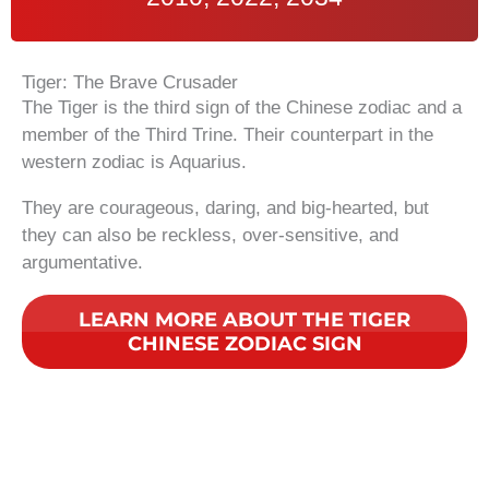
Tiger: The Brave Crusader
The Tiger is the third sign of the Chinese zodiac and a
member of the Third Trine. Their counterpart in the
western zodiac is Aquarius.
They are courageous, daring, and big-hearted, but
they can also be reckless, over-sensitive, and
argumentative.
LEARN MORE ABOUT THE TIGER
CHINESE ZODIAC SIGN