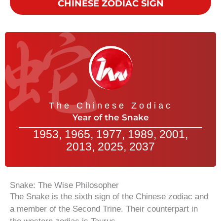
CHINESE ZODIAC SIGN
The Chinese Zodiac
Year of the Snake
1953, 1965, 1977, 1989, 2001,
2013, 2025, 2037
Snake: The Wise Philosopher
The Snake is the sixth sign of the Chinese zodiac and
a member of the Second Trine. Their counterpart in