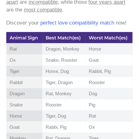
apart
are
incompatible
, while those
four years apart
are the
most compatible
.
Discover your
perfect love compatibility match
now!
Animal Sign
Best Match(es)
Worst Match(es)
Rat
Dragon, Monkey
Horse
Ox
Snake, Rooster
Goat
Tiger
Horse, Dog
Rabbit, Pig
Rabbit
Tiger, Dragon
Rooster
Dragon
Rat, Monkey
Dog
Snake
Rooster
Pig
Horse
Tiger, Dog
Rat
Goat
Rabbi, Pig
Ox
Monkey
Rat, Dragon
Tiger