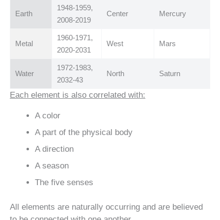
1948-1959,
Earth
Center
Mercury
2008-2019
1960-1971,
Metal
West
Mars
2020-2031
1972-1983,
Water
North
Saturn
2032-43
Each element is also correlated with:
A color
A part of the physical body
A direction
A season
The five senses
All elements are naturally occurring and are believed
to be connected with one another.