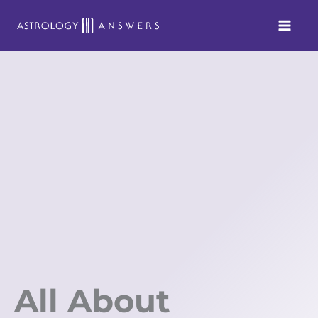
Skip
to
content
All About