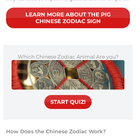
LEARN MORE ABOUT THE PIG
CHINESE ZODIAC SIGN
Which Chinese Zodiac Animal Are you?
START QUIZ!
How Does the Chinese Zodiac Work?