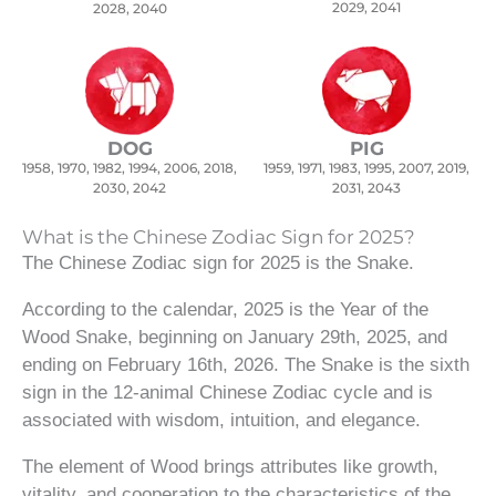
2029, 2041
2028, 2040
DOG
PIG
1958, 1970, 1982, 1994, 2006, 2018,
1959, 1971, 1983, 1995, 2007, 2019,
2030, 2042
2031, 2043
What is the Chinese Zodiac Sign for 2025?
The Chinese Zodiac sign for 2025 is the Snake.
According to the calendar, 2025 is the Year of the
Wood Snake, beginning on January 29th, 2025, and
ending on February 16th, 2026. The Snake is the sixth
sign in the 12-animal Chinese Zodiac cycle and is
associated with wisdom, intuition, and elegance.
The element of Wood brings attributes like growth,
vitality, and cooperation to the characteristics of the