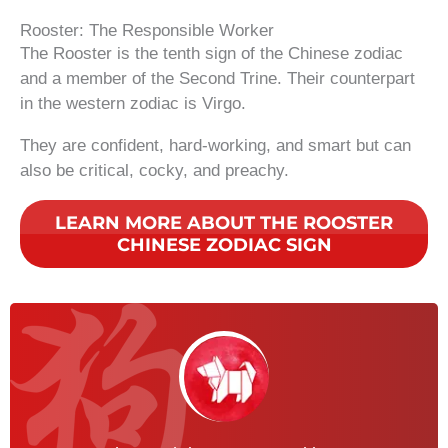
Rooster: The Responsible Worker
The Rooster is the tenth sign of the Chinese zodiac
and a member of the Second Trine. Their counterpart
in the western zodiac is Virgo.
They are confident, hard-working, and smart but can
also be critical, cocky, and preachy.
LEARN MORE ABOUT THE ROOSTER
CHINESE ZODIAC SIGN