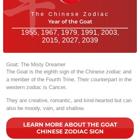
The Chinese Zodiac
Year of the Goat
1955, 1967, 1979, 1991, 2003,
2015, 2027, 2039
Goat: The Misty Dreamer
The Goat is the eighth sign of the Chinese zodiac and
a member of the Fourth Trine. Their counterpart in the
western zodiac is Cancer.
They are creative, romantic, and kind-hearted but can
also be moody, vain, and shallow.
LEARN MORE ABOUT THE GOAT
CHINESE ZODIAC SIGN