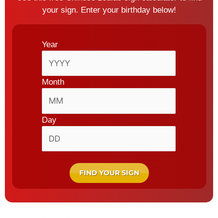
your sign.
Enter your birthday below!
Date
(Required)
Year
Month
Day