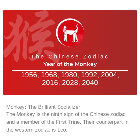
The Chinese Zodiac
Year of the Monkey
1956, 1968, 1980, 1992, 2004,
2016, 2028, 2040
Monkey: The Brilliant Socializer
The Monkey is the ninth sign of the Chinese zodiac
and a member of the First Trine. Their counterpart in
the western zodiac is Leo.