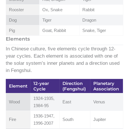
Rooster
Ox, Snake
Rabbit
Dog
Tiger
Dragon
Pig
Goat, Rabbit
Snake, Tiger
Elements
In Chinese culture, five elements cycle through 12-
year cycles. Each element is associated with one of
the solar system’s inner planets and a direction used
in Fengshui.
12-year
Direction
Planetary
Element
Cycle
(Fengshui)
Association
1924-1935,
Wood
East
Venus
1984-95
1936-1947,
Fire
South
Jupiter
1996-2007