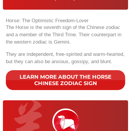
Horse: The Optimistic Freedom-Lover
The Horse is the seventh sign of the Chinese zodiac
and a member of the Third Trine. Their counterpart in
the western zodiac is Gemini.
They are independent, free-spirited and warm-hearted,
but they can also be anxious, gossipy, and blunt.
LEARN MORE ABOUT THE HORSE
CHINESE ZODIAC SIGN