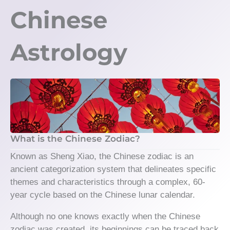
Chinese
Astrology
What is the Chinese Zodiac?
Known as Sheng Xiao, the Chinese zodiac is an
ancient categorization system that delineates specific
themes and characteristics through a complex, 60-
year cycle based on the Chinese lunar calendar.
Although no one knows exactly when the Chinese
zodiac was created, its beginnings can be traced back