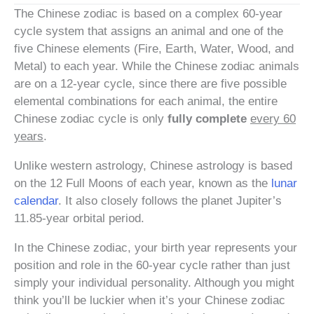
The Chinese zodiac is based on a complex 60-year
cycle system that assigns an animal and one of the
five Chinese elements (Fire, Earth, Water, Wood, and
Metal) to each year. While the Chinese zodiac animals
are on a 12-year cycle, since there are five possible
elemental combinations for each animal, the entire
Chinese zodiac cycle is only
fully complete
every 60
years
.
Unlike western astrology, Chinese astrology is based
on the 12 Full Moons of each year, known as the
lunar
calendar
. It also closely follows the planet Jupiter’s
11.85-year orbital period.
In the Chinese zodiac, your birth year represents your
position and role in the 60-year cycle rather than just
simply your individual personality. Although you might
think you’ll be luckier when it’s your Chinese zodiac