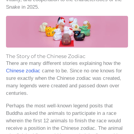
Snake in 2025.
The Story of the Chinese Zodiac
There are many different stories explaining how the
Chinese zodiac
came to be. Since no one knows for
sure exactly when the Chinese zodiac was created,
many legends were created and passed down over
centuries.
Perhaps the most well-known legend posits that
Buddha asked the animals to participate in a race
wherein the first 12 animals to finish the race would
receive a position in the Chinese zodiac. The animal