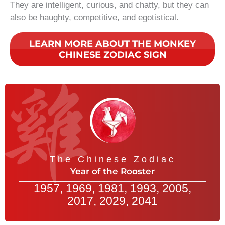
They are intelligent, curious, and chatty, but they can
also be haughty, competitive, and egotistical.
LEARN MORE ABOUT THE MONKEY
CHINESE ZODIAC SIGN
The Chinese Zodiac
Year of the Rooster
1957, 1969, 1981, 1993, 2005,
2017, 2029, 2041