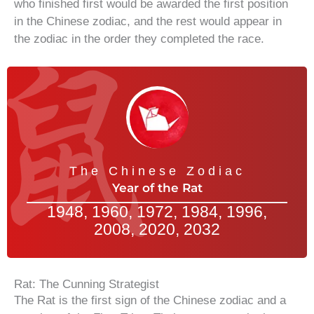
who finished first would be awarded the first position
in the Chinese zodiac, and the rest would appear in
the zodiac in the order they completed the race.
The Chinese Zodiac
Year of the Rat
1948, 1960, 1972, 1984, 1996,
2008, 2020, 2032
Rat: The Cunning Strategist
The Rat is the first sign of the Chinese zodiac and a