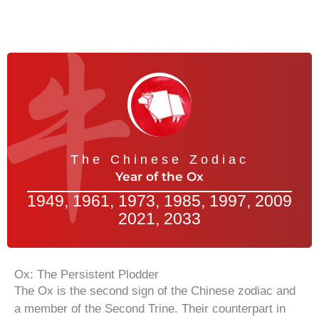
The Chinese Zodiac
Year of the Ox
1949, 1961, 1973, 1985, 1997, 2009
2021, 2033
Ox: The Persistent Plodder
The Ox is the second sign of the Chinese zodiac and
a member of the Second Trine. Their counterpart in