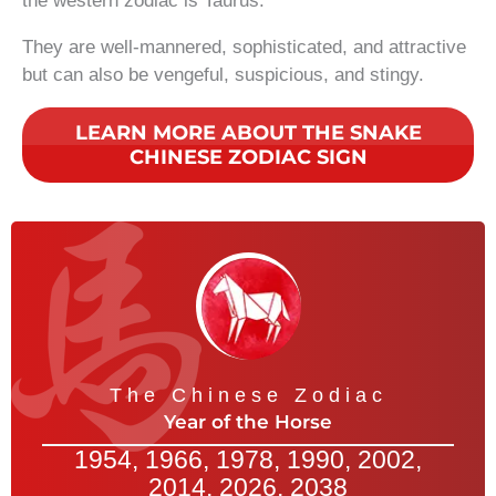
the western zodiac is Taurus.
They are well-mannered, sophisticated, and attractive
but can also be vengeful, suspicious, and stingy.
LEARN MORE ABOUT THE SNAKE
CHINESE ZODIAC SIGN
The Chinese Zodiac
Year of the Horse
1954, 1966, 1978, 1990, 2002,
2014, 2026, 2038