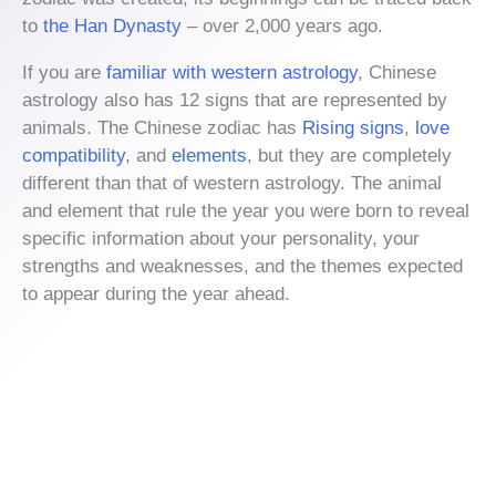
to
the Han Dynasty
– over 2,000 years ago.
If you are
familiar with western astrology
, Chinese
astrology also has 12 signs that are represented by
animals. The Chinese zodiac has
Rising signs
,
love
compatibility
, and
elements
, but they are completely
different than that of western astrology. The animal
and element that rule the year you were born to reveal
specific information about your personality, your
strengths and weaknesses, and the themes expected
to appear during the year ahead.