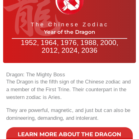
The Chinese Zodiac
Year of the Dragon
1952, 1964, 1976, 1988, 2000,
2012, 2024, 2036
Dragon: The Mighty Boss
The Dragon is the fifth sign of the Chinese zodiac and
a member of the First Trine. Their counterpart in the
western zodiac is Aries.
They are powerful, magnetic, and just but can also be
domineering, demanding, and intolerant.
LEARN MORE ABOUT THE DRAGON