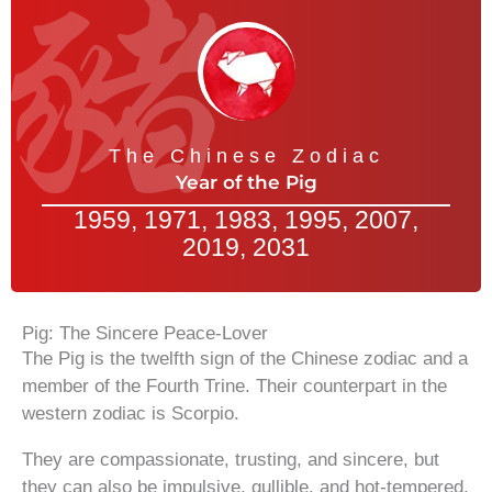
The Chinese Zodiac
Year of the Pig
1959, 1971, 1983, 1995, 2007,
2019, 2031
Pig: The Sincere Peace-Lover
The Pig is the twelfth sign of the Chinese zodiac and a
member of the Fourth Trine. Their counterpart in the
western zodiac is Scorpio.
They are compassionate, trusting, and sincere, but
they can also be impulsive, gullible, and hot-tempered.