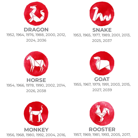
DRAGON
SNAKE
1952, 1964, 1976, 1988, 2000, 2012,
1953, 1965, 1977, 1989, 2001, 2013,
2024, 2036
2025, 2037
GOAT
HORSE
1955, 1967, 1979, 1991, 2003, 2015,
1954, 1966, 1978, 1990, 2002, 2014,
2027, 2039
2026, 2038
ROOSTER
MONKEY
1957, 1969, 1981, 1993, 2005, 2017,
1956, 1968, 1980, 1992, 2004, 2016,