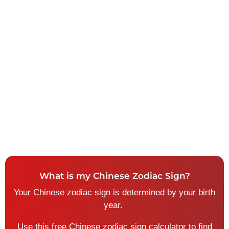
What is my Chinese Zodiac Sign?
Your Chinese zodiac sign is determined by your birth
year.
U
se this free Chinese zodiac sign calculator to find