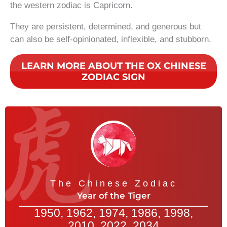
the western zodiac is Capricorn.
They are persistent, determined, and generous but
can also be self-opinionated, inflexible, and stubborn.
LEARN MORE ABOUT THE OX CHINESE
ZODIAC SIGN
The Chinese Zodiac
Year of the Tiger
1950, 1962, 1974, 1986, 1998,
2010, 2022, 2034