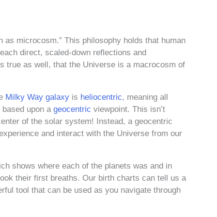
an as microcosm.” This philosophy holds that human
e each direct, scaled-down reflections and
s true as well, that the Universe is a macrocosm of
he
Milky Way galaxy
is
heliocentric
, meaning all
is based upon a
geocentric
viewpoint. This isn’t
center of the solar system! Instead, a geocentric
xperience and interact with the Universe from our
which shows where each of the planets was and in
ook their first breaths. Our birth charts can tell us a
rful tool that can be used as you navigate through