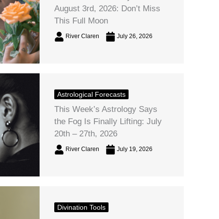
August 3rd, 2026: Don’t Miss
This Full Moon
River Claren
July 26, 2026
Astrological Forecasts
This Week’s Astrology Says
the Fog Is Finally Lifting: July
20th – 27th, 2026
River Claren
July 19, 2026
Divination Tools