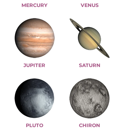
MERCURY
VENUS
JUPITER
SATURN
PLUTO
CHIRON