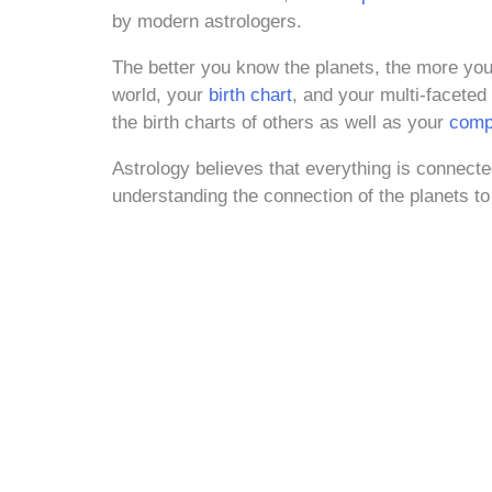
by modern astrologers.
The better you know the planets, the more you’
world, your
birth chart
, and your multi-faceted
the birth charts of others as well as your
compa
Astrology believes that everything is conne
understanding the connection of the planets to