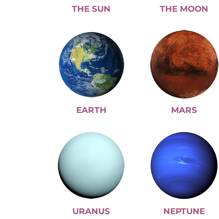
THE SUN
THE MOON
EARTH
MARS
URANUS
NEPTUNE