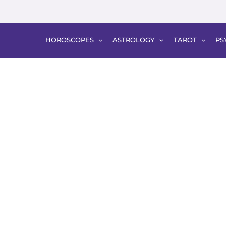
HOROSCOPES
ASTROLOGY
TAROT
PS