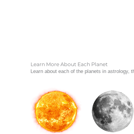
Learn More About Each Planet
Learn about each of the planets in astrology, 