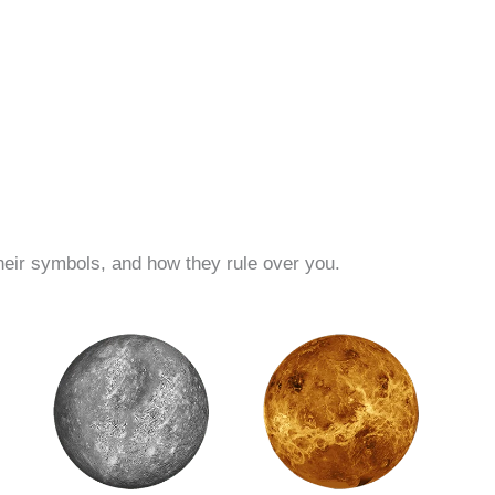
their symbols, and how they rule over you.