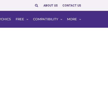
Search
ABOUT US
CONTACT US
YCHICS
FREE
COMPATIBILITY
MORE