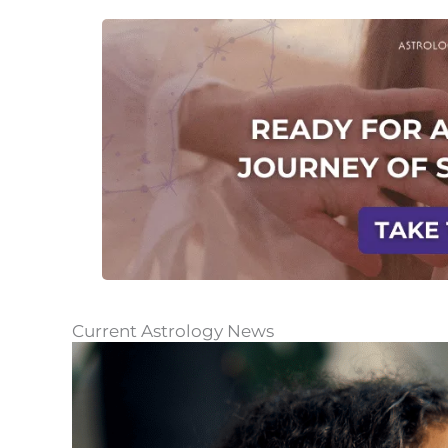
Current Astrology News