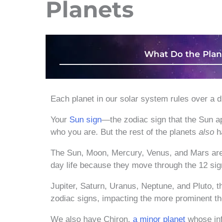
Planets
What Do the Plan
Each planet in our solar system rules over a di
Your
Sun sign
—the zodiac sign that the Sun ap
who you are. But the rest of the planets
also
ha
The Sun, Moon, Mercury, Venus, and Mars ar
day life because they move through the 12 sig
Jupiter, Saturn, Uranus, Neptune, and Pluto, 
zodiac signs, impacting the more prominent th
We also have Chiron,
a minor planet
whose inf