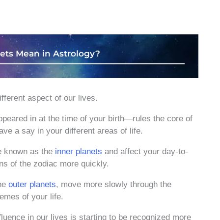
ets Mean in Astrology?
fferent aspect of our lives.
peared in at the time of your birth—rules the core of
ve a say in your different areas of life.
e known as the
inner planets
and affect your day-to-
ns of the zodiac more quickly.
the
outer planets
, move more slowly through the
emes of your life.
luence in our lives is starting to be recognized more