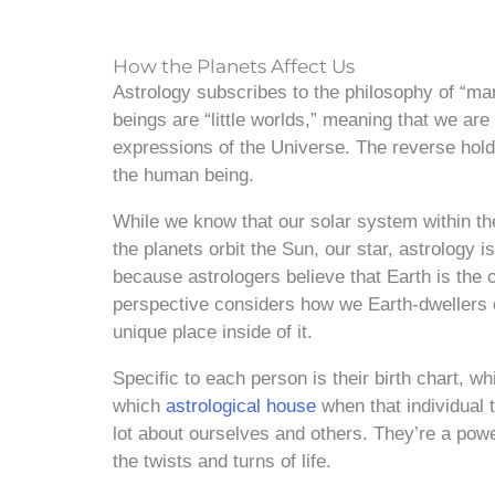
How the Planets Affect Us
Astrology subscribes to the philosophy of “m
beings are “little worlds,” meaning that we ar
expressions of the Universe. The reverse hold
the human being.
While we know that our solar system within t
the planets orbit the Sun, our star, astrology 
because astrologers believe that Earth is the 
perspective considers how we Earth-dwellers e
unique place inside of it.
Specific to each person is their birth chart, 
which
astrological house
when that individual t
lot about ourselves and others. They’re a powe
the twists and turns of life.