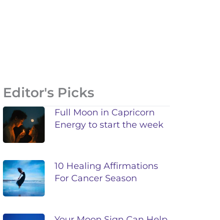
Editor's Picks
Full Moon in Capricorn
Energy to start the week
10 Healing Affirmations
For Cancer Season
Your Moon Sign Can Help