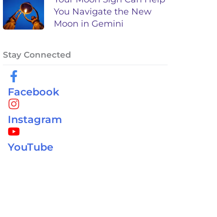
You Navigate the New
Moon in Gemini
Stay Connected
Facebook
Instagram
YouTube