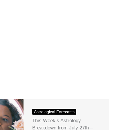
Astrological Forecasts
This Week’s Astrology
Breakdown from July 27th –