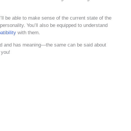
ll be able to make sense of the current state of the
 personality. You’ll also be equipped to understand
tibility
with them.
cted and has meaning—the same can be said about
 you!