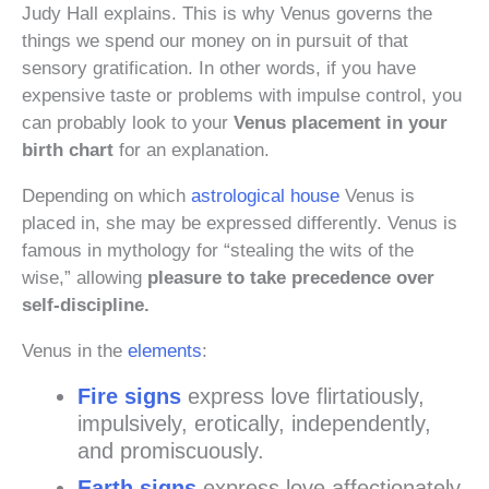
Judy Hall explains. This is why Venus governs the
things we spend our money on in pursuit of that
sensory gratification. In other words, if you have
expensive taste or problems with impulse control, you
can probably look to your
Venus placement in your
birth chart
for an explanation.
Depending on which
astrological house
Venus is
placed in, she may be expressed differently. Venus is
famous in mythology for “stealing the wits of the
wise,” allowing
pleasure to take precedence over
self-discipline.
Venus in the
elements
:
Fire signs
express love flirtatiously,
impulsively, erotically, independently,
and promiscuously.
Earth signs
express love affectionately,