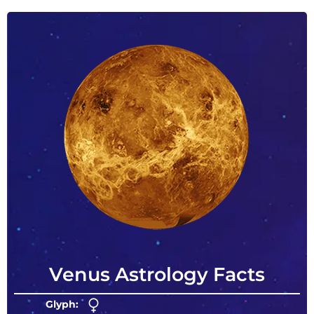
Venus Astrology Facts
Glyph: