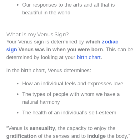
Our responses to the arts and all that is
beautiful in the world
What is my Venus Sign?
Your Venus sign is determined by
which
zodiac
sign
Venus was in when you were born
. This can be
determined by looking at your
birth chart
.
In the birth chart, Venus determines:
How an individual feels and expresses love
The types of people with whom we have a
natural harmony
The health of an individual’s self-esteem
“Venus is
sensuality
, the capacity to enjoy the
gratification
of the senses and to
indulge
the body,”