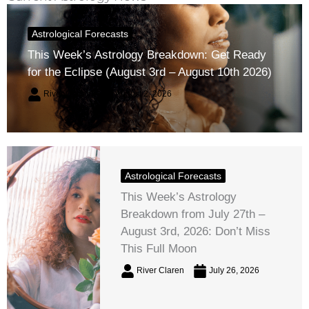
Astrological Forecasts
This Week’s Astrology Breakdown: Get Ready
for the Eclipse (August 3rd – August 10th 2026)
River Claren
August 2, 2026
Astrological Forecasts
This Week’s Astrology
Breakdown from July 27th –
August 3rd, 2026: Don’t Miss
This Full Moon
River Claren
July 26, 2026