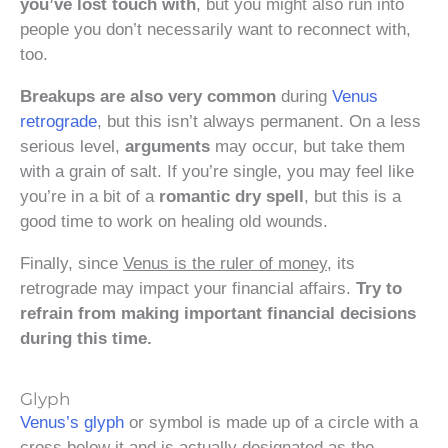
you’ve lost touch with
, but you might also run into
people you don’t necessarily want to reconnect with,
too.
Breakups are also very common
during
Venus
retrograde
, but this isn’t always permanent. On a less
serious level,
arguments
may occur, but take them
with a grain of salt. If you’re single, you may feel like
you’re in a bit of a
romantic dry spell
, but this is a
good time to work on healing old wounds.
Finally, since
Venus is the ruler of money
, its
retrograde may impact your financial affairs.
Try to
refrain from making important financial decisions
during this time.
Glyph
Venus’s glyph
or symbol is made up of a circle with a
cross below it and is actually designated as the