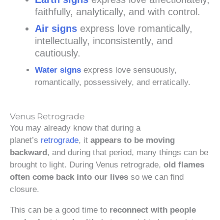
faithfully, analytically, and with control.
Air signs
express love romantically,
intellectually, inconsistently, and
cautiously.
Water signs
express love sensuously,
romantically, possessively, and erratically.
Venus Retrograde
You may already know that during a
planet’s
retrograde
, it
appears to be moving
backward
, and during that period, many things can be
brought to light. During Venus retrograde,
old flames
often come back into our lives
so we can find
closure.
This can be a good time to
reconnect with people