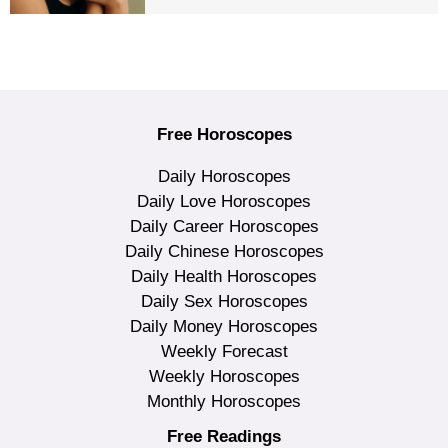
Free Horoscopes
Daily Horoscopes
Daily Love Horoscopes
Daily Career Horoscopes
Daily Chinese Horoscopes
Daily Health Horoscopes
Daily Sex Horoscopes
Daily Money Horoscopes
Weekly Forecast
Weekly Horoscopes
Monthly Horoscopes
Free Readings