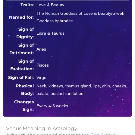
Traits:
Love & Beauty
The Roman Goddess of Love & Beauty/Greek
Named for:
Goddess Aphrodite
Sign of
Libra & Taurus
Dignity:
Sign of
Aries
Detriment:
Sign of
Pisces
Exaltation:
Sign of Fall:
Virgo
Physical
Neck, kidneys, thymus gland, lips, chin, cheeks,
Body:
palate, eustachian tubes
Changes
Every 4-5 weeks
Sign:
Venus Meaning in Astrology