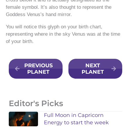
female symbol. It’s also thought to represent the
Goddess Venus’s hand mirror.
You will notice this glyph on your birth chart,
representing where in the sky Venus was at the time
of your birth.
PREVIOUS
NEXT
PLANET
PLANET
Editor's Picks
Full Moon in Capricorn
Energy to start the week