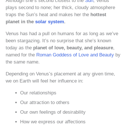
Although she’s second closest to the
Sun
, Venus
plays second to none; her thick, cloudy atmosphere
traps the Sun’s heat and makes her the
hottest
planet in the
solar system
.
Venus has had a pull on humans for as long as we’ve
been stargazing. It’s no surprise that she’s known
today as the
planet of love, beauty, and pleasure
,
named for the
Roman Goddess of Love and Beauty
by
the same name.
Depending on Venus’s placement at any given time,
we on Earth will feel her influence in:
Our relationships
Our attraction to others
Our own feelings of desirability
How we express our affections