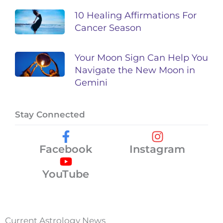
10 Healing Affirmations For
Cancer Season
Your Moon Sign Can Help You
Navigate the New Moon in
Gemini
Stay Connected
Facebook
Instagram
YouTube
Current Astrology News