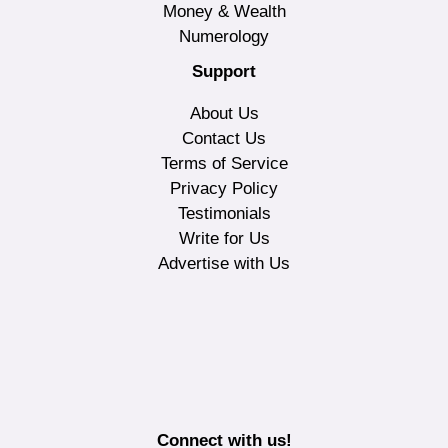
Money & Wealth
Numerology
Support
About Us
Contact Us
Terms of Service
Privacy Policy
Testimonials
Write for Us
Advertise with Us
Connect with us!