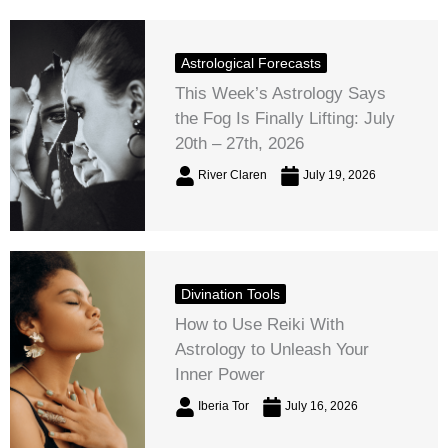
Astrological Forecasts
This Week’s Astrology Says
the Fog Is Finally Lifting: July
20th – 27th, 2026
River Claren
July 19, 2026
Divination Tools
How to Use Reiki With
Astrology to Unleash Your
Inner Power
Iberia Tor
July 16, 2026