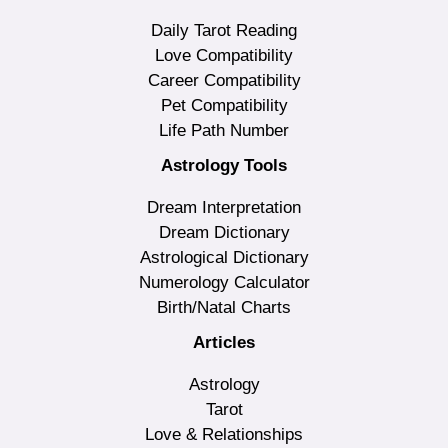
Daily Tarot Reading
Love Compatibility
Career Compatibility
Pet Compatibility
Life Path Number
Astrology Tools
Dream Interpretation
Dream Dictionary
Astrological Dictionary
Numerology Calculator
Birth/Natal Charts
Articles
Astrology
Tarot
Love & Relationships