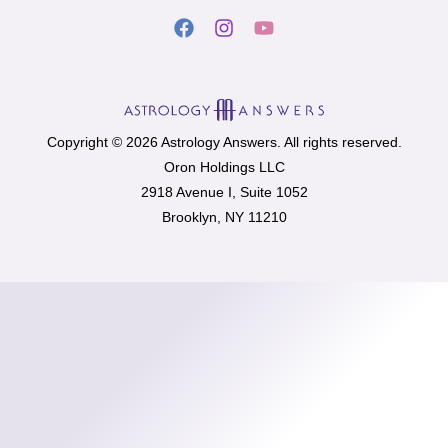
Copyright © 2026 Astrology Answers. All rights reserved.
Oron Holdings LLC
2918 Avenue I, Suite 1052
Brooklyn, NY 11210