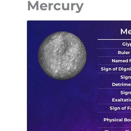
Mercury
Me
Gly
Ruler 
Named f
Sign of Digni
Sign
Detrime
Sign
Exaltati
Sign of Fa
Physical Bo