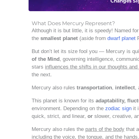
Changes Si
What Does Mercury Represent?
Although it is but little, it is speedy! Named fo
the
smallest planet
(aside from
dwarf planet
P
But don’t let its size fool you — Mercury is q
of the Mind
, governing intelligence, communic
stars
influences the shifts in our thoughts a
the next.
Mercury also rules
transportation
,
intellect
,
This planet is known for its
adaptability, fluc
environment. Depending on the
zodiac sign
it 
quick, strict, and linear,
or
slower, creative, an
Mercury also rules the
parts of the body
that a
including
the voice, the tongue, and the hands