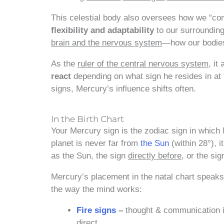
This celestial body also oversees how we “co
flexibility and adaptability
to our surrounding
brain and the nervous system
—how our bodies 
As the
ruler of the central nervous system
, it
react
depending on what sign he resides in at
signs, Mercury’s influence shifts often.
In the Birth Chart
Your Mercury sign is the zodiac sign in which
planet is never far from
the Sun
(within 28°), i
as the Sun, the sign
directly before
, or the si
Mercury’s placement in the natal chart speaks
the way the mind works:
Fire signs
–
thought & communication is
direct.