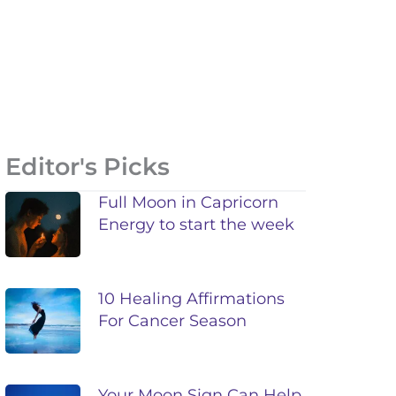
Editor's Picks
Full Moon in Capricorn
Energy to start the week
10 Healing Affirmations
For Cancer Season
Your Moon Sign Can Help