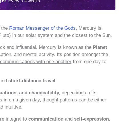
gn:
Every 3-4 weeks
r the
Roman Messenger of the Gods
, Mercury is
luto) in our solar system and the closest to the Sun.
uick and influential. Mercury is known as the
Planet
ation, and mental activity. Its position amongst the
nd communications with one another
from one day to
 and
short-distance travel.
tuations, and changeability,
depending on its
is in on a given day, thought patterns can be either
d intuitive.
re integral to
communication
and
self-expression
,
.