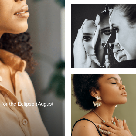
for the Eclipse (August