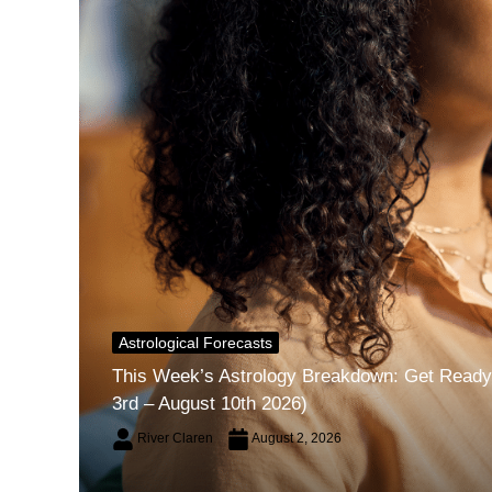
Astrological Forecasts
This Week’s Astrology Breakdown: Get Ready 
3rd – August 10th 2026)
River Claren
August 2, 2026