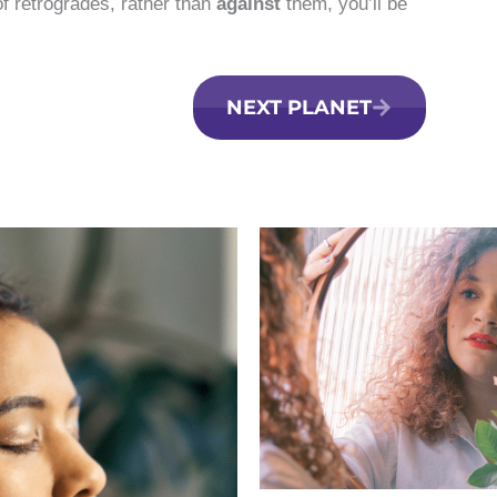
f retrogrades, rather than
against
them, you’ll be
NEXT PLANET