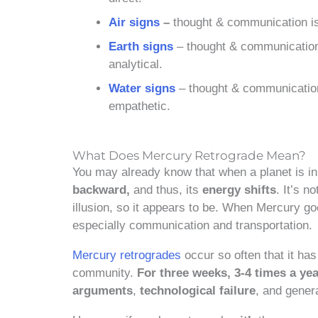
Air signs
–
thought & communication is q
Earth signs
– thought & communication i
analytical.
Water signs
– thought & communication 
empathetic.
What Does Mercury Retrograde Mean?
You may already know that when a planet is i
backward,
and thus, its
energy shifts
. It’s n
illusion, so it appears to be. When Mercury go
especially communication and transportation.
Mercury retrogrades
occur so often that it ha
community.
For three weeks, 3-4 times a ye
arguments
,
technological failure
, and gener