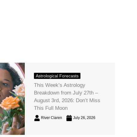
Astrological Forecasts
This Week’s Astrology
Breakdown from July 27th –
August 3rd, 2026: Don’t Miss
This Full Moon
River Claren
July 26, 2026