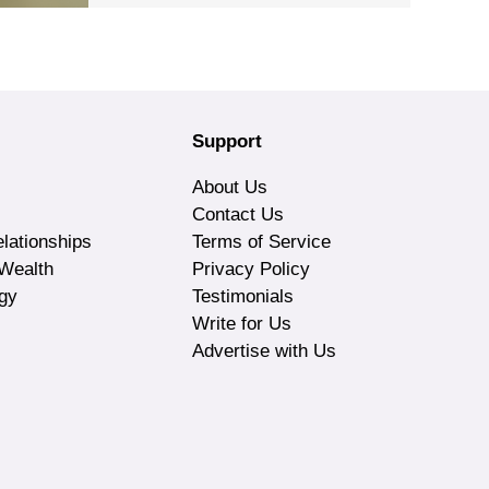
Support
About Us
Contact Us
lationships
Terms of Service
Wealth
Privacy Policy
gy
Testimonials
Write for Us
Advertise with Us