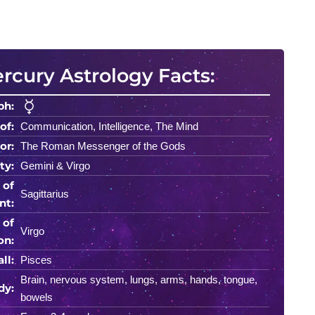
rcury Astrology Facts:
ph:
of:
Communication, Intelligence, The Mind
or:
The Roman Messenger of the Gods
ty:
Gemini & Virgo
 of
Sagittarius
nt:
 of
Virgo
on:
ll:
Pisces
Brain, nervous system, lungs, arms, hands, tongue,
dy:
bowels