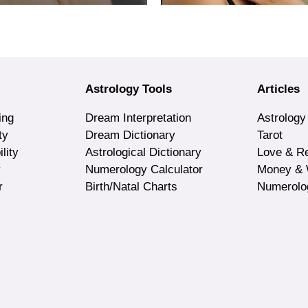
Astrology Tools
Articles
ing
Dream Interpretation
Astrology
ty
Dream Dictionary
Tarot
lity
Astrological Dictionary
Love & Re
y
Numerology Calculator
Money & 
r
Birth/Natal Charts
Numerolo