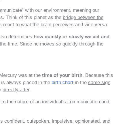
mmunicate” with our environment, meaning our
s. Think of this planet as the
bridge between the
react to what the brain perceives and vice versa.
 also determines
how quickly or slowly we act and
 the time. Since he
moves
so
quickly
through the
 Mercury was at the
time of your birth
. Because this
t is always placed in the
birth chart
in the
same sign
gn
directly after
.
 to the nature of an individual’s communication and
 confident, outspoken, impulsive, opinionated, and