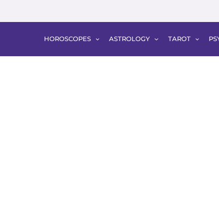
HOROSCOPES
ASTROLOGY
TAROT
PS