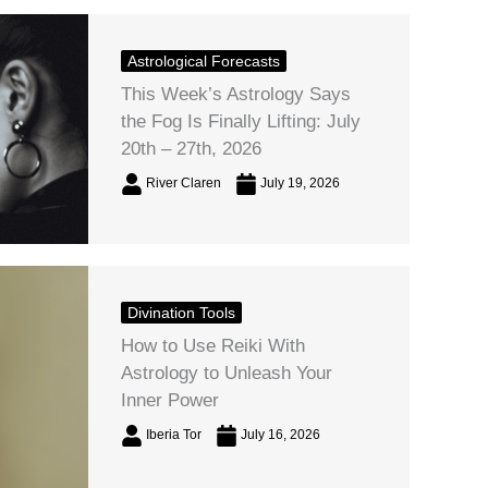
Astrological Forecasts
This Week’s Astrology Says
the Fog Is Finally Lifting: July
20th – 27th, 2026
River Claren
July 19, 2026
Divination Tools
How to Use Reiki With
Astrology to Unleash Your
Inner Power
Iberia Tor
July 16, 2026