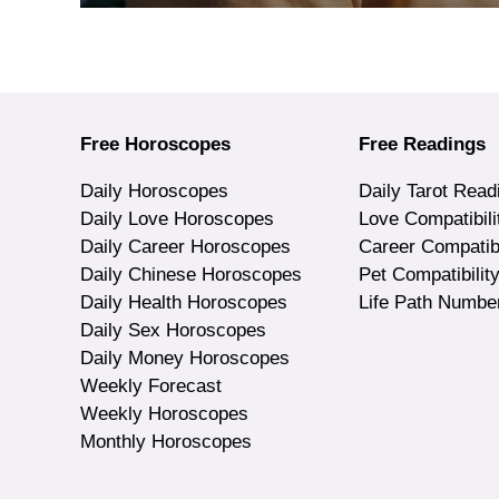
Free Horoscopes
Free Readings
Daily Horoscopes
Daily Tarot Read
Daily Love Horoscopes
Love Compatibili
Daily Career Horoscopes
Career Compatibi
Daily Chinese Horoscopes
Pet Compatibilit
Daily Health Horoscopes
Life Path Numbe
Daily Sex Horoscopes
Daily Money Horoscopes
Weekly Forecast
Weekly Horoscopes
Monthly Horoscopes