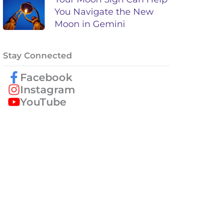
You Navigate the New
Moon in Gemini
Stay Connected
Facebook
Instagram
YouTube