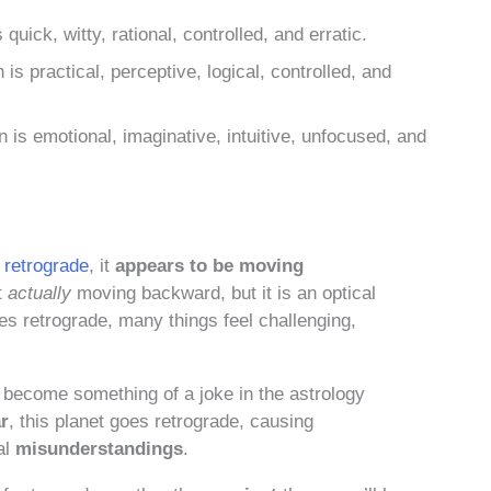
uick, witty, rational, controlled, and erratic.
s practical, perceptive, logical, controlled, and
is emotional, imaginative, intuitive, unfocused, and
n
retrograde
, it
appears to be moving
ot
actually
moving backward, but it is an optical
es retrograde, many things feel challenging,
s become something of a joke in the astrology
ar
, this planet goes retrograde, causing
al
misunderstandings
.