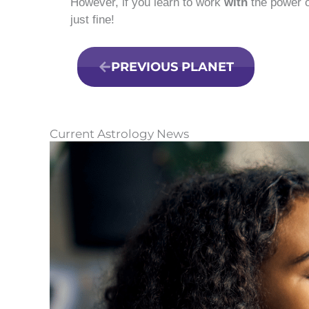
However, if you learn to work
with
the power o
just fine!
PREVIOUS PLANET
Current Astrology News