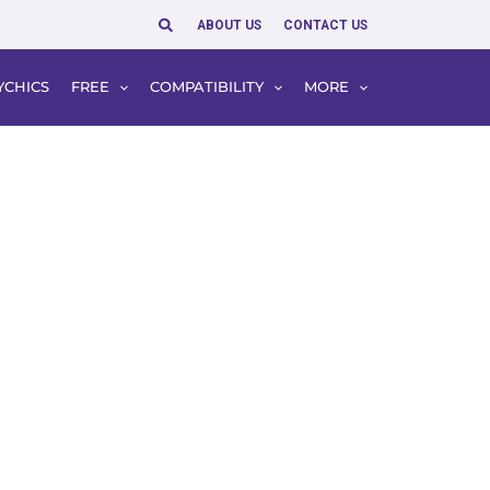
Search
ABOUT US
CONTACT US
YCHICS
FREE
COMPATIBILITY
MORE