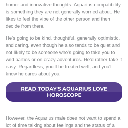
humor and innovative thoughts. Aquarius compatibility
is something they are not generally worried about. He
likes to feel the vibe of the other person and then
decide from there.
He’s going to be kind, thoughtful, generally optimistic,
and caring, even though he also tends to be quiet and
not likely to be someone who’s going to take you to
wild parties or on crazy adventures. He’d rather take it
easy. Regardless, you’ll be treated well, and you’ll
know he cares about you.
READ TODAY'S AQUARIUS LOVE
HOROSCOPE
However, the Aquarius male does not want to spend a
lot of time talking about feelings and the status of a