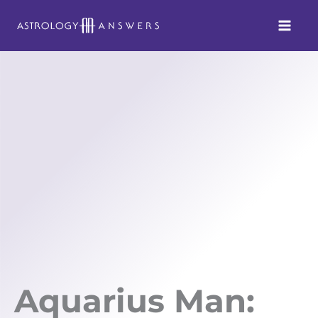
Skip
to
content
Aquarius Man: