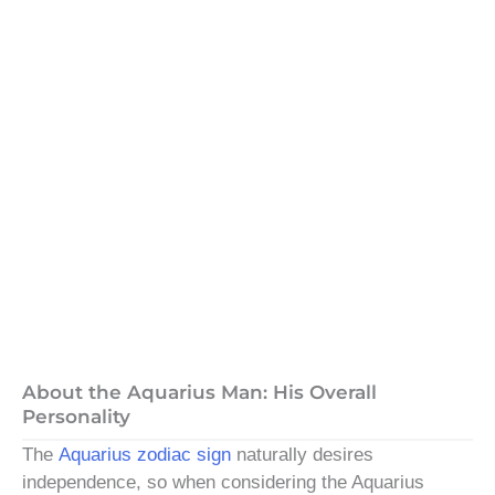
About the Aquarius Man: His Overall
Personality
The
Aquarius zodiac sign
naturally desires
independence, so when considering the Aquarius