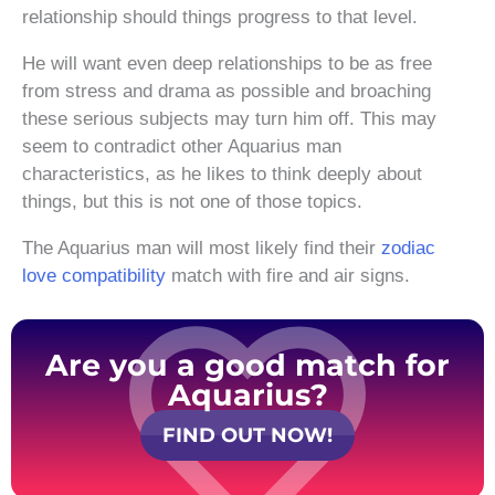
relationship should things progress to that level.
He will want even deep relationships to be as free
from stress and drama as possible and broaching
these serious subjects may turn him off. This may
seem to contradict other Aquarius man
characteristics, as he likes to think deeply about
things, but this is not one of those topics.
The Aquarius man will most likely find their
zodiac
love compatibility
match with fire and air signs.
Are you a good match for
Aquarius?
FIND OUT NOW!