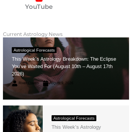
YouTube
Current Astrology News
Astrological Forecasts
This Week’s Astrology Breakdown: The Eclipse
You’ve Waited For (August 10th – August 17th
2026)
River Claren
August 9, 2026
Astrological Forecasts
This Week’s Astrology