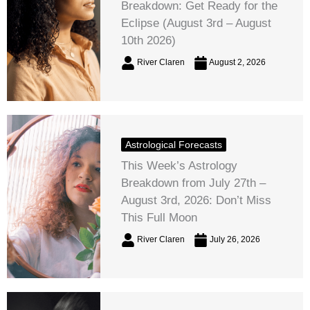
Breakdown: Get Ready for the
Eclipse (August 3rd – August
10th 2026)
River Claren
August 2, 2026
Astrological Forecasts
This Week’s Astrology
Breakdown from July 27th –
August 3rd, 2026: Don’t Miss
This Full Moon
River Claren
July 26, 2026