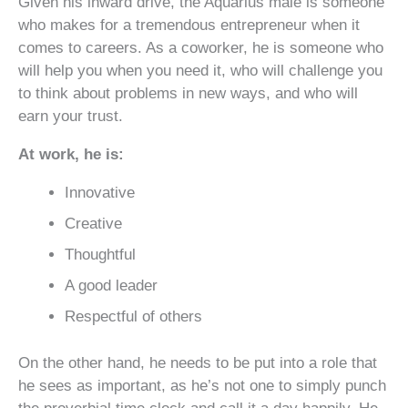
Given his inward drive, the Aquarius male is someone
who makes for a tremendous entrepreneur when it
comes to careers. As a coworker, he is someone who
will help you when you need it, who will challenge you
to think about problems in new ways, and who will
earn your trust.
At work, he is:
Innovative
Creative
Thoughtful
A good leader
Respectful of others
On the other hand, he needs to be put into a role that
he sees as important, as he’s not one to simply punch