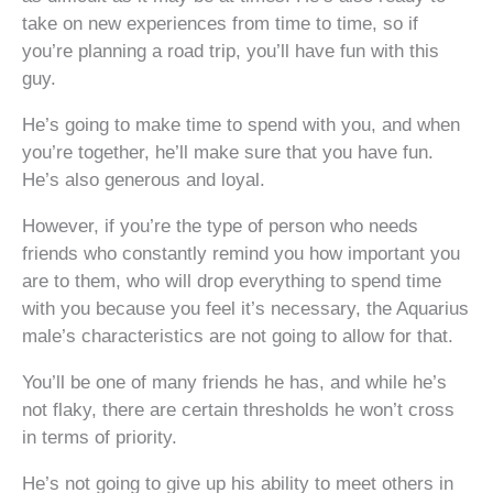
take on new experiences from time to time, so if
you’re planning a road trip, you’ll have fun with this
guy.
He’s going to make time to spend with you, and when
you’re together, he’ll make sure that you have fun.
He’s also generous and loyal.
However, if you’re the type of person who needs
friends who constantly remind you how important you
are to them, who will drop everything to spend time
with you because you feel it’s necessary, the Aquarius
male’s characteristics are not going to allow for that.
You’ll be one of many friends he has, and while he’s
not flaky, there are certain thresholds he won’t cross
in terms of priority.
He’s not going to give up his ability to meet others in