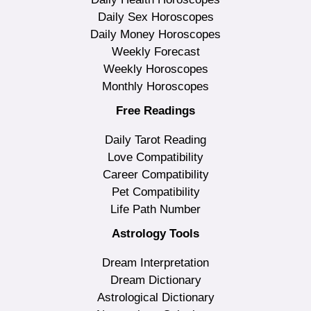
Daily Sex Horoscopes
Daily Money Horoscopes
Weekly Forecast
Weekly Horoscopes
Monthly Horoscopes
Free Readings
Daily Tarot Reading
Love Compatibility
Career Compatibility
Pet Compatibility
Life Path Number
Astrology Tools
Dream Interpretation
Dream Dictionary
Astrological Dictionary