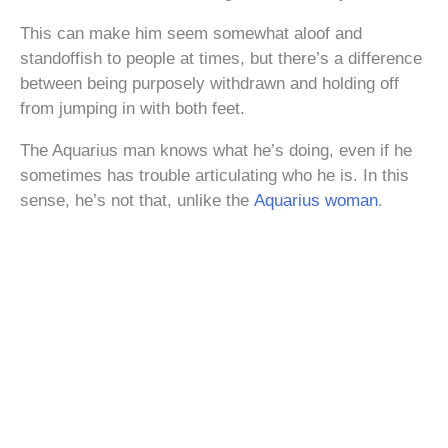
This can make him seem somewhat aloof and
standoffish to people at times, but there’s a difference
between being purposely withdrawn and holding off
from jumping in with both feet.
The Aquarius man knows what he’s doing, even if he
sometimes has trouble articulating who he is. In this
sense, he’s not that, unlike the
Aquarius woman
.