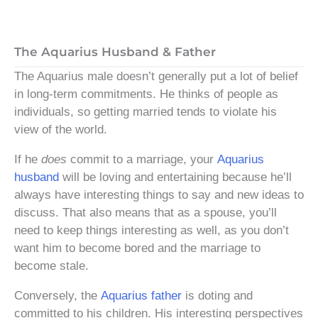
The Aquarius Husband & Father
The Aquarius male doesn’t generally put a lot of belief
in long-term commitments. He thinks of people as
individuals, so getting married tends to violate his
view of the world.
If he
does
commit to a marriage, your
Aquarius
husband
will be loving and entertaining because he’ll
always have interesting things to say and new ideas to
discuss. That also means that as a spouse, you’ll
need to keep things interesting as well, as you don’t
want him to become bored and the marriage to
become stale.
Conversely, the
Aquarius father
is doting and
committed to his children. His interesting perspectives