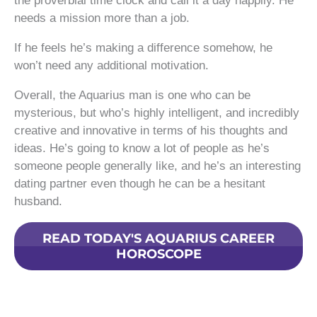
the proverbial time clock and call it a day happily. He
needs a mission more than a job.
If he feels he’s making a difference somehow, he
won’t need any additional motivation.
Overall, the Aquarius man is one who can be
mysterious, but who’s highly intelligent, and incredibly
creative and innovative in terms of his thoughts and
ideas. He’s going to know a lot of people as he’s
someone people generally like, and he’s an interesting
dating partner even though he can be a hesitant
husband.
READ TODAY'S AQUARIUS CAREER
HOROSCOPE