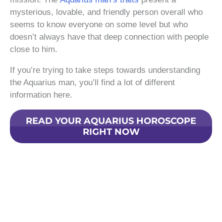
mysterious, lovable, and friendly person overall who
seems to know everyone on some level but who
doesn’t always have that deep connection with people
close to him.
If you’re trying to take steps towards understanding
the Aquarius man, you’ll find a lot of different
information here.
READ YOUR AQUARIUS HOROSCOPE
RIGHT NOW