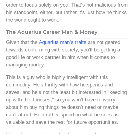
order to focus solely on you. That’s not malicious from
his standpoint, either, but rather it’s just how he thinks
the world ought to work.
The Aquarius Career Man & Money
Given that the
Aquarius man’s traits
are not geared
towards conforming with society, you’ll be getting a
good life or work partner in him when it comes to
managing money.
This is a guy who is highly intelligent with this
commodity. He’s thrifty with how he spends and
saves, and he’s not the least bit interested in “keeping
up with the Joneses,” so you won’t have to worry
about him buying things he doesn’t need or maybe
can’t afford. He’d rather spend on what he sees as
valuable and save the rest for future opportunities.