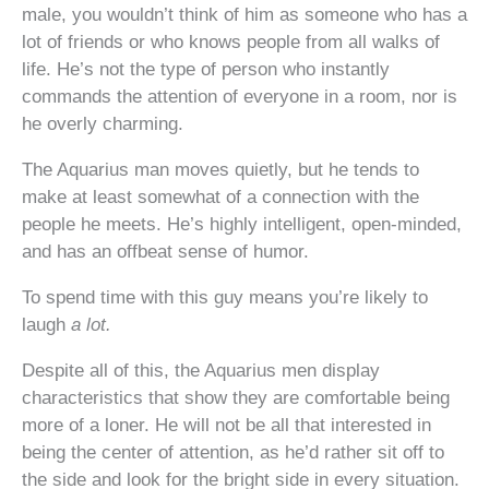
male, you wouldn’t think of him as someone who has a
lot of friends or who knows people from all walks of
life. He’s not the type of person who instantly
commands the attention of everyone in a room, nor is
he overly charming.
The Aquarius man moves quietly, but he tends to
make at least somewhat of a connection with the
people he meets. He’s highly intelligent, open-minded,
and has an offbeat sense of humor.
To spend time with this guy means you’re likely to
laugh
a lot.
Despite all of this, the Aquarius men display
characteristics that show they are comfortable being
more of a loner. He will not be all that interested in
being the center of attention, as he’d rather sit off to
the side and look for the bright side in every situation.