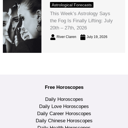
Astrological Forecasts
This Week’s Astrology Says
the Fog Is Finally Lifting: July
20th – 27th, 2026
River Claren
July 19, 2026
Free Horoscopes
Daily Horoscopes
Daily Love Horoscopes
Daily Career Horoscopes
Daily Chinese Horoscopes
Daily Health Horoscopes