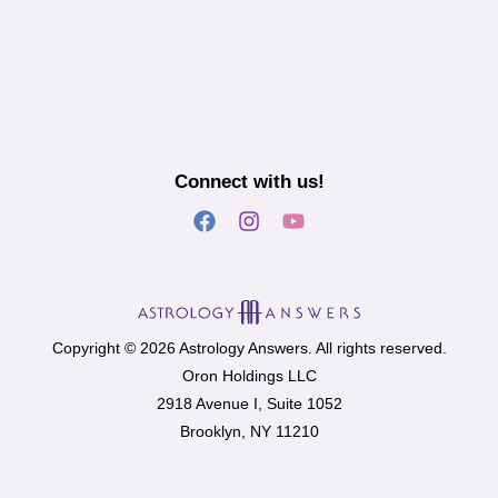
Connect with us!
Copyright © 2026 Astrology Answers. All rights reserved.
Oron Holdings LLC
2918 Avenue I, Suite 1052
Brooklyn, NY 11210