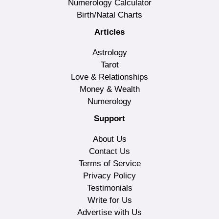
Numerology Calculator
Birth/Natal Charts
Articles
Astrology
Tarot
Love & Relationships
Money & Wealth
Numerology
Support
About Us
Contact Us
Terms of Service
Privacy Policy
Testimonials
Write for Us
Advertise with Us