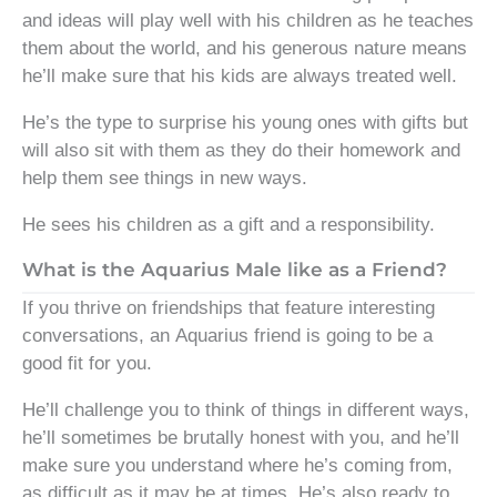
and ideas will play well with his children as he teaches
them about the world, and his generous nature means
he’ll make sure that his kids are always treated well.
He’s the type to surprise his young ones with gifts but
will also sit with them as they do their homework and
help them see things in new ways.
He sees his children as a gift and a responsibility.
What is the Aquarius Male like as a Friend?
If you thrive on friendships that feature interesting
conversations, an Aquarius friend is going to be a
good fit for you.
He’ll challenge you to think of things in different ways,
he’ll sometimes be brutally honest with you, and he’ll
make sure you understand where he’s coming from,
as difficult as it may be at times. He’s also ready to