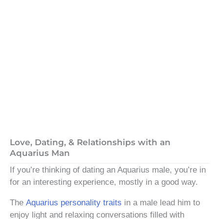
Love, Dating, & Relationships with an
Aquarius Man
If you’re thinking of dating an Aquarius male, you’re in
for an interesting experience, mostly in a good way.
The
Aquarius personality traits
in a male lead him to
enjoy light and relaxing conversations filled with