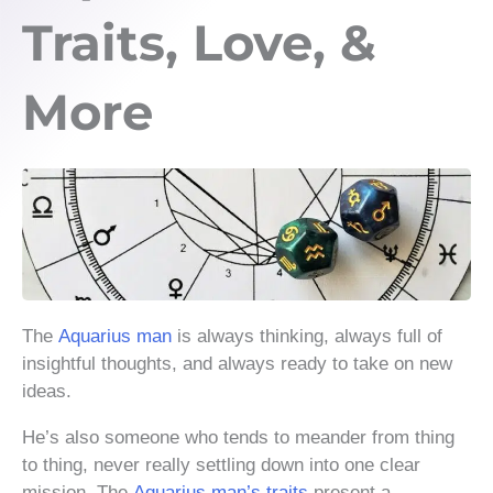
Traits, Love, &
More
The
Aquarius man
is always thinking, always full of
insightful thoughts, and always ready to take on new
ideas.
He’s also someone who tends to meander from thing
to thing, never really settling down into one clear
mission. The
Aquarius man’s traits
present a