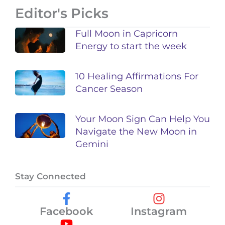
Editor's Picks
Full Moon in Capricorn
Energy to start the week
10 Healing Affirmations For
Cancer Season
Your Moon Sign Can Help You
Navigate the New Moon in
Gemini
Stay Connected
Facebook
Instagram