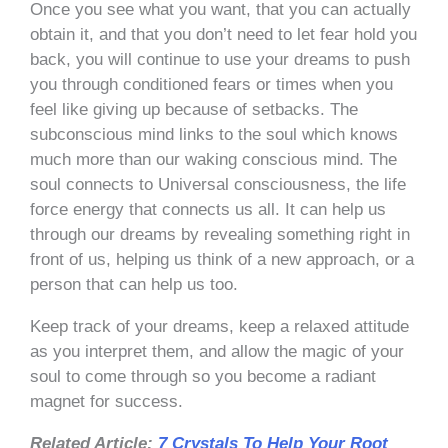
Once you see what you want, that you can actually
obtain it, and that you don’t need to let fear hold you
back, you will continue to use your dreams to push
you through conditioned fears or times when you
feel like giving up because of setbacks. The
subconscious mind links to the soul which knows
much more than our waking conscious mind. The
soul connects to Universal consciousness, the life
force energy that connects us all. It can help us
through our dreams by revealing something right in
front of us, helping us think of a new approach, or a
person that can help us too.
Keep track of your dreams, keep a relaxed attitude
as you interpret them, and allow the magic of your
soul to come through so you become a radiant
magnet for success.
Related Article:
7 Crystals To Help Your Root