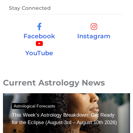
Stay Connected
Facebook
Instagram
YouTube
Current Astrology News
Astrological Forecasts
This Week’s Astrology Breakdown: Get Ready
for the Eclipse (August 3rd – August 10th 2026)
River Claren
August 2, 2026