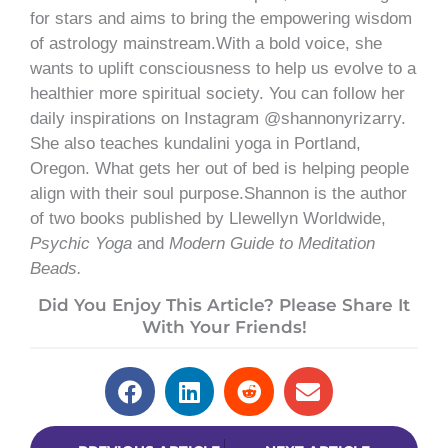
for stars and aims to bring the empowering wisdom
of astrology mainstream.With a bold voice, she
wants to uplift consciousness to help us evolve to a
healthier more spiritual society. You can follow her
daily inspirations on Instagram @shannonyrizarry.
She also teaches kundalini yoga in Portland,
Oregon. What gets her out of bed is helping people
align with their soul purpose.Shannon is the author
of two books published by Llewellyn Worldwide,
Psychic Yoga
and
Modern Guide to Meditation
Beads.
Did You Enjoy This Article? Please Share It
With Your Friends!
Prev
Next