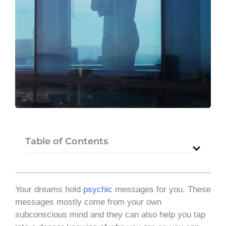
Table of Contents
Your dreams hold
psychic
messages for you. These
messages mostly come from your own
subconscious mind and they can also help you tap