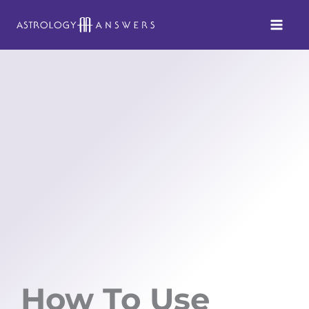
Skip
to
content
How To Use