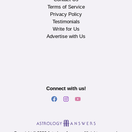
Terms of Service
Privacy Policy
Testimonials
Write for Us
Advertise with Us
Connect with us!