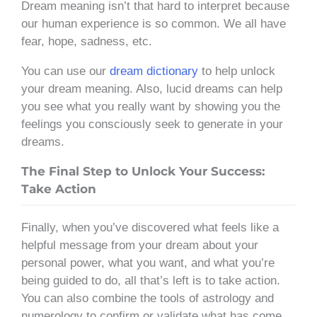
Dream meaning isn’t that hard to interpret because
our human experience is so common. We all have
fear, hope, sadness, etc.
You can use our
dream dictionary
to help unlock
your dream meaning. Also, lucid dreams can help
you see what you really want by showing you the
feelings you consciously seek to generate in your
dreams.
The Final Step to Unlock Your Success:
Take Action
Finally, when you’ve discovered what feels like a
helpful message from your dream about your
personal power, what you want, and what you’re
being guided to do, all that’s left is to take action.
You can also combine the tools of astrology and
numerology to confirm or validate what has come