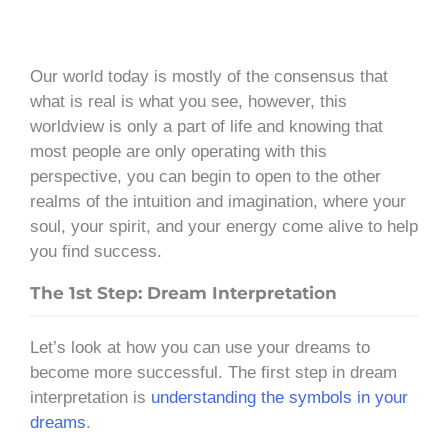
Our world today is mostly of the consensus that
what is real is what you see, however, this
worldview is only a part of life and knowing that
most people are only operating with this
perspective, you can begin to open to the other
realms of the intuition and imagination, where your
soul, your spirit, and your energy come alive to help
you find success.
The 1st Step: Dream Interpretation
Let’s look at how you can use your dreams to
become more successful. The first step in dream
interpretation is
understanding the symbols in your
dreams
.