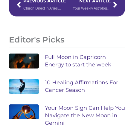
PREVIOUS ARTICLE
NEXT ARTICLE
Chiron Direct in Aries: Take Charge of Healing
Your Weekly Astrology Overview: December 16-22, 2019
Editor's Picks
Full Moon in Capricorn
Energy to start the week
10 Healing Affirmations For
Cancer Season
Your Moon Sign Can Help You
Navigate the New Moon in
Gemini