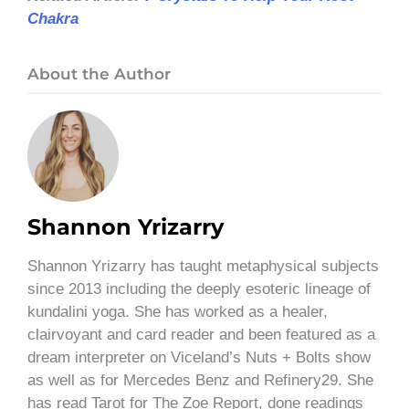
Chakra
About the Author
Shannon Yrizarry
Shannon Yrizarry has taught metaphysical subjects
since 2013 including the deeply esoteric lineage of
kundalini yoga. She has worked as a healer,
clairvoyant and card reader and been featured as a
dream interpreter on Viceland’s Nuts + Bolts show
as well as for Mercedes Benz and Refinery29. She
has read Tarot for The Zoe Report, done readings