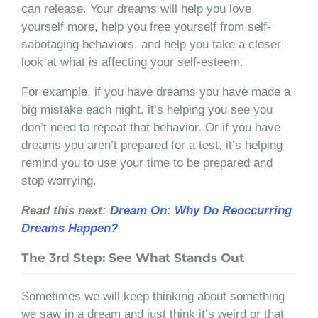
can release. Your dreams will help you love
yourself more, help you free yourself from self-
sabotaging behaviors, and help you take a closer
look at what is affecting your self-esteem.
For example, if you have dreams you have made a
big mistake each night, it’s helping you see you
don’t need to repeat that behavior. Or if you have
dreams you aren’t prepared for a test, it’s helping
remind you to use your time to be prepared and
stop worrying.
Read this next:
Dream On: Why Do Reoccurring
Dreams Happen?
The 3rd Step: See What Stands Out
Sometimes we will keep thinking about something
we saw in a dream and just think it’s weird or that