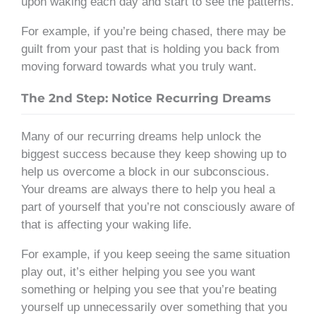
upon waking each day and start to see the patterns.
For example, if you’re being chased, there may be
guilt from your past that is holding you back from
moving forward towards what you truly want.
The 2nd Step: Notice Recurring Dreams
Many of our recurring dreams help unlock the
biggest success because they keep showing up to
help us overcome a block in our subconscious.
Your dreams are always there to help you heal a
part of yourself that you’re not consciously aware of
that is affecting your waking life.
For example, if you keep seeing the same situation
play out, it’s either helping you see you want
something or helping you see that you’re beating
yourself up unnecessarily over something that you