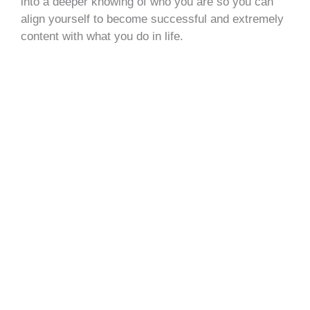
into a deeper knowing of who you are so you can
align yourself to become successful and extremely
content with what you do in life.