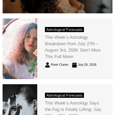
Astrological Forecasts
This Week’s Astrology
Breakdown from July 27th –
August 3rd, 2026: Don’t Miss
This Full Moon
River Claren
July 26, 2026
Astrological Forecasts
This Week’s Astrology Says
the Fog Is Finally Lifting: July