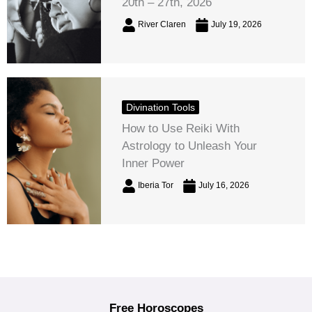
20th – 27th, 2026
River Claren
July 19, 2026
Divination Tools
How to Use Reiki With
Astrology to Unleash Your
Inner Power
Iberia Tor
July 16, 2026
Free Horoscopes