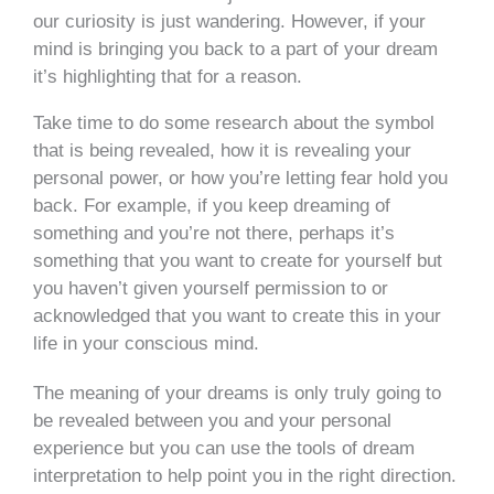
our curiosity is just wandering. However, if your
mind is bringing you back to a part of your dream
it’s highlighting that for a reason.
Take time to do some research about the symbol
that is being revealed, how it is revealing your
personal power, or how you’re letting fear hold you
back. For example, if you keep dreaming of
something and you’re not there, perhaps it’s
something that you want to create for yourself but
you haven’t given yourself permission to or
acknowledged that you want to create this in your
life in your conscious mind.
The meaning of your dreams is only truly going to
be revealed between you and your personal
experience but you can use the tools of dream
interpretation to help point you in the right direction.