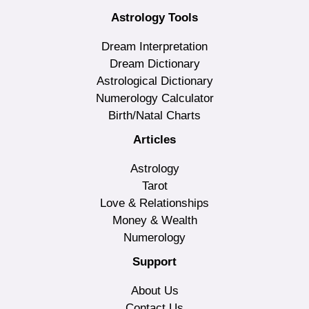
Astrology Tools
Dream Interpretation
Dream Dictionary
Astrological Dictionary
Numerology Calculator
Birth/Natal Charts
Articles
Astrology
Tarot
Love & Relationships
Money & Wealth
Numerology
Support
About Us
Contact Us