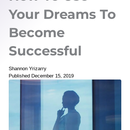
Your Dreams To
Become
Successful
Shannon Yrizarry
Published
December 15, 2019