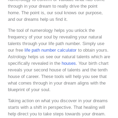
through in your dream to really drive the point
home. The point is, our soul knows our purpose,
and our dreams help us find it.
The tool of numerology helps you unlock the
frequency of your soul by revealing your natural
talents through your life path number. Simply use
our free
life path number calculator
to obtain yours.
Astrology helps us see our natural talents which are
specifically revealed in the
houses
. Your birth chart
reveals your second house of talents and the tenth
house of career. These tools will help you see that
what comes through in your dream aligns with the
blueprint of your soul.
Taking action on what you discover in your dreams
starts with a shift in perspective. That healing will
help direct you to take steps towards your dream.