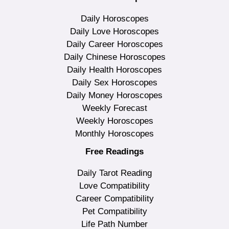
Daily Horoscopes
Daily Love Horoscopes
Daily Career Horoscopes
Daily Chinese Horoscopes
Daily Health Horoscopes
Daily Sex Horoscopes
Daily Money Horoscopes
Weekly Forecast
Weekly Horoscopes
Monthly Horoscopes
Free Readings
Daily Tarot Reading
Love Compatibility
Career Compatibility
Pet Compatibility
Life Path Number