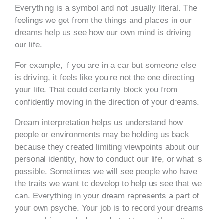
Everything is a symbol and not usually literal. The
feelings we get from the things and places in our
dreams help us see how our own mind is driving
our life.
For example, if you are in a car but someone else
is driving, it feels like you’re not the one directing
your life. That could certainly block you from
confidently moving in the direction of your dreams.
Dream interpretation helps us understand how
people or environments may be holding us back
because they created limiting viewpoints about our
personal identity, how to conduct our life, or what is
possible. Sometimes we will see people who have
the traits we want to develop to help us see that we
can. Everything in your dream represents a part of
your own psyche. Your job is to record your dreams