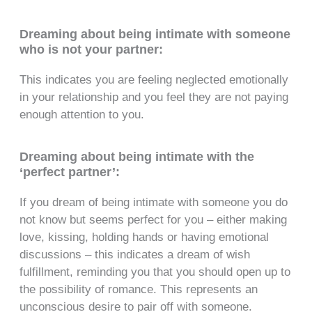
Dreaming about being intimate with someone
who is not your partner:
This indicates you are feeling neglected emotionally
in your relationship and you feel they are not paying
enough attention to you.
Dreaming about being intimate with the
‘perfect partner’:
If you dream of being intimate with someone you do
not know but seems perfect for you – either making
love, kissing, holding hands or having emotional
discussions – this indicates a dream of wish
fulfillment, reminding you that you should open up to
the possibility of romance. This represents an
unconscious desire to pair off with someone.