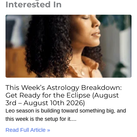
Interested In
This Week’s Astrology Breakdown:
Get Ready for the Eclipse (August
3rd – August 10th 2026)
Leo season is building toward something big, and
this week is the setup for it.
Read Full Article »