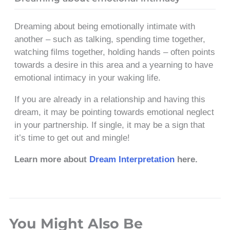
Dreaming about being emotionally intimate with
another – such as talking, spending time together,
watching films together, holding hands – often points
towards a desire in this area and a yearning to have
emotional intimacy in your waking life.
If you are already in a relationship and having this
dream, it may be pointing towards emotional neglect
in your partnership. If single, it may be a sign that
it’s time to get out and mingle!
Learn more about
Dream Interpretation
here.
You Might Also Be