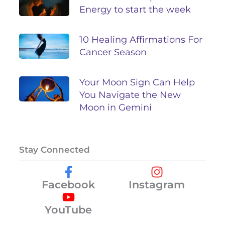
Energy to start the week
10 Healing Affirmations For
Cancer Season
Your Moon Sign Can Help
You Navigate the New
Moon in Gemini
Stay Connected
Facebook
Instagram
YouTube