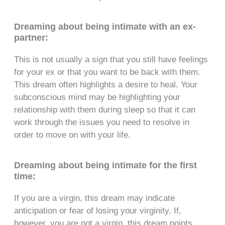
Dreaming about being intimate with an ex-
partner:
This is not usually a sign that you still have feelings
for your ex or that you want to be back with them.
This dream often highlights a desire to heal. Your
subconscious mind may be highlighting your
relationship with them during sleep so that it can
work through the issues you need to resolve in
order to move on with your life.
Dreaming about being intimate for the first
time:
If you are a virgin, this dream may indicate
anticipation or fear of losing your virginity. If,
however, you are not a virgin, this dream points