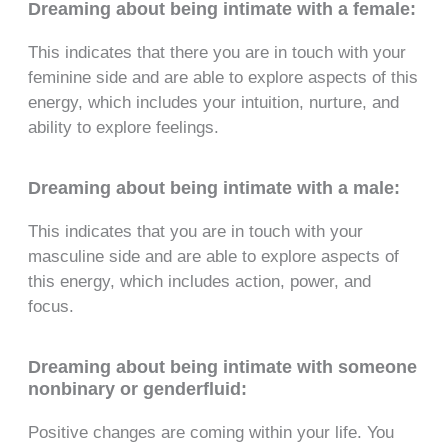
Dreaming about being intimate with a female:
This indicates that there you are in touch with your
feminine side and are able to explore aspects of this
energy, which includes your intuition, nurture, and
ability to explore feelings.
Dreaming about being intimate with a male:
This indicates that you are in touch with your
masculine side and are able to explore aspects of
this energy, which includes action, power, and
focus.
Dreaming about being intimate with someone
nonbinary or genderfluid:
Positive changes are coming within your life. You