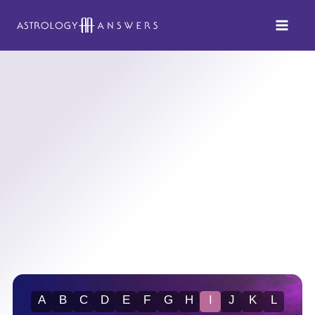
Skip
to
content
A
B
C
D
E
F
G
H
I
J
K
L