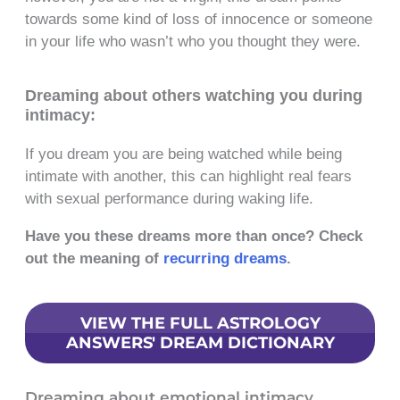
towards some kind of loss of innocence or someone
in your life who wasn’t who you thought they were.
Dreaming about others watching you during
intimacy:
If you dream you are being watched while being
intimate with another, this can highlight real fears
with sexual performance during waking life.
Have you these dreams more than once? Check
out the meaning of
recurring dreams
.
VIEW THE FULL ASTROLOGY
ANSWERS' DREAM DICTIONARY
Dreaming about emotional intimacy