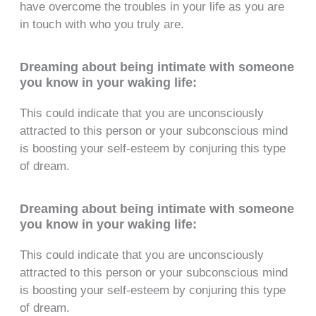
have overcome the troubles in your life as you are
in touch with who you truly are.
Dreaming about being intimate with someone
you know in your waking life:
This could indicate that you are unconsciously
attracted to this person or your subconscious mind
is boosting your self-esteem by conjuring this type
of dream.
Dreaming about being intimate with someone
you know in your waking life:
This could indicate that you are unconsciously
attracted to this person or your subconscious mind
is boosting your self-esteem by conjuring this type
of dream.