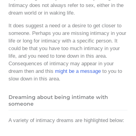
Intimacy does not always refer to sex, either in the
dream world or in waking life.
It does suggest a need or a desire to get closer to
someone. Perhaps you are missing intimacy in your
life or long for intimacy with a specific person. It
could be that you have too much intimacy in your
life, and you need to tone down in this area.
Consequences of intimacy may appear in your
dream then and this
might be a message
to you to
slow down in this area.
Dreaming about being intimate with
someone
A variety of intimacy dreams are highlighted below: