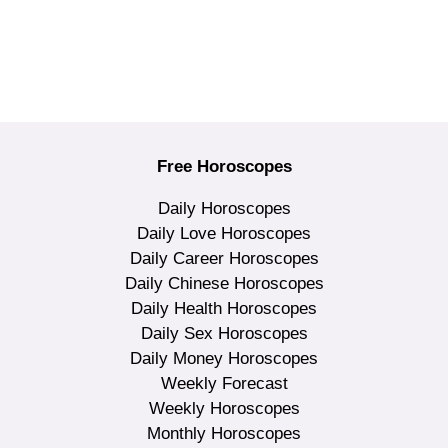
Free Horoscopes
Daily Horoscopes
Daily Love Horoscopes
Daily Career Horoscopes
Daily Chinese Horoscopes
Daily Health Horoscopes
Daily Sex Horoscopes
Daily Money Horoscopes
Weekly Forecast
Weekly Horoscopes
Monthly Horoscopes