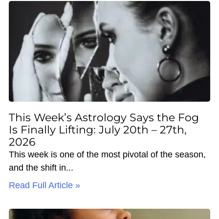
This Week’s Astrology Says the Fog
Is Finally Lifting: July 20th – 27th,
2026
This week is one of the most pivotal of the season,
and the shift in
Read Full Article »