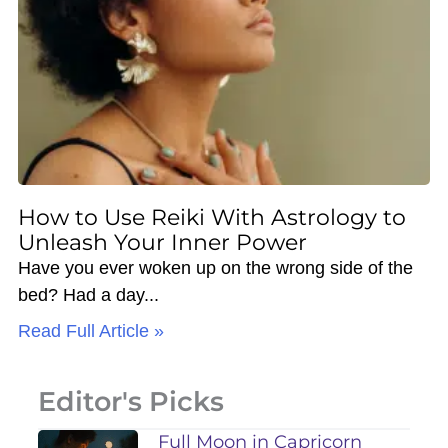
How to Use Reiki With Astrology to
Unleash Your Inner Power
Have you ever woken up on the wrong side of the
bed? Had a day
Read Full Article »
Editor's Picks
Full Moon in Capricorn