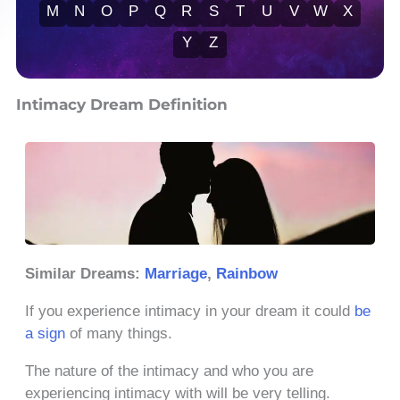
M
N
O
P
Q
R
S
T
U
V
W
X
Y
Z
Intimacy Dream Definition
Similar Dreams:
Marriage
,
Rainbow
If you experience intimacy in your dream it could
be
a sign
of many things.
The nature of the intimacy and who you are
experiencing intimacy with will be very telling.