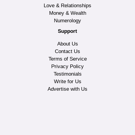
Love & Relationships
Money & Wealth
Numerology
Support
About Us
Contact Us
Terms of Service
Privacy Policy
Testimonials
Write for Us
Advertise with Us