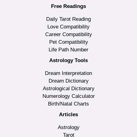
Free Readings
Daily Tarot Reading
Love Compatibility
Career Compatibility
Pet Compatibility
Life Path Number
Astrology Tools
Dream Interpretation
Dream Dictionary
Astrological Dictionary
Numerology Calculator
Birth/Natal Charts
Articles
Astrology
Tarot