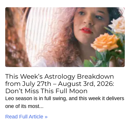
This Week’s Astrology Breakdown
from July 27th – August 3rd, 2026:
Don’t Miss This Full Moon
Leo season is in full swing, and this week it delivers
one of its most
Read Full Article »