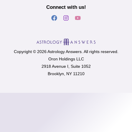
Connect with us!
Copyright © 2026 Astrology Answers. All rights reserved.
Oron Holdings LLC
2918 Avenue I, Suite 1052
Brooklyn, NY 11210