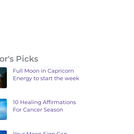
or's Picks
Full Moon in Capricorn
Energy to start the week
10 Healing Affirmations
For Cancer Season
Your Moon Sign Can