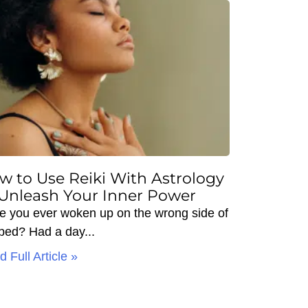
w to Use Reiki With Astrology
 Unleash Your Inner Power
e you ever woken up on the wrong side of
 bed? Had a day
 Full Article »