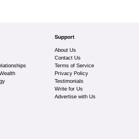
Support
About Us
Contact Us
lationships
Terms of Service
Wealth
Privacy Policy
gy
Testimonials
Write for Us
Advertise with Us