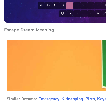
A
B
C
D
E
F
G
H
I
Q
R
S
T
U
V
Escape Dream Meaning
Similar Dreams:
Emergency
,
Kidnapping
,
Birth
,
Key