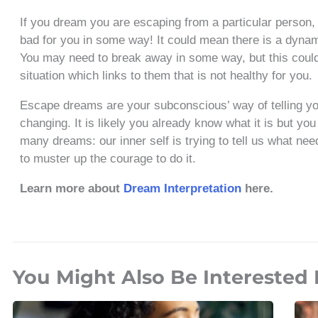
If you dream you are escaping from a particular person, 
bad for you in some way! It could mean there is a dynami
You may need to break away in some way, but this could
situation which links to them that is not healthy for you.
Escape dreams are your subconscious’ way of telling you
changing. It is likely you already know what it is but y
many dreams: our inner self is trying to tell us what n
to muster up the courage to do it.
Learn more about
Dream Interpretation
here.
You Might Also Be Interested 