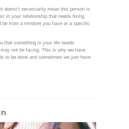
it doesn’t necessarily mean this person is
c in your relationship that needs fixing.
 be from a mindset you have or a specific
 that something in your life needs
ou may not be facing. This is why we have
eeds to be done and sometimes we just have
In