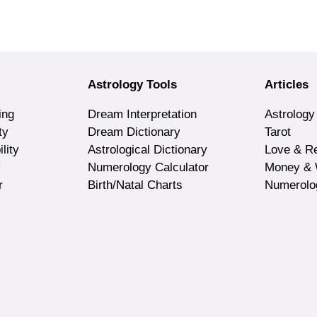
Astrology Tools
Articles
ing
Dream Interpretation
Astrology
ty
Dream Dictionary
Tarot
lity
Astrological Dictionary
Love & Re
y
Numerology Calculator
Money & 
r
Birth/Natal Charts
Numerolo