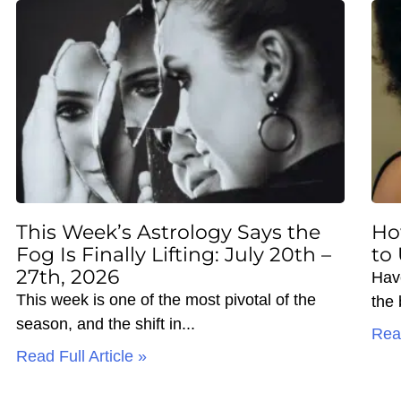
This Week’s Astrology Says the
Ho
Fog Is Finally Lifting: July 20th –
to
27th, 2026
Hav
This week is one of the most pivotal of the
the
season, and the shift in
Read
Read Full Article »