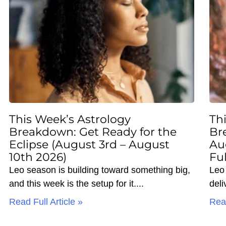
This Week’s Astrology
Th
Breakdown: Get Ready for the
Br
Eclipse (August 3rd – August
Au
10th 2026)
Fu
Leo season is building toward something big,
Leo 
and this week is the setup for it.
deli
Read Full Article »
Read