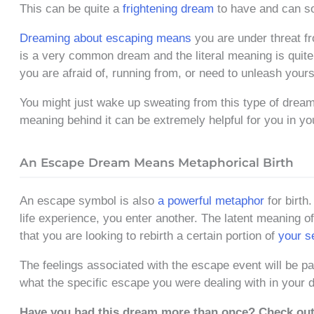
This can be quite a
frightening dream
to have and can so
Dreaming about escaping means
you are under threat f
is a very common dream and the literal meaning is quite c
you are afraid of, running from, or need to unleash yours
You might just wake up sweating from this type of dream
meaning behind it can be extremely helpful for you in you
An Escape Dream Means Metaphorical Birth
An escape symbol is also
a powerful metaphor
for birth
life experience, you enter another. The latent meaning of
that you are looking to rebirth a certain portion of
your s
The feelings associated with the escape event will be par
what the specific escape you were dealing with in your 
Have you had this dream more than once? Check ou