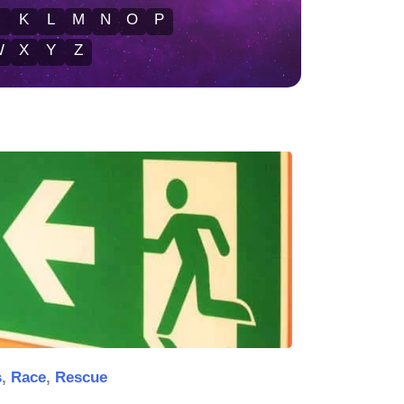
J
K
L
M
N
O
P
W
X
Y
Z
s
,
Race
,
Rescue