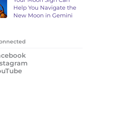
Help You Navigate the
New Moon in Gemini
Connected
acebook
nstagram
ouTube