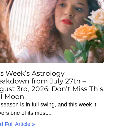
is Week’s Astrology
eakdown from July 27th –
gust 3rd, 2026: Don’t Miss This
ll Moon
season is in full swing, and this week it
vers one of its most
 Full Article »