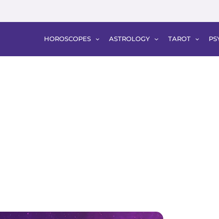
HOROSCOPES
ASTROLOGY
TAROT
PS