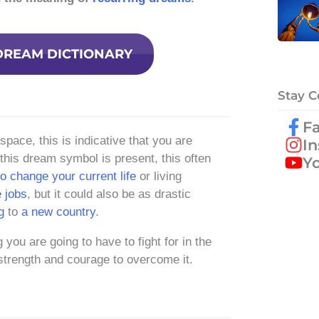
DREAM DICTIONARY
Stay 
F
ace, this is indicative that you are
I
n this dream symbol is present, this often
Y
o change your current life
or living
 jobs
, but it could also be as drastic
g
to
a new country
.
 you are going to have to fight for in the
 strength and courage to overcome it.