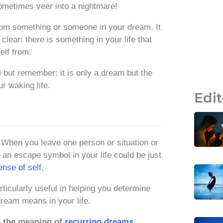
metimes veer into a nightmare!
rom something or someone in your dream. It
lear: there is something in your life that
elf from.
 but remember: it is only a dream but the
r waking life.
Edit
. When you leave one person or situation or
 an escape symbol in your life could be just
ense of self
.
ticularly useful in helping you determine
dream means in your life.
t the meaning of
recurring dreams
.