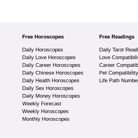
Free Horoscopes
Free Readings
Daily Horoscopes
Daily Tarot Read
Daily Love Horoscopes
Love Compatibili
Daily Career Horoscopes
Career Compatibi
Daily Chinese Horoscopes
Pet Compatibilit
Daily Health Horoscopes
Life Path Numbe
Daily Sex Horoscopes
Daily Money Horoscopes
Weekly Forecast
Weekly Horoscopes
Monthly Horoscopes