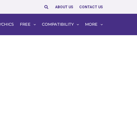
Search
ABOUT US
CONTACT US
YCHICS
FREE
COMPATIBILITY
MORE