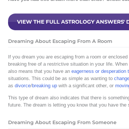
VIEW THE FULL ASTROLOGY ANSWERS' 
Dreaming About Escaping From A Room
If you dream you are escaping from a room or enclosed sp
breaking free of a restrictive situation in your life. Whe
also means that you have an
eagerness or desperation t
situations. This could be as simple as wanting to
change
as
divorce
/
breaking up
with a significant other, or
movin
This type of dream also indicates that there is something
future. The dream is letting you know that you have the
Dreaming About Escaping From Someone