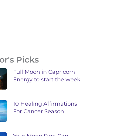
or's Picks
Full Moon in Capricorn
Energy to start the week
10 Healing Affirmations
For Cancer Season
Your Moon Sign Can