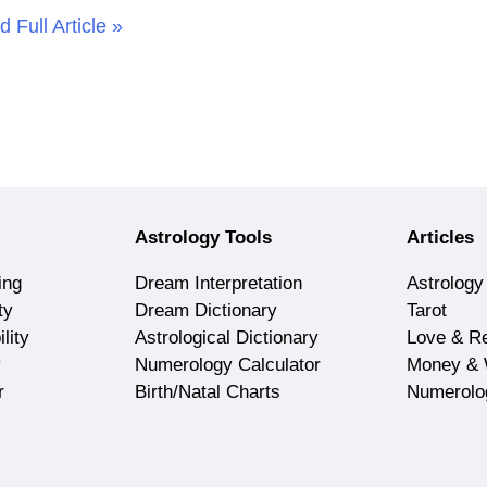
 Full Article »
Astrology Tools
Articles
ing
Dream Interpretation
Astrology
ty
Dream Dictionary
Tarot
lity
Astrological Dictionary
Love & Re
y
Numerology Calculator
Money & 
r
Birth/Natal Charts
Numerolo