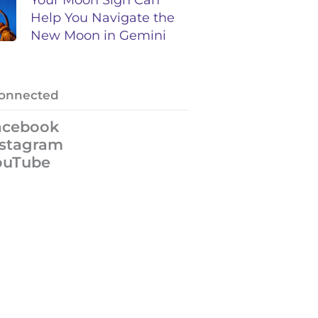
Help You Navigate the
New Moon in Gemini
Connected
acebook
nstagram
ouTube