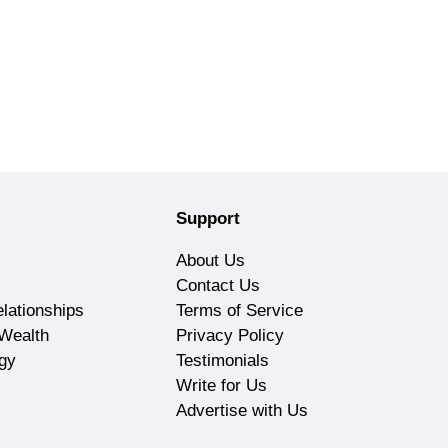
Support
About Us
Contact Us
lationships
Terms of Service
Wealth
Privacy Policy
gy
Testimonials
Write for Us
Advertise with Us