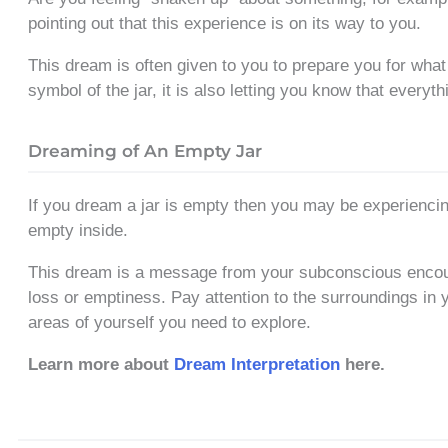
pointing out that this experience is on its way to you.
This dream is often given to you to prepare you for what
symbol of the jar, it is also letting you know that everyth
Dreaming of An Empty Jar
If you dream a jar is empty then you may be experienci
empty inside.
This dream is a message from your subconscious encour
loss or emptiness. Pay attention to the surroundings in
areas of yourself you need to explore.
Learn more about
Dream Interpretation
here.