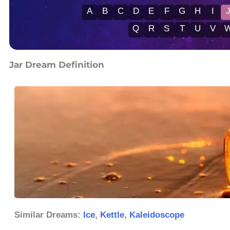
A
B
C
D
E
F
G
H
I
Q
R
S
T
U
V
Jar Dream Definition
Similar Dreams:
Ice
,
Kettle
,
Kaleidoscope