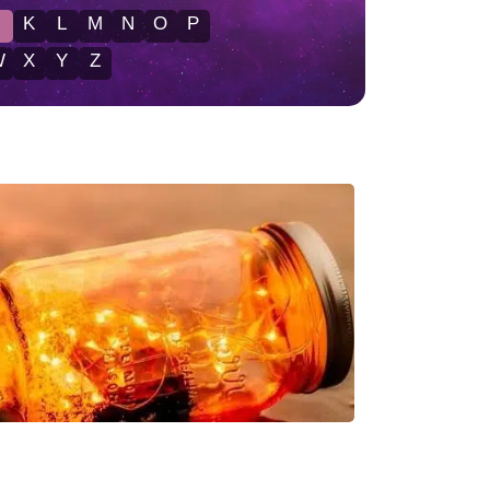
J
K
L
M
N
O
P
W
X
Y
Z