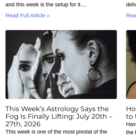
and this week is the setup for it.
deli
Read Full Article »
Read
This Week’s Astrology Says the
Ho
Fog Is Finally Lifting: July 20th –
to
27th, 2026
Hav
This week is one of the most pivotal of the
the