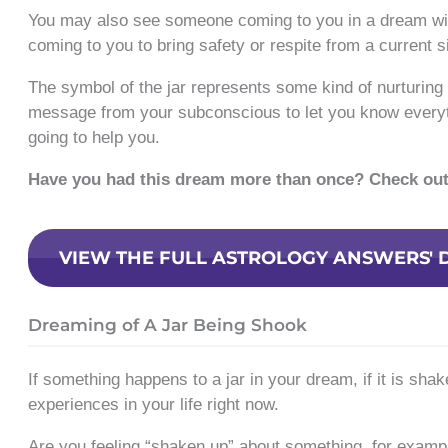
You may also see someone coming to you in a dream with
coming to you to bring safety or respite from a current si
The symbol of the jar represents some kind of nurturing 
message from your subconscious to let you know everyth
going to help you.
Have you had this dream more than once? Check ou
VIEW THE FULL ASTROLOGY ANSWERS' 
Dreaming of A Jar Being Shook
If something happens to a jar in your dream, if it is sha
experiences in your life right now.
Are you feeling “shaken up” about something, for exampl