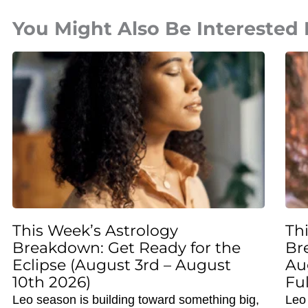
You Might Also Be Interested 
This Week’s Astrology
Th
Breakdown: Get Ready for the
Br
Eclipse (August 3rd – August
Au
10th 2026)
Fu
Leo season is building toward something big,
Leo 