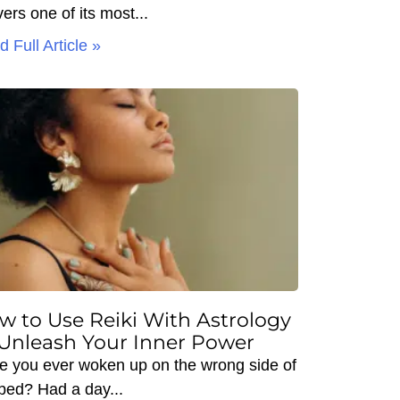
vers one of its most
 Full Article »
w to Use Reiki With Astrology
 Unleash Your Inner Power
e you ever woken up on the wrong side of
 bed? Had a day