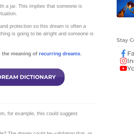
 a jar. This implies that someone is
tuation.
and protection so this dream is often a
ing is going to be alright and someone is
Stay 
F
t the meaning of
recurring dreams
.
I
Y
DREAM DICTIONARY
ken, for example, this could suggest
e? The dream could be validating that, or