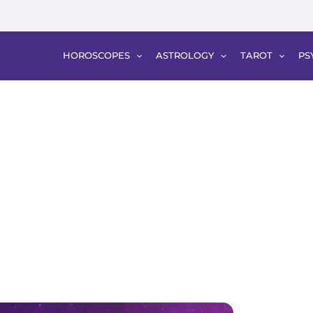
HOROSCOPES
ASTROLOGY
TAROT
PS