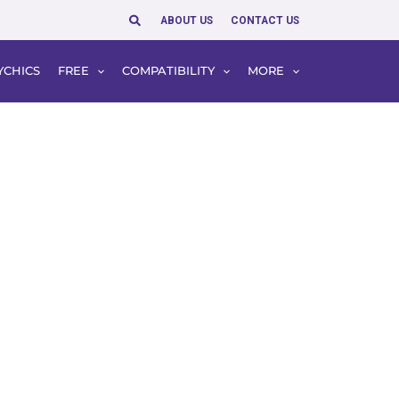
Search
ABOUT US
CONTACT US
YCHICS
FREE
COMPATIBILITY
MORE