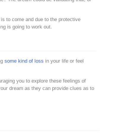
 is to come and due to the protective
ing is going to work out.
ng
some kind of loss
in your life or feel
aging you to explore these feelings of
 your dream as they can provide clues as to