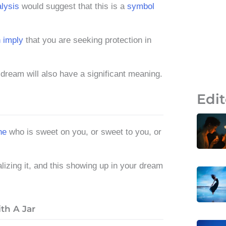
lysis
would suggest that this is a
symbol
 imply
that you are seeking protection in
r dream will also have a significant meaning.
Edit
ne
who is sweet on you, or sweet to you, or
zing it, and this showing up in your dream
h A Jar