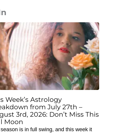
In
is Week’s Astrology
eakdown from July 27th –
gust 3rd, 2026: Don’t Miss This
ll Moon
season is in full swing, and this week it