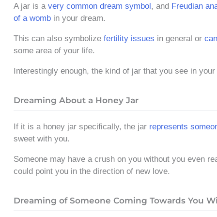
A jar is a
very common dream symbol
, and
Freudian ana
of a womb
in your dream.
This can also symbolize
fertility issues
in general or
can
some area of your life.
Interestingly enough, the kind of jar that you see in you
Dreaming About a Honey Jar
If it is a honey jar specifically, the jar
represents someo
sweet with you.
Someone may have a crush on you without you even reali
could point you in the direction of new love.
Dreaming of Someone Coming Towards You Wit