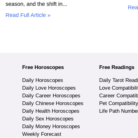
season, and the shift in
Read
Read Full Article »
Free Horoscopes
Free Readings
Daily Horoscopes
Daily Tarot Read
Daily Love Horoscopes
Love Compatibili
Daily Career Horoscopes
Career Compatibi
Daily Chinese Horoscopes
Pet Compatibilit
Daily Health Horoscopes
Life Path Numbe
Daily Sex Horoscopes
Daily Money Horoscopes
Weekly Forecast