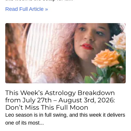
Read Full Article »
This Week’s Astrology Breakdown
from July 27th – August 3rd, 2026:
Don’t Miss This Full Moon
Leo season is in full swing, and this week it delivers
one of its most