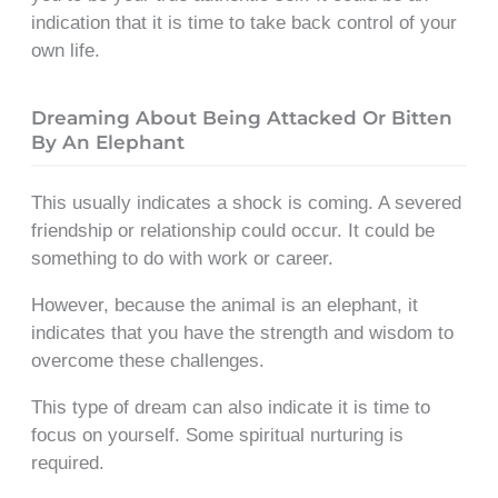
indication that it is time to take back control of your
own life.
Dreaming About Being Attacked Or Bitten
By An Elephant
This usually indicates a shock is coming. A severed
friendship or relationship could occur. It could be
something to do with work or career.
However, because the animal is an elephant, it
indicates that you have the strength and wisdom to
overcome these challenges.
This type of dream can also indicate it is time to
focus on yourself. Some spiritual nurturing is
required.