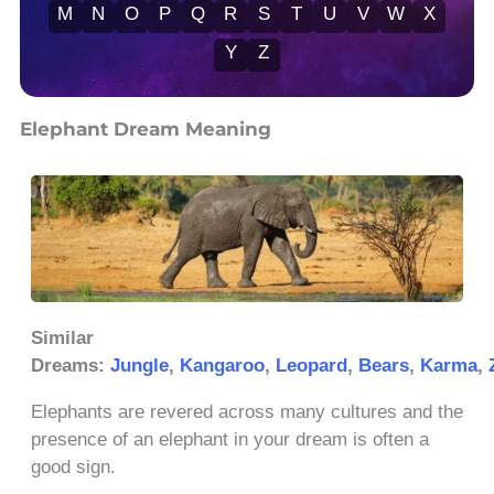
M
N
O
P
Q
R
S
T
U
V
W
X
Y
Z
Elephant Dream Meaning
Similar
Dreams:
Jungle
,
Kangaroo
,
Leopard
,
Bears
,
Karma
,
Elephants are revered across many cultures and the
presence of an elephant in your dream is often a
good sign.