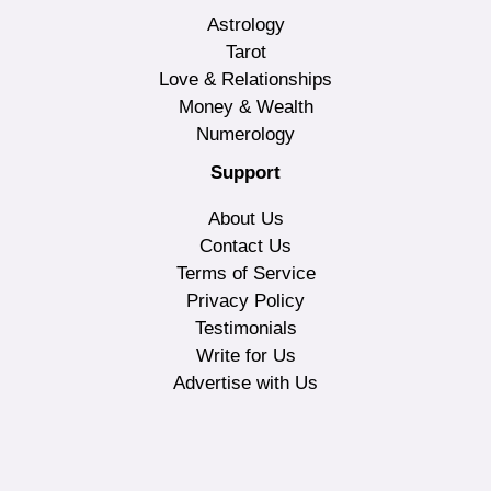
Astrology
Tarot
Love & Relationships
Money & Wealth
Numerology
Support
About Us
Contact Us
Terms of Service
Privacy Policy
Testimonials
Write for Us
Advertise with Us