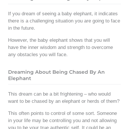
If you dream of seeing a baby elephant, it indicates
there is a challenging situation you are going to face
in the future.
However, the baby elephant shows that you will
have the inner wisdom and strength to overcome
any obstacles you will face.
Dreaming About Being Chased By An
Elephant
This dream can be a bit frightening – who would
want to be chased by an elephant or herds of them?
This often points to control of some sort. Someone
in your life may be controlling you and not allowing
you to be your true authentic self. It could be an