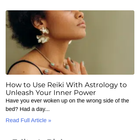
How to Use Reiki With Astrology to
Unleash Your Inner Power
Have you ever woken up on the wrong side of the
bed? Had a day
Read Full Article »