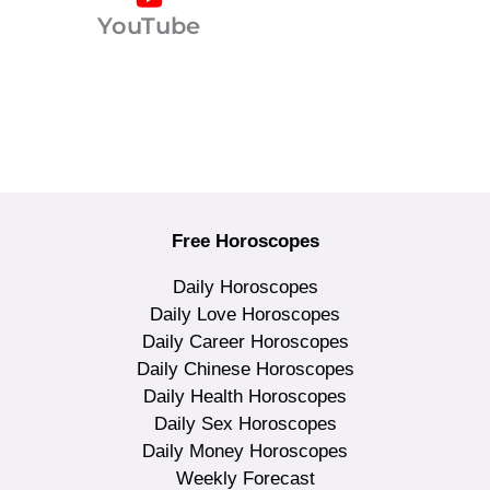
YouTube
Free Horoscopes
Daily Horoscopes
Daily Love Horoscopes
Daily Career Horoscopes
Daily Chinese Horoscopes
Daily Health Horoscopes
Daily Sex Horoscopes
Daily Money Horoscopes
Weekly Forecast