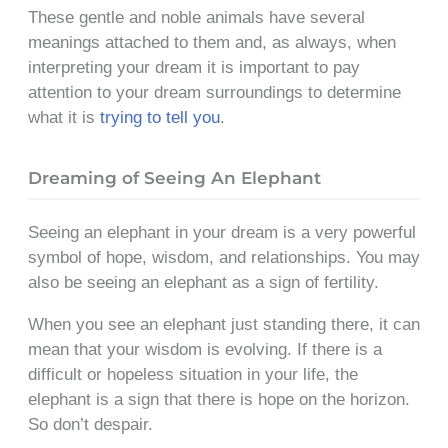
These gentle and noble animals have several
meanings attached to them and, as always, when
interpreting your dream it is important to pay
attention to your dream surroundings to determine
what it is
trying to tell you
.
Dreaming of Seeing An Elephant
Seeing an elephant in your dream is a very powerful
symbol of hope, wisdom, and relationships. You may
also be seeing an elephant as a sign of fertility.
When you see an elephant just standing there, it can
mean that your wisdom is evolving. If there is a
difficult or hopeless situation in your life, the
elephant is a sign that there is hope on the horizon.
So don’t despair.