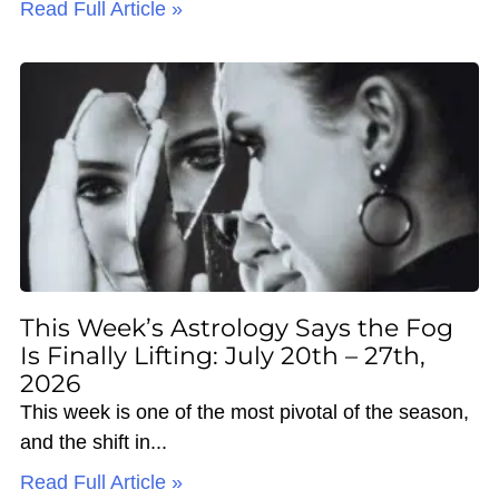
Read Full Article »
This Week’s Astrology Says the Fog
Is Finally Lifting: July 20th – 27th,
2026
This week is one of the most pivotal of the season,
and the shift in
Read Full Article »