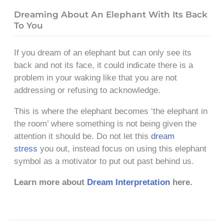
Dreaming About An Elephant With Its Back
To You
If you dream of an elephant but can only see its
back and not its face, it could indicate there is a
problem in your waking like that you are not
addressing or refusing to acknowledge.
This is where the elephant becomes ‘the elephant in
the room’ where something is not being given the
attention it should be. Do not let this
dream
stress
you out, instead focus on using this elephant
symbol as a motivator to put out past behind us.
Learn more about
Dream Interpretation
here.