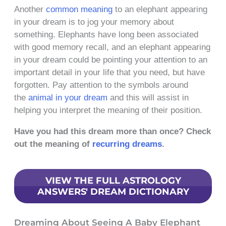
Another
common meaning
to an elephant appearing
in your dream is to jog your memory about
something. Elephants have long been associated
with good memory recall, and an elephant appearing
in your dream could be pointing your attention to an
important detail in your life that you need, but have
forgotten. Pay attention to the symbols around
the
animal in your dream
and this will assist in
helping you interpret the meaning of their position.
Have you had this dream more than once? Check
out the meaning of
recurring dreams
.
VIEW THE FULL ASTROLOGY
ANSWERS' DREAM DICTIONARY
Dreaming About Seeing A Baby Elephant