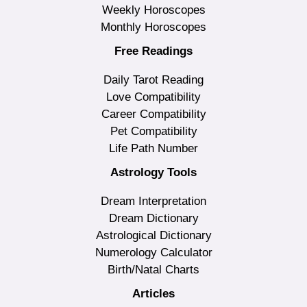
Weekly Horoscopes
Monthly Horoscopes
Free Readings
Daily Tarot Reading
Love Compatibility
Career Compatibility
Pet Compatibility
Life Path Number
Astrology Tools
Dream Interpretation
Dream Dictionary
Astrological Dictionary
Numerology Calculator
Birth/Natal Charts
Articles