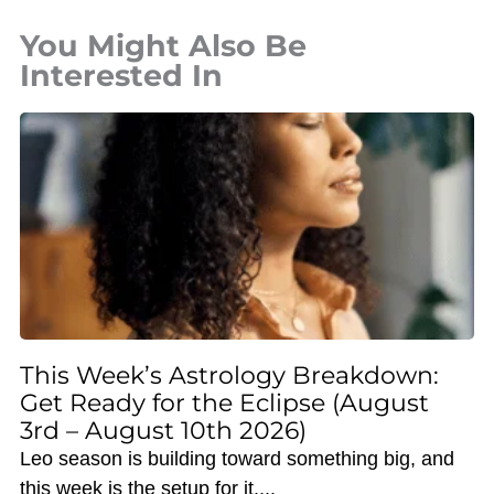
You Might Also Be
Interested In
This Week’s Astrology Breakdown:
Get Ready for the Eclipse (August
3rd – August 10th 2026)
Leo season is building toward something big, and
this week is the setup for it.