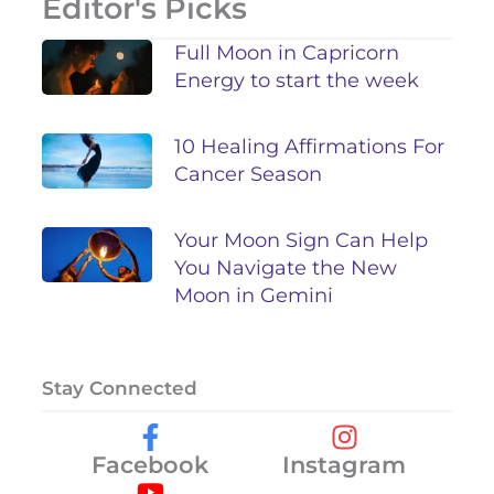
Editor's Picks
Full Moon in Capricorn
Energy to start the week
10 Healing Affirmations For
Cancer Season
Your Moon Sign Can Help
You Navigate the New
Moon in Gemini
Stay Connected
Facebook
Instagram