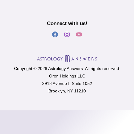
Connect with us!
Copyright © 2026 Astrology Answers. All rights reserved.
Oron Holdings LLC
2918 Avenue I, Suite 1052
Brooklyn, NY 11210