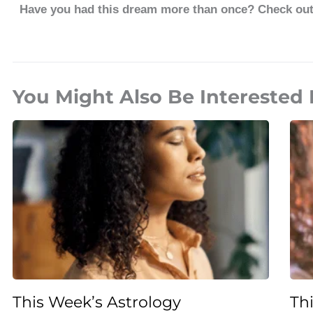
Have you had this dream more than once? Check ou
You Might Also Be Interested 
This Week’s Astrology
Th