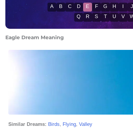
A
B
C
D
E
F
G
H
I
Q
R
S
T
U
V
Eagle Dream Meaning
Similar Dreams:
Birds
,
Flying
,
Valley