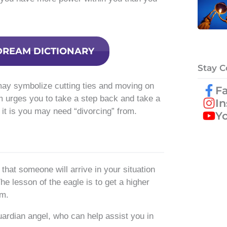
DREAM DICTIONARY
Stay 
may symbolize cutting ties and moving on
F
m urges you to take a step back and take a
I
it is you may need “divorcing” from.
Y
hat someone will arrive in your situation
he lesson of the eagle is to get a higher
om.
ardian angel, who can help assist you in