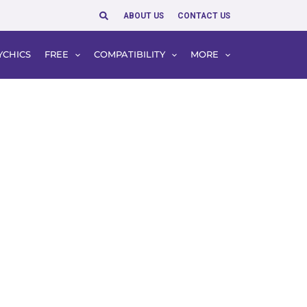
Search
ABOUT US
CONTACT US
YCHICS
FREE
COMPATIBILITY
MORE