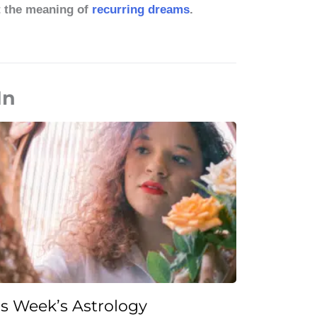
t the meaning of
recurring dreams
.
In
is Week’s Astrology