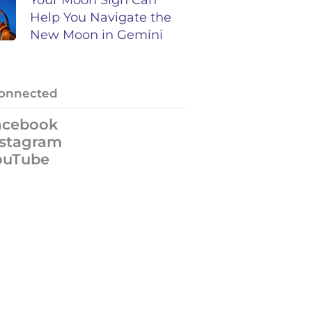
Help You Navigate the
New Moon in Gemini
Connected
acebook
nstagram
ouTube