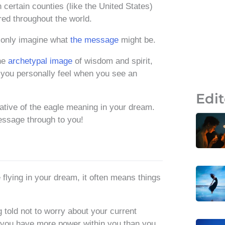
n certain counties (like the United States)
red throughout the world.
 only imagine what
the message
might be.
the
archetypal image
of wisdom and spirit,
 you personally feel when you see an
Edit
cative of the eagle meaning in your dream.
essage through to you!
 flying in your dream, it often means things
told not to worry about your current
t you have more power within you than you