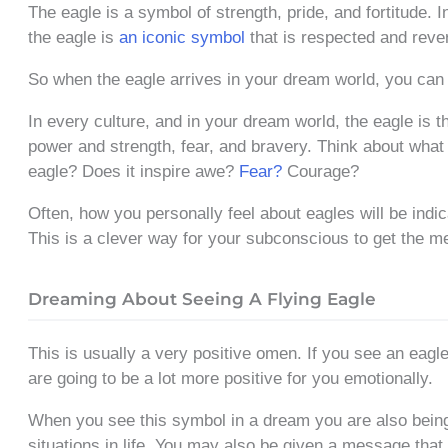
The eagle is a symbol of strength, pride, and fortitude. I
the eagle is
an iconic symbol
that is respected and reve
So when the eagle arrives in your dream world, you can
In every culture, and in your dream world, the eagle is 
power and strength, fear, and bravery. Think about what
eagle? Does it inspire awe?
Fear?
Courage?
Often, how you personally feel about eagles will be indi
This is a clever way for your subconscious to get the m
Dreaming About Seeing A Flying Eagle
This is usually a very positive omen. If you see an eagle
are going to be a lot more positive for you emotionally.
When you see this symbol in a dream you are also being 
situations in life. You may also be given a message tha