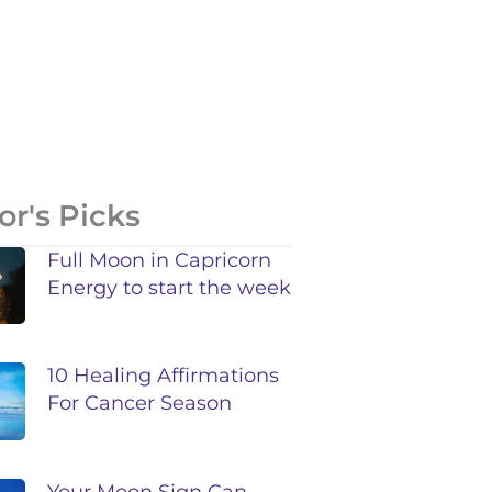
or's Picks
Full Moon in Capricorn
Energy to start the week
10 Healing Affirmations
For Cancer Season
Your Moon Sign Can