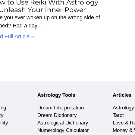
w to Use Reiki With Astrology
 Unleash Your Inner Power
e you ever woken up on the wrong side of
 bed? Had a day
 Full Article »
Astrology Tools
Articles
ing
Dream Interpretation
Astrology
ty
Dream Dictionary
Tarot
lity
Astrological Dictionary
Love & Re
y
Numerology Calculator
Money & 