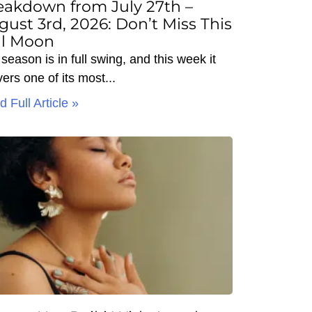
eakdown from July 27th –
gust 3rd, 2026: Don’t Miss This
ll Moon
season is in full swing, and this week it
vers one of its most
 Full Article »