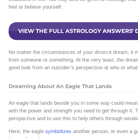
feel or believe yourself.
VIEW THE FULL ASTROLOGY ANSWERS' 
No matter the circumstances of your divorce dream, it 
from someone or something. At the very least, the drea
good look from an outsider’s perspective at who or what 
Dreaming About An Eagle That Lands
An eagle that lands beside you in some way could mean t
with the power and strength you need to get through it. T
perspective and to use this to help others through wisd
Here, the eagle
symbolizes
another person, or even a gu