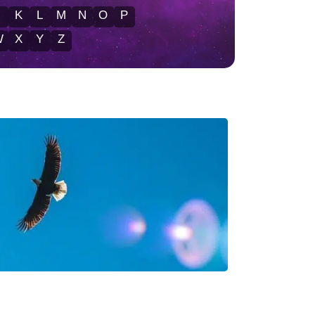
J
K
L
M
N
O
P
W
X
Y
Z