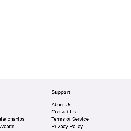
Support
About Us
Contact Us
lationships
Terms of Service
Wealth
Privacy Policy