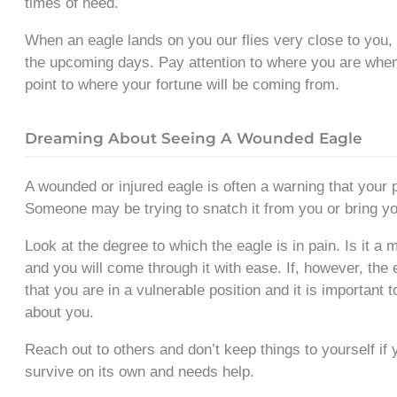
times of need.
When an eagle lands on you our flies very close to you, i
the upcoming days. Pay attention to where you are when
point to where your fortune will be coming from.
Dreaming About Seeing A Wounded Eagle
A wounded or injured eagle is often a warning that your 
Someone may be trying to snatch it from you or bring 
Look at the degree to which the eagle is in pain. Is it a m
and you will come through it with ease. If, however, the
that you are in a vulnerable position and it is important 
about you.
Reach out to others and don’t keep things to yourself i
survive on its own and needs help.