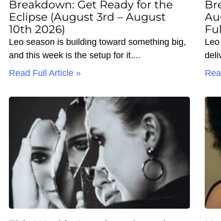
Breakdown: Get Ready for the
Br
Eclipse (August 3rd – August
Au
10th 2026)
Fu
Leo season is building toward something big,
Leo 
and this week is the setup for it.
deli
Read Full Article »
Read