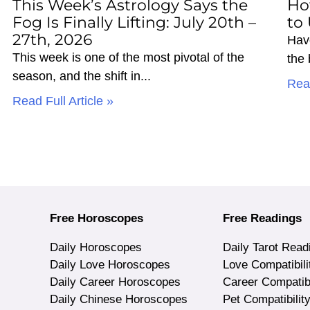
This Week’s Astrology Says the
Ho
Fog Is Finally Lifting: July 20th –
to
27th, 2026
Hav
This week is one of the most pivotal of the
the
season, and the shift in
Read
Read Full Article »
Free Horoscopes
Free Readings
Daily Horoscopes
Daily Tarot Read
Daily Love Horoscopes
Love Compatibili
Daily Career Horoscopes
Career Compatibi
Daily Chinese Horoscopes
Pet Compatibilit