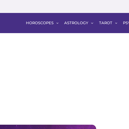
HOROSCOPES
ASTROLOGY
TAROT
PS