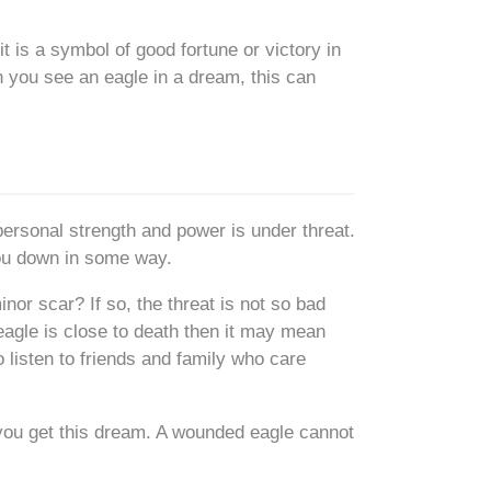
t is a symbol of good fortune or victory in
 you see an eagle in a dream, this can
personal strength and power is under threat.
you down in some way.
inor scar? If so, the threat is not so bad
 eagle is close to death then it may mean
to listen to friends and family who care
f you get this dream. A wounded eagle cannot