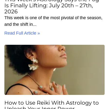
Is Finally Lifting: July 20th – 27th,
2026
This week is one of the most pivotal of the season,
and the shift in
Read Full Article »
How to Use Reiki With Astrology to
Unleash Your Inner Power