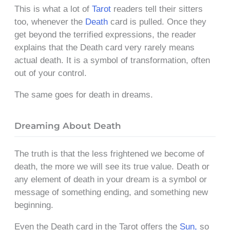
This is what a lot of
Tarot
readers tell their sitters
too, whenever the
Death
card is pulled. Once they
get beyond the terrified expressions, the reader
explains that the Death card very rarely means
actual death. It is a symbol of transformation, often
out of your control.
The same goes for death in dreams.
Dreaming About Death
The truth is that the less frightened we become of
death, the more we will see its true value. Death or
any element of death in your dream is a symbol or
message of something ending, and something new
beginning.
Even the Death card in the Tarot offers the
Sun,
so