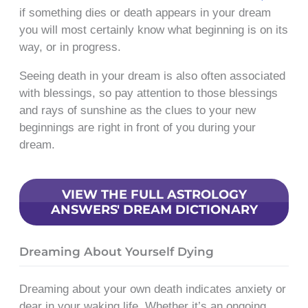
if something dies or death appears in your dream
you will most certainly know what beginning is on its
way, or in progress.
Seeing death in your dream is also often associated
with blessings, so pay attention to those blessings
and rays of sunshine as the clues to your new
beginnings are right in front of you during your
dream.
VIEW THE FULL ASTROLOGY
ANSWERS' DREAM DICTIONARY
Dreaming About Yourself Dying
Dreaming about your own death indicates anxiety or
dear in your waking life. Whether it’s an ongoing