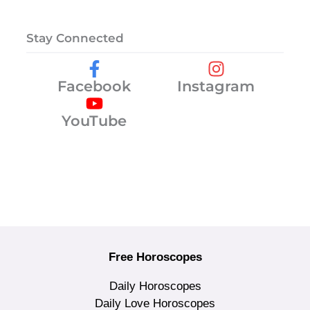
Stay Connected
Facebook
Instagram
YouTube
Free Horoscopes
Daily Horoscopes
Daily Love Horoscopes