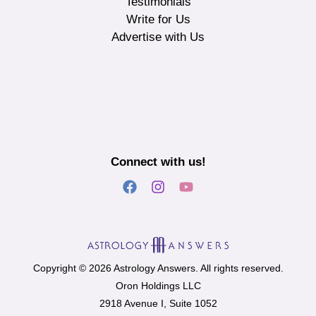
Testimonials
Write for Us
Advertise with Us
Connect with us!
Copyright © 2026 Astrology Answers. All rights reserved.
Oron Holdings LLC
2918 Avenue I, Suite 1052