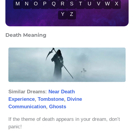
M
N
O
P
Q
R
S
T
U
V
W
X
Y
Z
Death Meaning
Similar Dreams:
Near Death
Experience
,
Tombstone
,
Divine
Communication
,
Ghosts
If the theme of death appears in your dream, don’t
panic!