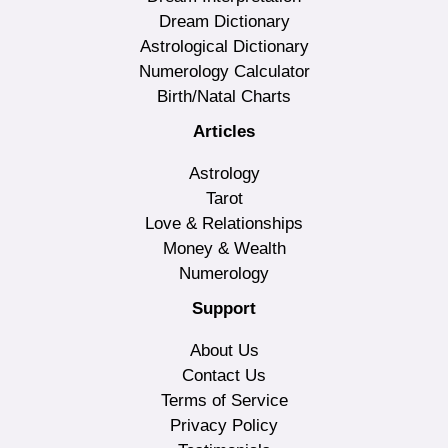
Dream Dictionary
Astrological Dictionary
Numerology Calculator
Birth/Natal Charts
Articles
Astrology
Tarot
Love & Relationships
Money & Wealth
Numerology
Support
About Us
Contact Us
Terms of Service
Privacy Policy