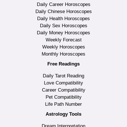
Daily Career Horoscopes
Daily Chinese Horoscopes
Daily Health Horoscopes
Daily Sex Horoscopes
Daily Money Horoscopes
Weekly Forecast
Weekly Horoscopes
Monthly Horoscopes
Free Readings
Daily Tarot Reading
Love Compatibility
Career Compatibility
Pet Compatibility
Life Path Number
Astrology Tools
Dream Interpretation