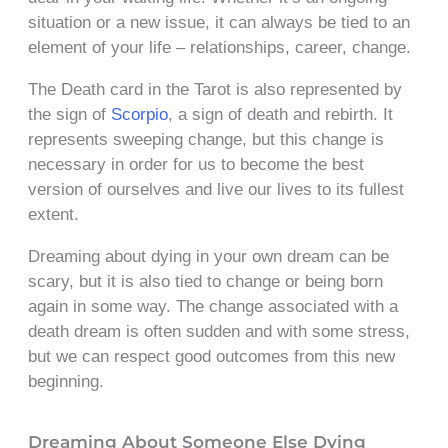
situation or a new issue, it can always be tied to an
element of your life – relationships, career, change.
The Death card in the Tarot is also represented by
the sign of
Scorpio
, a sign of death and rebirth. It
represents sweeping change, but this change is
necessary in order for us to become the best
version of ourselves and live our lives to its fullest
extent.
Dreaming about dying in your own dream can be
scary, but it is also tied to change or being born
again in some way. The change associated with a
death dream is often sudden and with some stress,
but we can respect good outcomes from this new
beginning.
Dreaming About Someone Else Dying