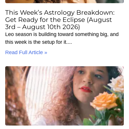
This Week’s Astrology Breakdown:
Get Ready for the Eclipse (August
3rd – August 10th 2026)
Leo season is building toward something big, and
this week is the setup for it.
Read Full Article »