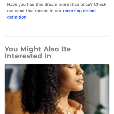
Have you had this dream more than once? Check
out what that means in our
recurring dream
definition
.
You Might Also Be
Interested In