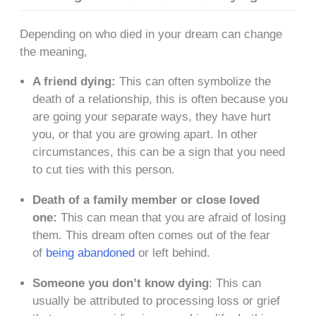
Depending on who died in your dream can change
the meaning,
A friend dying:
This can often symbolize the
death of a relationship, this is often because you
are going your separate ways, they have hurt
you, or that you are growing apart. In other
circumstances, this can be a sign that you need
to cut ties with this person.
Death of a family member or close loved
one:
This can mean that you are afraid of losing
them. This dream often comes out of the fear
of
being abandoned
or left behind.
Someone you don’t know dying
: This can
usually be attributed to processing loss or grief