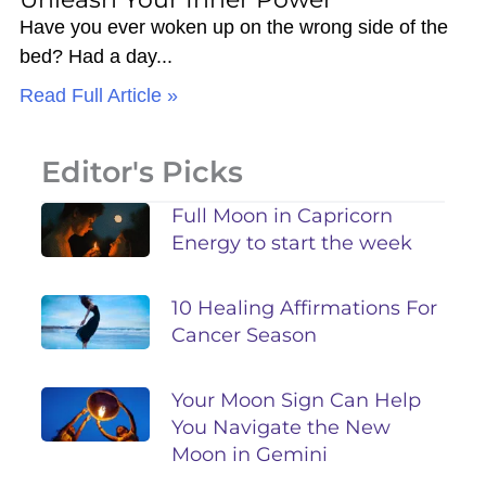
Have you ever woken up on the wrong side of the
bed? Had a day
Read Full Article »
Editor's Picks
Full Moon in Capricorn
Energy to start the week
10 Healing Affirmations For
Cancer Season
Your Moon Sign Can Help
You Navigate the New
Moon in Gemini