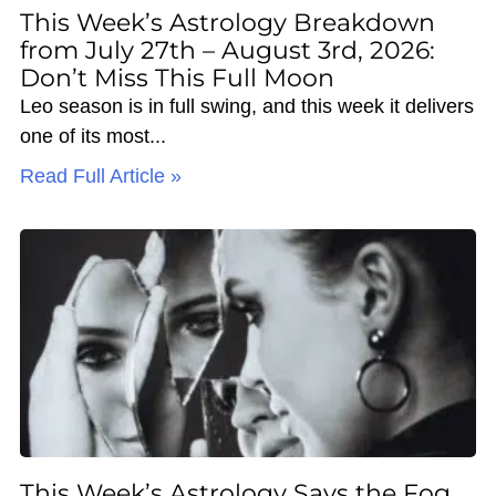
This Week’s Astrology Breakdown
from July 27th – August 3rd, 2026:
Don’t Miss This Full Moon
Leo season is in full swing, and this week it delivers
one of its most
Read Full Article »
This Week’s Astrology Says the Fog