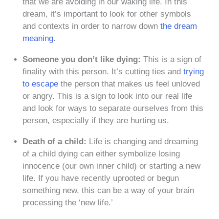
that we are avoiding in our waking life. In this
dream, it’s important to look for other symbols
and contexts in order to narrow down
the dream
meaning
.
Someone you don’t like dying:
This is a sign of
finality with this person. It’s cutting ties and
trying
to escape
the person that makes us feel unloved
or angry. This is a sign to look into our real life
and look for ways to separate ourselves from this
person, especially if they are hurting us.
Death of a child:
Life is changing and dreaming
of a child dying can either symbolize losing
innocence (our own inner child) or starting a new
life. If you have recently uprooted or begun
something new, this can be a way of your brain
processing the ‘new life.’