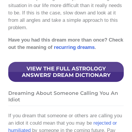
situation in our life more difficult than it really needs
to be. If this is the case, slow down and look at it
from all angles and take a simple approach to this
problem.
Have you had this dream more than once? Check
out the meaning of
recurring dreams
.
VIEW THE FULL ASTROLOGY
ANSWERS' DREAM DICTIONARY
Dreaming About Someone Calling You An
Idiot
If you dream that someone or others are calling you
an idiot it could mean that you may be
rejected or
humiliated
by someone in the coming future. Pay