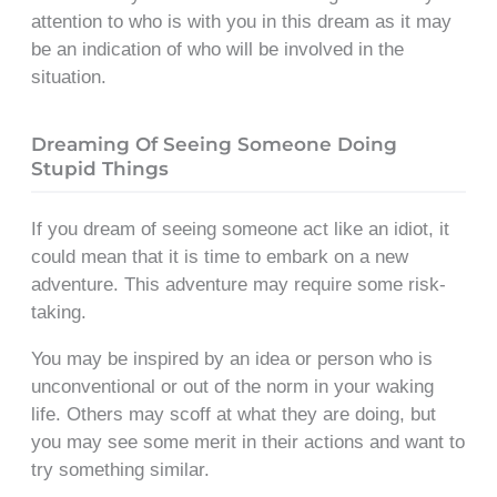
attention to who is with you in this dream as it may
be an indication of who will be involved in the
situation.
Dreaming Of Seeing Someone Doing
Stupid Things
If you dream of seeing someone act like an idiot, it
could mean that it is time to embark on a new
adventure. This adventure may require some risk-
taking.
You may be inspired by an idea or person who is
unconventional or out of the norm in your waking
life. Others may scoff at what they are doing, but
you may see some merit in their actions and want to
try something similar.