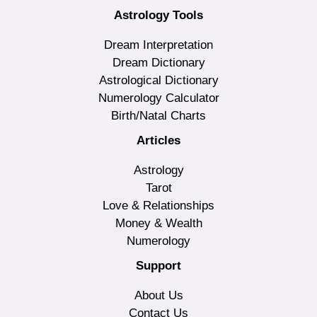
Astrology Tools
Dream Interpretation
Dream Dictionary
Astrological Dictionary
Numerology Calculator
Birth/Natal Charts
Articles
Astrology
Tarot
Love & Relationships
Money & Wealth
Numerology
Support
About Us
Contact Us