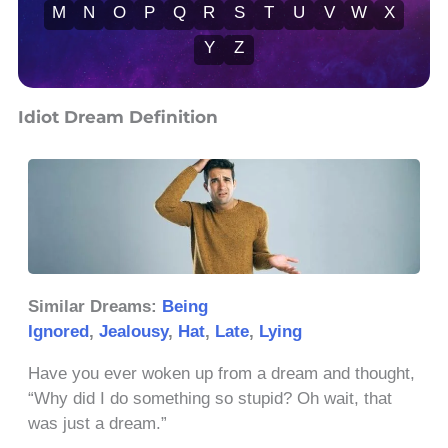
M
N
O
P
Q
R
S
T
U
V
W
X
Y
Z
Idiot Dream Definition
Similar Dreams:
Being
Ignored
,
Jealousy
,
Hat
,
Late
,
Lying
Have you ever woken up from a dream and thought,
“Why did I do something so stupid? Oh wait, that
was just a dream.”