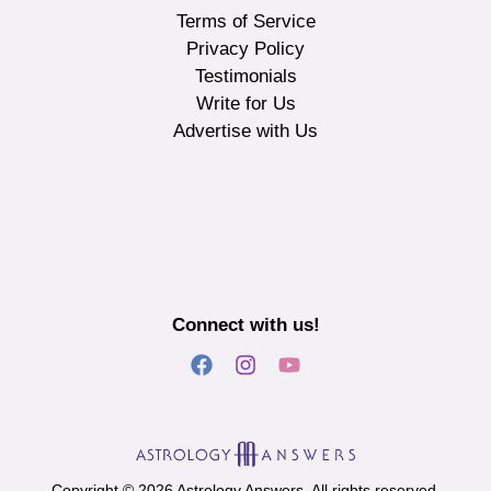
Terms of Service
Privacy Policy
Testimonials
Write for Us
Advertise with Us
Connect with us!
Copyright © 2026 Astrology Answers. All rights reserved.