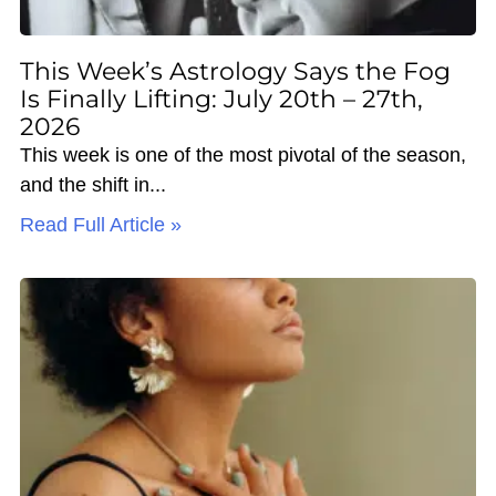
This Week’s Astrology Says the Fog
Is Finally Lifting: July 20th – 27th,
2026
This week is one of the most pivotal of the season,
and the shift in
Read Full Article »