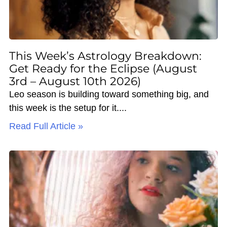
This Week’s Astrology Breakdown:
Get Ready for the Eclipse (August
3rd – August 10th 2026)
Leo season is building toward something big, and
this week is the setup for it.
Read Full Article »