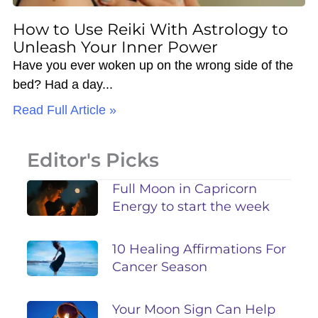
How to Use Reiki With Astrology to
Unleash Your Inner Power
Have you ever woken up on the wrong side of the
bed? Had a day
Read Full Article »
Editor's Picks
Full Moon in Capricorn
Energy to start the week
10 Healing Affirmations For
Cancer Season
Your Moon Sign Can Help