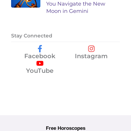
You Navigate the New
Moon in Gemini
Stay Connected
Facebook
Instagram
YouTube
Free Horoscopes