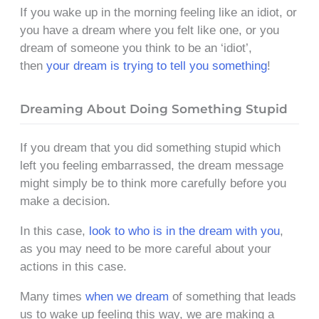
If you wake up in the morning feeling like an idiot, or
you have a dream where you felt like one, or you
dream of someone you think to be an ‘idiot’,
then
your dream is trying to tell you something
!
Dreaming About Doing Something Stupid
If you dream that you did something stupid which
left you feeling embarrassed, the dream message
might simply be to think more carefully before you
make a decision.
In this case,
look to who is in the dream with you
,
as you may need to be more careful about your
actions in this case.
Many times
when we dream
of something that leads
us to wake up feeling this way, we are making a