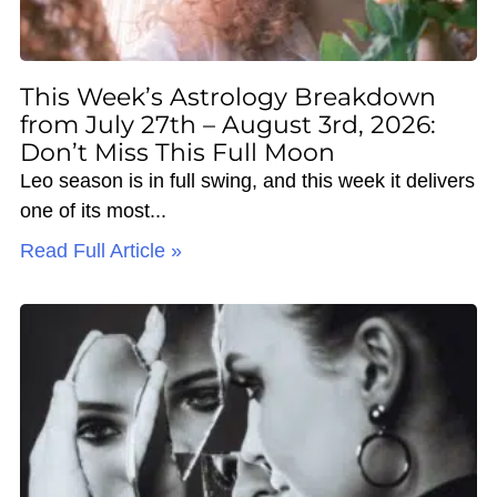
This Week’s Astrology Breakdown
from July 27th – August 3rd, 2026:
Don’t Miss This Full Moon
Leo season is in full swing, and this week it delivers
one of its most
Read Full Article »