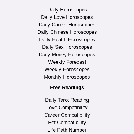
Daily Horoscopes
Daily Love Horoscopes
Daily Career Horoscopes
Daily Chinese Horoscopes
Daily Health Horoscopes
Daily Sex Horoscopes
Daily Money Horoscopes
Weekly Forecast
Weekly Horoscopes
Monthly Horoscopes
Free Readings
Daily Tarot Reading
Love Compatibility
Career Compatibility
Pet Compatibility
Life Path Number