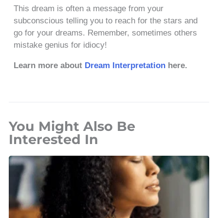
This dream is often a message from your
subconscious telling you to reach for the stars and
go for your dreams. Remember, sometimes others
mistake genius for idiocy!
Learn more about
Dream Interpretation
here.
You Might Also Be
Interested In