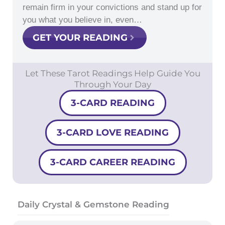
remain firm in your convictions and stand up for
you what you believe in, even…
GET YOUR READING
Let These Tarot Readings Help Guide You
Through Your Day
3-CARD READING
3-CARD LOVE READING
3-CARD CAREER READING
Daily Crystal & Gemstone Reading