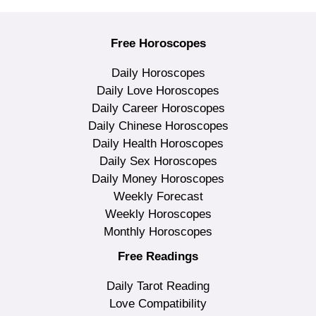
Free Horoscopes
Daily Horoscopes
Daily Love Horoscopes
Daily Career Horoscopes
Daily Chinese Horoscopes
Daily Health Horoscopes
Daily Sex Horoscopes
Daily Money Horoscopes
Weekly Forecast
Weekly Horoscopes
Monthly Horoscopes
Free Readings
Daily Tarot Reading
Love Compatibility