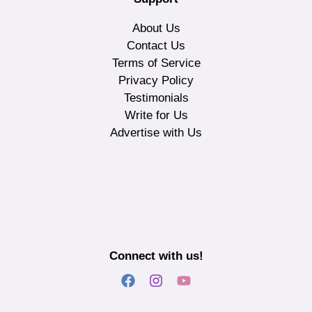
About Us
Contact Us
Terms of Service
Privacy Policy
Testimonials
Write for Us
Advertise with Us
Connect with us!