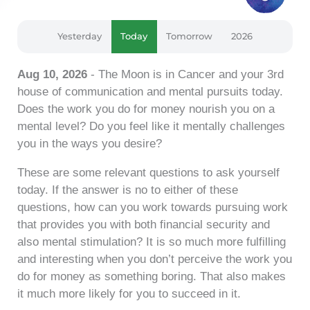
Yesterday
Today
Tomorrow
2026
Aug 10, 2026
- The Moon is in Cancer and your 3rd
house of communication and mental pursuits today.
Does the work you do for money nourish you on a
mental level? Do you feel like it mentally challenges
you in the ways you desire?
These are some relevant questions to ask yourself
today. If the answer is no to either of these
questions, how can you work towards pursuing work
that provides you with both financial security and
also mental stimulation? It is so much more fulfilling
and interesting when you don’t perceive the work you
do for money as something boring. That also makes
it much more likely for you to succeed in it.