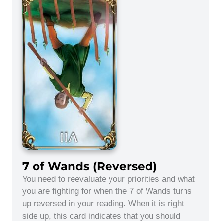
7 of Wands (Reversed)
You need to reevaluate your priorities and what
you are fighting for when the 7 of Wands turns
up reversed in your reading. When it is right
side up, this card indicates that you should