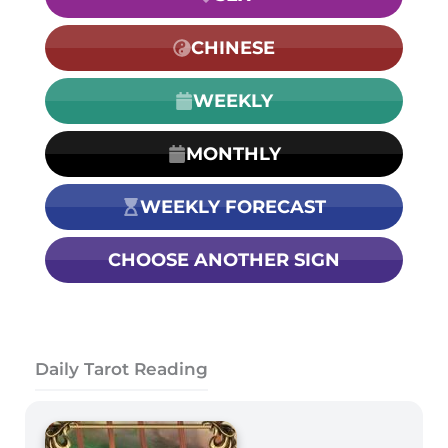
CHINESE
WEEKLY
MONTHLY
WEEKLY FORECAST
CHOOSE ANOTHER SIGN
Daily Tarot Reading