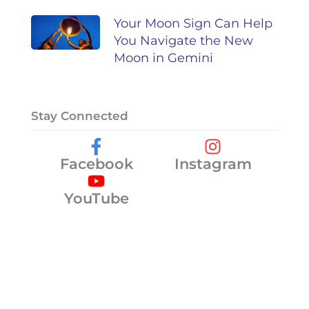
Your Moon Sign Can Help
You Navigate the New
Moon in Gemini
Stay Connected
Facebook
Instagram
YouTube