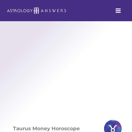
Skip
to
content
Taurus Money Horoscope