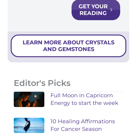
GET YOUR
READING
LEARN MORE ABOUT CRYSTALS
AND GEMSTONES
Editor's Picks
Full Moon in Capricorn
Energy to start the week
10 Healing Affirmations
For Cancer Season