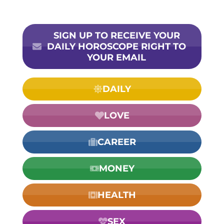
SIGN UP TO RECEIVE YOUR
DAILY HOROSCOPE RIGHT TO
YOUR EMAIL
DAILY
LOVE
CAREER
MONEY
HEALTH
SEX