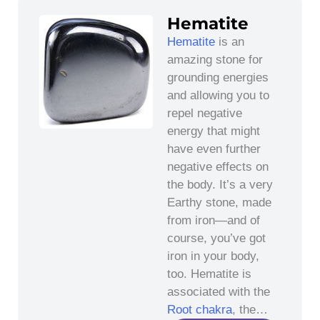
Hematite
Hematite
is an
amazing stone for
grounding energies
and allowing you to
repel negative
energy that might
have even further
negative effects on
the body. It’s a very
Earthy stone, made
from iron—and of
course, you’ve got
iron in your body,
too. Hematite is
associated with the
Root chakra
, the…