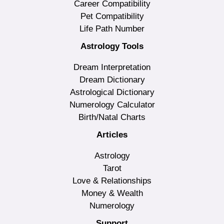
Career Compatibility
Pet Compatibility
Life Path Number
Astrology Tools
Dream Interpretation
Dream Dictionary
Astrological Dictionary
Numerology Calculator
Birth/Natal Charts
Articles
Astrology
Tarot
Love & Relationships
Money & Wealth
Numerology
Support