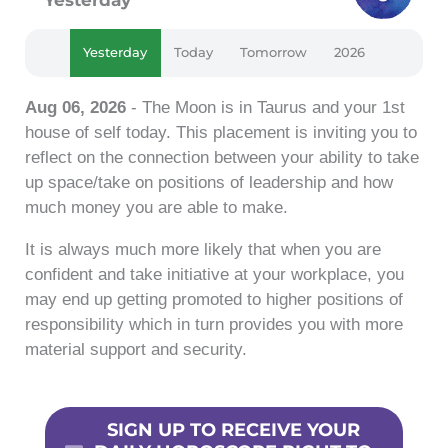
Yesterday
Today
Tomorrow
2026
Aug 06, 2026
- The Moon is in Taurus and your 1st
house of self today. This placement is inviting you to
reflect on the connection between your ability to take
up space/take on positions of leadership and how
much money you are able to make.
It is always much more likely that when you are
confident and take initiative at your workplace, you
may end up getting promoted to higher positions of
responsibility which in turn provides you with more
material support and security.
SIGN UP TO RECEIVE YOUR