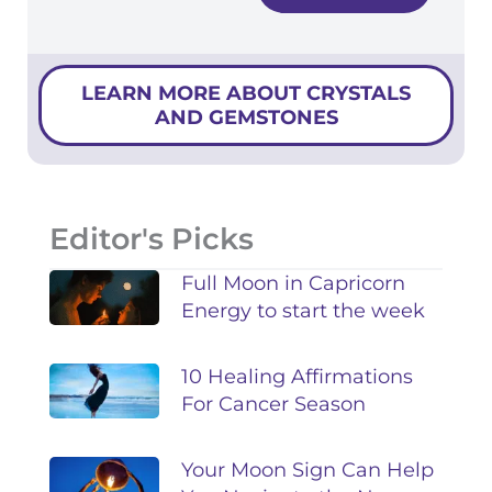
LEARN MORE ABOUT CRYSTALS
AND GEMSTONES
Editor's Picks
Full Moon in Capricorn
Energy to start the week
10 Healing Affirmations
For Cancer Season
Your Moon Sign Can Help