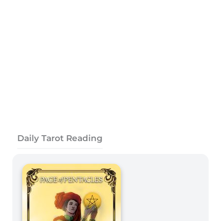
Daily Tarot Reading