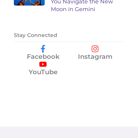
You Navigate the New
Moon in Gemini
Stay Connected
Facebook
Instagram
YouTube