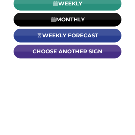
WEEKLY
MONTHLY
WEEKLY FORECAST
CHOOSE ANOTHER SIGN