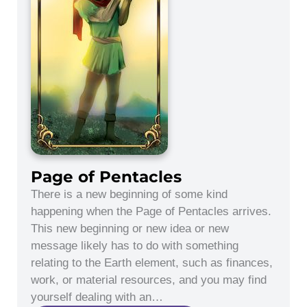
Page of Pentacles
There is a new beginning of some kind
happening when the Page of Pentacles arrives.
This new beginning or new idea or new
message likely has to do with something
relating to the Earth element, such as finances,
work, or material resources, and you may find
yourself dealing with an…