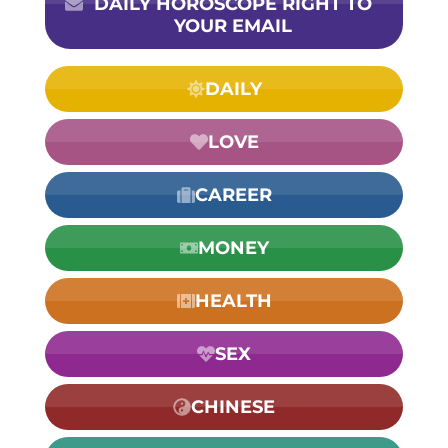
DAILY HOROSCOPE RIGHT TO
YOUR EMAIL
DAILY
LOVE
CAREER
MONEY
HEALTH
SEX
CHINESE