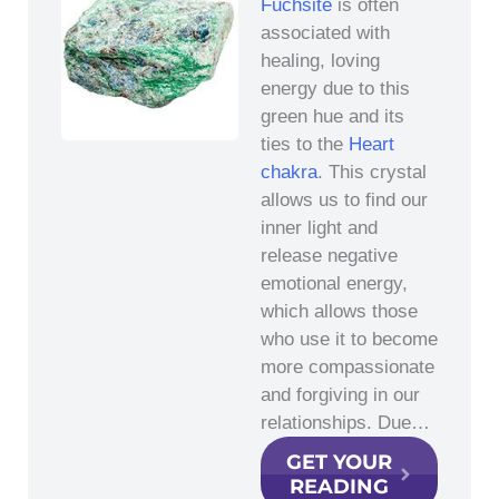
Fuchsite
is often
associated with
healing, loving
energy due to this
green hue and its
ties to the
Heart
chakra
. This crystal
allows us to find our
inner light and
release negative
emotional energy,
which allows those
who use it to become
more compassionate
and forgiving in our
relationships. Due…
GET YOUR
READING