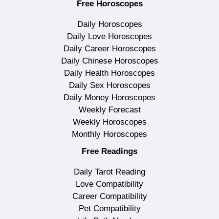
Free Horoscopes
Daily Horoscopes
Daily Love Horoscopes
Daily Career Horoscopes
Daily Chinese Horoscopes
Daily Health Horoscopes
Daily Sex Horoscopes
Daily Money Horoscopes
Weekly Forecast
Weekly Horoscopes
Monthly Horoscopes
Free Readings
Daily Tarot Reading
Love Compatibility
Career Compatibility
Pet Compatibility