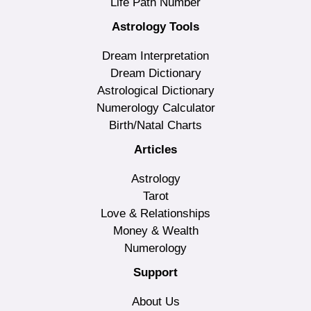
Life Path Number
Astrology Tools
Dream Interpretation
Dream Dictionary
Astrological Dictionary
Numerology Calculator
Birth/Natal Charts
Articles
Astrology
Tarot
Love & Relationships
Money & Wealth
Numerology
Support
About Us