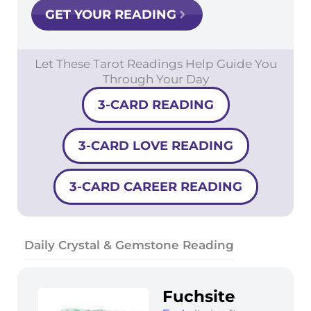
GET YOUR READING
Let These Tarot Readings Help Guide You
Through Your Day
3-CARD READING
3-CARD LOVE READING
3-CARD CAREER READING
Daily Crystal & Gemstone Reading
Fuchsite