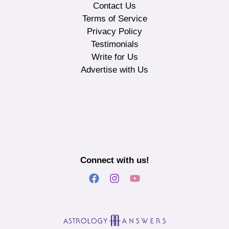
Contact Us
Terms of Service
Privacy Policy
Testimonials
Write for Us
Advertise with Us
Connect with us!