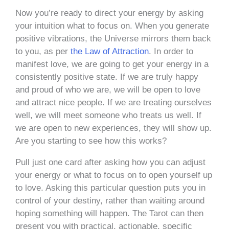
Now you’re ready to direct your energy by asking
your intuition what to focus on. When you generate
positive vibrations, the Universe mirrors them back
to you, as per
the Law of Attraction
. In order to
manifest love, we are going to get your energy in a
consistently positive state. If we are truly happy
and proud of who we are, we will be open to love
and attract nice people. If we are treating ourselves
well, we will meet someone who treats us well. If
we are open to new experiences, they will show up.
Are you starting to see how this works?
Pull just one card after asking how you can adjust
your energy or what to focus on to open yourself up
to love. Asking this particular question puts you in
control of your destiny, rather than waiting around
hoping something will happen. The Tarot can then
present you with practical, actionable, specific