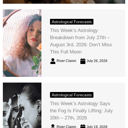
Astrological Forecasts
This Week’s Astrology
Breakdown from July 27th –
August 3rd, 2026: Don’t Miss
This Full Moon
River Claren
July 26, 2026
Astrological Forecasts
This Week’s Astrology Says
the Fog Is Finally Lifting: July
20th – 27th, 2026
River Claren
July 19, 2026