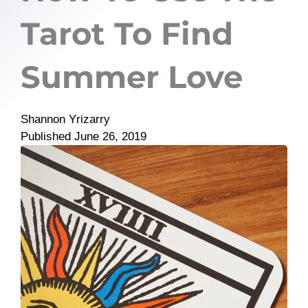
Tarot To Find
Summer Love
Shannon Yrizarry
Published
June 26, 2019