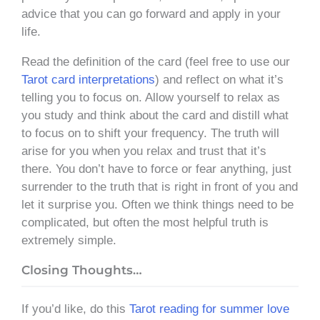
advice that you can go forward and apply in your
life.
Read the definition of the card (feel free to use our
Tarot card interpretations
) and reflect on what it’s
telling you to focus on. Allow yourself to relax as
you study and think about the card and distill what
to focus on to shift your frequency. The truth will
arise for you when you relax and trust that it’s
there. You don’t have to force or fear anything, just
surrender to the truth that is right in front of you and
let it surprise you. Often we think things need to be
complicated, but often the most helpful truth is
extremely simple.
Closing Thoughts…
If you’d like, do this
Tarot reading for summer love