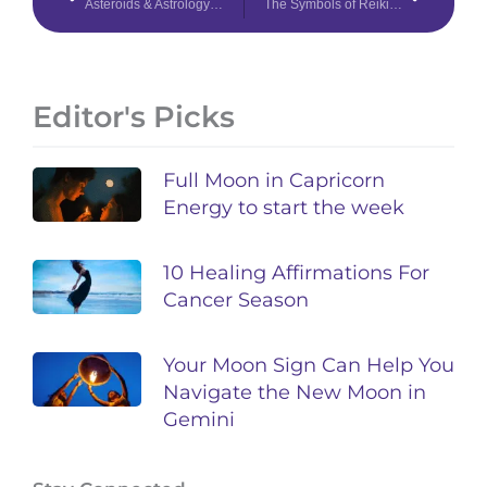
Asteroids & Astrology 101: Ceres, Pallas, Juno, Vesta, & Lilith
The Symbols of Reiki & What They Do
Editor's Picks
Full Moon in Capricorn
Energy to start the week
10 Healing Affirmations For
Cancer Season
Your Moon Sign Can Help You
Navigate the New Moon in
Gemini