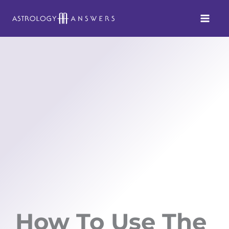
Skip
to
content
How To Use The