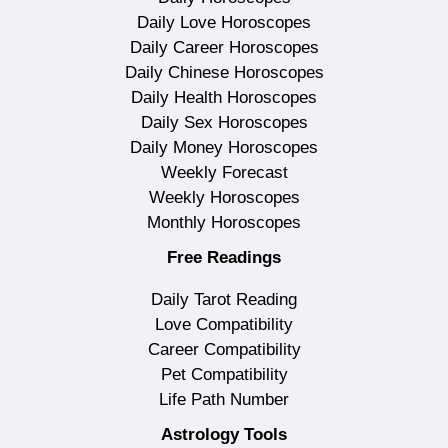
Daily Love Horoscopes
Daily Career Horoscopes
Daily Chinese Horoscopes
Daily Health Horoscopes
Daily Sex Horoscopes
Daily Money Horoscopes
Weekly Forecast
Weekly Horoscopes
Monthly Horoscopes
Free Readings
Daily Tarot Reading
Love Compatibility
Career Compatibility
Pet Compatibility
Life Path Number
Astrology Tools