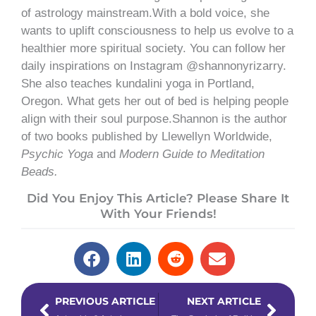
of astrology mainstream.With a bold voice, she
wants to uplift consciousness to help us evolve to a
healthier more spiritual society. You can follow her
daily inspirations on Instagram @shannonyrizarry.
She also teaches kundalini yoga in Portland,
Oregon. What gets her out of bed is helping people
align with their soul purpose.Shannon is the author
of two books published by Llewellyn Worldwide,
Psychic Yoga
and
Modern Guide to Meditation
Beads.
Did You Enjoy This Article? Please Share It
With Your Friends!
Prev
Next
PREVIOUS ARTICLE
NEXT ARTICLE