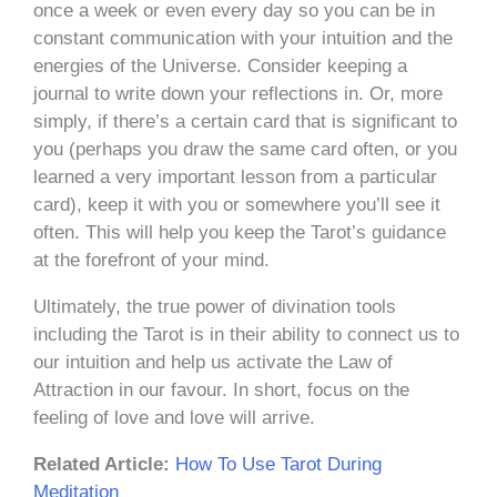
once a week or even every day so you can be in
constant communication with your intuition and the
energies of the Universe. Consider keeping a
journal to write down your reflections in. Or, more
simply, if there’s a certain card that is significant to
you (perhaps you draw the same card often, or you
learned a very important lesson from a particular
card), keep it with you or somewhere you’ll see it
often. This will help you keep the Tarot’s guidance
at the forefront of your mind.
Ultimately, the true power of divination tools
including the Tarot is in their ability to connect us to
our intuition and help us activate the Law of
Attraction in our favour. In short, focus on the
feeling of love and love will arrive.
Related Article:
How To Use Tarot During
Meditation