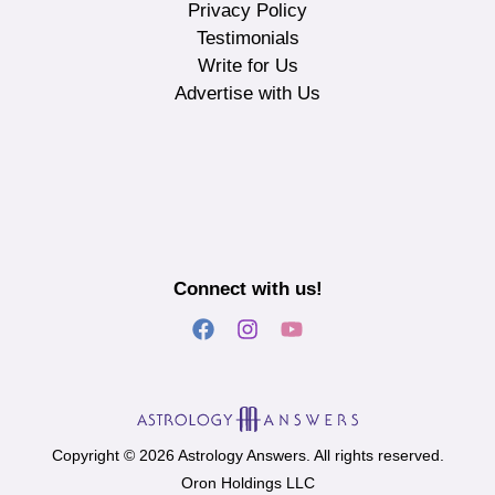
Privacy Policy
Testimonials
Write for Us
Advertise with Us
Connect with us!
Copyright © 2026 Astrology Answers. All rights reserved.
Oron Holdings LLC