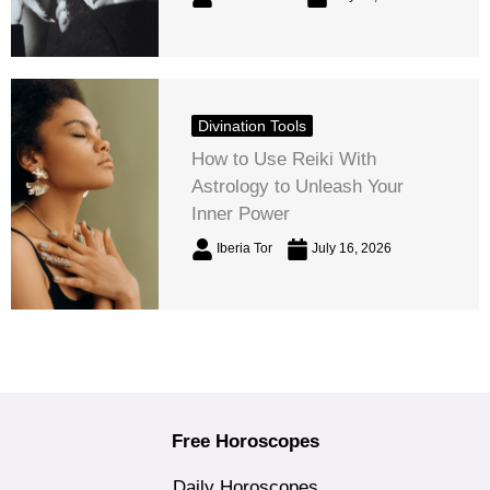
Divination Tools
How to Use Reiki With
Astrology to Unleash Your
Inner Power
Iberia Tor
July 16, 2026
Free Horoscopes
Daily Horoscopes