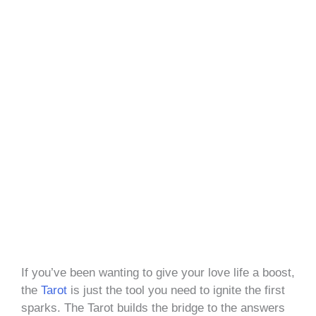
If you’ve been wanting to give your love life a boost,
the
Tarot
is just the tool you need to ignite the first
sparks. The Tarot builds the bridge to the answers