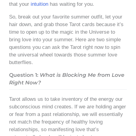
that your
intuition
has waiting for you.
So, break out your favorite summer outfit, let your
hair down, and grab those Tarot cards because it’s
time to open up to the magic in the Universe to
bring love into your summer. Here are two simple
questions you can ask the Tarot right now to spin
the universal wheel towards those summer love
butterflies.
Question 1:
What is Blocking Me from Love
Right Now?
Tarot allows us to take inventory of the energy our
subconscious mind creates. If we are holding anger
or fear from a past relationship, we will essentially
not match the frequency of healthy loving
relationships, so manifesting love that’s