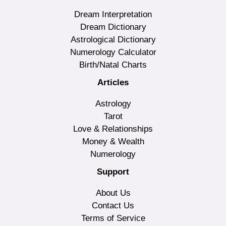
Dream Interpretation
Dream Dictionary
Astrological Dictionary
Numerology Calculator
Birth/Natal Charts
Articles
Astrology
Tarot
Love & Relationships
Money & Wealth
Numerology
Support
About Us
Contact Us
Terms of Service