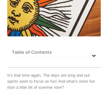
Table of Contents
It’s that time again. The days are long and our
spirits want to focus on fun! And what’s more fun
than a little bit of summer love?