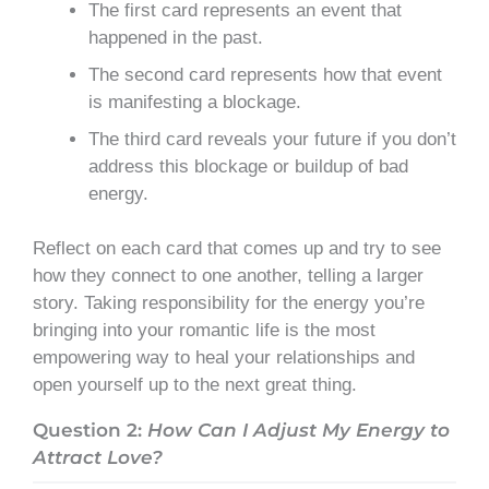
The first card represents an event that
happened in the past.
The second card represents how that event
is manifesting a blockage.
The third card reveals your future if you don’t
address this blockage or buildup of bad
energy.
Reflect on each card that comes up and try to see
how they connect to one another, telling a larger
story. Taking responsibility for the energy you’re
bringing into your romantic life is the most
empowering way to heal your relationships and
open yourself up to the next great thing.
Question 2:
How Can I Adjust My Energy to
Attract Love?