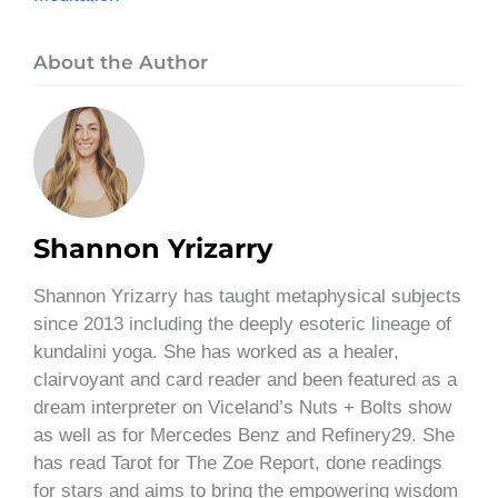
About the Author
Shannon Yrizarry
Shannon Yrizarry has taught metaphysical subjects
since 2013 including the deeply esoteric lineage of
kundalini yoga. She has worked as a healer,
clairvoyant and card reader and been featured as a
dream interpreter on Viceland’s Nuts + Bolts show
as well as for Mercedes Benz and Refinery29. She
has read Tarot for The Zoe Report, done readings
for stars and aims to bring the empowering wisdom