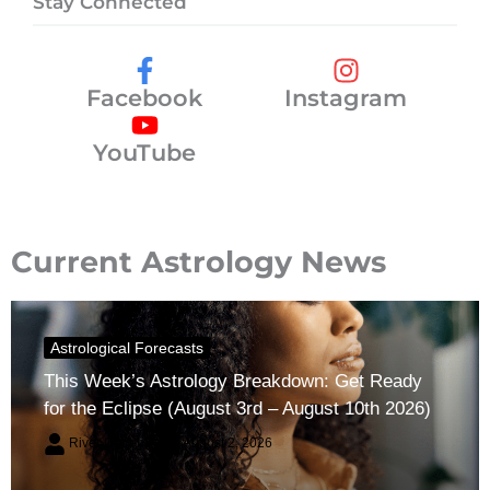
Stay Connected
Facebook
Instagram
YouTube
Current Astrology News
Astrological Forecasts
This Week’s Astrology Breakdown: Get Ready
for the Eclipse (August 3rd – August 10th 2026)
River Claren
August 2, 2026