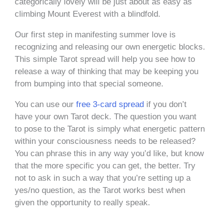
categorically lovely will be just about as easy as
climbing Mount Everest with a blindfold.
Our first step in manifesting summer love is
recognizing and releasing our own energetic blocks.
This simple Tarot spread will help you see how to
release a way of thinking that may be keeping you
from bumping into that special someone.
You can use our
free 3-card spread
if you don’t
have your own Tarot deck. The question you want
to pose to the Tarot is simply what energetic pattern
within your consciousness needs to be released?
You can phrase this in any way you’d like, but know
that the more specific you can get, the better. Try
not to ask in such a way that you’re setting up a
yes/no question, as the Tarot works best when
given the opportunity to really speak.