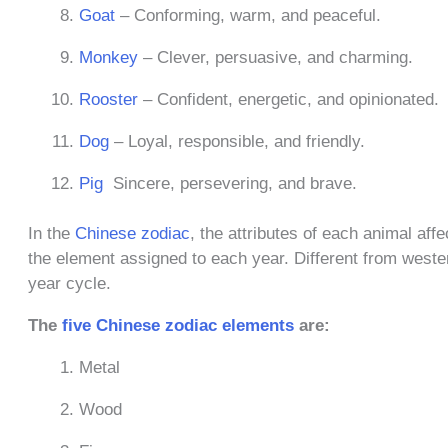
Goat
– Conforming, warm, and peaceful.
Monkey
– Clever, persuasive, and charming.
Rooster
– Confident, energetic, and opinionated.
Dog
– Loyal, responsible, and friendly.
Pig
Sincere, persevering, and brave.
In the
Chinese zodiac
, the attributes of each animal aff
the element assigned to each year. Different from wester
year cycle.
The
five Chinese zodiac elements
are:
Metal
Wood