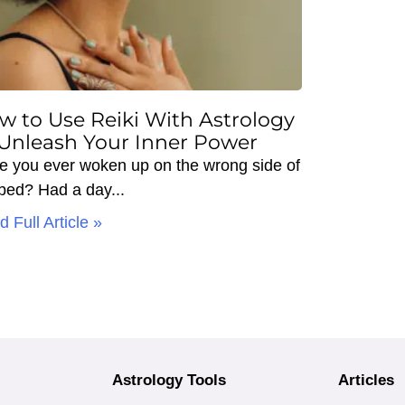
w to Use Reiki With Astrology
 Unleash Your Inner Power
e you ever woken up on the wrong side of
 bed? Had a day
 Full Article »
Astrology Tools
Articles