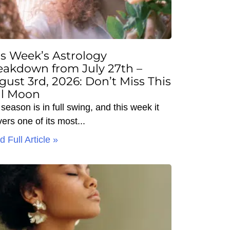
is Week’s Astrology
eakdown from July 27th –
gust 3rd, 2026: Don’t Miss This
ll Moon
season is in full swing, and this week it
vers one of its most
 Full Article »