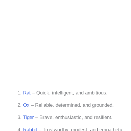
Rat
– Quick, intelligent, and ambitious.
Ox
– Reliable, determined, and grounded.
Tiger
– Brave, enthusiastic, and resilient.
Rabbit
– Trustworthy, modest, and empathetic.