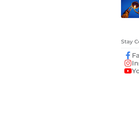
Stay 
F
I
Y