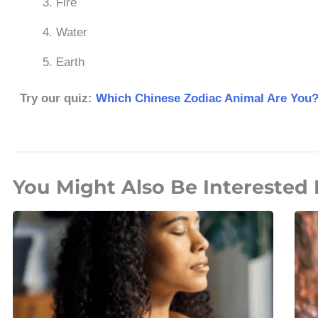
Fire
Water
Earth
Try our quiz:
Which Chinese Zodiac Animal Are You
You Might Also Be Interested 