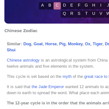
A
B
C
D
E
F
G
H
I
Q
R
S
T
U
V
Chinese Zodiac
Similar:
Dog
,
Goat
,
Horse
,
Pig
,
Monkey
,
Ox
,
Tiger
,
D
Shui
Chinese astrology
is an astrological system from China 
twelve animals and five elements in the system.
This cycle is set based on the
myth
of the
great race to
It is said that
the Jade Emperor
wanted 12 animals to ac
down to earth to spread the word. What place each anima
The 12-year cycle is in the order that the animals arr