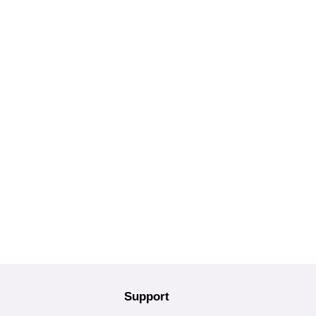
Support