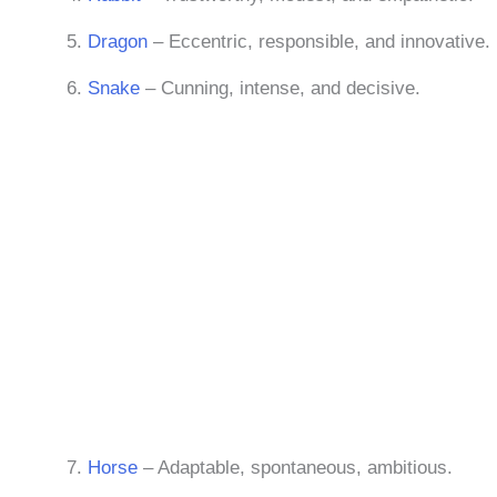
Dragon
– Eccentric, responsible, and innovative.
Snake
– Cunning, intense, and decisive.
Horse
– Adaptable, spontaneous, ambitious.