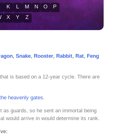
J
K
L
M
N
O
P
W
X
Y
Z
ragon
,
Snake
,
Rooster
,
Rabbit
,
Rat
,
Feng
that is based on a 12-year cycle. There are
 the heavenly gates
.
t as guards, so he sent an immortal being
l would arrive in would determine its rank.
ive: