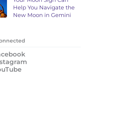
Help You Navigate the
New Moon in Gemini
Connected
acebook
nstagram
ouTube