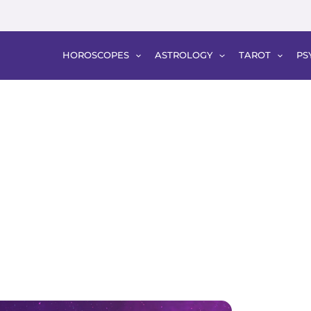
HOROSCOPES
ASTROLOGY
TAROT
PS