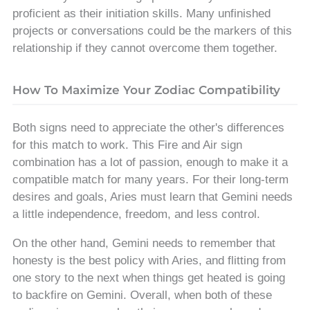
proficient as their initiation skills. Many unfinished
projects or conversations could be the markers of this
relationship if they cannot overcome them together.
How To Maximize Your Zodiac Compatibility
Both signs need to appreciate the other's differences
for this match to work. This Fire and Air sign
combination has a lot of passion, enough to make it a
compatible match for many years. For their long-term
desires and goals, Aries must learn that Gemini needs
a little independence, freedom, and less control.
On the other hand, Gemini needs to remember that
honesty is the best policy with Aries, and flitting from
one story to the next when things get heated is going
to backfire on Gemini. Overall, when both of these