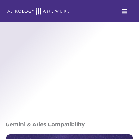
Skip
to
content
Gemini & Aries Compatibility