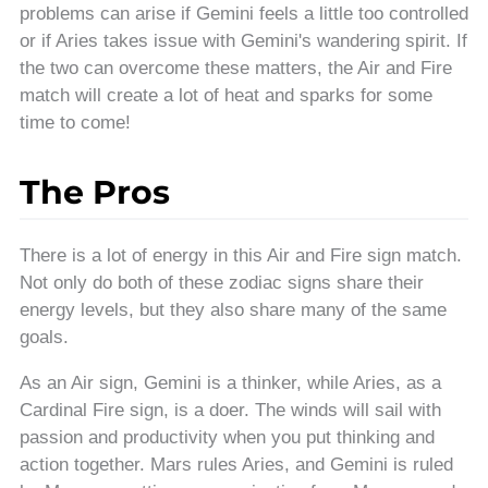
problems can arise if Gemini feels a little too controlled
or if Aries takes issue with Gemini's wandering spirit. If
the two can overcome these matters, the Air and Fire
match will create a lot of heat and sparks for some
time to come!
The Pros
There is a lot of energy in this Air and Fire sign match.
Not only do both of these zodiac signs share their
energy levels, but they also share many of the same
goals.
As an Air sign, Gemini is a thinker, while Aries, as a
Cardinal Fire sign, is a doer. The winds will sail with
passion and productivity when you put thinking and
action together. Mars rules Aries, and Gemini is ruled