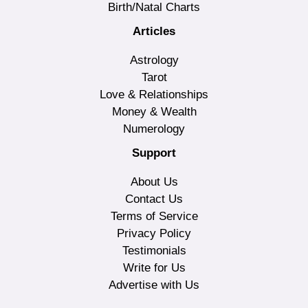
Birth/Natal Charts
Articles
Astrology
Tarot
Love & Relationships
Money & Wealth
Numerology
Support
About Us
Contact Us
Terms of Service
Privacy Policy
Testimonials
Write for Us
Advertise with Us