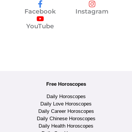
Facebook
Instagram
YouTube
Free Horoscopes
Daily Horoscopes
Daily Love Horoscopes
Daily Career Horoscopes
Daily Chinese Horoscopes
Daily Health Horoscopes