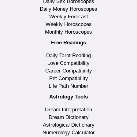
Daily Sex Horoscopes
Daily Money Horoscopes
Weekly Forecast
Weekly Horoscopes
Monthly Horoscopes
Free Readings
Daily Tarot Reading
Love Compatibility
Career Compatibility
Pet Compatibility
Life Path Number
Astrology Tools
Dream Interpretation
Dream Dictionary
Astrological Dictionary
Numerology Calculator