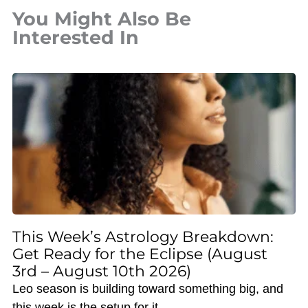
You Might Also Be
Interested In
This Week’s Astrology Breakdown:
Get Ready for the Eclipse (August
3rd – August 10th 2026)
Leo season is building toward something big, and
this week is the setup for it.