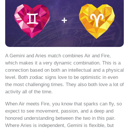
A Gemini and Aries match combines Air and Fire,
which makes it a very dynamic combination. This is a
connection based on both an intellectual and a physical
level. Both zodiac signs love to be optimistic in even
the most challenging times. They also both love a lot of
activity all of the time.
When Air meets Fire, you know that sparks can fly, so
expect to see movement, passion, and a deep and
honored understanding between the two in this pair.
Where Aries is independent, Gemini is flexible, but