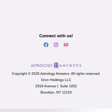
Connect with us!
Copyright © 2026 Astrology Answers. All rights reserved.
Oron Holdings LLC
2918 Avenue I, Suite 1052
Brooklyn, NY 11210