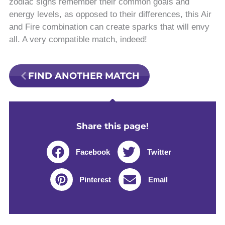
zodiac signs remember their common goals and
energy levels, as opposed to their differences, this Air
and Fire combination can create sparks that will envy
all. A very compatible match, indeed!
FIND ANOTHER MATCH
Share this page!
Facebook
Twitter
Pinterest
Email