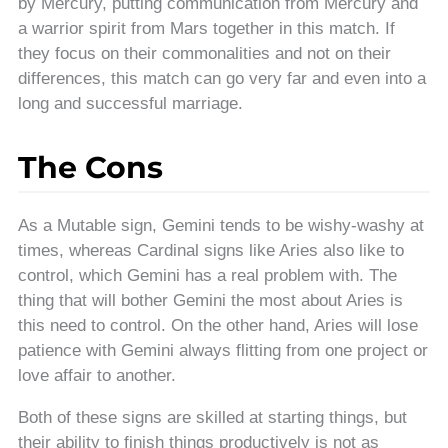
by Mercury, putting communication from Mercury and
a warrior spirit from Mars together in this match. If
they focus on their commonalities and not on their
differences, this match can go very far and even into a
long and successful marriage.
The Cons
As a Mutable sign, Gemini tends to be wishy-washy at
times, whereas Cardinal signs like Aries also like to
control, which Gemini has a real problem with. The
thing that will bother Gemini the most about Aries is
this need to control. On the other hand, Aries will lose
patience with Gemini always flitting from one project or
love affair to another.
Both of these signs are skilled at starting things, but
their ability to finish things productively is not as