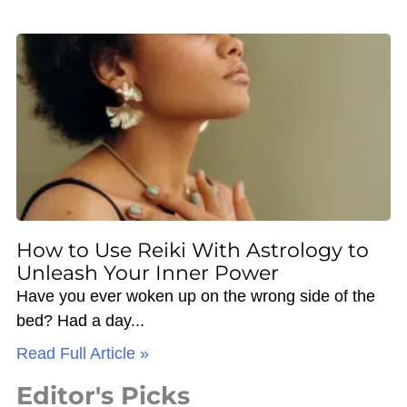
How to Use Reiki With Astrology to
Unleash Your Inner Power
Have you ever woken up on the wrong side of the
bed? Had a day
Read Full Article »
Editor's Picks