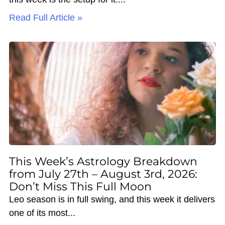
Read Full Article »
This Week’s Astrology Breakdown
from July 27th – August 3rd, 2026:
Don’t Miss This Full Moon
Leo season is in full swing, and this week it delivers
one of its most