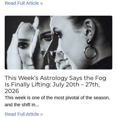
Read Full Article »
This Week’s Astrology Says the Fog
Is Finally Lifting: July 20th – 27th,
2026
This week is one of the most pivotal of the season,
and the shift in
Read Full Article »