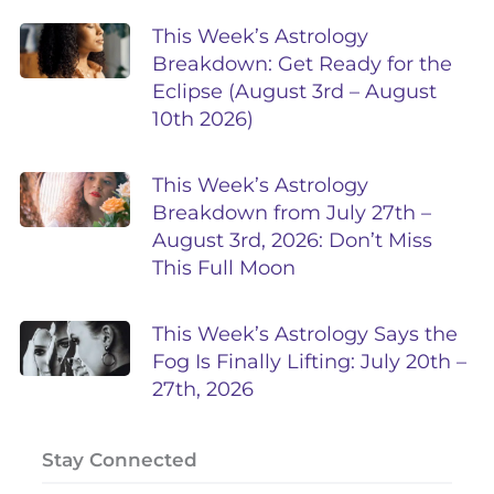
This Week’s Astrology
Breakdown: Get Ready for the
Eclipse (August 3rd – August
10th 2026)
This Week’s Astrology
Breakdown from July 27th –
August 3rd, 2026: Don’t Miss
This Full Moon
This Week’s Astrology Says the
Fog Is Finally Lifting: July 20th –
27th, 2026
Stay Connected