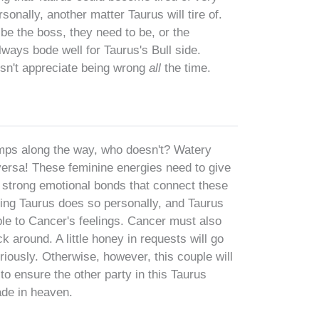
onally, another matter Taurus will tire of.
 be the boss, they need to be, or the
lways bode well for Taurus's Bull side.
oesn't appreciate being wrong
all
the time.
mps along the way, who doesn't? Watery
versa! These feminine energies need to give
he strong emotional bonds that connect these
hing Taurus does so personally, and Taurus
le to Cancer's feelings. Cancer must also
k around. A little honey in requests will go
iously. Otherwise, however, this couple will
to ensure the other party in this Taurus
ade in heaven.