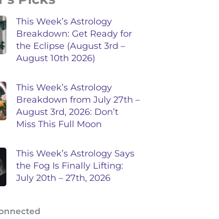
This Week’s Astrology
Breakdown: Get Ready for
the Eclipse (August 3rd –
August 10th 2026)
This Week’s Astrology
Breakdown from July 27th –
August 3rd, 2026: Don’t
Miss This Full Moon
This Week’s Astrology Says
the Fog Is Finally Lifting:
July 20th – 27th, 2026
Connected