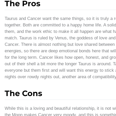
The Pros
Taurus and Cancer want the same things, so it is truly 
together. Both are committed to a happy home life. A soli
them, and the work ethic to make it all happen are what
match. Taurus is ruled by Venus, the goddess of love and
Cancer. There is almost nothing but love shared between 
energies, so there are deep emotional bonds here that wi
for the long term. Cancer likes how open, honest, and gr
out of their shell a bit more the longer Taurus is around.
everyone but them first and will want this energy to stick
nights over rowdy nights out, another area of compatibility
The Cons
While this is a loving and beautiful relationship, it is not
the Moon makes Cancer very moody, and this is somethin