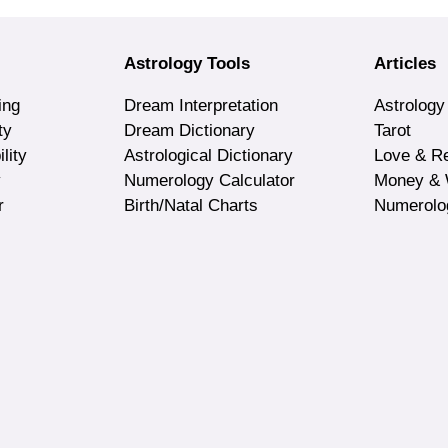
Astrology Tools
Articles
ing
Dream Interpretation
Astrology
ty
Dream Dictionary
Tarot
lity
Astrological Dictionary
Love & Re
y
Numerology Calculator
Money & 
r
Birth/Natal Charts
Numerolo