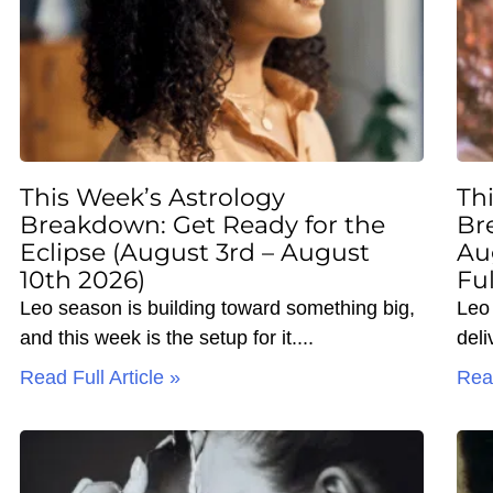
This Week’s Astrology
Th
Breakdown: Get Ready for the
Br
Eclipse (August 3rd – August
Au
10th 2026)
Fu
Leo season is building toward something big,
Leo 
and this week is the setup for it.
deli
Read Full Article »
Read