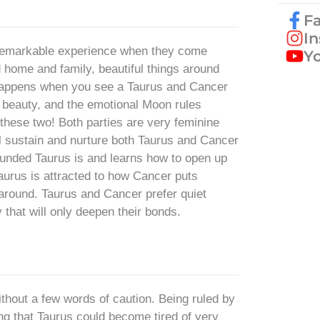
F
I
a remarkable experience when they come
Y
d home and family, beautiful things around
 happens when you see a Taurus and Cancer
 beauty, and the emotional Moon rules
these two! Both parties are very feminine
ll sustain and nurture both Taurus and Cancer
ounded Taurus is and learns how to open up
 Taurus is attracted to how Cancer puts
 around. Taurus and Cancer prefer quiet
 that will only deepen their bonds.
 without a few words of caution. Being ruled by
g that Taurus could become tired of very