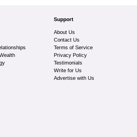
Support
About Us
Contact Us
lationships
Terms of Service
Wealth
Privacy Policy
gy
Testimonials
Write for Us
Advertise with Us