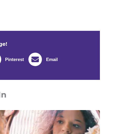
ge!
Pinterest
Email
In