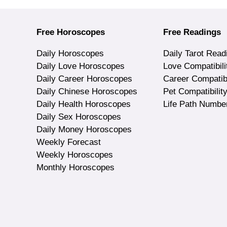
Free Horoscopes
Free Readings
Daily Horoscopes
Daily Tarot Read
Daily Love Horoscopes
Love Compatibili
Daily Career Horoscopes
Career Compatibi
Daily Chinese Horoscopes
Pet Compatibilit
Daily Health Horoscopes
Life Path Numbe
Daily Sex Horoscopes
Daily Money Horoscopes
Weekly Forecast
Weekly Horoscopes
Monthly Horoscopes