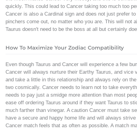
quickly. This could lead to Cancer taking too much too pers
Cancer is also a Cardinal sign and does not just prefer to
pinchers come out, no matter who you are. This will not a
Taurus doesn't need to be the boss at all but certainly d
How To Maximize Your Zodiac Compatibility
Even though Taurus and Cancer will experience a few bu
Cancer will always nurture their Earthy Taurus, and vice 
and take a little in this relationship and always rely on t
two cosmically. Cancer needs to learn not to take everyt
needs to pay just a smidge more attention than most peop
ease off ordering Taurus around if they want Taurus to stic
much farther than vinegar. A caution Cancer must take ser
have a secure and happy home life and will always strive 
Cancer match feels that as often as possible. A match m