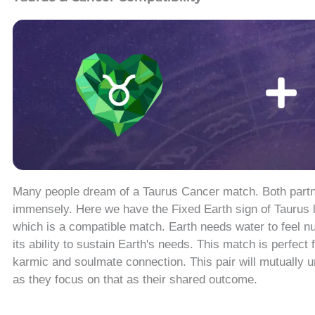
Many people dream of a Taurus Cancer match. Both partne
immensely. Here we have the Fixed Earth sign of Taurus l
which is a compatible match. Earth needs water to feel nu
its ability to sustain Earth's needs. This match is perfect
karmic and soulmate connection. This pair will mutually 
as they focus on that as their shared outcome.