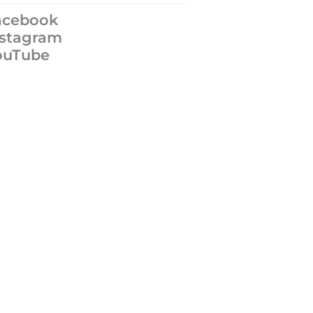
acebook
nstagram
ouTube