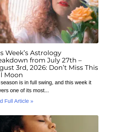
is Week’s Astrology
eakdown from July 27th –
gust 3rd, 2026: Don’t Miss This
ll Moon
season is in full swing, and this week it
vers one of its most
 Full Article »