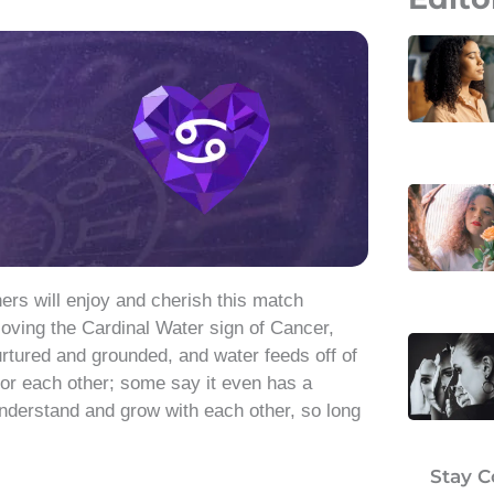
rs will enjoy and cherish this match
oving the Cardinal Water sign of Cancer,
rtured and grounded, and water feeds off of
 for each other; some say it even has a
understand and grow with each other, so long
Stay 