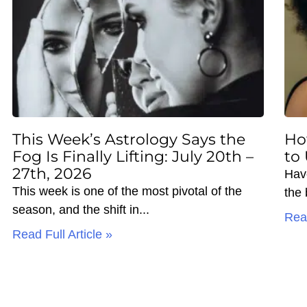
This Week’s Astrology Says the
Ho
Fog Is Finally Lifting: July 20th –
to
27th, 2026
Hav
This week is one of the most pivotal of the
the
season, and the shift in
Read
Read Full Article »