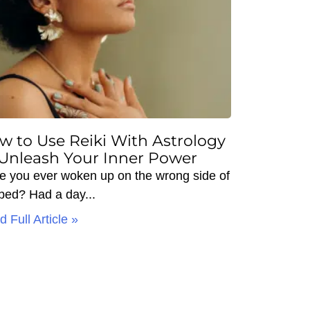
w to Use Reiki With Astrology
 Unleash Your Inner Power
e you ever woken up on the wrong side of
 bed? Had a day
 Full Article »