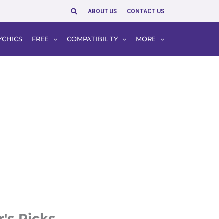
Search
ABOUT US
CONTACT US
YCHICS
FREE
COMPATIBILITY
MORE
r's Picks