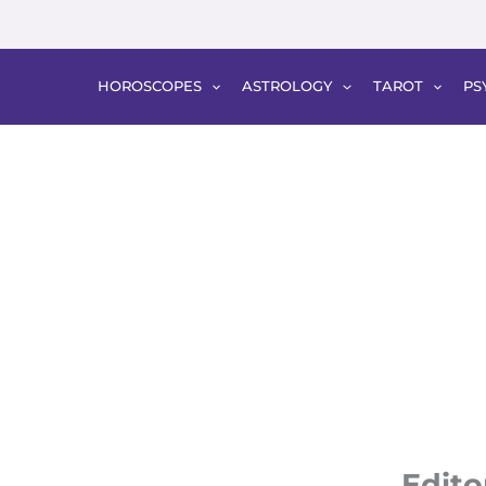
HOROSCOPES
ASTROLOGY
TAROT
PS
Edito