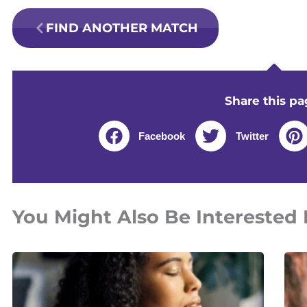
FIND ANOTHER MATCH
Share this pa
Facebook
Twitter
You Might Also Be Interested 