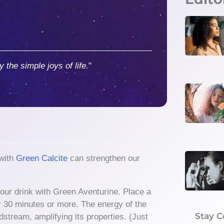
y the simple joys of life.
"
 with
Green Calcite
can strengthen our
your drink with Green Aventurine. Place a
or 30 minutes or more. The energy of the
Stay 
dstream, amplifying its properties. (Just