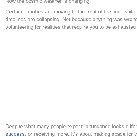
Now the cosmic weather is changing.
Certain priorities are moving to the front of the line, whil
timelines are collapsing. Not because anything was wrong
volunteering for realities that require you to be exhausted 
Despite what many people expect, abundance looks differe
success
, or receiving more. It’s about making space for w