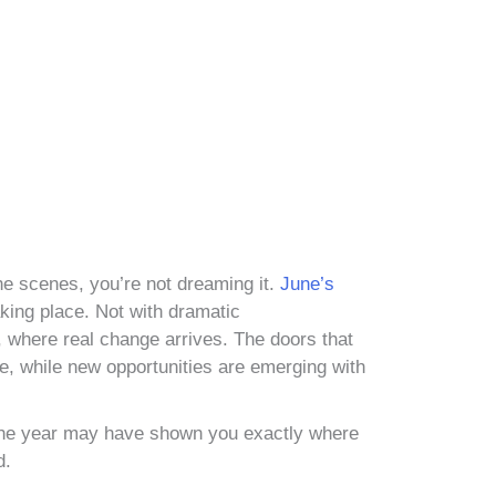
 the scenes, you’re not dreaming it.
June’s
taking place. Not with dramatic
, where real change arrives. The doors that
e, while new opportunities are emerging with
of the year may have shown you exactly where
d.