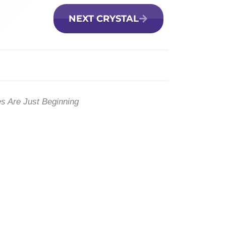
NEXT CRYSTAL
es Are Just Beginning