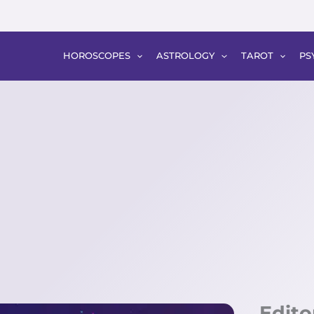
HOROSCOPES
ASTROLOGY
TAROT
PS
Edito