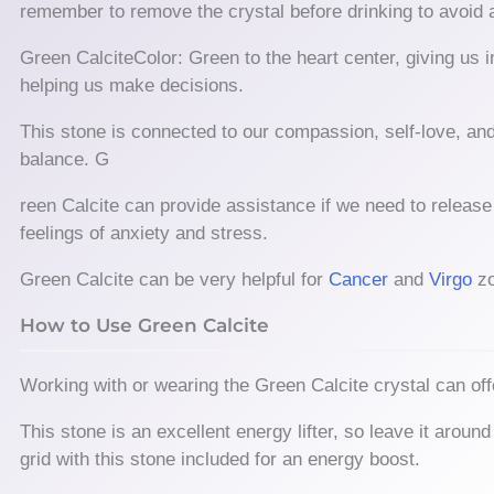
remember to remove the crystal before drinking to avoid 
Green CalciteColor: Green to the heart center, giving us i
helping us make decisions.
This stone is connected to our compassion, self-love, and
balance. G
reen Calcite can provide assistance if we need to release 
feelings of anxiety and stress.
Green Calcite can be very helpful for
Cancer
and
Virgo
zo
How to Use Green Calcite
Working with or wearing the Green Calcite crystal can offe
This stone is an excellent energy lifter, so leave it aro
grid with this stone included for an energy boost.