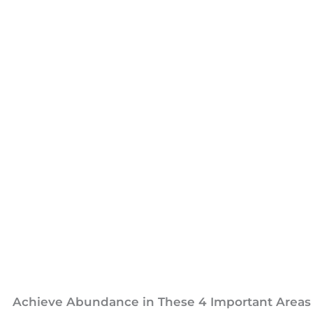
Achieve Abundance in These 4 Important Areas