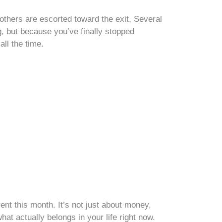
e others are escorted toward the exit. Several
, but because you’ve finally stopped
all the time.
nt this month. It’s not just about money,
hat actually belongs in your life right now.