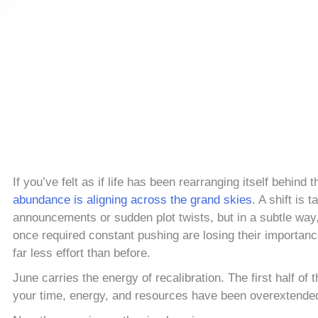
If you’ve felt as if life has been rearranging itself behind
abundance is aligning across the grand skies
. A shift is 
announcements or sudden plot twists, but in a subtle way
once required constant pushing are losing their importanc
far less effort than before.
June carries the energy of recalibration. The first half 
your time, energy, and resources have been overextende