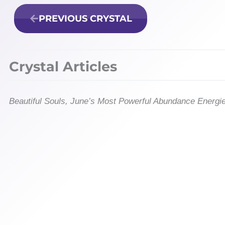
PREVIOUS CRYSTAL
Crystal Articles
Beautiful Souls, June’s Most Powerful Abundance Energi