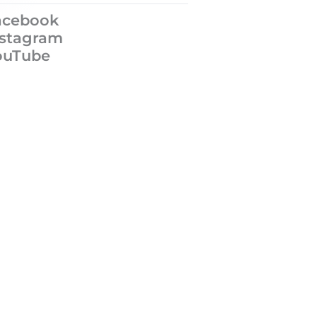
acebook
nstagram
ouTube