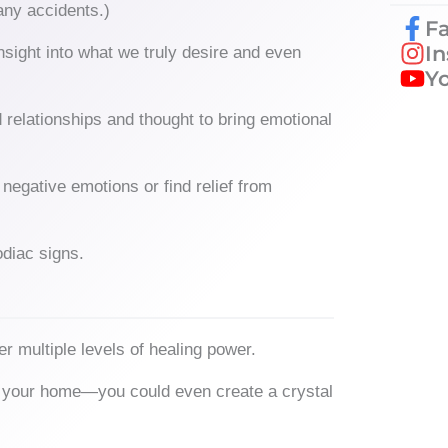
any accidents.)
F
I
nsight into what we truly desire and even
Y
 relationships and thought to bring emotional
negative emotions or find relief from
diac signs.
r multiple levels of healing power.
und your home—you could even create a crystal