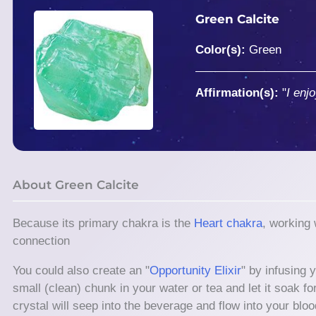
Green Calcite
Color(s):
Green
Affirmation(s):
"
I enjo
About Green Calcite
Because its primary chakra is the
Heart chakra
, working
connection
You could also create an "
Opportunity Elixir
" by infusing 
small (clean) chunk in your water or tea and let it soak f
crystal will seep into the beverage and flow into your bloo