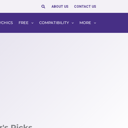
Search
ABOUT US
CONTACT US
YCHICS
FREE
COMPATIBILITY
MORE
r's Picks