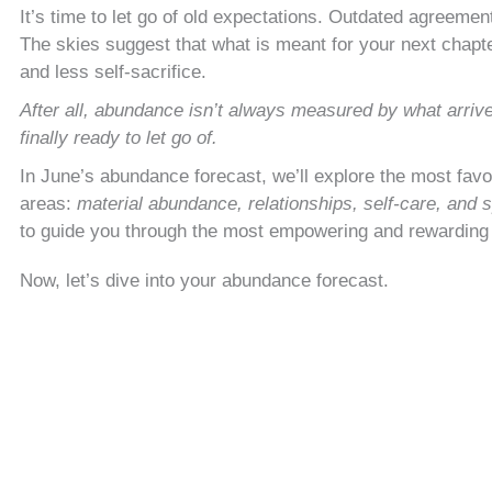
It’s time to let go of old expectations. Outdated agreement
The skies suggest that what is meant for your next chapter 
and less self-sacrifice.
After all, abundance isn’t always measured by what arriv
finally ready to let go of.
In June’s abundance forecast, we’ll explore the most fav
areas:
material abundance, relationships, self-care, and s
to guide you through the most empowering and rewardin
Now, let’s dive into your abundance forecast.