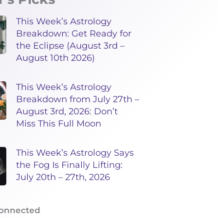
This Week’s Astrology
Breakdown: Get Ready for
the Eclipse (August 3rd –
August 10th 2026)
This Week’s Astrology
Breakdown from July 27th –
August 3rd, 2026: Don’t
Miss This Full Moon
This Week’s Astrology Says
the Fog Is Finally Lifting:
July 20th – 27th, 2026
Connected