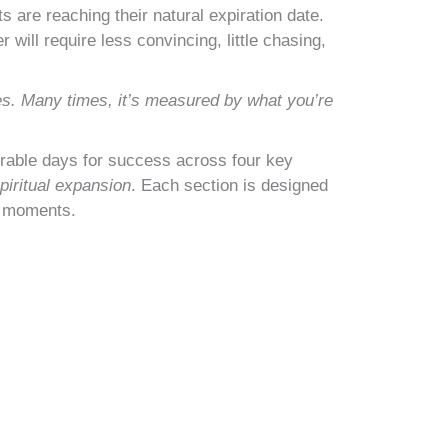
s are reaching their natural expiration date.
will require less convincing, little chasing,
es. Many times, it’s measured by what you’re
orable days for success across four key
piritual expansion
. Each section is designed
g moments.