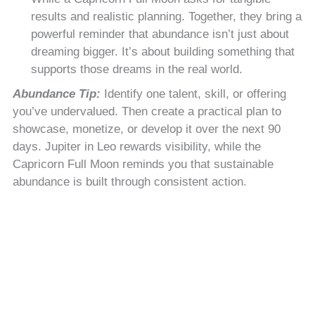
results and realistic planning. Together, they bring a
powerful reminder that abundance isn’t just about
dreaming bigger. It’s about building something that
supports those dreams in the real world.
Abundance Tip:
Identify one talent, skill, or offering
you’ve undervalued. Then create a practical plan to
showcase, monetize, or develop it over the next 90
days. Jupiter in Leo rewards visibility, while the
Capricorn Full Moon reminds you that sustainable
abundance is built through consistent action.