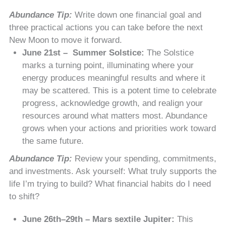
Abundance Tip:
Write down one financial goal and
three practical actions you can take before the next
New Moon to move it forward.
June 21st – Summer Solstice:
The Solstice
marks a turning point, illuminating where your
energy produces meaningful results and where it
may be scattered. This is a potent time to celebrate
progress, acknowledge growth, and realign your
resources around what matters most. Abundance
grows when your actions and priorities work toward
the same future.
Abundance Tip:
Review your spending, commitments,
and investments. Ask yourself: What truly supports the
life I’m trying to build? What financial habits do I need
to shift?
June 26th–29th – Mars sextile Jupiter:
This