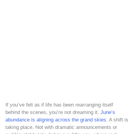
If you’ve felt as if life has been rearranging itself
behind the scenes, you’re not dreaming it.
June’s
abundance is aligning across the grand skies
. A shift is
taking place. Not with dramatic announcements or