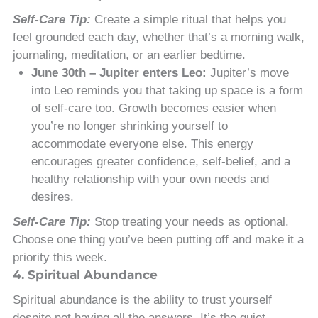
Self-Care Tip:
Create a simple ritual that helps you
feel grounded each day, whether that’s a morning walk,
journaling, meditation, or an earlier bedtime.
June 30th – Jupiter enters Leo:
Jupiter’s move
into Leo reminds you that taking up space is a form
of self-care too. Growth becomes easier when
you’re no longer shrinking yourself to
accommodate everyone else. This energy
encourages greater confidence, self-belief, and a
healthy relationship with your own needs and
desires.
Self-Care Tip:
Stop treating your needs as optional.
Choose one thing you’ve been putting off and make it a
priority this week.
4. Spiritual Abundance
Spiritual abundance is the ability to trust yourself
despite not having all the answers. It’s the quiet