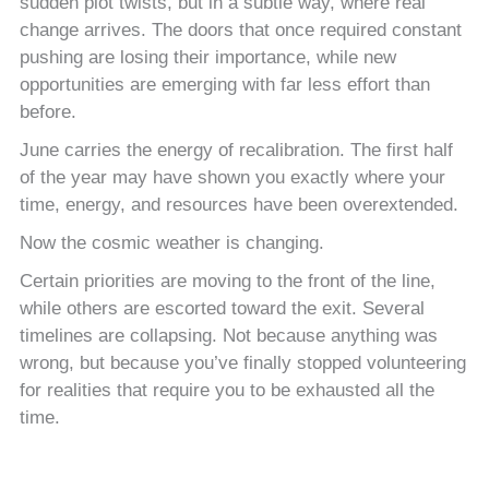
sudden plot twists, but in a subtle way, where real
change arrives. The doors that once required constant
pushing are losing their importance, while new
opportunities are emerging with far less effort than
before.
June carries the energy of recalibration. The first half
of the year may have shown you exactly where your
time, energy, and resources have been overextended.
Now the cosmic weather is changing.
Certain priorities are moving to the front of the line,
while others are escorted toward the exit. Several
timelines are collapsing. Not because anything was
wrong, but because you’ve finally stopped volunteering
for realities that require you to be exhausted all the
time.