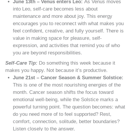
June 13th – Venus enters Leo:
As Venus moves
into Leo, self-care becomes less about
maintenance and more about joy. This energy
encourages you to reconnect with what makes you
feel confident, creative, and fully yourself. There is
value in making space for pleasure, self-
expression, and activities that remind you of who
you are beyond responsibilities.
Self-Care Tip:
Do something this week because it
makes you happy. Not because it’s productive.
June 21st – Cancer Season & Summer Solstice:
This is one of the most nourishing energies of the
month. Cancer season shifts the focus toward
emotional well-being, while the Solstice marks a
powerful turning point. The question becomes: what
do you need more of to feel supported? Rest,
comfort, connection, solitude, better boundaries?
Listen closely to the answer.