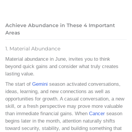
Achieve Abundance in These 4 Important
Areas
1. Material Abundance
Material abundance in June, invites you to think
beyond quick gains and consider what truly creates
lasting value.
The start of
Gemini
season activated conversations,
ideas, learning, and new connections as well as
opportunities for growth. A casual conversation, a new
skill, or a fresh perspective may prove more valuable
than immediate financial gains. When
Cancer
season
begins later in the month, attention naturally shifts
toward security, stability, and building something that