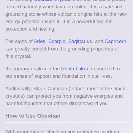
formed naturally when lava is cooled. It is a safe and
grounding stone whose volcanic origins hint at the raw-
energy potential inside it. It is a powerful tool for
protection and healing.
The signs of
Aries
,
Scorpio
,
Sagittarius
, and
Capricorn
can greatly benefit from the grounding properties of
this crystal.
Its primary chakra is the
Root chakra
, connected to
our sense of support and foundation in our lives.
Additionally, Black Obsidian (in fact, most of the black
crystals) can protect you from negative energies and
harmful thoughts that others direct toward you.
How to Use Obsidian
With properties of shielding and protection, working