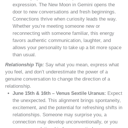
expression. The New Moon in Gemini opens the
door to new conversations and fresh beginnings.
Connections thrive when curiosity leads the way.
Whether you’re meeting someone new or
reconnecting with someone familiar, this energy
favors authentic communication, laughter, and
allows your personality to take up a bit more space
than usual.
Relationship Tip:
Say what you mean, express what
you feel, and don’t underestimate the power of a
genuine conversation to change the direction of a
relationship.
June 15th & 16th – Venus Sextile Uranus:
Expect
the unexpected. This alignment brings spontaneity,
excitement, and the potential for refreshing shifts in
relationships. Someone may surprise you, a
connection may develop unconventionally, or you