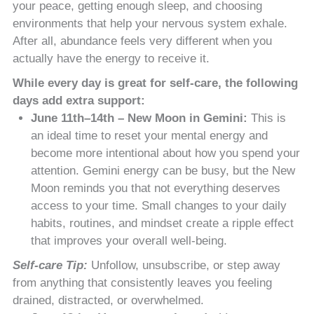
your peace, getting enough sleep, and choosing
environments that help your nervous system exhale.
After all, abundance feels very different when you
actually have the energy to receive it.
While every day is great for self-care, the following
days add extra support:
June 11th–14th – New Moon in Gemini:
This is
an ideal time to reset your mental energy and
become more intentional about how you spend your
attention. Gemini energy can be busy, but the New
Moon reminds you that not everything deserves
access to your time. Small changes to your daily
habits, routines, and mindset create a ripple effect
that improves your overall well-being.
Self-care Tip:
Unfollow, unsubscribe, or step away
from anything that consistently leaves you feeling
drained, distracted, or overwhelmed.