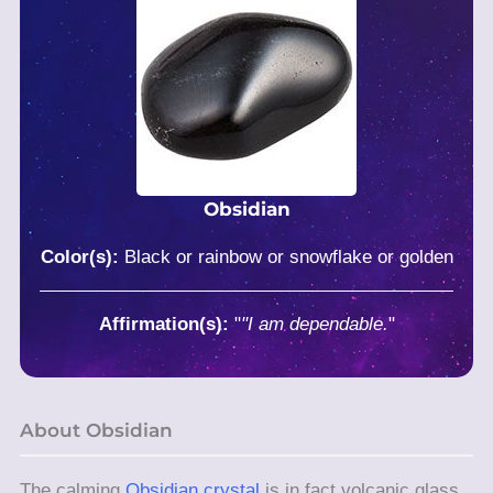
Obsidian
Color(s):
Black or rainbow or snowflake or golden
Affirmation(s):
"
"I am dependable.
"
About Obsidian
The calming
Obsidian crystal
is in fact volcanic glass,