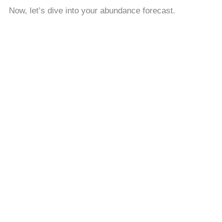
Now, let’s dive into your abundance forecast.