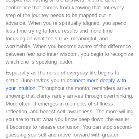
confidence that comes from knowing that not every
step of the journey needs to be mapped out in
advance. When you’re spiritually aligned, you spend
less time trying to force results and more time
focusing on what feels true, meaningful, and
worthwhile. When you become aware of the difference
between fear and inner wisdom, you begin to recognize
which one is speaking louder.
Especially as the noise of everyday life begins to
settle, June invites you to
connect more deeply with
your intuition
. Throughout the month, reminders arrive
showing that clarity rarely arrives through overthinking.
More often, it emerges in moments of stillness,
reflection, and honest self-awareness. The more willing
you are to trust what you know deep down, the easier
it becomes to release confusion. You can stop second-
guessing yourself and move forward with greater