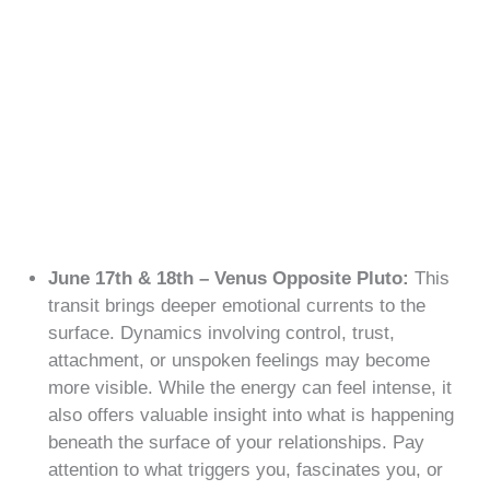
June 17th & 18th – Venus Opposite Pluto:
This
transit brings deeper emotional currents to the
surface. Dynamics involving control, trust,
attachment, or unspoken feelings may become
more visible. While the energy can feel intense, it
also offers valuable insight into what is happening
beneath the surface of your relationships. Pay
attention to what triggers you, fascinates you, or