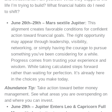
life I’m trying to build? What financial habits do I need
to shift?
June 26th–29th – Mars sextile Jupiter:
This
alignment creates favorable conditions for confident
action toward financial goals. The right opportunity
may appear through leadership, visibility,
networking, or simply having the courage to pursue
something you’ve been considering for a while.
Progress comes from trusting your experience and
wisdom. While taking calculated steps forward
rather than waiting for perfection. It’s already here
in the choices you make today.
Abundance Tip:
Take action toward better money
management. See what areas you are overspending on
and where you can invest.
June 29th – Jupiter Enters Leo & Capricorn Full