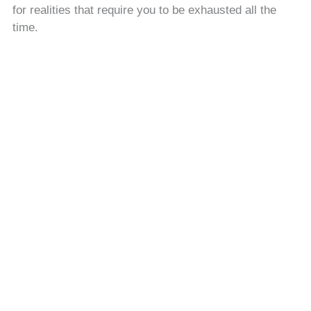
for realities that require you to be exhausted all the
time.