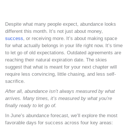
Despite what many people expect, abundance looks
different this month. It’s not just about money,
success
, or receiving more. It’s about making space
for what actually belongs in your life right now. It’s time
to let go of old expectations. Outdated agreements are
reaching their natural expiration date. The skies
suggest that what is meant for your next chapter will
require less convincing, little chasing, and less self-
sacrifice.
After all, abundance isn’t always measured by what
arrives. Many times, it’s measured by what you’re
finally ready to let go of.
In June’s abundance forecast, we’ll explore the most
favorable days for success across four key areas: