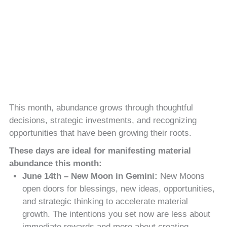
This month, abundance grows through thoughtful
decisions, strategic investments, and recognizing
opportunities that have been growing their roots.
These days are ideal for manifesting material
abundance this month:
June 14th – New Moon in Gemini:
New Moons
open doors for blessings, new ideas, opportunities,
and strategic thinking to accelerate material
growth. The intentions you set now are less about
immediate rewards and more about creating