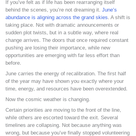
If you’ve felt as if life has been rearranging itself
behind the scenes, you’re not dreaming it.
June’s
abundance is aligning across the grand skies
. A shift is
taking place. Not with dramatic announcements or
sudden plot twists, but in a subtle way, where real
change arrives. The doors that once required constant
pushing are losing their importance, while new
opportunities are emerging with far less effort than
before.
June carries the energy of recalibration. The first half
of the year may have shown you exactly where your
time, energy, and resources have been overextended.
Now the cosmic weather is changing.
Certain priorities are moving to the front of the line,
while others are escorted toward the exit. Several
timelines are collapsing. Not because anything was
wrong, but because you’ve finally stopped volunteering