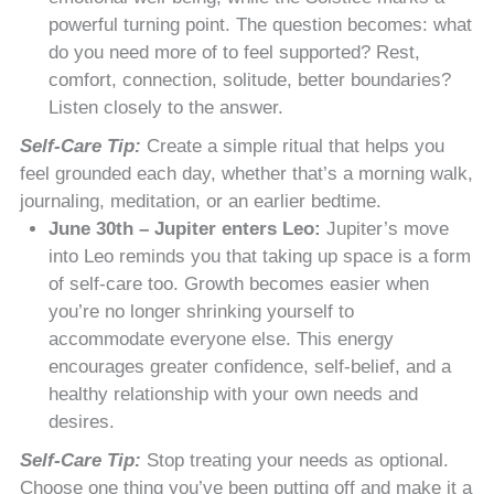
powerful turning point. The question becomes: what
do you need more of to feel supported? Rest,
comfort, connection, solitude, better boundaries?
Listen closely to the answer.
Self-Care Tip:
Create a simple ritual that helps you
feel grounded each day, whether that’s a morning walk,
journaling, meditation, or an earlier bedtime.
June 30th – Jupiter enters Leo:
Jupiter’s move
into Leo reminds you that taking up space is a form
of self-care too. Growth becomes easier when
you’re no longer shrinking yourself to
accommodate everyone else. This energy
encourages greater confidence, self-belief, and a
healthy relationship with your own needs and
desires.
Self-Care Tip:
Stop treating your needs as optional.
Choose one thing you’ve been putting off and make it a