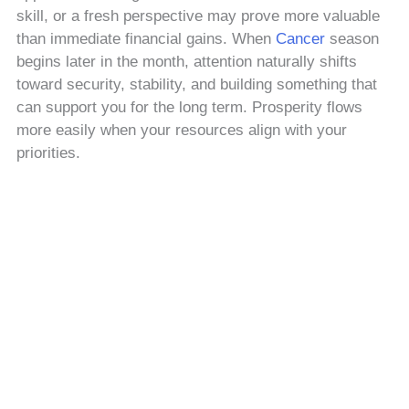
skill, or a fresh perspective may prove more valuable
than immediate financial gains. When
Cancer
season
begins later in the month, attention naturally shifts
toward security, stability, and building something that
can support you for the long term. Prosperity flows
more easily when your resources align with your
priorities.