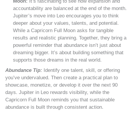
Moon:
It’s fascinating to see how expansion and
accountability are balanced at the end of the month.
Jupiter’s move into Leo encourages you to think
deeper about your values, talents, and potential.
While a Capricorn Full Moon asks for tangible
results and realistic planning. Together, they bring a
powerful reminder that abundance isn’t just about
dreaming bigger. It’s about building something that
supports those dreams in the real world.
Abundance Tip:
Identify one talent, skill, or offering
you’ve undervalued. Then create a practical plan to
showcase, monetize, or develop it over the next 90
days. Jupiter in Leo rewards visibility, while the
Capricorn Full Moon reminds you that sustainable
abundance is built through consistent action.