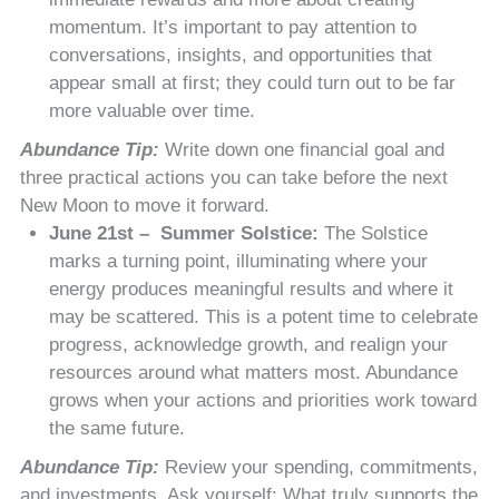
momentum. It’s important to pay attention to
conversations, insights, and opportunities that
appear small at first; they could turn out to be far
more valuable over time.
Abundance Tip:
Write down one financial goal and
three practical actions you can take before the next
New Moon to move it forward.
June 21st – Summer Solstice:
The Solstice
marks a turning point, illuminating where your
energy produces meaningful results and where it
may be scattered. This is a potent time to celebrate
progress, acknowledge growth, and realign your
resources around what matters most. Abundance
grows when your actions and priorities work toward
the same future.
Abundance Tip:
Review your spending, commitments,
and investments. Ask yourself: What truly supports the