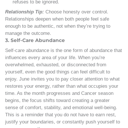
refuses to be ignored.
Relationship Tip:
Choose honesty over control.
Relationships deepen when both people feel safe
enough to be authentic, not when they’re trying to
manage the outcome.
3. Self-Care Abundance
Self-care abundance is the one form of abundance that
influences every area of your life. When you’re
overwhelmed, exhausted, or disconnected from
yourself, even the good things can feel difficult to
enjoy. June invites you to pay closer attention to what
restores your energy, rather than what occupies your
time. As the month progresses and Cancer season
begins, the focus shifts toward creating a greater
sense of comfort, stability, and emotional well-being.
This is a reminder that you do not have to earn rest,
justify your boundaries, or constantly push yourself to