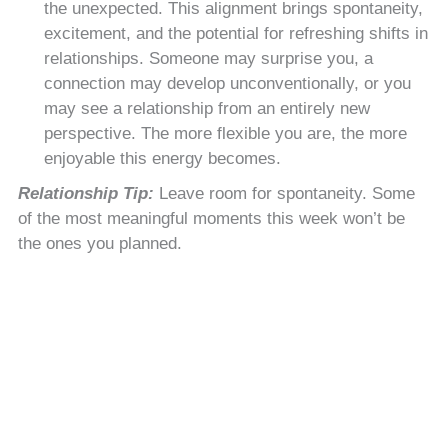
the unexpected. This alignment brings spontaneity,
excitement, and the potential for refreshing shifts in
relationships. Someone may surprise you, a
connection may develop unconventionally, or you
may see a relationship from an entirely new
perspective. The more flexible you are, the more
enjoyable this energy becomes.
Relationship Tip:
Leave room for spontaneity. Some
of the most meaningful moments this week won’t be
the ones you planned.