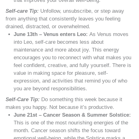
that improves your overall well-being.
Self-care Tip:
Unfollow, unsubscribe, or step away
from anything that consistently leaves you feeling
drained, distracted, or overwhelmed.
June 13th – Venus enters Leo:
As Venus moves
into Leo, self-care becomes less about
maintenance and more about joy. This energy
encourages you to reconnect with what makes you
feel confident, creative, and fully yourself. There is
value in making space for pleasure, self-
expression, and activities that remind you of who
you are beyond responsibilities.
Self-Care Tip:
Do something this week because it
makes you happy. Not because it’s productive.
June 21st – Cancer Season & Summer Solstice:
This is one of the most nourishing energies of the
month. Cancer season shifts the focus toward
emotional well-being, while the Solstice marks a