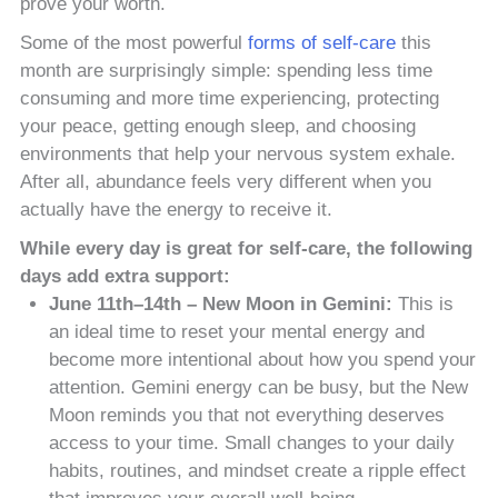
prove your worth.
Some of the most powerful
forms of self-care
this
month are surprisingly simple: spending less time
consuming and more time experiencing, protecting
your peace, getting enough sleep, and choosing
environments that help your nervous system exhale.
After all, abundance feels very different when you
actually have the energy to receive it.
While every day is great for self-care, the following
days add extra support:
June 11th–14th – New Moon in Gemini:
This is
an ideal time to reset your mental energy and
become more intentional about how you spend your
attention. Gemini energy can be busy, but the New
Moon reminds you that not everything deserves
access to your time. Small changes to your daily
habits, routines, and mindset create a ripple effect