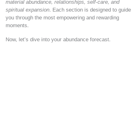
material abundance, relationships, self-care, and
spiritual expansion
. Each section is designed to guide
you through the most empowering and rewarding
moments.
Now, let’s dive into your abundance forecast.