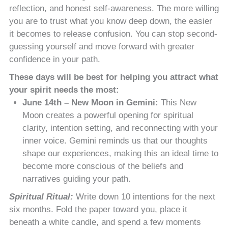
reflection, and honest self-awareness. The more willing
you are to trust what you know deep down, the easier
it becomes to release confusion. You can stop second-
guessing yourself and move forward with greater
confidence in your path.
These days will be best for helping you attract what
your spirit needs the most:
June 14th – New Moon in Gemini:
This New
Moon creates a powerful opening for spiritual
clarity, intention setting, and reconnecting with your
inner voice. Gemini reminds us that our thoughts
shape our experiences, making this an ideal time to
become more conscious of the beliefs and
narratives guiding your path.
Spiritual Ritual:
Write down 10 intentions for the next
six months. Fold the paper toward you, place it
beneath a white candle, and spend a few moments