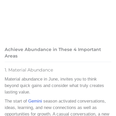
Achieve Abundance in These 4 Important
Areas
1. Material Abundance
Material abundance in June, invites you to think
beyond quick gains and consider what truly creates
lasting value.
The start of
Gemini
season activated conversations,
ideas, learning, and new connections as well as
opportunities for growth. A casual conversation, a new