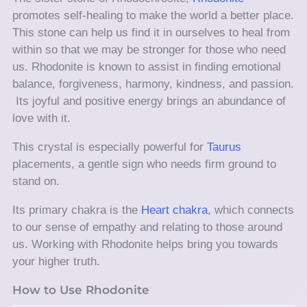
promotes self-healing to make the world a better place.
This stone can help us find it in ourselves to heal from
within so that we may be stronger for those who need
us. Rhodonite is known to assist in finding emotional
balance, forgiveness, harmony, kindness, and passion.
Its joyful and positive energy brings an abundance of
love with it.
This crystal is especially powerful for
Taurus
placements, a gentle sign who needs firm ground to
stand on.
Its primary chakra is the
Heart chakra
, which connects
to our sense of empathy and relating to those around
us. Working with Rhodonite helps bring you towards
your higher truth.
How to Use Rhodonite