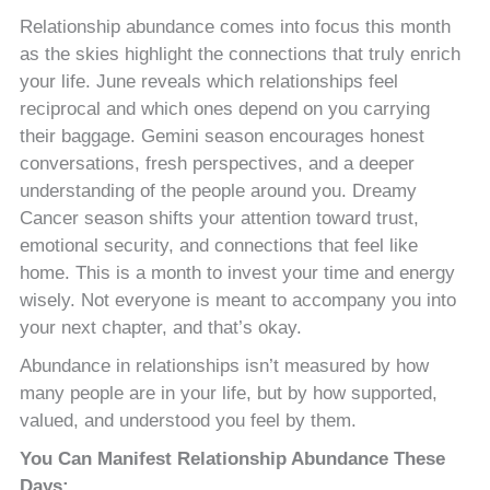
Relationship abundance comes into focus this month
as the skies highlight the connections that truly enrich
your life. June reveals which relationships feel
reciprocal and which ones depend on you carrying
their baggage. Gemini season encourages honest
conversations, fresh perspectives, and a deeper
understanding of the people around you. Dreamy
Cancer season shifts your attention toward trust,
emotional security, and connections that feel like
home. This is a month to invest your time and energy
wisely. Not everyone is meant to accompany you into
your next chapter, and that’s okay.
Abundance in relationships isn’t measured by how
many people are in your life, but by how supported,
valued, and understood you feel by them.
You Can Manifest Relationship Abundance These
Days: