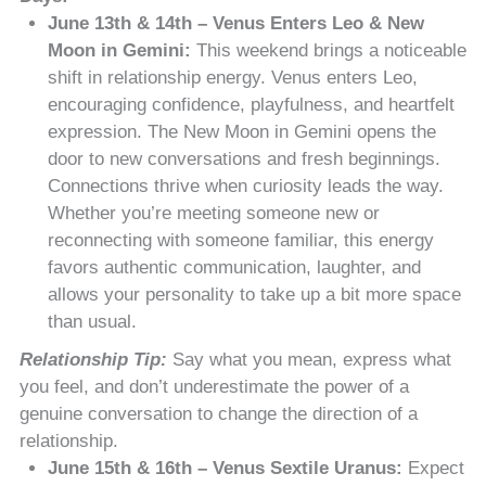
June 13th & 14th – Venus Enters Leo & New
Moon in Gemini:
This weekend brings a noticeable
shift in relationship energy. Venus enters Leo,
encouraging confidence, playfulness, and heartfelt
expression. The New Moon in Gemini opens the
door to new conversations and fresh beginnings.
Connections thrive when curiosity leads the way.
Whether you’re meeting someone new or
reconnecting with someone familiar, this energy
favors authentic communication, laughter, and
allows your personality to take up a bit more space
than usual.
Relationship Tip:
Say what you mean, express what
you feel, and don’t underestimate the power of a
genuine conversation to change the direction of a
relationship.
June 15th & 16th – Venus Sextile Uranus:
Expect