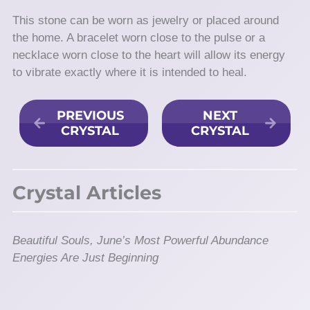
This stone can be worn as jewelry or placed around
the home. A bracelet worn close to the pulse or a
necklace worn close to the heart will allow its energy
to vibrate exactly where it is intended to heal.
PREVIOUS
NEXT
CRYSTAL
CRYSTAL
Crystal Articles
Beautiful Souls, June’s Most Powerful Abundance
Energies Are Just Beginning