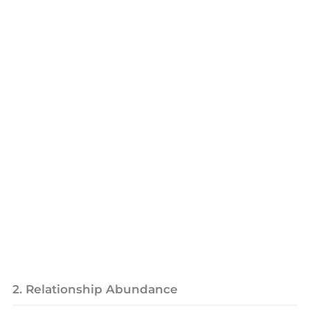
2. Relationship Abundance