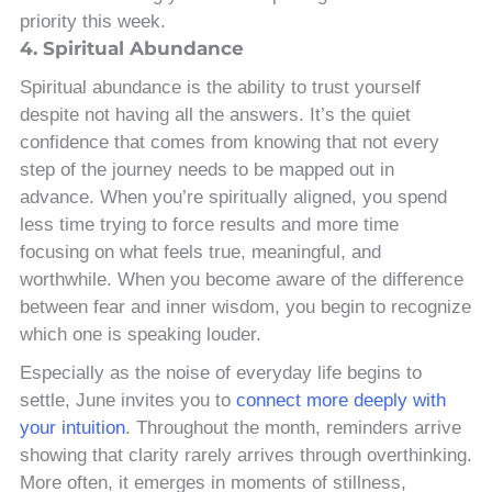
priority this week.
4. Spiritual Abundance
Spiritual abundance is the ability to trust yourself
despite not having all the answers. It’s the quiet
confidence that comes from knowing that not every
step of the journey needs to be mapped out in
advance. When you’re spiritually aligned, you spend
less time trying to force results and more time
focusing on what feels true, meaningful, and
worthwhile. When you become aware of the difference
between fear and inner wisdom, you begin to recognize
which one is speaking louder.
Especially as the noise of everyday life begins to
settle, June invites you to
connect more deeply with
your intuition
. Throughout the month, reminders arrive
showing that clarity rarely arrives through overthinking.
More often, it emerges in moments of stillness,