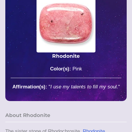
Rhodonite
Color(s):
Pink
Affirmation(s):
"
I use my talents to fill my soul.
"
About Rhodonite
The sister stone of Rhodochrosite,
Rhodonite