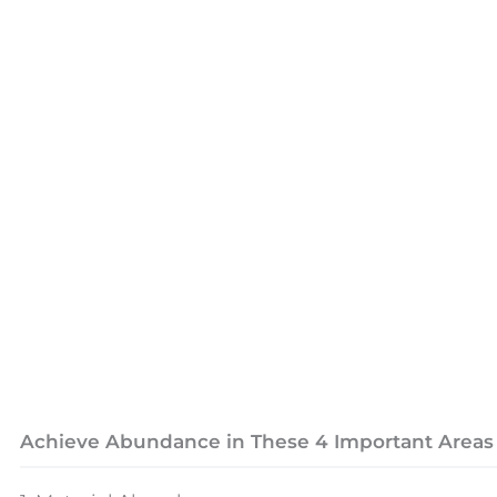
Achieve Abundance in These 4 Important Areas