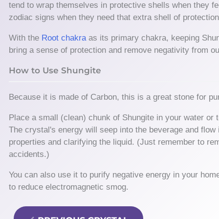
tend to wrap themselves in protective shells when they fee
zodiac signs when they need that extra shell of protectio
With the
Root chakra
as its primary chakra, keeping Shung
bring a sense of protection and remove negativity from ou
How to Use Shungite
Because it is made of Carbon, this is a great stone for pur
Place a small (clean) chunk of Shungite in your water or t
The crystal's energy will seep into the beverage and flow 
properties and clarifying the liquid. (Just remember to re
accidents.)
You can also use it to purify negative energy in your hom
to reduce electromagnetic smog.