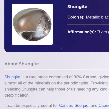
Shungite
Color(s):
Metallic bla
Affirmation(s):
"
I am 
About Shungite
Shungite
is a rare stone comprised of 90% Carbon, giving it
almost all of the minerals on the periodic table. Providin
shielding Shungite can help those of us needing any kind o
detoxification.
It can be especially useful for
Cancer
,
Scorpio
, and
Capri