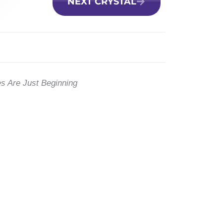
NEXT CRYSTAL
es Are Just Beginning