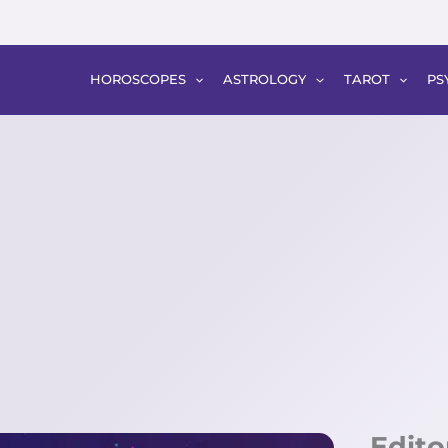
HOROSCOPES
ASTROLOGY
TAROT
PS
Edito