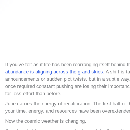
If you’ve felt as if life has been rearranging itself behind
abundance is aligning across the grand skies
. A shift is 
announcements or sudden plot twists, but in a subtle way
once required constant pushing are losing their importanc
far less effort than before.
June carries the energy of recalibration. The first half 
your time, energy, and resources have been overextende
Now the cosmic weather is changing.