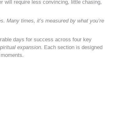
will require less convincing, little chasing,
es. Many times, it’s measured by what you’re
orable days for success across four key
piritual expansion
. Each section is designed
g moments.