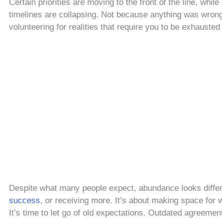
Certain priorities are moving to the front of the line, whil
timelines are collapsing. Not because anything was wrong
volunteering for realities that require you to be exhausted 
Despite what many people expect, abundance looks differe
success
, or receiving more. It’s about making space for w
It’s time to let go of old expectations. Outdated agreement