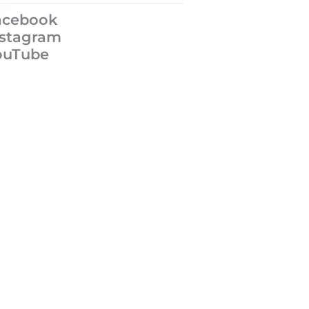
acebook
nstagram
ouTube