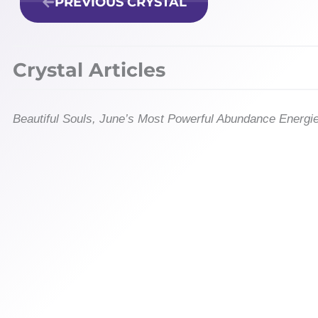
PREVIOUS CRYSTAL
Crystal Articles
Beautiful Souls, June’s Most Powerful Abundance Energi