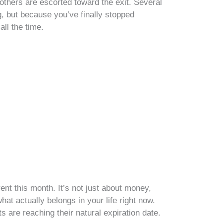
e others are escorted toward the exit. Several
, but because you’ve finally stopped
all the time.
nt this month. It’s not just about money,
hat actually belongs in your life right now.
s are reaching their natural expiration date.