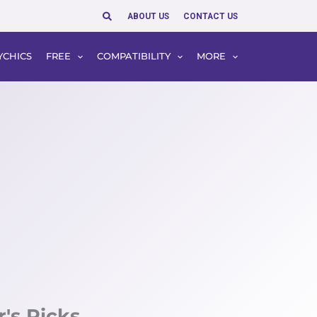
Search
ABOUT US
CONTACT US
YCHICS
FREE
COMPATIBILITY
MORE
r's Picks