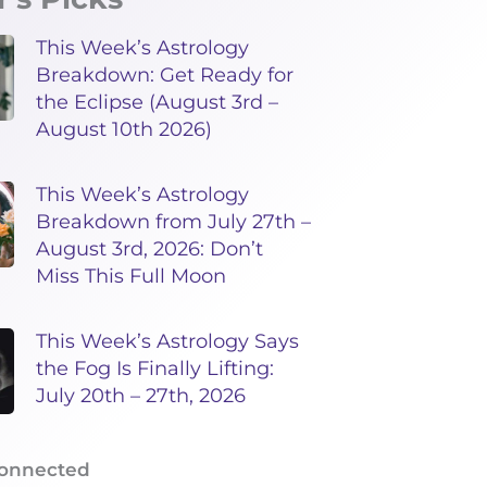
This Week’s Astrology
Breakdown: Get Ready for
the Eclipse (August 3rd –
August 10th 2026)
This Week’s Astrology
Breakdown from July 27th –
August 3rd, 2026: Don’t
Miss This Full Moon
This Week’s Astrology Says
the Fog Is Finally Lifting:
July 20th – 27th, 2026
Connected