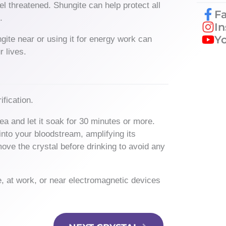
l threatened. Shungite can help protect all
F
n.
I
Y
ite near or using it for energy work can
r lives.
ification.
ea and let it soak for 30 minutes or more.
into your bloodstream, amplifying its
move the crystal before drinking to avoid any
e, at work, or near electromagnetic devices