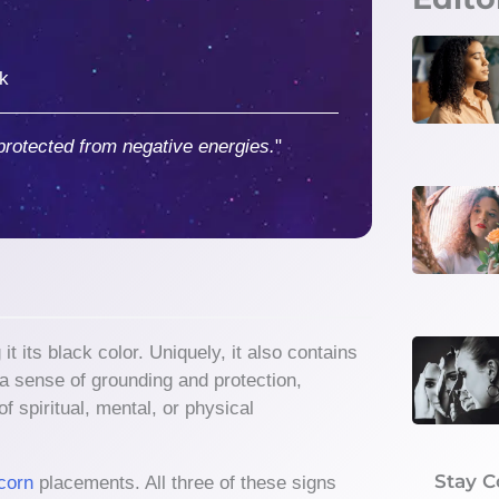
ck
protected from negative energies.
"
 its black color. Uniquely, it also contains
g a sense of grounding and protection,
f spiritual, mental, or physical
Stay 
corn
placements. All three of these signs