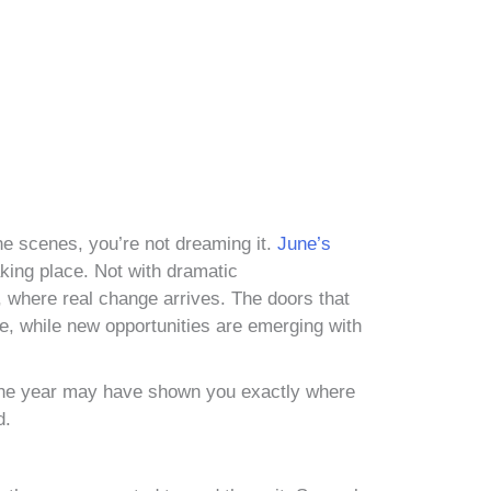
 the scenes, you’re not dreaming it.
June’s
taking place. Not with dramatic
, where real change arrives. The doors that
e, while new opportunities are emerging with
of the year may have shown you exactly where
d.