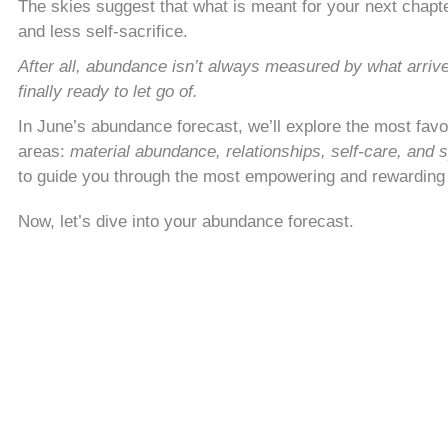
The skies suggest that what is meant for your next chapter 
and less self-sacrifice.
After all, abundance isn’t always measured by what arriv
finally ready to let go of.
In June’s abundance forecast, we’ll explore the most fav
areas:
material abundance, relationships, self-care, and s
to guide you through the most empowering and rewardin
Now, let’s dive into your abundance forecast.