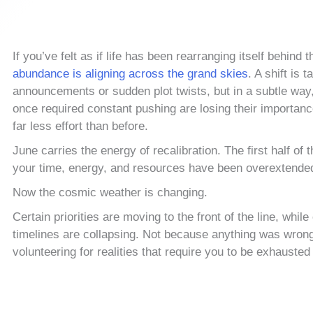
If you’ve felt as if life has been rearranging itself behind
abundance is aligning across the grand skies
. A shift is 
announcements or sudden plot twists, but in a subtle way
once required constant pushing are losing their importanc
far less effort than before.
June carries the energy of recalibration. The first half 
your time, energy, and resources have been overextende
Now the cosmic weather is changing.
Certain priorities are moving to the front of the line, whil
timelines are collapsing. Not because anything was wrong
volunteering for realities that require you to be exhausted 