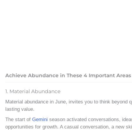
Achieve Abundance in These 4 Important Areas
1. Material Abundance
Material abundance in June, invites you to think beyond q
lasting value.
The start of
Gemini
season activated conversations, idea
opportunities for growth. A casual conversation, a new sk