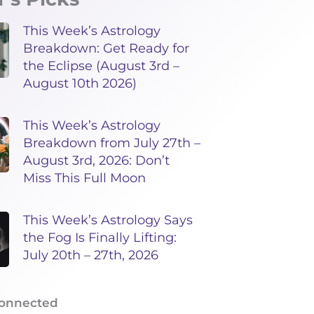
This Week’s Astrology
Breakdown: Get Ready for
the Eclipse (August 3rd –
August 10th 2026)
This Week’s Astrology
Breakdown from July 27th –
August 3rd, 2026: Don’t
Miss This Full Moon
This Week’s Astrology Says
the Fog Is Finally Lifting:
July 20th – 27th, 2026
Connected