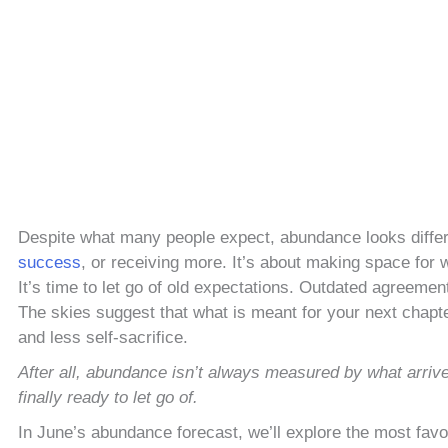
Despite what many people expect, abundance looks differe
success
, or receiving more. It’s about making space for w
It’s time to let go of old expectations. Outdated agreement
The skies suggest that what is meant for your next chapter 
and less self-sacrifice.
After all, abundance isn’t always measured by what arriv
finally ready to let go of.
In June’s abundance forecast, we’ll explore the most fav