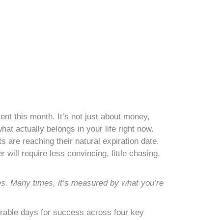
nt this month. It’s not just about money,
hat actually belongs in your life right now.
s are reaching their natural expiration date.
will require less convincing, little chasing,
es. Many times, it’s measured by what you’re
orable days for success across four key