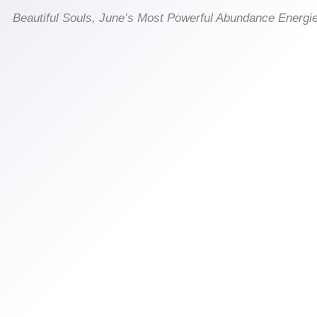
Beautiful Souls, June’s Most Powerful Abundance Energi