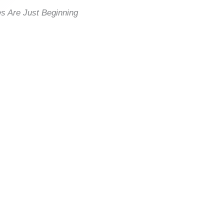
es Are Just Beginning