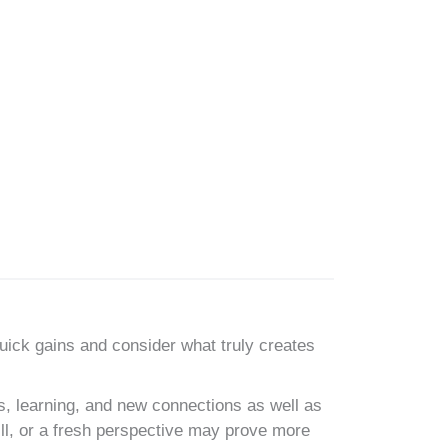
uick gains and consider what truly creates
s, learning, and new connections as well as
ill, or a fresh perspective may prove more