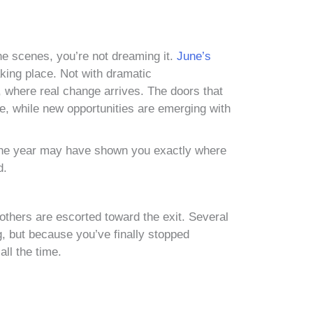
 the scenes, you’re not dreaming it.
June’s
taking place. Not with dramatic
, where real change arrives. The doors that
e, while new opportunities are emerging with
of the year may have shown you exactly where
d.
e others are escorted toward the exit. Several
, but because you’ve finally stopped
all the time.