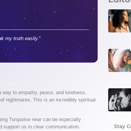
ak my truth easily.
"
 a way to empathy, peace, and kindness,
f nightmares. This is an incredibly spiritual
ping Turquoise near can be especially
Stay 
e and support us in clear communication.