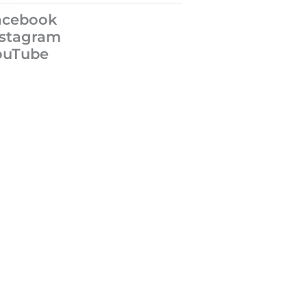
acebook
nstagram
ouTube