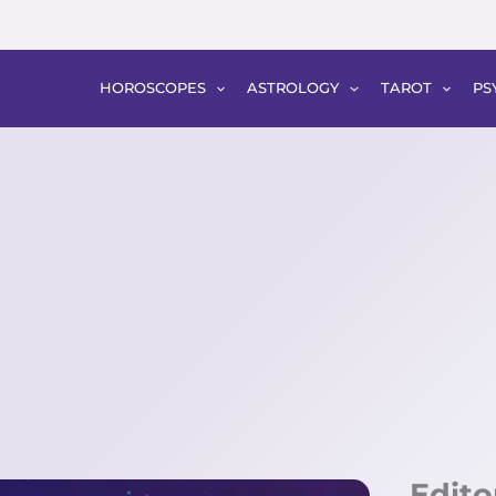
HOROSCOPES
ASTROLOGY
TAROT
PS
Edito