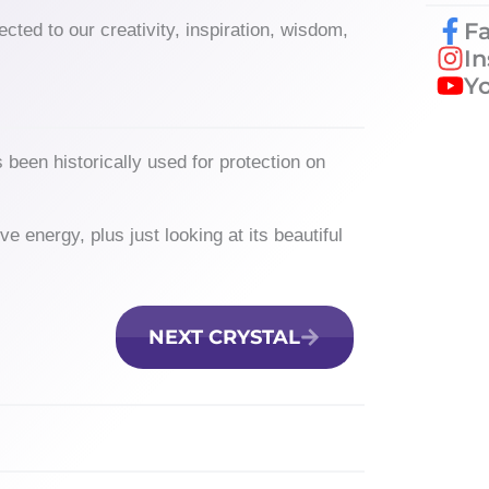
F
ected to our creativity, inspiration, wisdom,
I
Y
 been historically used for protection on
.
e energy, plus just looking at its beautiful
NEXT CRYSTAL