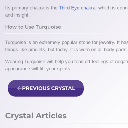
Its primary chakra is the
Third Eye chakra
, which is conn
and insight.
How to Use Turquoise
Turquoise is an extremely popular stone for jewelry. It has
things like amulets, but today, it is worn on all body parts
Wearing Turquoise will help you fend off feelings of negativ
appearance will lift your spirits.
PREVIOUS CRYSTAL
Crystal Articles