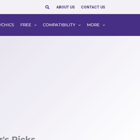
Search
ABOUT US
CONTACT US
YCHICS
FREE
COMPATIBILITY
MORE
r's Picks