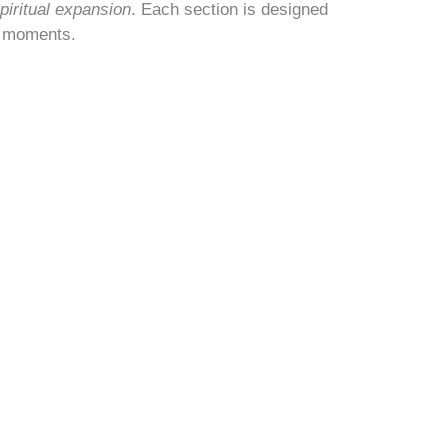
piritual expansion
. Each section is designed
g moments.