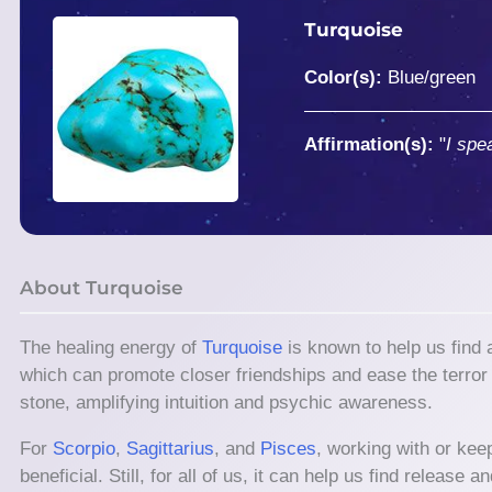
Turquoise
Color(s):
Blue/green
Affirmation(s):
"
I spe
About Turquoise
The healing energy of
Turquoise
is known to help us find
which can promote closer friendships and ease the terror o
stone, amplifying intuition and psychic awareness.
For
Scorpio
,
Sagittarius
, and
Pisces
, working with or kee
beneficial. Still, for all of us, it can help us find releas