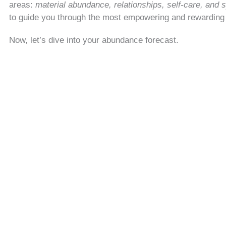
areas:
material abundance, relationships, self-care, and s
to guide you through the most empowering and rewardin
Now, let’s dive into your abundance forecast.