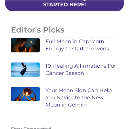
STARTED HERE!
Editor's Picks
Full Moon in Capricorn
Energy to start the week
10 Healing Affirmations For
Cancer Season
Your Moon Sign Can Help
You Navigate the New
Moon in Gemini