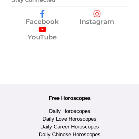
Stay Connected
Facebook
Instagram
YouTube
Free Horoscopes
Daily Horoscopes
Daily Love Horoscopes
Daily Career Horoscopes
Daily Chinese Horoscopes