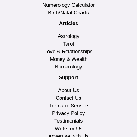
Numerology Calculator
Birth/Natal Charts
Articles
Astrology
Tarot
Love & Relationships
Money & Wealth
Numerology
Support
About Us
Contact Us
Terms of Service
Privacy Policy
Testimonials
Write for Us
Advertise with Us