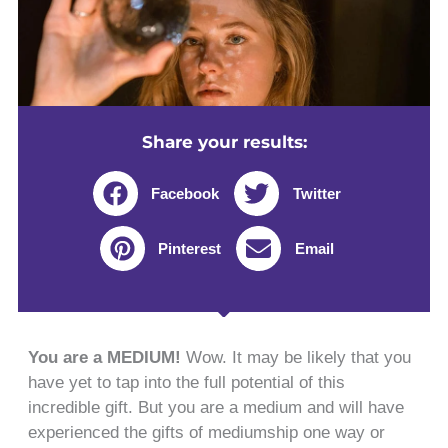
Share your results:
Facebook
Twitter
Pinterest
Email
You are a MEDIUM!
Wow. It may be likely that you
have yet to tap into the full potential of this
incredible gift. But you are a medium and will have
experienced the gifts of mediumship one way or