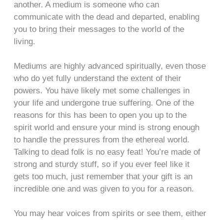
another. A medium is someone who can
communicate with the dead and departed, enabling
you to bring their messages to the world of the
living.
Mediums are highly advanced spiritually, even those
who do yet fully understand the extent of their
powers. You have likely met some challenges in
your life and undergone true suffering. One of the
reasons for this has been to open you up to the
spirit world and ensure your mind is strong enough
to handle the pressures from the ethereal world.
Talking to dead folk is no easy feat! You’re made of
strong and sturdy stuff, so if you ever feel like it
gets too much, just remember that your gift is an
incredible one and was given to you for a reason.
You may hear voices from spirits or see them, either