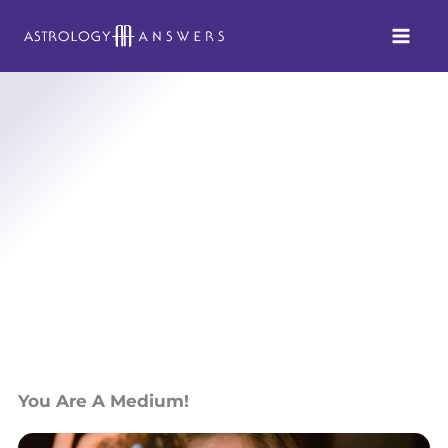
Skip
to
content
You Are A Medium!