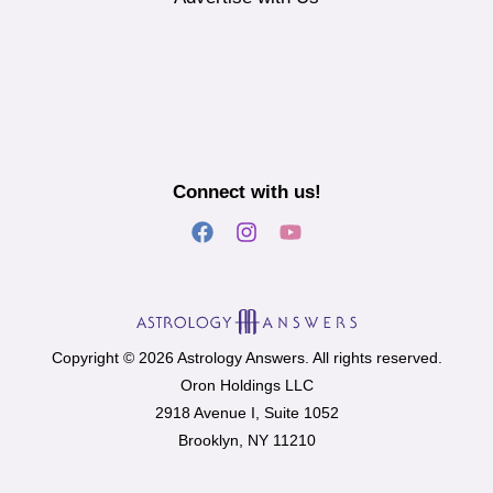
Connect with us!
Copyright © 2026 Astrology Answers. All rights reserved.
Oron Holdings LLC
2918 Avenue I, Suite 1052
Brooklyn, NY 11210