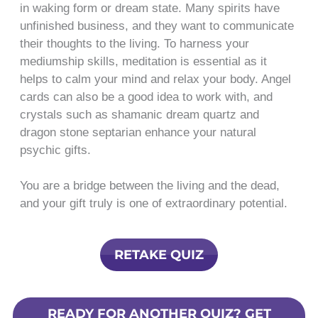
in waking form or dream state. Many spirits have
unfinished business, and they want to communicate
their thoughts to the living. To harness your
mediumship skills, meditation is essential as it
helps to calm your mind and relax your body. Angel
cards can also be a good idea to work with, and
crystals such as shamanic dream quartz and
dragon stone septarian enhance your natural
psychic gifts.
You are a bridge between the living and the dead,
and your gift truly is one of extraordinary potential.
RETAKE QUIZ
READY FOR ANOTHER QUIZ? GET