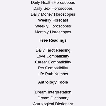
Daily Health Horoscopes
Daily Sex Horoscopes
Daily Money Horoscopes
Weekly Forecast
Weekly Horoscopes
Monthly Horoscopes
Free Readings
Daily Tarot Reading
Love Compatibility
Career Compatibility
Pet Compatibility
Life Path Number
Astrology Tools
Dream Interpretation
Dream Dictionary
Astrological Dictionary