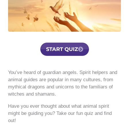
START QUIZ
You’ve heard of guardian angels. Spirit helpers and
animal guides are popular in many cultures, from
mythical dragons and unicorns to the familiars of
witches and shamans.
Have you ever thought about what animal spirit
might be guiding you? Take our fun quiz and find
out!