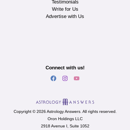
Testimonials
Write for Us
Advertise with Us
Connect with us!
Copyright © 2026 Astrology Answers. All rights reserved.
Oron Holdings LLC
2918 Avenue I, Suite 1052