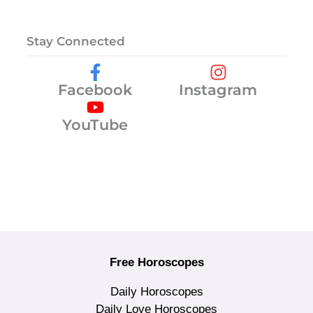
Stay Connected
Facebook
Instagram
YouTube
Free Horoscopes
Daily Horoscopes
Daily Love Horoscopes