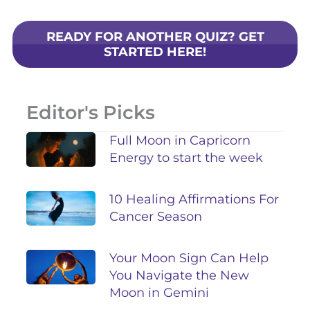
READY FOR ANOTHER QUIZ? GET
STARTED HERE!
Editor's Picks
Full Moon in Capricorn
Energy to start the week
10 Healing Affirmations For
Cancer Season
Your Moon Sign Can Help
You Navigate the New
Moon in Gemini