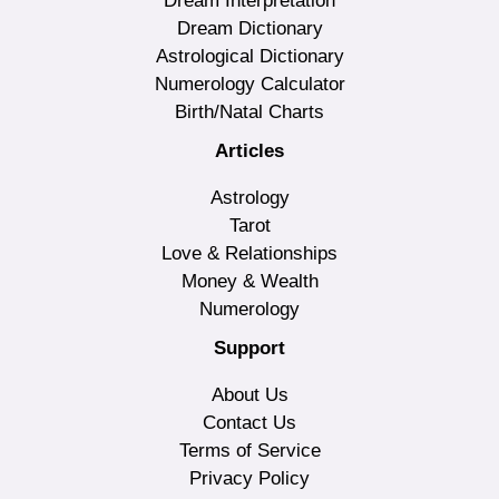
Dream Interpretation
Dream Dictionary
Astrological Dictionary
Numerology Calculator
Birth/Natal Charts
Articles
Astrology
Tarot
Love & Relationships
Money & Wealth
Numerology
Support
About Us
Contact Us
Terms of Service
Privacy Policy