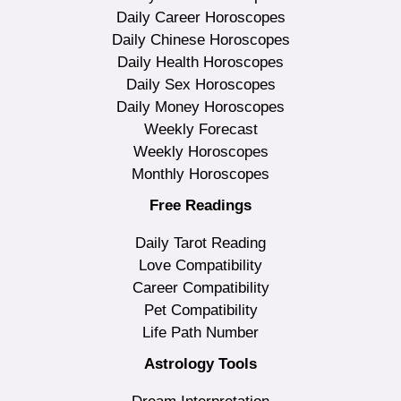
Daily Career Horoscopes
Daily Chinese Horoscopes
Daily Health Horoscopes
Daily Sex Horoscopes
Daily Money Horoscopes
Weekly Forecast
Weekly Horoscopes
Monthly Horoscopes
Free Readings
Daily Tarot Reading
Love Compatibility
Career Compatibility
Pet Compatibility
Life Path Number
Astrology Tools