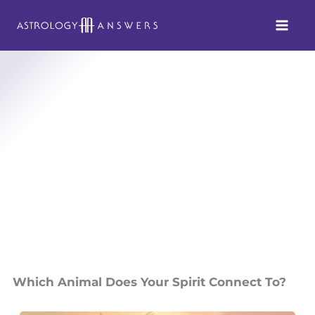
Skip
to
content
Which Animal Does Your Spirit Connect To?