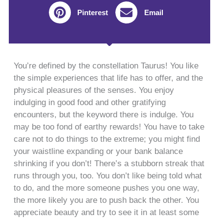
Pinterest
Email
You’re defined by the constellation Taurus! You like
the simple experiences that life has to offer, and the
physical pleasures of the senses. You enjoy
indulging in good food and other gratifying
encounters, but the keyword there is indulge. You
may be too fond of earthy rewards! You have to take
care not to do things to the extreme; you might find
your waistline expanding or your bank balance
shrinking if you don’t! There’s a stubborn streak that
runs through you, too. You don’t like being told what
to do, and the more someone pushes you one way,
the more likely you are to push back the other. You
appreciate beauty and try to see it in at least some