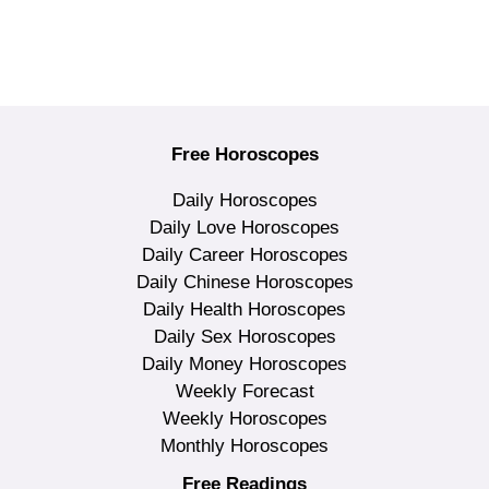
Free Horoscopes
Daily Horoscopes
Daily Love Horoscopes
Daily Career Horoscopes
Daily Chinese Horoscopes
Daily Health Horoscopes
Daily Sex Horoscopes
Daily Money Horoscopes
Weekly Forecast
Weekly Horoscopes
Monthly Horoscopes
Free Readings