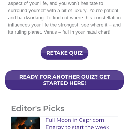
aspect of your life, and you won’t hesitate to
surround yourself with a bit of luxury. You’re patient
and hardworking. To find out where this constellation
influences your life the strongest, see where it – and
its ruling planet, Venus – fall in your natal chart!
RETAKE QUIZ
READY FOR ANOTHER QUIZ? GET
STARTED HERE!
Editor's Picks
Full Moon in Capricorn
Energy to start the week