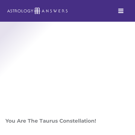
Skip
to
content
You Are The Taurus Constellation!