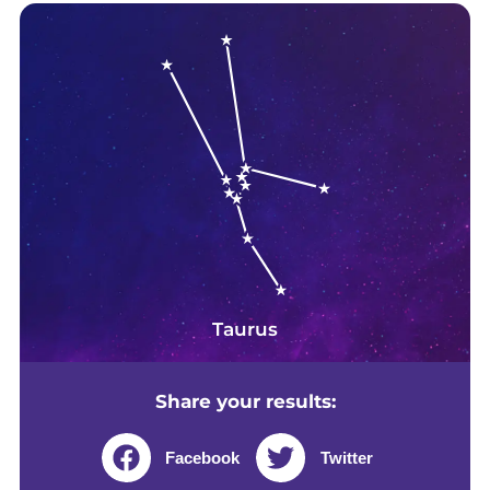
Taurus
Share your results:
Facebook
Twitter