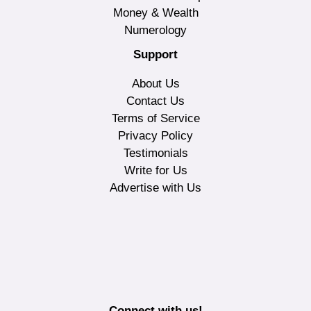
Money & Wealth
Numerology
Support
About Us
Contact Us
Terms of Service
Privacy Policy
Testimonials
Write for Us
Advertise with Us
Connect with us!