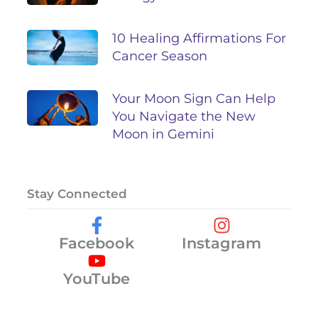
10 Healing Affirmations For
Cancer Season
Your Moon Sign Can Help
You Navigate the New
Moon in Gemini
Stay Connected
Facebook
Instagram
YouTube