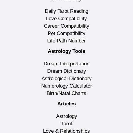
Daily Tarot Reading
Love Compatibility
Career Compatibility
Pet Compatibility
Life Path Number
Astrology Tools
Dream Interpretation
Dream Dictionary
Astrological Dictionary
Numerology Calculator
Birth/Natal Charts
Articles
Astrology
Tarot
Love & Relationships