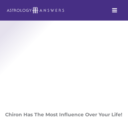
Skip
to
content
Chiron Has The Most Influence Over Your Life!