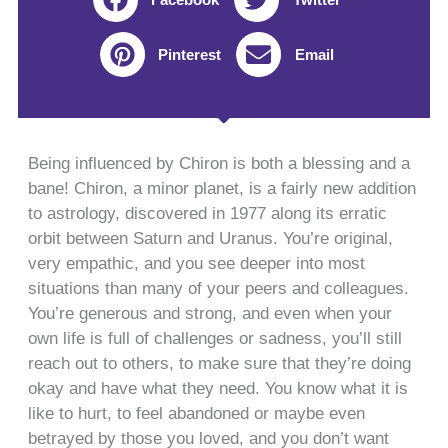
Pinterest
Email
Being influenced by Chiron is both a blessing and a
bane! Chiron, a minor planet, is a fairly new addition
to astrology, discovered in 1977 along its erratic
orbit between Saturn and Uranus. You’re original,
very empathic, and you see deeper into most
situations than many of your peers and colleagues.
You’re generous and strong, and even when your
own life is full of challenges or sadness, you’ll still
reach out to others, to make sure that they’re doing
okay and have what they need. You know what it is
like to hurt, to feel abandoned or maybe even
betrayed by those you loved, and you don’t want