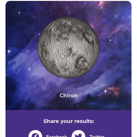
Chiron
Share your results:
Facebook
Twitter