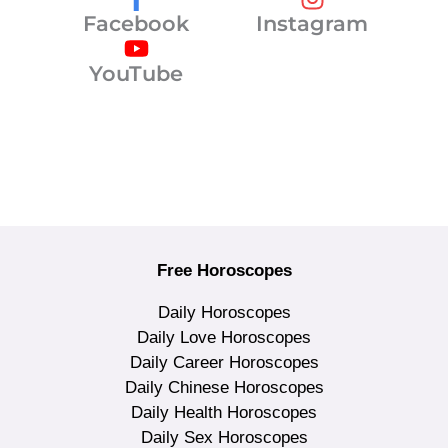
Facebook
Instagram
YouTube
Free Horoscopes
Daily Horoscopes
Daily Love Horoscopes
Daily Career Horoscopes
Daily Chinese Horoscopes
Daily Health Horoscopes
Daily Sex Horoscopes