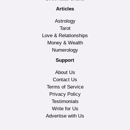
Articles
Astrology
Tarot
Love & Relationships
Money & Wealth
Numerology
Support
About Us
Contact Us
Terms of Service
Privacy Policy
Testimonials
Write for Us
Advertise with Us