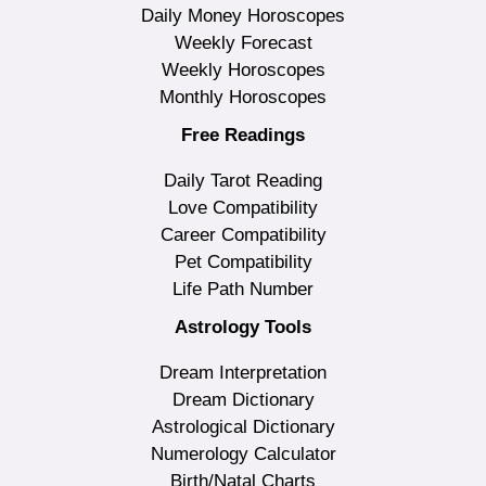
Daily Money Horoscopes
Weekly Forecast
Weekly Horoscopes
Monthly Horoscopes
Free Readings
Daily Tarot Reading
Love Compatibility
Career Compatibility
Pet Compatibility
Life Path Number
Astrology Tools
Dream Interpretation
Dream Dictionary
Astrological Dictionary
Numerology Calculator
Birth/Natal Charts