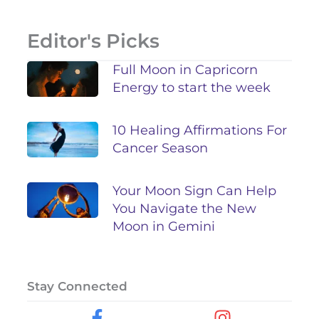
Editor's Picks
Full Moon in Capricorn
Energy to start the week
10 Healing Affirmations For
Cancer Season
Your Moon Sign Can Help
You Navigate the New
Moon in Gemini
Stay Connected