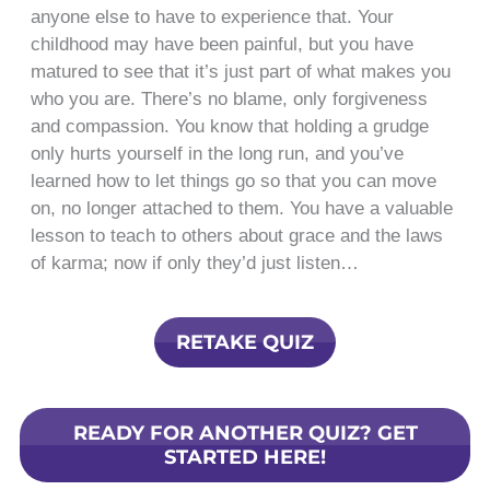
anyone else to have to experience that. Your
childhood may have been painful, but you have
matured to see that it’s just part of what makes you
who you are. There’s no blame, only forgiveness
and compassion. You know that holding a grudge
only hurts yourself in the long run, and you’ve
learned how to let things go so that you can move
on, no longer attached to them. You have a valuable
lesson to teach to others about grace and the laws
of karma; now if only they’d just listen…
RETAKE QUIZ
READY FOR ANOTHER QUIZ? GET
STARTED HERE!