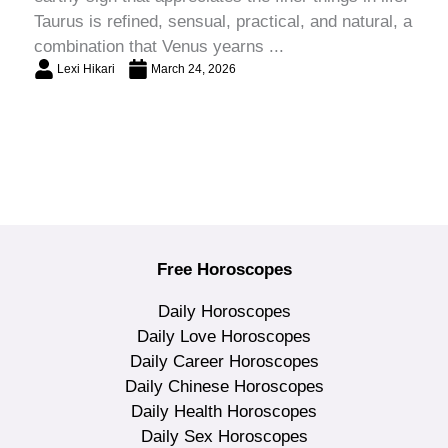
Taurus is refined, sensual, practical, and natural, a
combination that Venus yearns ...
Lexi Hikari
March 24, 2026
Free Horoscopes
Daily Horoscopes
Daily Love Horoscopes
Daily Career Horoscopes
Daily Chinese Horoscopes
Daily Health Horoscopes
Daily Sex Horoscopes