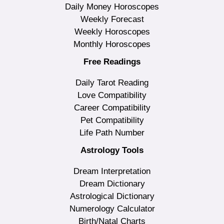
Daily Money Horoscopes
Weekly Forecast
Weekly Horoscopes
Monthly Horoscopes
Free Readings
Daily Tarot Reading
Love Compatibility
Career Compatibility
Pet Compatibility
Life Path Number
Astrology Tools
Dream Interpretation
Dream Dictionary
Astrological Dictionary
Numerology Calculator
Birth/Natal Charts