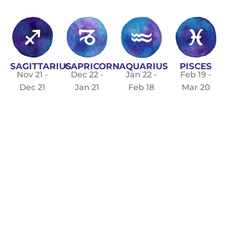
SAGITTARIUS
CAPRICORN
PISCES
AQUARIUS
Nov 21 -
Dec 22 -
Feb 19 -
Jan 22 -
Dec 21
Jan 21
Mar 20
Feb 18