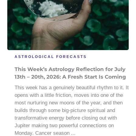
ASTROLOGICAL FORECASTS
This Week’s Astrology Reflection for July
13th – 20th, 2026: A Fresh Start Is Coming
This week has a genuinely beautiful rhythm to it. It
opens with a little friction, moves into one of the
most nurturing new moons of the year, and then
builds through some big-picture spiritual and
transformative energy before closing out with
Jupiter making two powerful connections on
Monday. Cancer season ...