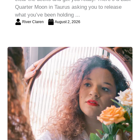
Quarter Moon in Taurus asking you to release
what you’ve been holding ...
River Claren
August 2, 2026