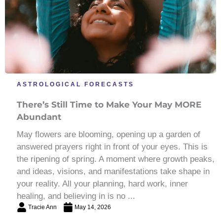
ASTROLOGICAL FORECASTS
There’s Still Time to Make Your May MORE
Abundant
May flowers are blooming, opening up a garden of
answered prayers right in front of your eyes. This is
the ripening of spring. A moment where growth peaks,
and ideas, visions, and manifestations take shape in
your reality. All your planning, hard work, inner
healing, and believing in is no ...
Tracie Ann
May 14, 2026