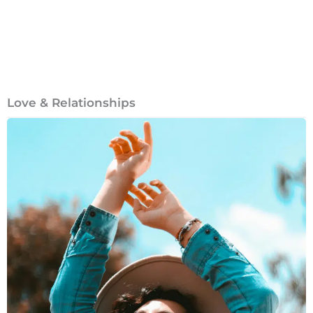
Love & Relationships