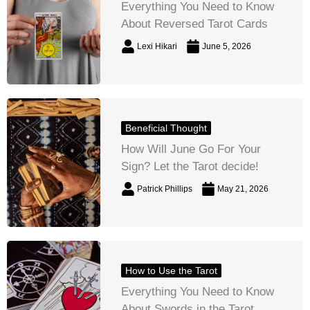
Everything You Need to Know
About Reversed Tarot Cards
Lexi Hikari
June 5, 2026
Beneficial Thought
How Will June Go For Your
Sign? Let the Tarot decide!
Patrick Phillips
May 21, 2026
How to Use the Tarot
Everything You Need to Know
About Swords in the Tarot