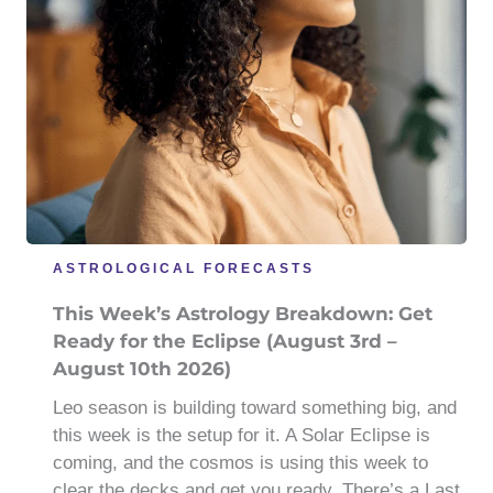
ASTROLOGICAL FORECASTS
This Week’s Astrology Breakdown: Get
Ready for the Eclipse (August 3rd –
August 10th 2026)
Leo season is building toward something big, and
this week is the setup for it. A Solar Eclipse is
coming, and the cosmos is using this week to
clear the decks and get you ready. There’s a Last