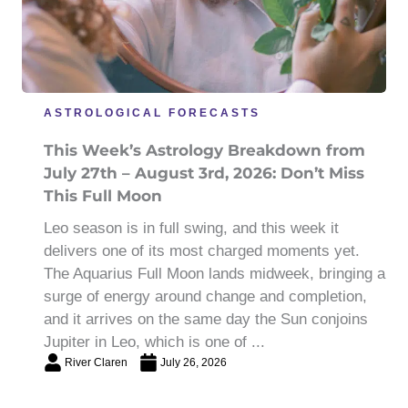
ASTROLOGICAL FORECASTS
This Week’s Astrology Breakdown from
July 27th – August 3rd, 2026: Don’t Miss
This Full Moon
Leo season is in full swing, and this week it
delivers one of its most charged moments yet.
The Aquarius Full Moon lands midweek, bringing a
surge of energy around change and completion,
and it arrives on the same day the Sun conjoins
Jupiter in Leo, which is one of ...
River Claren
July 26, 2026