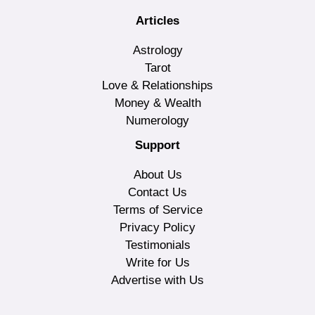
Articles
Astrology
Tarot
Love & Relationships
Money & Wealth
Numerology
Support
About Us
Contact Us
Terms of Service
Privacy Policy
Testimonials
Write for Us
Advertise with Us