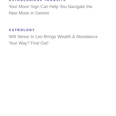
ASTROLOGICAL TRANSITS
Your Moon Sign Can Help You Navigate the
New Moon in Gemini
ASTROLOGY
Will Venus In Leo Brings Wealth & Abundance
Your Way? Find Out!