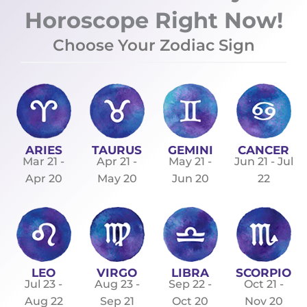
Horoscope Right Now!
Choose Your Zodiac Sign
ARIES
TAURUS
GEMINI
CANCER
Mar 21 -
Apr 21 -
May 21 -
Jun 21 - Jul
Apr 20
May 20
Jun 20
22
LEO
VIRGO
LIBRA
SCORPIO
Jul 23 -
Aug 23 -
Sep 22 -
Oct 21 -
Aug 22
Sep 21
Oct 20
Nov 20