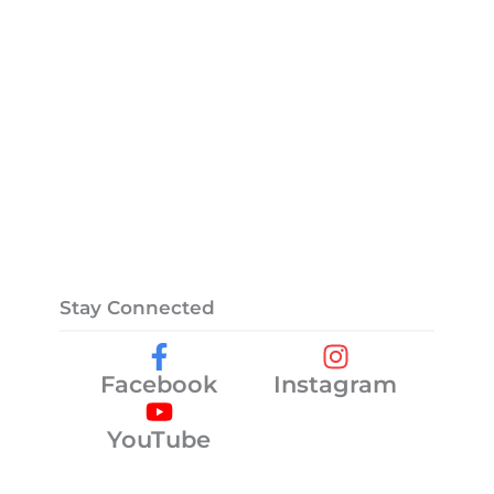
Stay Connected
Facebook
Instagram
YouTube