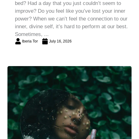
bed? Had a day that you just couldn’t seem to
improve? Do you feel like you’ve lost your inner
power? When we can’t feel the connection to our
inner, divine self, it’s hard to perform at our best.
Sometimes, ...
Iberia Tor
July 16, 2026