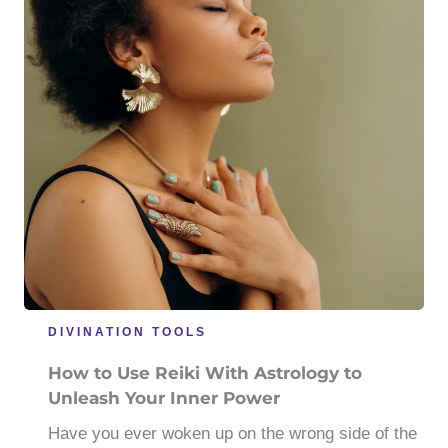
DIVINATION TOOLS
How to Use Reiki With Astrology to
Unleash Your Inner Power
Have you ever woken up on the wrong side of the