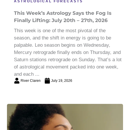
ASTROLOGICAL FORECASTS
This Week’s Astrology Says the Fog Is
Finally Lifting: July 20th – 27th, 2026
This week is one of the most pivotal of the
season, and the shift in energy is going to be
palpable. Leo season begins on Wednesday,
Mercury retrograde finally ends on Thursday, and
Saturn stations retrograde on Sunday. That’s a lot
of astrological movement packed into one week,
and each ...
River Claren
July 19, 2026