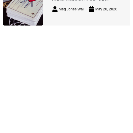
Meg Jones Wall
May 20, 2026