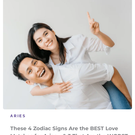
ARIES
These 4 Zodiac Signs Are the BEST Love