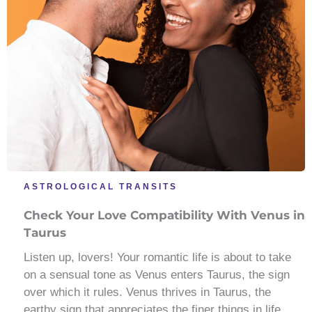
ASTROLOGICAL TRANSITS
Check Your Love Compatibility With Venus in
Taurus
Listen up, lovers! Your romantic life is about to take
on a sensual tone as Venus enters Taurus, the sign
over which it rules. Venus thrives in Taurus, the
earthy sign that appreciates the finer things in life.