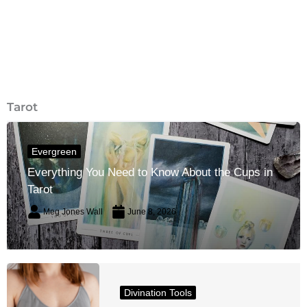
Tarot
Evergreen
Everything You Need to Know About the Cups in
Tarot
Meg Jones Wall
June 8, 2026
Divination Tools