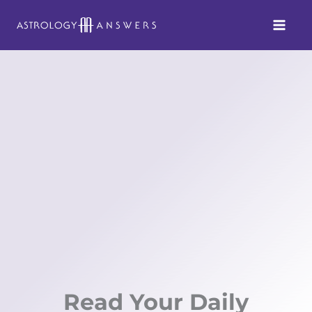
Skip
to
content
Read Your Daily