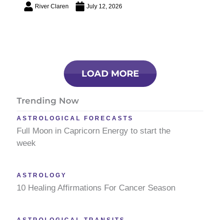
River Claren
July 12, 2026
LOAD MORE
Trending Now
ASTROLOGICAL FORECASTS
Full Moon in Capricorn Energy to start the
week
ASTROLOGY
10 Healing Affirmations For Cancer Season