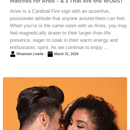
Matches for Aries – & 3 That Are the WORST
Aries is a Cardinal Fire sign with an assertive,
passionate attitude that anyone around them can feel.
When you’re in the same room with an Aries, you may
feel magnetically drawn to their larger-than-life
presence, eager to soak in their warm energy and
enthusiastic spirit. As we continue to enjoy ...
Rhiannon Liselle
March 31, 2026