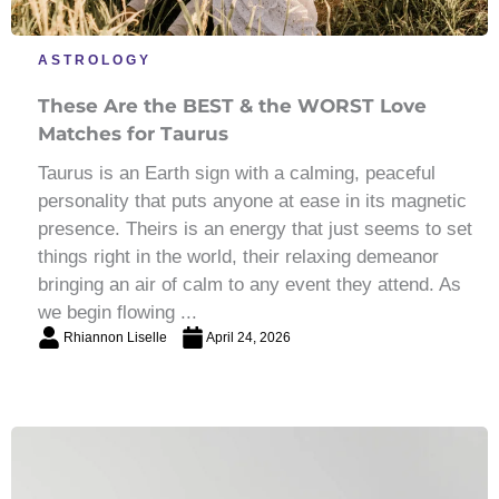
ASTROLOGY
These Are the BEST & the WORST Love
Matches for Taurus
Taurus is an Earth sign with a calming, peaceful
personality that puts anyone at ease in its magnetic
presence. Theirs is an energy that just seems to set
things right in the world, their relaxing demeanor
bringing an air of calm to any event they attend. As
we begin flowing ...
Rhiannon Liselle
April 24, 2026