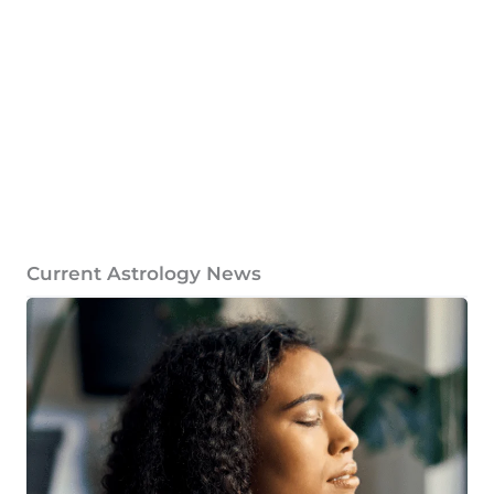
Current Astrology News