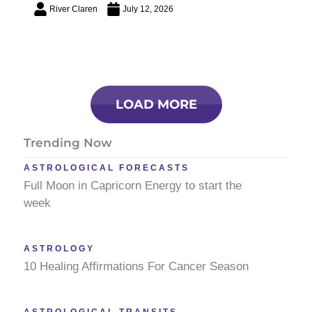
River Claren
July 12, 2026
LOAD MORE
Trending Now
ASTROLOGICAL FORECASTS
Full Moon in Capricorn Energy to start the
week
ASTROLOGY
10 Healing Affirmations For Cancer Season