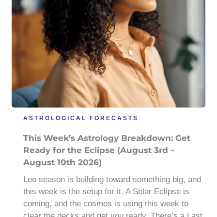
ASTROLOGICAL FORECASTS
This Week’s Astrology Breakdown: Get
Ready for the Eclipse (August 3rd –
August 10th 2026)
Leo season is building toward something big, and
this week is the setup for it. A Solar Eclipse is
coming, and the cosmos is using this week to
clear the decks and get you ready. There’s a Last