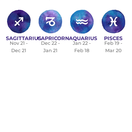
SAGITTARIUS
CAPRICORN
PISCES
AQUARIUS
Nov 21 -
Dec 22 -
Feb 19 -
Jan 22 -
Dec 21
Jan 21
Mar 20
Feb 18