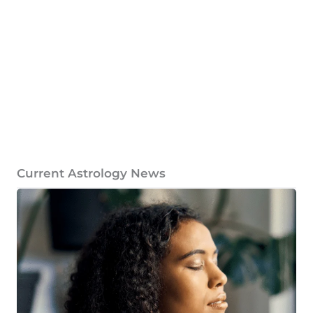
Current Astrology News