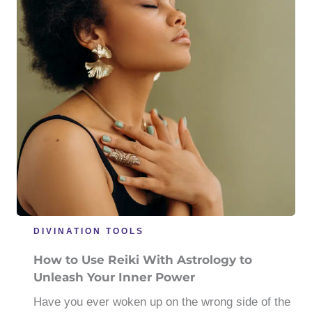
DIVINATION TOOLS
How to Use Reiki With Astrology to
Unleash Your Inner Power
Have you ever woken up on the wrong side of the