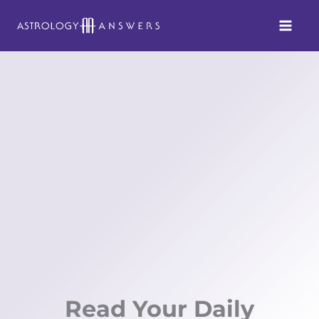
Skip
to
content
Read Your Daily