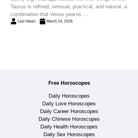
Taurus is refined, sensual, practical, and natural, a
combination that Venus yearns ...
Lexi Hikari
March 24, 2026
Free Horoscopes
Daily Horoscopes
Daily Love Horoscopes
Daily Career Horoscopes
Daily Chinese Horoscopes
Daily Health Horoscopes
Daily Sex Horoscopes