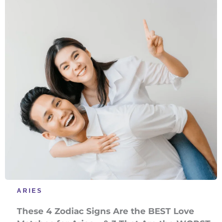
ARIES
These 4 Zodiac Signs Are the BEST Love