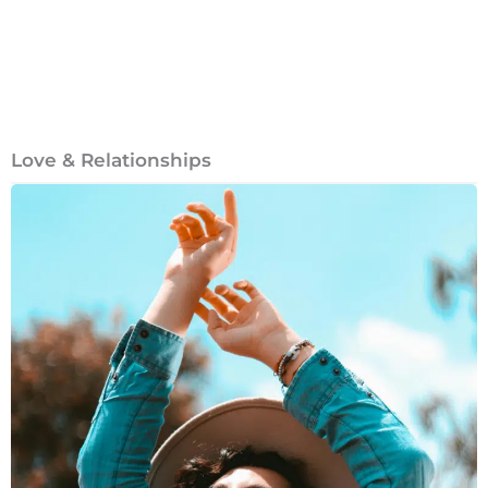
Love & Relationships