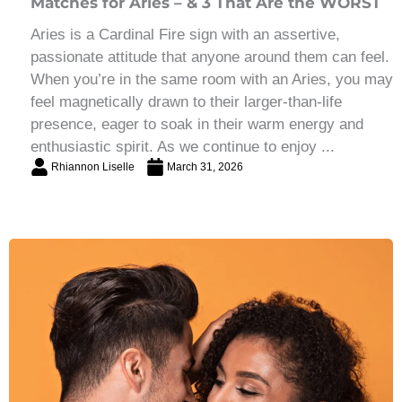
Matches for Aries – & 3 That Are the WORST
Aries is a Cardinal Fire sign with an assertive,
passionate attitude that anyone around them can feel.
When you’re in the same room with an Aries, you may
feel magnetically drawn to their larger-than-life
presence, eager to soak in their warm energy and
enthusiastic spirit. As we continue to enjoy ...
Rhiannon Liselle
March 31, 2026