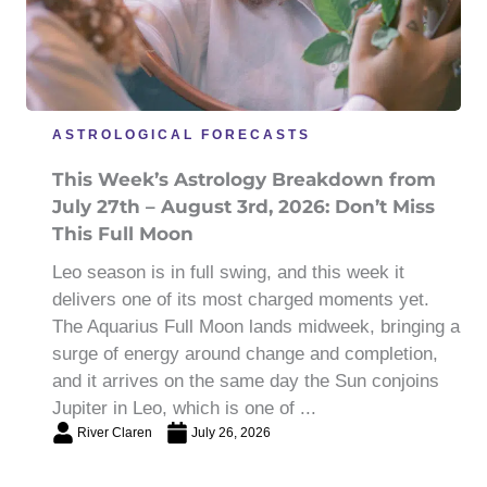
ASTROLOGICAL FORECASTS
This Week’s Astrology Breakdown from
July 27th – August 3rd, 2026: Don’t Miss
This Full Moon
Leo season is in full swing, and this week it
delivers one of its most charged moments yet.
The Aquarius Full Moon lands midweek, bringing a
surge of energy around change and completion,
and it arrives on the same day the Sun conjoins
Jupiter in Leo, which is one of ...
River Claren
July 26, 2026