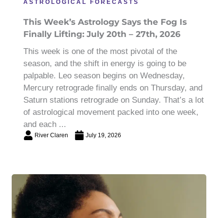
ASTROLOGICAL FORECASTS
This Week’s Astrology Says the Fog Is
Finally Lifting: July 20th – 27th, 2026
This week is one of the most pivotal of the
season, and the shift in energy is going to be
palpable. Leo season begins on Wednesday,
Mercury retrograde finally ends on Thursday, and
Saturn stations retrograde on Sunday. That’s a lot
of astrological movement packed into one week,
and each ...
River Claren
July 19, 2026