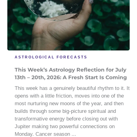
ASTROLOGICAL FORECASTS
This Week’s Astrology Reflection for July
13th – 20th, 2026: A Fresh Start Is Coming
This week has a genuinely beautiful rhythm to it. It
opens with a little friction, moves into one of the
most nurturing new moons of the year, and then
builds through some big-picture spiritual and
transformative energy before closing out with
Jupiter making two powerful connections on
Monday. Cancer season ...