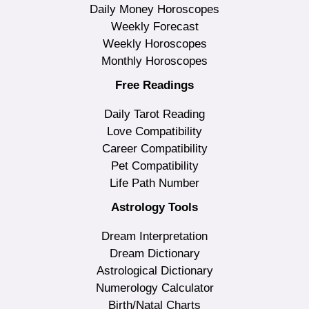
Daily Money Horoscopes
Weekly Forecast
Weekly Horoscopes
Monthly Horoscopes
Free Readings
Daily Tarot Reading
Love Compatibility
Career Compatibility
Pet Compatibility
Life Path Number
Astrology Tools
Dream Interpretation
Dream Dictionary
Astrological Dictionary
Numerology Calculator
Birth/Natal Charts