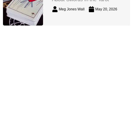
Meg Jones Wall
May 20, 2026