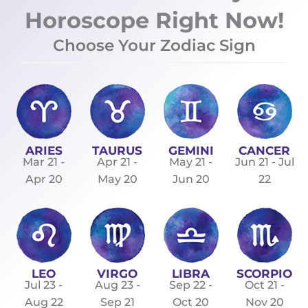
Horoscope Right Now!
Choose Your Zodiac Sign
ARIES
TAURUS
GEMINI
CANCER
Mar 21 -
Apr 21 -
May 21 -
Jun 21 - Jul
Apr 20
May 20
Jun 20
22
LEO
VIRGO
LIBRA
SCORPIO
Jul 23 -
Aug 23 -
Sep 22 -
Oct 21 -
Aug 22
Sep 21
Oct 20
Nov 20