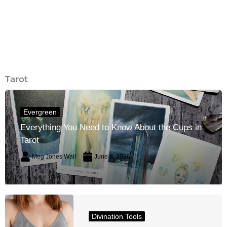
Tarot
Evergreen
Everything You Need to Know About the Cups in
Tarot
Meg Jones Wall
June 8, 2026
Divination Tools