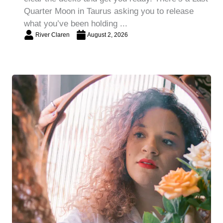
Quarter Moon in Taurus asking you to release
what you’ve been holding ...
River Claren
August 2, 2026