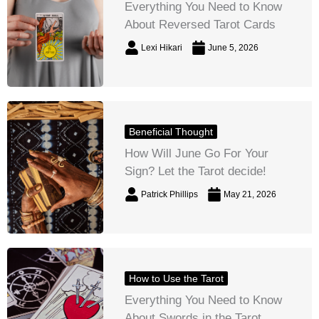
Everything You Need to Know
About Reversed Tarot Cards
Lexi Hikari
June 5, 2026
Beneficial Thought
How Will June Go For Your
Sign? Let the Tarot decide!
Patrick Phillips
May 21, 2026
How to Use the Tarot
Everything You Need to Know
About Swords in the Tarot