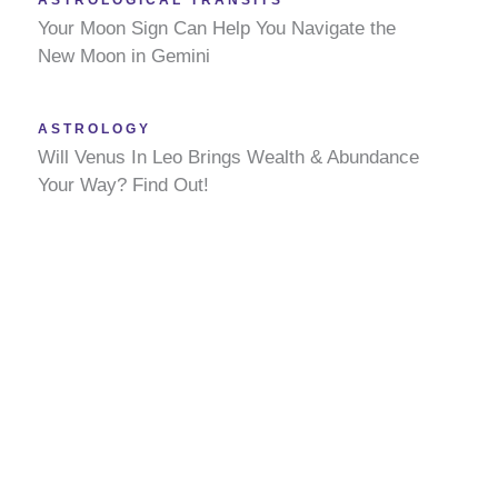
ASTROLOGICAL TRANSITS
Your Moon Sign Can Help You Navigate the
New Moon in Gemini
ASTROLOGY
Will Venus In Leo Brings Wealth & Abundance
Your Way? Find Out!