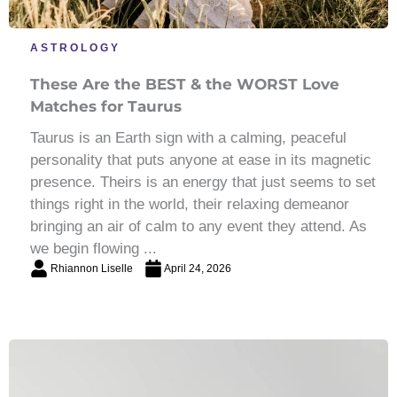
ASTROLOGY
These Are the BEST & the WORST Love
Matches for Taurus
Taurus is an Earth sign with a calming, peaceful
personality that puts anyone at ease in its magnetic
presence. Theirs is an energy that just seems to set
things right in the world, their relaxing demeanor
bringing an air of calm to any event they attend. As
we begin flowing ...
Rhiannon Liselle
April 24, 2026