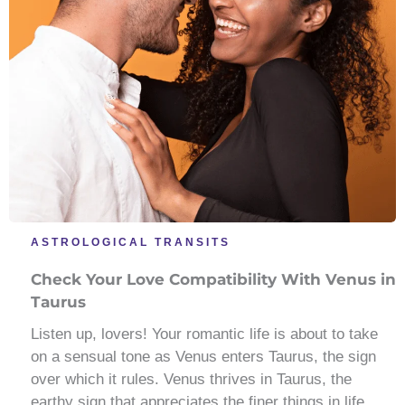
ASTROLOGICAL TRANSITS
Check Your Love Compatibility With Venus in
Taurus
Listen up, lovers! Your romantic life is about to take
on a sensual tone as Venus enters Taurus, the sign
over which it rules. Venus thrives in Taurus, the
earthy sign that appreciates the finer things in life.