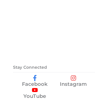
Stay Connected
Facebook
Instagram
YouTube