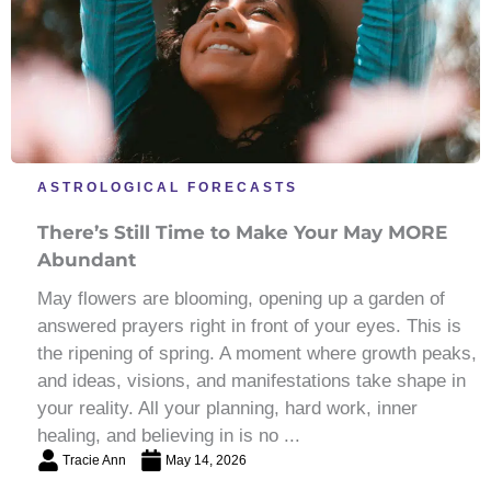
ASTROLOGICAL FORECASTS
There’s Still Time to Make Your May MORE
Abundant
May flowers are blooming, opening up a garden of
answered prayers right in front of your eyes. This is
the ripening of spring. A moment where growth peaks,
and ideas, visions, and manifestations take shape in
your reality. All your planning, hard work, inner
healing, and believing in is no ...
Tracie Ann
May 14, 2026