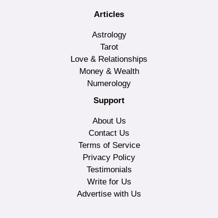
Articles
Astrology
Tarot
Love & Relationships
Money & Wealth
Numerology
Support
About Us
Contact Us
Terms of Service
Privacy Policy
Testimonials
Write for Us
Advertise with Us