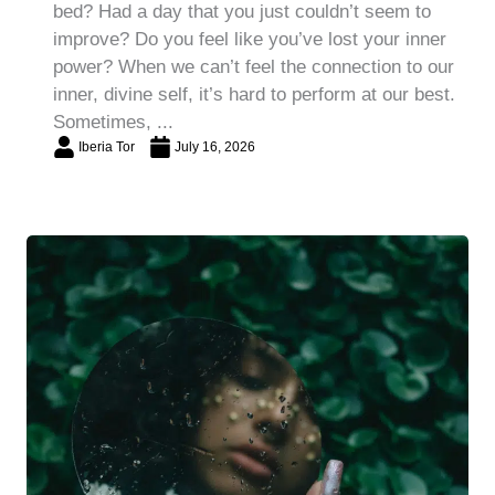
bed? Had a day that you just couldn’t seem to
improve? Do you feel like you’ve lost your inner
power? When we can’t feel the connection to our
inner, divine self, it’s hard to perform at our best.
Sometimes, ...
Iberia Tor
July 16, 2026